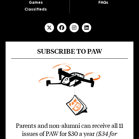
Games
FAQs
Classifieds
SUBSCRIBE TO PAW
Parents and non-alumni can receive all 11
issues of PAW for $30 a year
($34 for