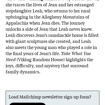
she traces the lives of Jean and her estranged
stepdaughter Leah, who returns to her rural
upbringing in the Allegheny Mountains of
Appalachia when Jean dies. The journey
unlocks a side of Jean that Leah never knew.
Leah discovers Jean’s ramshackle home is filled
with giant sculptures she created, and Leah
also meets the young man who played a role in
the final years of Jean’s life.
Take What You
Need
(Viking-Random House) highlights the
joys, difficulty, and mystery that surround
family dynamics.
Load Mailchimp newsletter sign-up form?