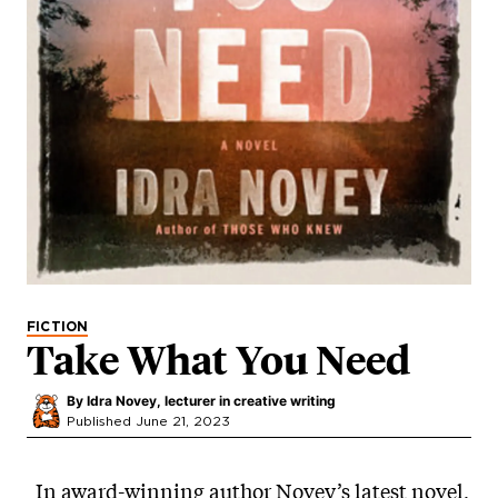
FICTION
Take What You Need
By
Idra Novey, lecturer in creative writing
Published June 21, 2023
In award-winning author Novey’s latest novel,