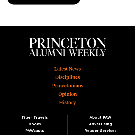
Footer
Latest News
Disciplines
Princetonians
Opinion
History
Tiger Travels
About PAW
Books
Advertising
PAWcasts
Reader Services