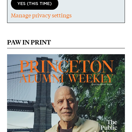
YES (THIS TIME)
Manage privacy settings
PAW IN PRINT
Image