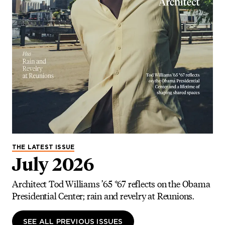
THE LATEST ISSUE
July 2026
Architect Tod Williams ’65 *67 reflects on the Obama
Presidential Center; rain and revelry at Reunions.
SEE ALL PREVIOUS ISSUES