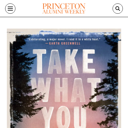
Skip to main content