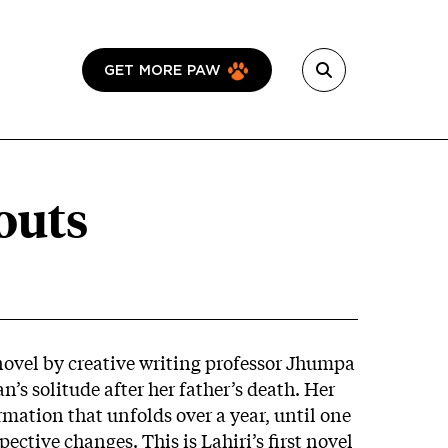
GET MORE PAW
outs
ovel by creative writing professor Jhumpa
n’s solitude after her father’s death. Her
rmation that unfolds over a year, until one
ective changes. This is Lahiri’s first novel