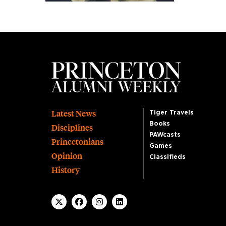
Footer
Latest News
Tiger Travels
Books
Disciplines
PAWcasts
Princetonians
Games
Opinion
Classifieds
History