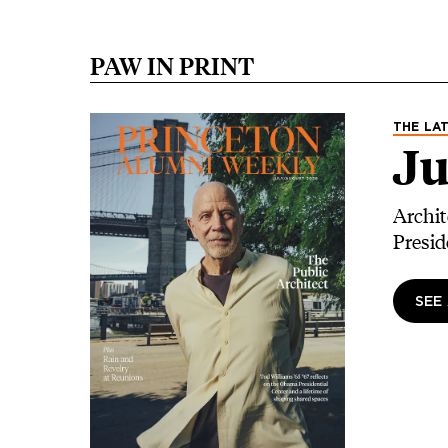
PAW IN PRINT
Image
THE LAT
Ju
Archit
Presid
SEE