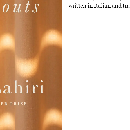
written in Italian and tr