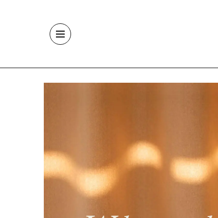
Skip to main content