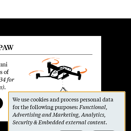
 PAW
mni
s of
34 for
s)
.
We use cookies and process personal data
Use
for the following purposes:
Functional,
Advertising and Marketing, Analytics,
of
Security & Embedded external content
.