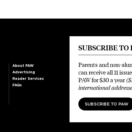
SUBSCRIBE TO
Parents and non-alu
About PAW
can receive all 11 issue
Advertising
PAW for $30 a year
($
Reader Services
FAQs
international addresse
SUBSCRIBE TO PAW