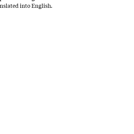
anslated into English.