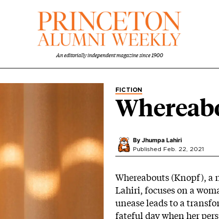
An editorially independent magazine since 1900
FICTION
Whereab
By
Jhumpa Lahiri
Published Feb. 22, 2021
Whereabouts (Knopf), a n
Lahiri, focuses on a woma
unease leads to a transfo
fateful day when her persp