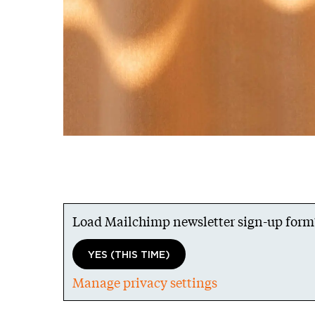
Load Mailchimp newsletter sign-up form
YES (THIS TIME)
Manage privacy settings