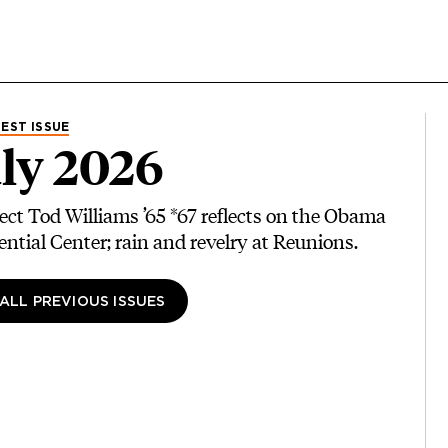
EST ISSUE
ly 2026
ect Tod Williams ’65 *67 reflects on the Obama
ential Center; rain and revelry at Reunions.
 ALL PREVIOUS ISSUES