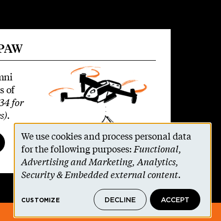
 PAW
mni
s of
34 for
s)
.
We use cookies and process personal data
Use
for the following purposes:
Functional,
Advertising and Marketing, Analytics,
of
Security & Embedded external content
.
personal
DECLINE
ACCEPT
CUSTOMIZE
data
© 2026 The Trustees of Princeton University