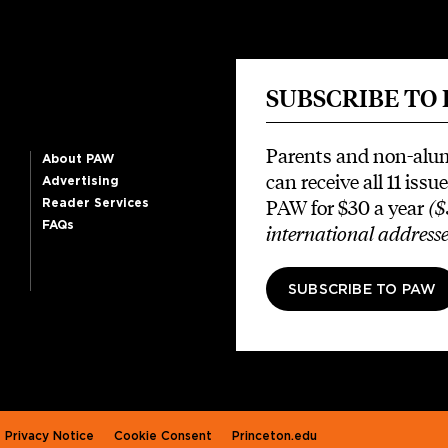
SUBSCRIBE TO
Parents and non-alu
About PAW
can receive all 11 issue
Advertising
PAW for $30 a year
($
Reader Services
FAQs
international addresse
SUBSCRIBE TO PAW
Privacy Notice
Cookie Consent
Princeton.edu