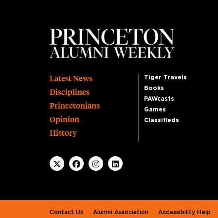
Footer
Latest News
Tiger Travels
Books
Disciplines
PAWcasts
Princetonians
Games
Opinion
Classifieds
History
Footer second
Contact Us
Alumni Association
Accessibility Help