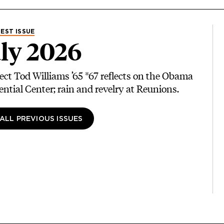
EST ISSUE
ly 2026
ect Tod Williams ’65 *67 reflects on the Obama
ential Center; rain and revelry at Reunions.
 ALL PREVIOUS ISSUES