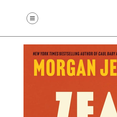
Skip to main content