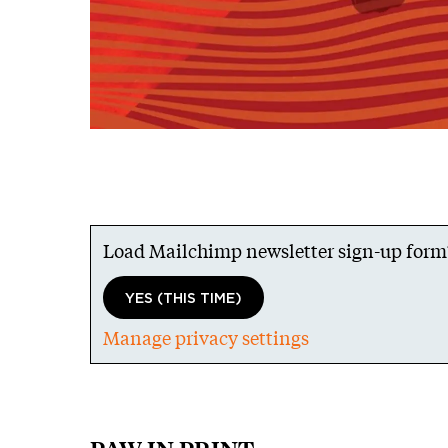
Load Mailchimp newsletter sign-up form
YES (THIS TIME)
Manage privacy settings