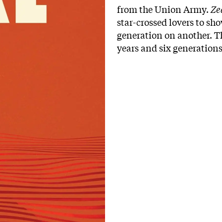
from the Union Army.
Ze
star-crossed lovers to sh
generation on another. Th
years and six generations