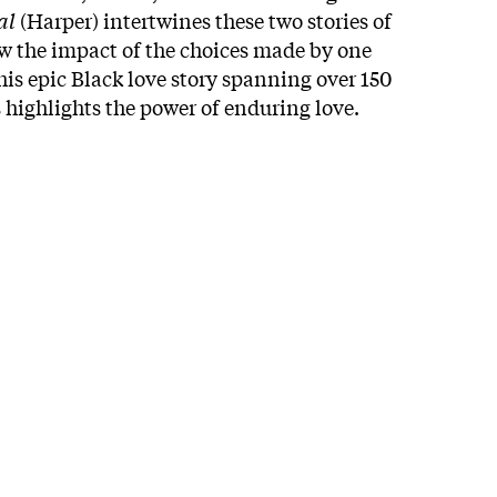
al
(Harper) intertwines these two stories of
ow the impact of the choices made by one
is epic Black love story spanning over 150
 highlights the power of enduring love.