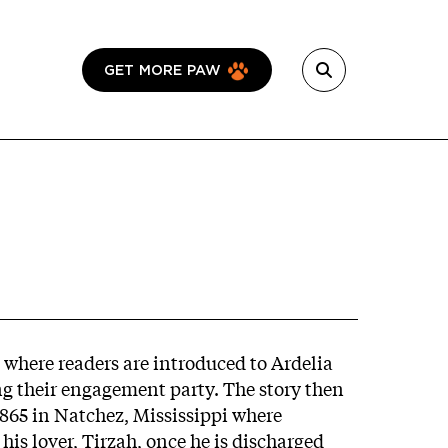
GET MORE PAW
 where readers are introduced to Ardelia
ng their engagement party. The story then
1865 in Natchez, Mississippi where
his lover, Tirzah, once he is discharged