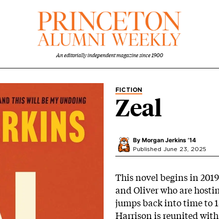
An editorially independent magazine since 1900
FICTION
Zeal
By
Morgan Jerkins ’14
Published June 23, 2025
This novel begins in 2019
and Oliver who are hosti
jumps back into time to 
Harrison is reunited with 