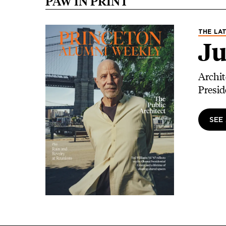
PAW IN PRINT
Image
THE LAT
Ju
Archit
Presid
SEE