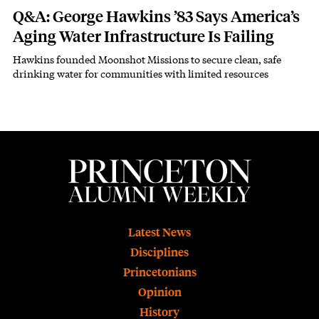
Q&A: George Hawkins ’83 Says America’s
Aging Water Infrastructure Is Failing
Hawkins founded Moonshot Missions to secure clean, safe
Subhead
drinking water for communities with limited resources
Footer
Latest News
Disciplines
Princetonians
Opinion
History