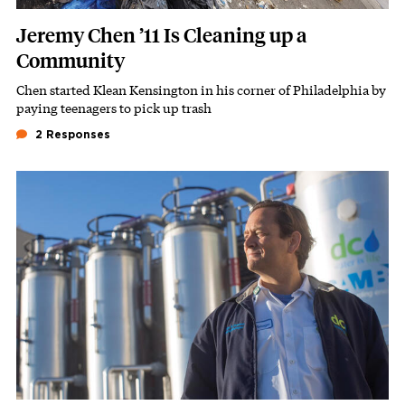
Jeremy Chen ’11 Is Cleaning up a
Community
Chen started Klean Kensington in his corner of Philadelphia by
Subhead
paying teenagers to pick up trash
2 Responses
Featured Image
Image