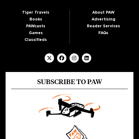
Tiger Travels
About PAW
Books
Advertising
PAWcasts
Reader Services
Games
FAQs
Classifieds
SUBSCRIBE TO PAW