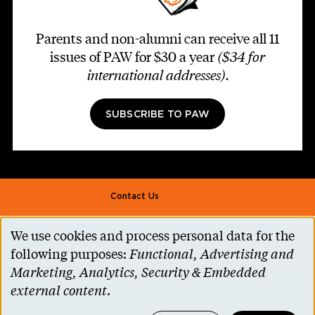
Parents and non-alumni can receive all 11
issues of PAW for $30 a year
($34 for
international addresses)
.
SUBSCRIBE TO PAW
Footer second
Contact Us
Alumni Association
We use cookies and process personal data for the
Use
Accessibility Help
following purposes:
Functional, Advertising and
of
Marketing, Analytics, Security & Embedded
Privacy Notice
personal
external content
.
Cookie Consent
data