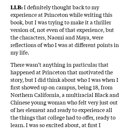
LLB:
I definitely thought back to my
experience at Princeton while writing this
book, but I was trying to make it a thriller
version of, not even of that experience, but
the characters, Naomi and Maya, were
reflections of who I was at different points in
my life.
There wasn’t anything in particular that
happened at Princeton that motivated the
story, but I did think about who I was when I
first showed up on campus, being 18, from
Northern California, a multiracial Black and
Chinese young woman who felt very just out
of her element and ready to experience all
the things that college had to offer, ready to
learn. I was so excited about, at first I