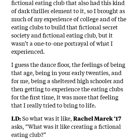
fictional eating club that also had this kind
of dark thriller element to it, so I brought as
much of my experience of college and of the
eating clubs to build that fictional secret
society and fictional eating club, but it
wasn’t a one-to-one portrayal of what I
experienced.
I guess the dance floor, the feelings of being
that age, being in your early twenties, and
for me, being a sheltered high schooler and
then getting to experience the eating clubs
for the first time, it was more that feeling
that I really tried to bring to life.
LD:
So what was it like,
Rachel Marek ’17
asks, “What was it like creating a fictional
eating club?”