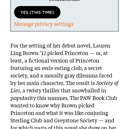
YES (THIS TIME)
Manage privacy settings
Body
For the setting of her debut novel, Lauren
Ling Brown ’12 picked Princeton — or, at
least, a fictional version of Princeton
featuring an eerie eating club, a secret
society, and a morally gray dilemma faced
by her main character. The result is
Society of
Lies
, a twisty thriller that snowballed in
popularity this summer. The PAW Book Club
wanted to know why Brown picked
Princeton and what it was like conjuring
Sterling Club and Greystone Society — and
for which parts of this novel she drew on her