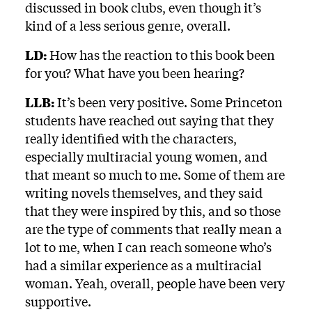
discussed in book clubs, even though it’s
kind of a less serious genre, overall.
LD:
How has the reaction to this book been
for you? What have you been hearing?
LLB:
It’s been very positive. Some Princeton
students have reached out saying that they
really identified with the characters,
especially multiracial young women, and
that meant so much to me. Some of them are
writing novels themselves, and they said
that they were inspired by this, and so those
are the type of comments that really mean a
lot to me, when I can reach someone who’s
had a similar experience as a multiracial
woman. Yeah, overall, people have been very
supportive.