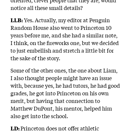
oriented, clever people that they are, would
notice all these small details?
LLB:
Yes. Actually, my editor at Penguin
Random House also went to Princeton 10
years before me, and she had a similar note,
I think, on the fireworks one, but we decided
to just embellish and stretch a little bit for
the sake of the story.
Some of the other ones, the one about Liam,
I also thought people might have an issue
with, because yes, he had tutors, he had good
grades, he got into Princeton on his own
merit, but having that connection to
Matthew DuPont, his mentor, helped him
also get into the school.
LD:
Princeton does not offer athletic