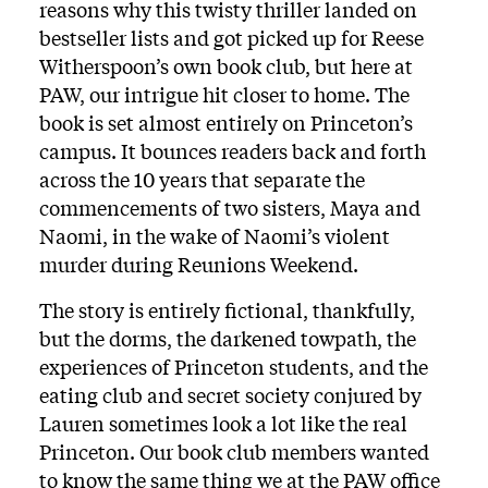
reasons why this twisty thriller landed on
bestseller lists and got picked up for Reese
Witherspoon’s own book club, but here at
PAW, our intrigue hit closer to home. The
book is set almost entirely on Princeton’s
campus. It bounces readers back and forth
across the 10 years that separate the
commencements of two sisters, Maya and
Naomi, in the wake of Naomi’s violent
murder during Reunions Weekend.
The story is entirely fictional, thankfully,
but the dorms, the darkened towpath, the
experiences of Princeton students, and the
eating club and secret society conjured by
Lauren sometimes look a lot like the real
Princeton. Our book club members wanted
to know the same thing we at the PAW office