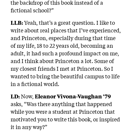
the backdrop of this book instead of a
fictional school?”
LLB:
Yeah, that’s a great question. I like to
write about real places that I’ve experienced,
and Princeton, especially during that time
of my life, 18 to 22 years old, becoming an
adult, it had such a profound impact on me,
and I think about Princeton a lot. Some of
my closest friends I met at Princeton. So I
wanted to bring the beautiful campus to life
in a fictional world.
LD:
Now,
Eleanor Vivona-Vaughan ’79
asks, “Was there anything that happened
while you were a student at Princeton that
motivated you to write this book, or inspired
it in any way?”