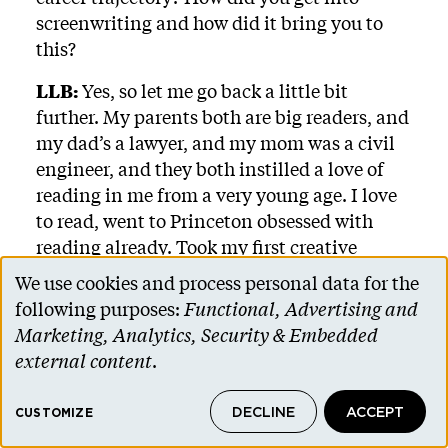
screenwriting and how did it bring you to
this?
LLB:
Yes, so let me go back a little bit
further. My parents both are big readers, and
my dad’s a lawyer, and my mom was a civil
engineer, and they both instilled a love of
reading in me from a very young age. I love
to read, went to Princeton obsessed with
reading already. Took my first creative
writing class with Colson Whitehead, which
We use cookies and process personal data for the
Use
opened my eyes to the world of fiction.
following purposes:
Functional, Advertising and
of
Marketing, Analytics, Security & Embedded
And he had this short story called “The Ones
personal
external content
.
Who Walk Away From Omelas,” written by
data
Ursula K. Le Guin. It had this moral
DECLINE
ACCEPT
and
CUSTOMIZE
dilemma where a utopian society could only
function because of the pain and suffering