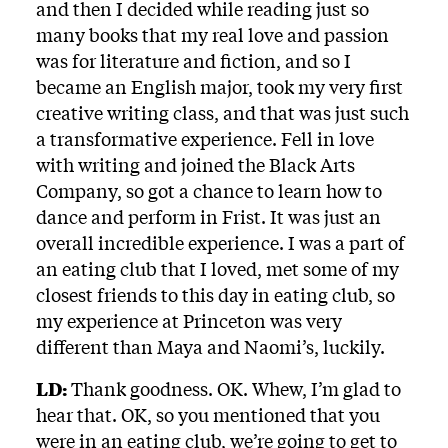
and then I decided while reading just so
many books that my real love and passion
was for literature and fiction, and so I
became an English major, took my very first
creative writing class, and that was just such
a transformative experience. Fell in love
with writing and joined the Black Arts
Company, so got a chance to learn how to
dance and perform in Frist. It was just an
overall incredible experience. I was a part of
an eating club that I loved, met some of my
closest friends to this day in eating club, so
my experience at Princeton was very
different than Maya and Naomi’s, luckily.
LD:
Thank goodness. OK. Whew, I’m glad to
hear that. OK, so you mentioned that you
were in an eating club, we’re going to get to