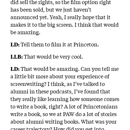
did sell the rights, so the film option right
has been sold, but we just haven’t
announced yet. Yeah, I really hope that it
makes it to the big screen. I think that would
be amazing.
LD:
Tell them to film it at Princeton.
LLB:
That would be very cool.
LD:
That would be amazing. Can you tell me
a little bit more about your experience of
screenwriting? I think, as I’ve talked to
alumni in these podcasts, I’ve found that
they really like learning how someone comes
to write a book, right? A lot of Princetonians
write a book, so we at PAW do a lot of stories
about alumni writing books. What was your
career trajectory? How did you get into