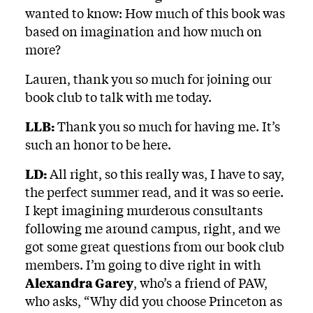
wanted to know: How much of this book was
based on imagination and how much on
more?
Lauren, thank you so much for joining our
book club to talk with me today.
LLB:
Thank you so much for having me. It’s
such an honor to be here.
LD:
All right, so this really was, I have to say,
the perfect summer read, and it was so eerie.
I kept imagining murderous consultants
following me around campus, right, and we
got some great questions from our book club
members. I’m going to dive right in with
Alexandra Garey
, who’s a friend of PAW,
who asks, “Why did you choose Princeton as