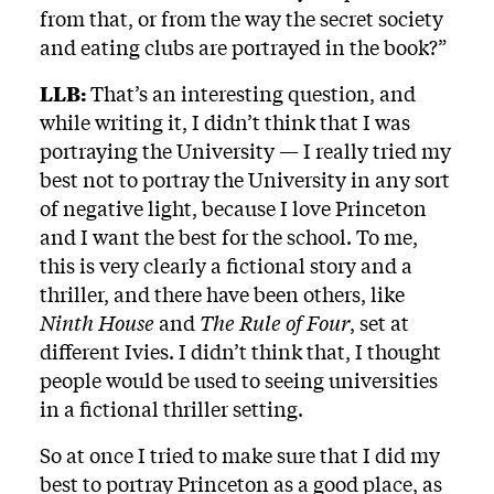
from that, or from the way the secret society
and eating clubs are portrayed in the book?”
LLB:
That’s an interesting question, and
while writing it, I didn’t think that I was
portraying the University — I really tried my
best not to portray the University in any sort
of negative light, because I love Princeton
and I want the best for the school. To me,
this is very clearly a fictional story and a
thriller, and there have been others, like
Ninth House
and
The Rule of Four
, set at
different Ivies. I didn’t think that, I thought
people would be used to seeing universities
in a fictional thriller setting.
So at once I tried to make sure that I did my
best to portray Princeton as a good place, as