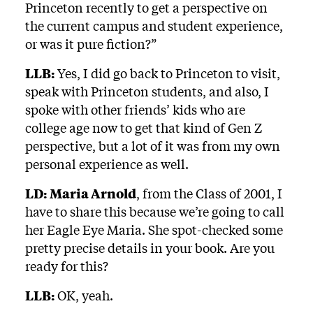
Princeton recently to get a perspective on
the current campus and student experience,
or was it pure fiction?”
LLB:
Yes, I did go back to Princeton to visit,
speak with Princeton students, and also, I
spoke with other friends’ kids who are
college age now to get that kind of Gen Z
perspective, but a lot of it was from my own
personal experience as well.
LD:
Maria Arnold
, from the Class of 2001, I
have to share this because we’re going to call
her Eagle Eye Maria. She spot-checked some
pretty precise details in your book. Are you
ready for this?
LLB:
OK, yeah.