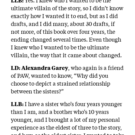
LLB:
Yes. I knew who I wanted to be the
ultimate villain of the story, so I didn’t know
exactly how I wanted it to end, but as I did
drafts, and I did many, about 30 drafts, if
not more, of this book over four years, the
ending changed several times. Even though
I knew who I wanted to be the ultimate
villain, the way that it came about changed.
LD:
Alexandra Garey
, who again is a friend
of PAW, wanted to know, “Why did you
choose to depict a strained relationship
between the sisters?”
LLB:
I have a sister who’s four years younger
than I am, and a brother who’s 10 years
younger, and I brought a lot of my personal
experience as the eldest of three to the story,