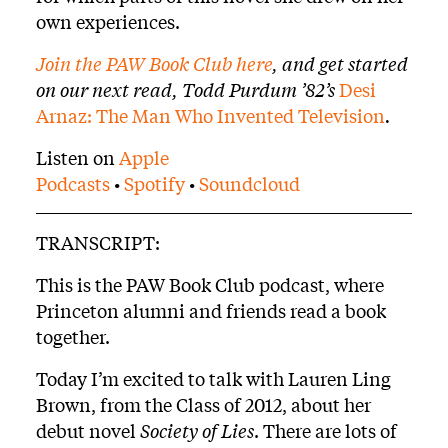
own experiences.
Join the PAW Book Club here
, and get started
on our next read, Todd Purdum ’82’s
Desi
Arnaz: The Man Who Invented Television
.
Listen on
Apple
Podcasts
•
Spotify
•
Soundcloud
TRANSCRIPT:
This is the PAW Book Club podcast, where
Princeton alumni and friends read a book
together.
Today I’m excited to talk with Lauren Ling
Brown, from the Class of 2012, about her
debut novel
Society of Lies
. There are lots of