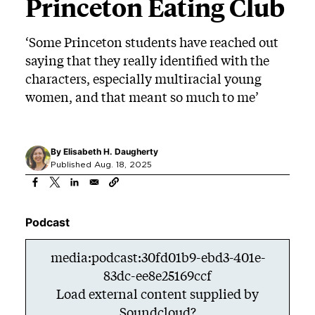
Princeton Eating Club
‘Some Princeton students have reached out
saying that they really identified with the
characters, especially multiracial young
women, and that meant so much to me’
By
Elisabeth H. Daugherty
Published Aug. 18, 2025
Podcast
media:podcast:30fd01b9-ebd3-401e-
83dc-ee8e25169ccf
Load external content supplied by
Soundcloud
?