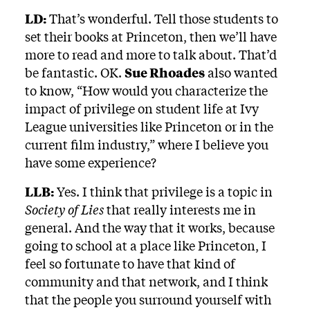
LD:
That’s wonderful. Tell those students to
set their books at Princeton, then we’ll have
more to read and more to talk about. That’d
be fantastic. OK.
Sue Rhoades
also wanted
to know, “How would you characterize the
impact of privilege on student life at Ivy
League universities like Princeton or in the
current film industry,” where I believe you
have some experience?
LLB:
Yes. I think that privilege is a topic in
Society of Lies
that really interests me in
general. And the way that it works, because
going to school at a place like Princeton, I
feel so fortunate to have that kind of
community and that network, and I think
that the people you surround yourself with