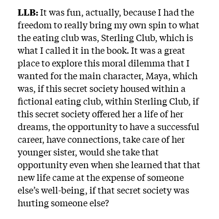
LLB:
It was fun, actually, because I had the
freedom to really bring my own spin to what
the eating club was, Sterling Club, which is
what I called it in the book. It was a great
place to explore this moral dilemma that I
wanted for the main character, Maya, which
was, if this secret society housed within a
fictional eating club, within Sterling Club, if
this secret society offered her a life of her
dreams, the opportunity to have a successful
career, have connections, take care of her
younger sister, would she take that
opportunity even when she learned that that
new life came at the expense of someone
else’s well-being, if that secret society was
hurting someone else?