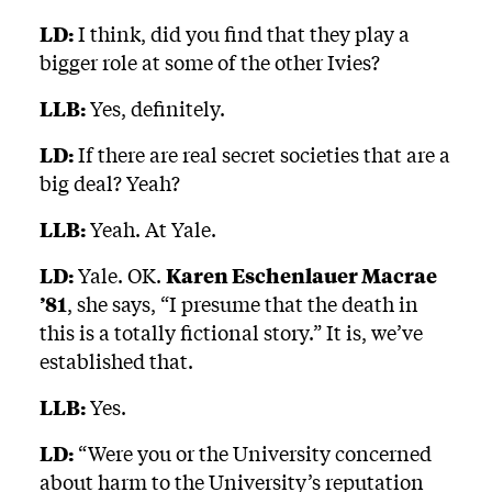
LD:
I think, did you find that they play a
bigger role at some of the other Ivies?
LLB:
Yes, definitely.
LD:
If there are real secret societies that are a
big deal? Yeah?
LLB:
Yeah. At Yale.
LD:
Yale. OK.
Karen Eschenlauer Macrae
’81
, she says, “I presume that the death in
this is a totally fictional story.” It is, we’ve
established that.
LLB:
Yes.
LD:
“Were you or the University concerned
about harm to the University’s reputation