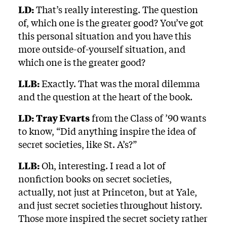
LD:
That’s really interesting. The question
of, which one is the greater good? You’ve got
this personal situation and you have this
more outside-of-yourself situation, and
which one is the greater good?
LLB:
Exactly. That was the moral dilemma
and the question at the heart of the book.
LD:
Tray Evarts
from the Class of ’90 wants
to know, “Did anything inspire the idea of
secret societies, like St. A’s?”
LLB:
Oh, interesting. I read a lot of
nonfiction books on secret societies,
actually, not just at Princeton, but at Yale,
and just secret societies throughout history.
Those more inspired the secret society rather