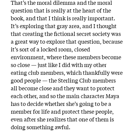
That’s the moral dilemma and the moral
question that is really at the heart of the
book, and that I think is really important.
It’s exploring that gray area, and I thought
that creating the fictional secret society was
a great way to explore that question, because
it’s sort of a locked room, closed
environment, where these members become
so close — just like I did with my other
eating club members, which thankfully were
good people — the Sterling Club members
all become close and they want to protect
each other, and so the main character Maya
has to decide whether she’s going to be a
member for life and protect these people,
even after she realizes that one of them is
doing something awful.