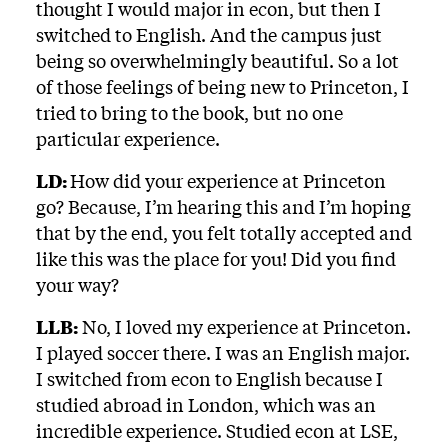
thought I would major in econ, but then I
switched to English. And the campus just
being so overwhelmingly beautiful. So a lot
of those feelings of being new to Princeton, I
tried to bring to the book, but no one
particular experience.
LD:
How did your experience at Princeton
go? Because, I’m hearing this and I’m hoping
that by the end, you felt totally accepted and
like this was the place for you! Did you find
your way?
LLB:
No, I loved my experience at Princeton.
I played soccer there. I was an English major.
I switched from econ to English because I
studied abroad in London, which was an
incredible experience. Studied econ at LSE,