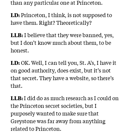
than any particular one at Princeton.
LD:
Princeton, I think, is not supposed to
have them. Right? Theoretically?
LLB:
I believe that they were banned, yes,
but I don’t know much about them, to be
honest.
LD:
OK. Well, I can tell you, St. A’s, I have it
on good authority, does exist, but it’s not
that secret. They have a website, so there’s
that.
LLB:
I did do as much research as I could on
the Princeton secret societies, but I
purposely wanted to make sure that
Greystone was far away from anything
related to Princeton.