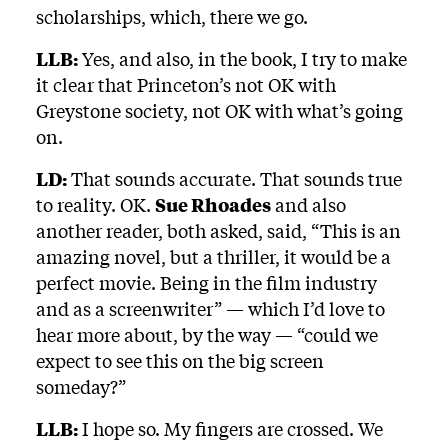
scholarships, which, there we go.
LLB:
Yes, and also, in the book, I try to make
it clear that Princeton’s not OK with
Greystone society, not OK with what’s going
on.
LD:
That sounds accurate. That sounds true
to reality. OK.
Sue Rhoades
and also
another reader, both asked, said, “This is an
amazing novel, but a thriller, it would be a
perfect movie. Being in the film industry
and as a screenwriter” — which I’d love to
hear more about, by the way — “could we
expect to see this on the big screen
someday?”
LLB:
I hope so. My fingers are crossed. We