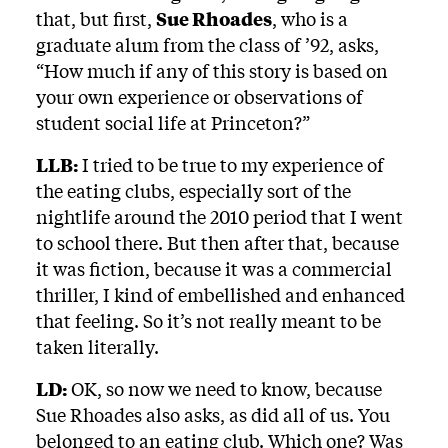
that, but first,
Sue Rhoades
, who is a
graduate alum from the class of ’92, asks,
“How much if any of this story is based on
your own experience or observations of
student social life at Princeton?”
LLB:
I tried to be true to my experience of
the eating clubs, especially sort of the
nightlife around the 2010 period that I went
to school there. But then after that, because
it was fiction, because it was a commercial
thriller, I kind of embellished and enhanced
that feeling. So it’s not really meant to be
taken literally.
LD:
OK, so now we need to know, because
Sue Rhoades also asks, as did all of us. You
belonged to an eating club. Which one? Was