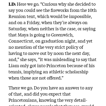
LD:
Here we go. “Curious why she decided to
say you could see the fireworks from the 10th
Reunion tent, which would be impossible,
and on a Friday, when they’re always on
Saturday, when neither is the case, or saying
that Maya is going to Greenwich,
Connecticut, on graduation night, and yet
no mention of the very strict policy of
having to move out by noon the next day,
and,” she says, “it was misleading to say that
Liam only got into Princeton because of his
tennis, implying an athletic scholarship
when those are not offered.”
There we go. Do you have an answer to any
of that, and did you expect that
Princetonians, knowing the very detail-