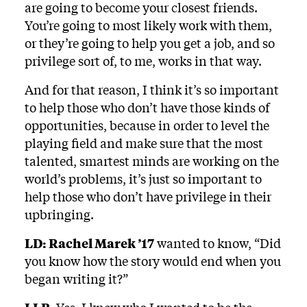
are going to become your closest friends.
You’re going to most likely work with them,
or they’re going to help you get a job, and so
privilege sort of, to me, works in that way.
And for that reason, I think it’s so important
to help those who don’t have those kinds of
opportunities, because in order to level the
playing field and make sure that the most
talented, smartest minds are working on the
world’s problems, it’s just so important to
help those who don’t have privilege in their
upbringing.
LD:
Rachel Marek ’17
wanted to know, “Did
you know how the story would end when you
began writing it?”