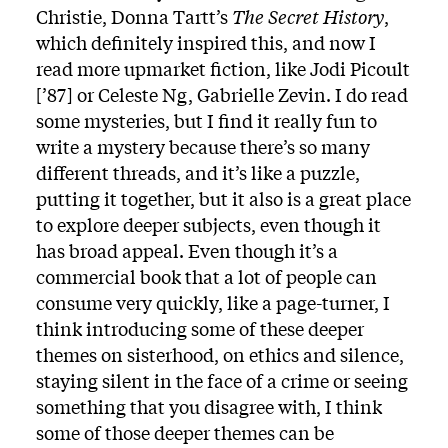
Christie, Donna Tartt’s
The Secret History
,
which definitely inspired this, and now I
read more upmarket fiction, like Jodi Picoult
[’87] or Celeste Ng, Gabrielle Zevin. I do read
some mysteries, but I find it really fun to
write a mystery because there’s so many
different threads, and it’s like a puzzle,
putting it together, but it also is a great place
to explore deeper subjects, even though it
has broad appeal. Even though it’s a
commercial book that a lot of people can
consume very quickly, like a page-turner, I
think introducing some of these deeper
themes on sisterhood, on ethics and silence,
staying silent in the face of a crime or seeing
something that you disagree with, I think
some of those deeper themes can be