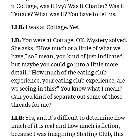
it Cottage, was it Ivy? Was it Charter? Was it
Terrace? What was it? You have to tell us.
LLB:
I was at Cottage. Yes.
LD:
You were at Cottage. OK. Mystery solved.
She asks, “How much or a little of what we
have,” so I mean, you kind of just indicated,
but maybe you could go into a little more
detail. “How much of the eating club
experience, your eating club experience, are
we seeing in this?” You know what I mean?
Can you kind of separate out some of those
threads for me?
LLB:
Yes, and it’s difficult to determine how
much of it is real and how much is fiction,
because I was imagining Sterling Club, this