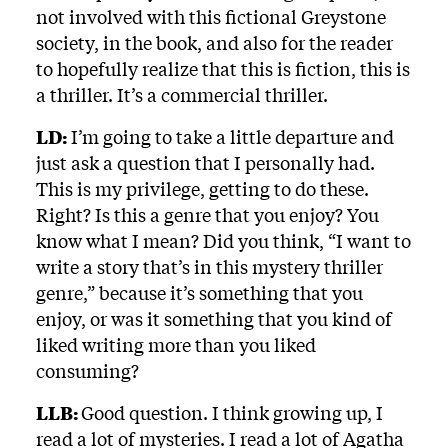
not involved with this fictional Greystone
society, in the book, and also for the reader
to hopefully realize that this is fiction, this is
a thriller. It’s a commercial thriller.
LD:
I’m going to take a little departure and
just ask a question that I personally had.
This is my privilege, getting to do these.
Right? Is this a genre that you enjoy? You
know what I mean? Did you think, “I want to
write a story that’s in this mystery thriller
genre,” because it’s something that you
enjoy, or was it something that you kind of
liked writing more than you liked
consuming?
LLB:
Good question. I think growing up, I
read a lot of mysteries. I read a lot of Agatha