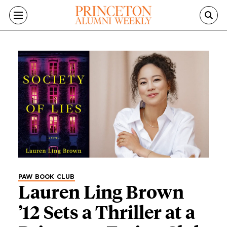
Skip to main content
Category
PAW BOOK CLUB
Lauren Ling Brown
’12 Sets a Thriller at a