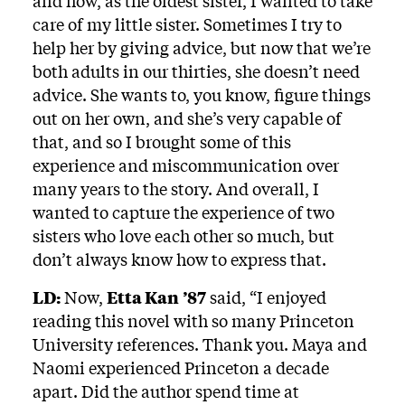
and how, as the oldest sister, I wanted to take
care of my little sister. Sometimes I try to
help her by giving advice, but now that we’re
both adults in our thirties, she doesn’t need
advice. She wants to, you know, figure things
out on her own, and she’s very capable of
that, and so I brought some of this
experience and miscommunication over
many years to the story. And overall, I
wanted to capture the experience of two
sisters who love each other so much, but
don’t always know how to express that.
LD:
Now,
Etta Kan
’87
said, “I enjoyed
reading this novel with so many Princeton
University references. Thank you. Maya and
Naomi experienced Princeton a decade
apart. Did the author spend time at