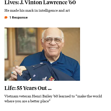
Lives: J. Vinton Lawrence ’60
He made his mark in intelligence and art
Subhead
1 Response
Featured Image
Image
Life: 55 Years Out ...
Vietnam veteran Henri Bailey ’60 learned to “make the world
Subhead
where you are a better place”