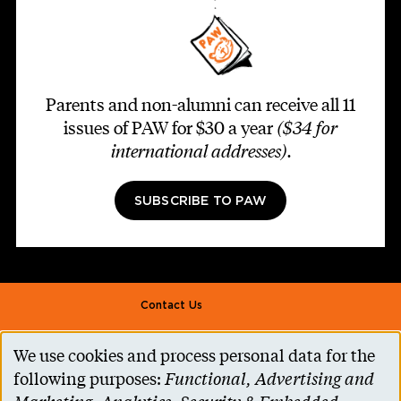
Parents and non-alumni can receive all 11
issues of PAW for $30 a year
($34 for
international addresses)
.
SUBSCRIBE TO PAW
Footer second
Contact Us
Alumni Association
We use cookies and process personal data for the
Use
Accessibility Help
following purposes:
Functional, Advertising and
of
Privacy Notice