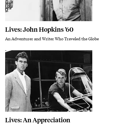
Lives: John Hopkins ’60
An Adventurer and Writer Who Traveled the Globe
Subhead
Featured Image
Image
Lives: An Appreciation