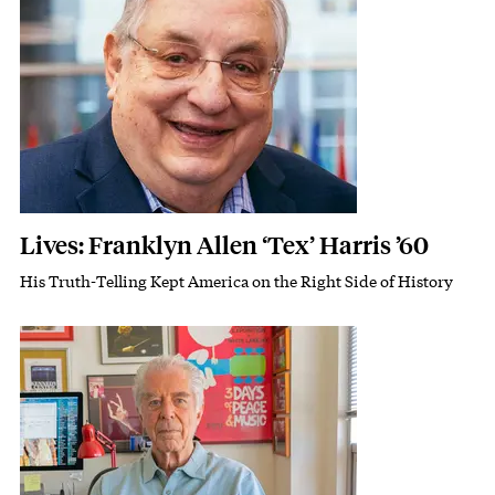
Lives: Franklyn Allen ‘Tex’ Harris ’60
His Truth-Telling Kept America on the Right Side of History
Subhead
Featured Image
Image