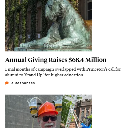
Annual Giving Raises $68.4 Million
Final months of campaign overlapped with Princeton’s call for
Subhead
alumni to ‘Stand Up’ for higher education
3 Responses
Featured Image
Image