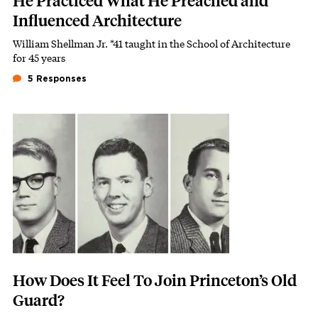
He Practiced What He Preached and
Influenced Architecture
William Shellman Jr. *41 taught in the School of Architecture
Subhead
for 45 years
5 Responses
Featured Image
Image
How Does It Feel To Join Princeton’s Old
Guard?