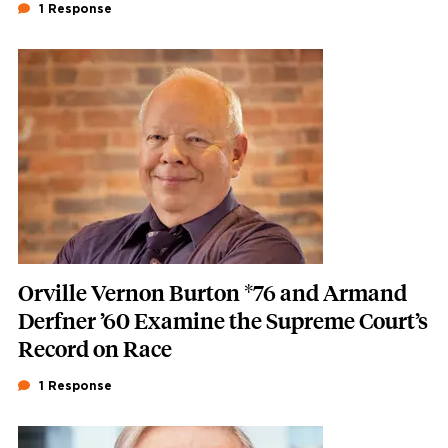
1 Response
Featured Image
Image
Orville Vernon Burton *76 and Armand
Derfner ’60 Examine the Supreme Court’s
Record on Race
1 Response
Featured Image
Image