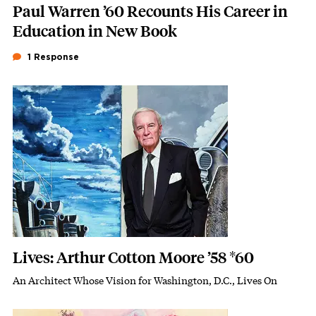
Paul Warren ’60 Recounts His Career in
Education in New Book
1 Response
Featured Image
Image
Lives: Arthur Cotton Moore ’58 *60
An Architect Whose Vision for Washington, D.C., Lives On
Subhead