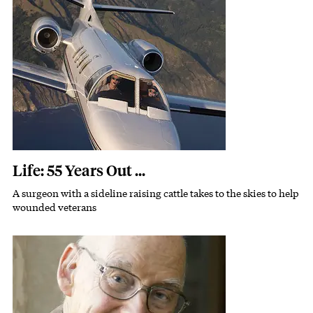
Featured Image
Image
Life: 55 Years Out ...
A surgeon with a sideline raising cattle takes to the skies to help
Subhead
wounded veterans
Featured Image
Image