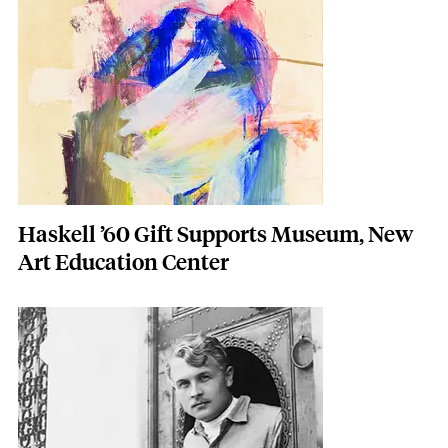
Featured Image
Image
Haskell ’60 Gift Supports Museum, New
Art Education Center
Featured Image
Image