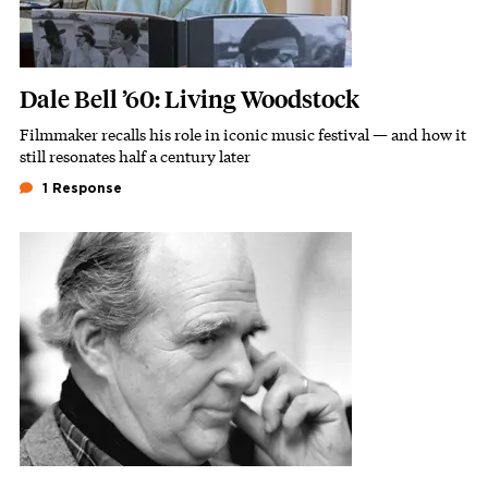
Dale Bell ’60: Living Woodstock
Filmmaker recalls his role in iconic music festival — and how it
Subhead
still resonates half a century later
1 Response
Featured Image
Image