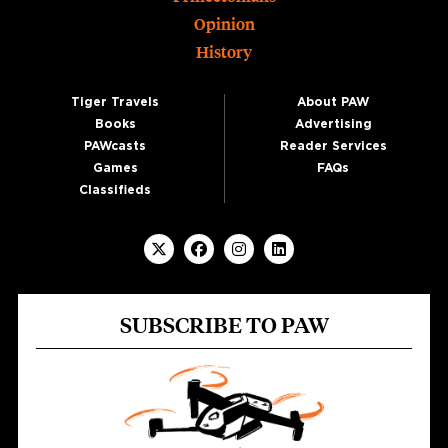
Opinion
History
Tiger Travels
About PAW
Books
Advertising
PAWcasts
Reader Services
Games
FAQs
Classifieds
SUBSCRIBE TO PAW