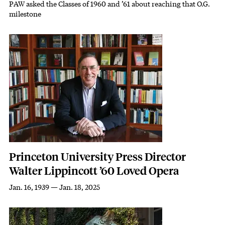
PAW asked the Classes of 1960 and ’61 about reaching that O.G.
Subhead
milestone
Featured Image
Image
Princeton University Press Director
Walter Lippincott ’60 Loved Opera
Jan. 16, 1939 — Jan. 18, 2025
Subhead
Featured Image
Image