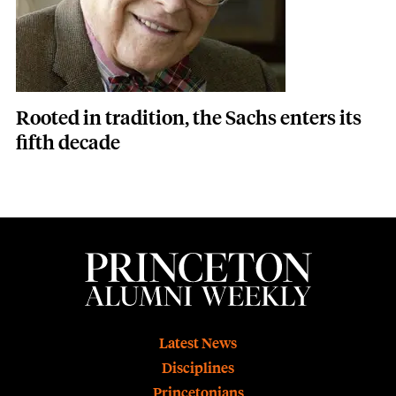
Rooted in tradition, the Sachs enters its
fifth decade
Footer
Latest News
Disciplines
Princetonians