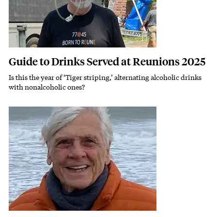
Guide to Drinks Served at Reunions 2025
Is this the year of ‘Tiger striping,’ alternating alcoholic drinks
Subhead
with nonalcoholic ones?
Image