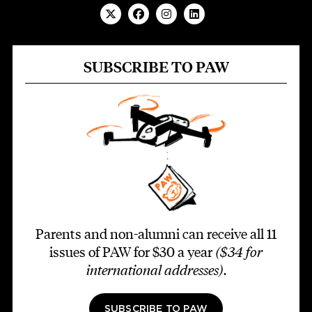
SUBSCRIBE TO PAW
Parents and non-alumni can receive all 11
issues of PAW for $30 a year
($34 for
international addresses)
.
SUBSCRIBE TO PAW