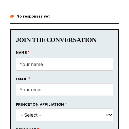
No responses yet
JOIN THE CONVERSATION
NAME
EMAIL
PRINCETON AFFILIATION