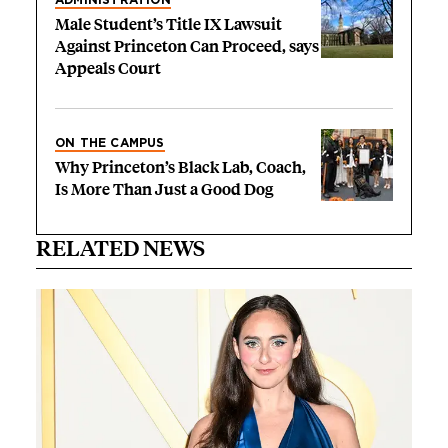
ADMINISTRATION
Male Student’s Title IX Lawsuit
Against Princeton Can Proceed, says
Appeals Court
ON THE CAMPUS
Why Princeton’s Black Lab, Coach,
Is More Than Just a Good Dog
RELATED NEWS