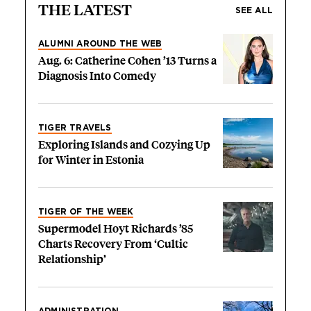
THE LATEST
SEE ALL
ALUMNI AROUND THE WEB
Aug. 6: Catherine Cohen ’13 Turns a
Diagnosis Into Comedy
TIGER TRAVELS
Exploring Islands and Cozying Up
for Winter in Estonia
TIGER OF THE WEEK
Supermodel Hoyt Richards ’85
Charts Recovery From ‘Cultic
Relationship’