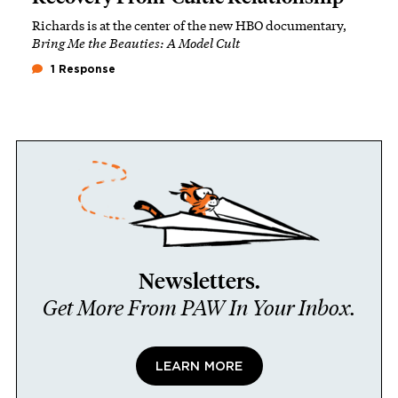
Richards is at the center of the new HBO documentary,
Bring Me the Beauties: A Model Cult
1 Response
Newsletters.
Get More From PAW In Your Inbox.
LEARN MORE