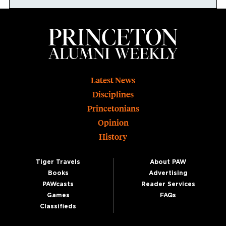
Footer
Latest News
Disciplines
Princetonians
Opinion
History
Tiger Travels
About PAW
Books
Advertising
PAWcasts
Reader Services
Games
FAQs
Classifieds