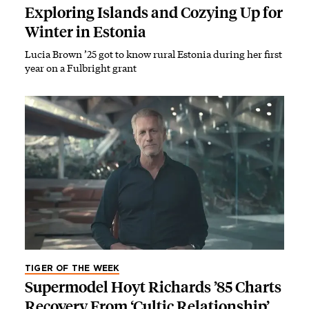
Exploring Islands and Cozying Up for
Winter in Estonia
Lucia Brown ’25 got to know rural Estonia during her first
year on a Fulbright grant
TIGER OF THE WEEK
Supermodel Hoyt Richards ’85 Charts
Recovery From ‘Cultic Relationship’