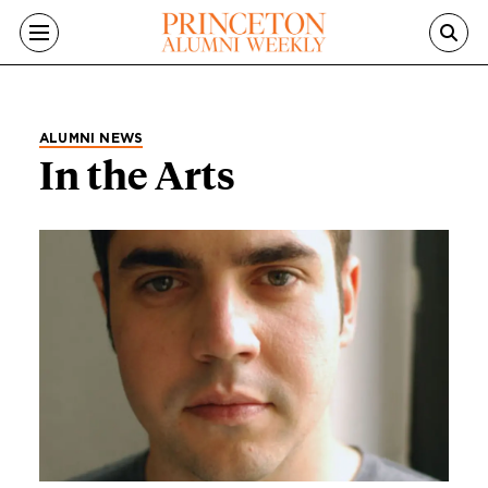
Skip to main content
ALUMNI NEWS
In the Arts