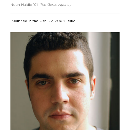
Noah Haidle '01
The Gersh Agency
Published in the
Oct. 22, 2008
, Issue