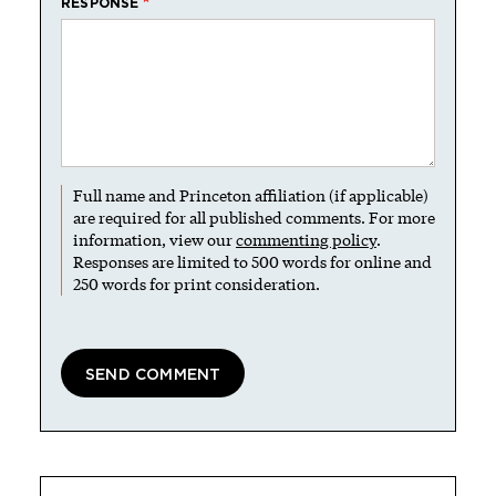
RESPONSE
Full name and Princeton affiliation (if applicable)
are required for all published comments. For more
information, view our
commenting policy
.
Responses are limited to 500 words for online and
250 words for print consideration.