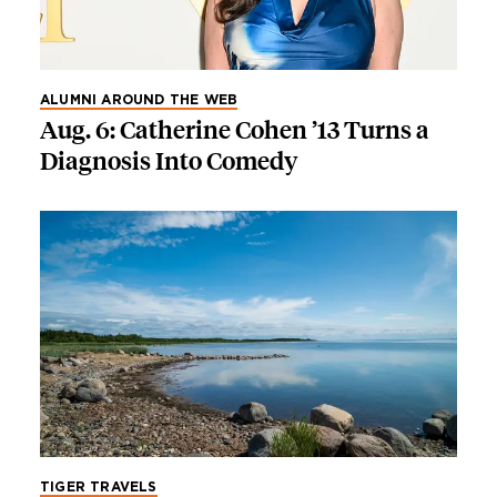
ALUMNI AROUND THE WEB
Aug. 6: Catherine Cohen ’13 Turns a
Diagnosis Into Comedy
TIGER TRAVELS