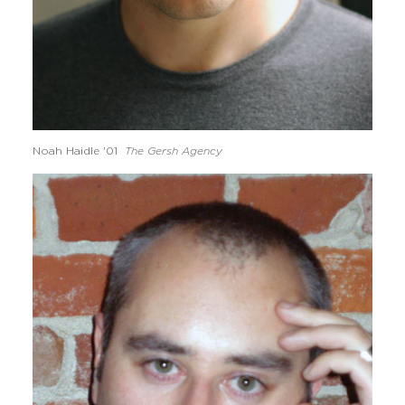
Noah Haidle '01
The Gersh Agency