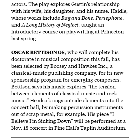
actors. The play explores Gustin’s relationship
with his wife, his daughter, and his nurse. Haidle,
whose works include
Rag and Bone, Persephone,
and
A Long History of Neglect,
taught an
introductory course on playwriting at Princeton
last spring.
OSCAR BETTISON GS
, who will complete his
doctorate in musical composition this fall, has
been selected by Boosey and Hawkes Inc., a
classical-music publishing company, for its new
sponsorship program for emerging composers.
Bettison says his music explores “the tension
between elements of classical music and rock
music.” He also brings outside elements into the
concert hall, by making percussion instruments
out of scrap metal, for example. His piece “I
Believe I’m Sinking Down” will be performed at a
Nov. 18 concert in Fine Hall’s Taplin Auditorium.