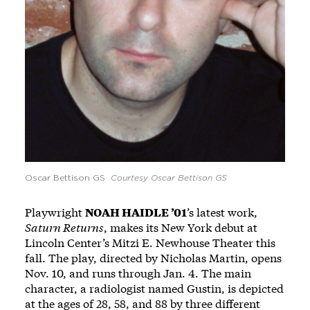
Oscar Bettison GS
Courtesy Oscar Bettison GS
Playwright
NOAH HAIDLE ’01
’s latest work,
Saturn Returns
, makes its New York debut at
Lincoln Center’s Mitzi E. Newhouse Theater this
fall. The play, directed by Nicholas Martin, opens
Nov. 10, and runs through Jan. 4. The main
character, a radiologist named Gustin, is depicted
at the ages of 28, 58, and 88 by three different