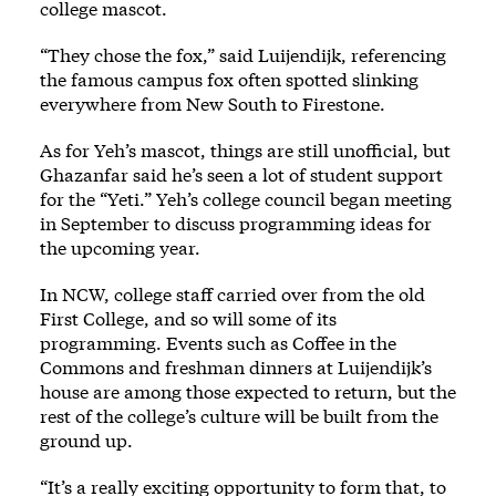
college mascot.
“They chose the fox,” said Luijendijk, referencing
the famous campus fox often spotted slinking
everywhere from New South to Firestone.
As for Yeh’s mascot, things are still unofficial, but
Ghazanfar said he’s seen a lot of student support
for the “Yeti.” Yeh’s college council began meeting
in September to discuss programming ideas for
the upcoming year.
In NCW, college staff carried over from the old
First College, and so will some of its
programming. Events such as Coffee in the
Commons and freshman dinners at Luijendijk’s
house are among those expected to return, but the
rest of the college’s culture will be built from the
ground up.
“It’s a really exciting opportunity to form that, to