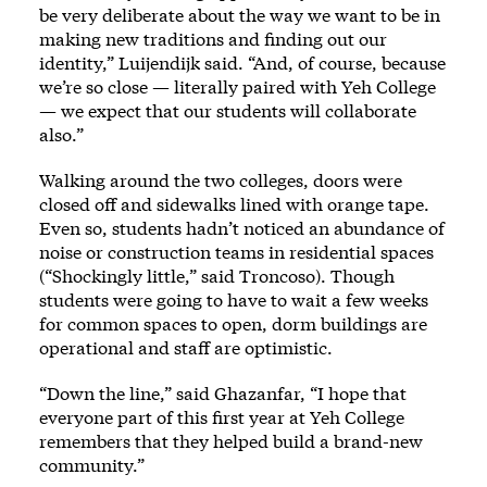
be very deliberate about the way we want to be in
making new traditions and finding out our
identity,” Luijendijk said. “And, of course, because
we’re so close — literally paired with Yeh College
— we expect that our students will collaborate
also.”
Walking around the two colleges, doors were
closed off and sidewalks lined with orange tape.
Even so, students hadn’t noticed an abundance of
noise or construction teams in residential spaces
(“Shockingly little,” said Troncoso). Though
students were going to have to wait a few weeks
for common spaces to open, dorm buildings are
operational and staff are optimistic.
“Down the line,” said Ghazanfar, “I hope that
everyone part of this first year at Yeh College
remembers that they helped build a brand-new
community.”