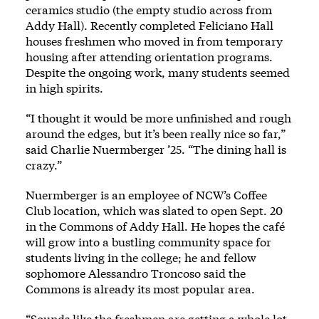
ceramics studio (the empty studio across from
Addy Hall). Recently completed Feliciano Hall
houses freshmen who moved in from temporary
housing after attending orientation programs.
Despite the ongoing work, many students seemed
in high spirits.
“I thought it would be more unfinished and rough
around the edges, but it’s been really nice so far,”
said Charlie Nuermberger ’25. “The dining hall is
crazy.”
Nuermberger is an employee of NCW’s Coffee
Club location, which was slated to open Sept. 20
in the Commons of Addy Hall. He hopes the café
will grow into a bustling community space for
students living in the college; he and fellow
sophomore Alessandro Troncoso said the
Commons is already its most popular area.
“Sounds like the freshmen are getting a whole lot