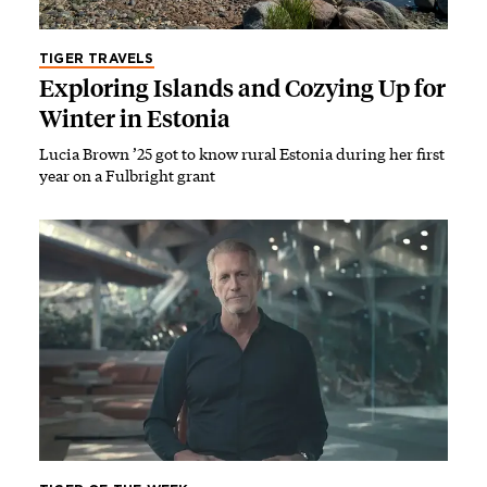
TIGER TRAVELS
Exploring Islands and Cozying Up for
Winter in Estonia
Lucia Brown ’25 got to know rural Estonia during her first
year on a Fulbright grant