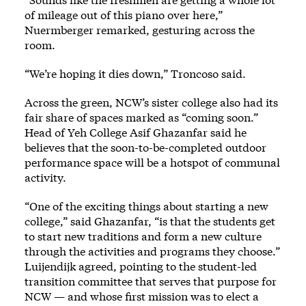
of mileage out of this piano over here,”
Nuermberger remarked, gesturing across the
room.
“We’re hoping it dies down,” Troncoso said.
Across the green, NCW’s sister college also had its
fair share of spaces marked as “coming soon.”
Head of Yeh College Asif Ghazanfar said he
believes that the soon-to-be-completed outdoor
performance space will be a hotspot of communal
activity.
“One of the exciting things about starting a new
college,” said Ghazanfar, “is that the students get
to start new traditions and form a new culture
through the activities and programs they choose.”
Luijendijk agreed, pointing to the student-led
transition committee that serves that purpose for
NCW — and whose first mission was to elect a