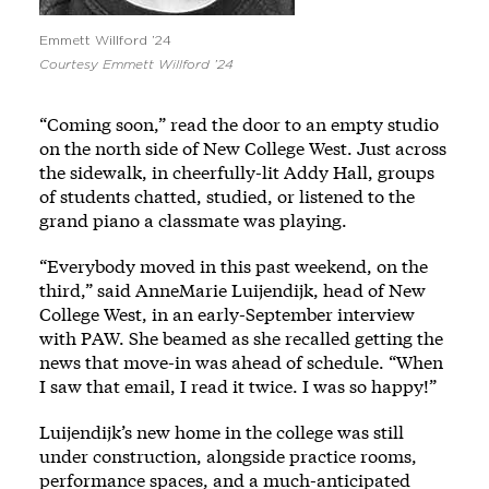
Emmett Willford ’24
Courtesy Emmett Willford ’24
“Coming soon,” read the door to an empty studio
on the north side of New College West. Just across
the sidewalk, in cheerfully-lit Addy Hall, groups
of students chatted, studied, or listened to the
grand piano a classmate was playing.
“Everybody moved in this past weekend, on the
third,” said AnneMarie Luijendijk, head of New
College West, in an early-September interview
with PAW. She beamed as she recalled getting the
news that move-in was ahead of schedule. “When
I saw that email, I read it twice. I was so happy!”
Luijendijk’s new home in the college was still
under construction, alongside practice rooms,
performance spaces, and a much-anticipated