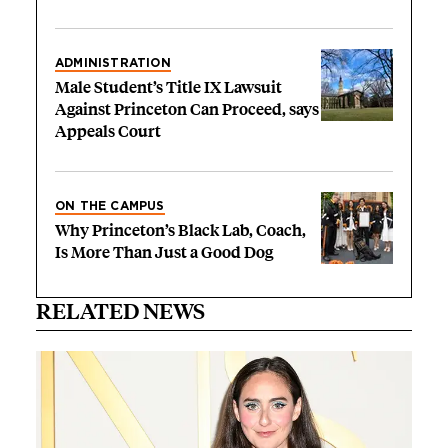
ADMINISTRATION
Male Student’s Title IX Lawsuit
Against Princeton Can Proceed, says
Appeals Court
ON THE CAMPUS
Why Princeton’s Black Lab, Coach,
Is More Than Just a Good Dog
RELATED NEWS