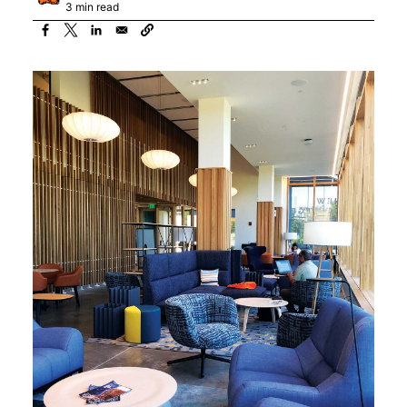
3 min read