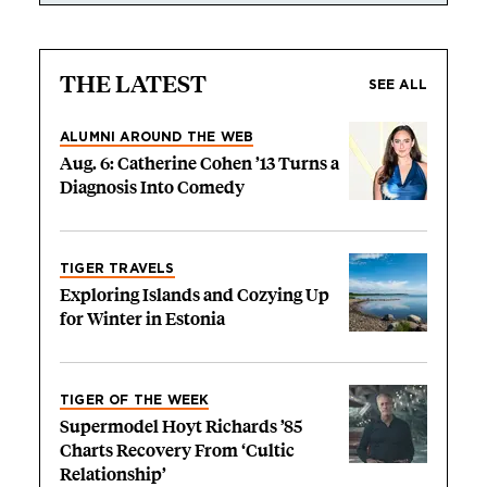
THE LATEST
SEE ALL
ALUMNI AROUND THE WEB
Aug. 6: Catherine Cohen ’13 Turns a
Diagnosis Into Comedy
TIGER TRAVELS
Exploring Islands and Cozying Up
for Winter in Estonia
TIGER OF THE WEEK
Supermodel Hoyt Richards ’85
Charts Recovery From ‘Cultic
Relationship’