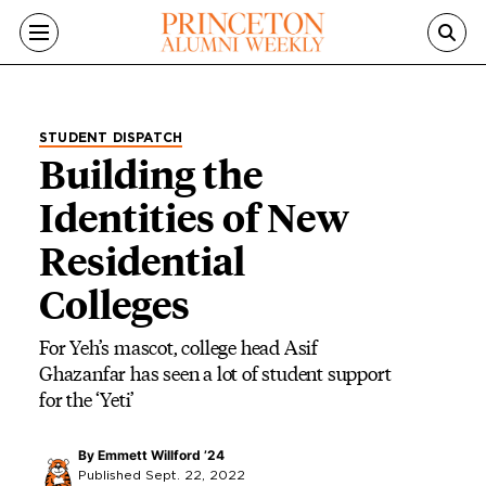
Skip to main content
STUDENT DISPATCH
Building the
Identities of New
Residential
Colleges
For Yeh’s mascot, college head Asif
Ghazanfar has seen a lot of student support
for the ‘Yeti’
By
Emmett Willford ’24
Published Sept. 22, 2022