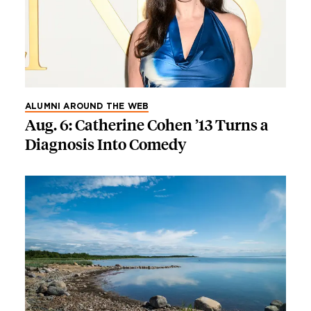
ALUMNI AROUND THE WEB
Aug. 6: Catherine Cohen ’13 Turns a
Diagnosis Into Comedy