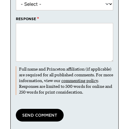
RESPONSE
Full name and Princeton affiliation (if applicable)
are required for all published comments. For more
information, view our
commenting policy
.
Responses are limited to 500 words for online and
250 words for print consideration.