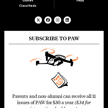
Games
FAQs
Classifieds
SUBSCRIBE TO PAW
Parents and non-alumni can receive all 11
issues of PAW for $30 a year
($34 for