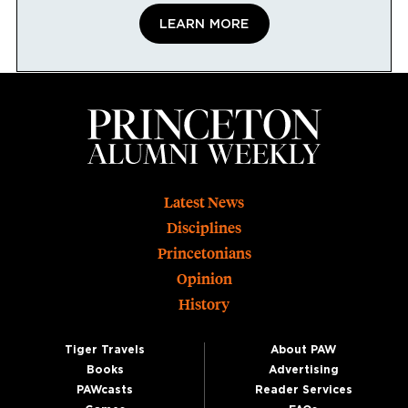
LEARN MORE
Footer
Latest News
Disciplines
Princetonians
Opinion
History
Tiger Travels
About PAW
Books
Advertising
PAWcasts
Reader Services