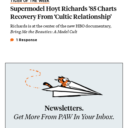
TIGER OF THE WEEK
Supermodel Hoyt Richards ’85 Charts
Recovery From ‘Cultic Relationship’
Richards is at the center of the new HBO documentary,
Bring Me the Beauties: A Model Cult
1 Response
Newsletters.
Get More From PAW In Your Inbox.