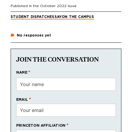
Published in the
October 2022
Issue
STUDENT DISPATCH
ESSAY
ON THE CAMPUS
No responses yet
JOIN THE CONVERSATION
NAME
EMAIL
PRINCETON AFFILIATION