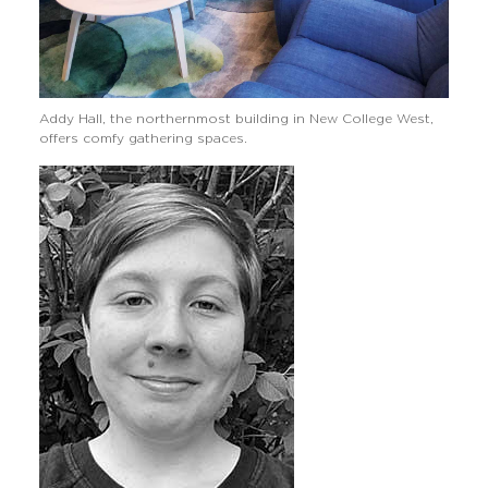
Addy Hall, the northernmost building in New College West,
offers comfy gathering spaces.
Image