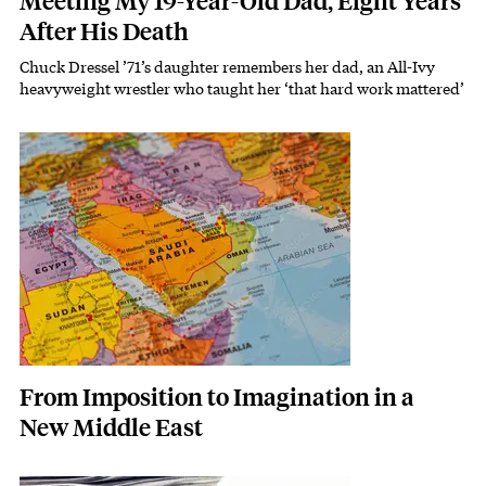
Meeting My 19-Year-Old Dad, Eight Years
After His Death
Chuck Dressel ’71’s daughter remembers her dad, an All-Ivy
Subhead
heavyweight wrestler who taught her ‘that hard work mattered’
Featured Image
Image
From Imposition to Imagination in a
New Middle East