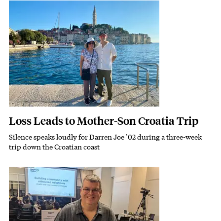
Featured Image
Image
Loss Leads to Mother-Son Croatia Trip
Silence speaks loudly for Darren Joe ’02 during a three-week
Subhead
trip down the Croatian coast
Featured Image
Image