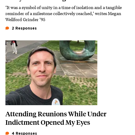
‘It was a symbol of unity in a time of isolation and a tangible
Subhead
reminder of a milestone collectively reached,’ writes Megan
Wellford Grinder ’95
2 Responses
Featured Image
Image
Attending Reunions While Under
Indictment Opened My Eyes
4 Responses