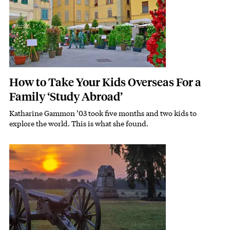
How to Take Your Kids Overseas For a
Family ‘Study Abroad’
Katharine Gammon ’03 took five months and two kids to
Subhead
explore the world. This is what she found.
Featured Image
Image