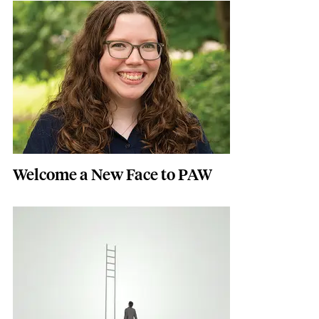
Featured Image
Image
Welcome a New Face to PAW
Featured Image
Image