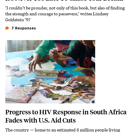
‘I couldn’t be prouder, not only of this book, but also of finding
Subhead
the strength and courage to persevere,’ writes Lindsey
Goldstein ’97
7 Responses
Featured Image
Image
Progress to HIV Response in South Africa
Fades with U.S. Aid Cuts
The country — home to an estimated 8 million people living
Subhead