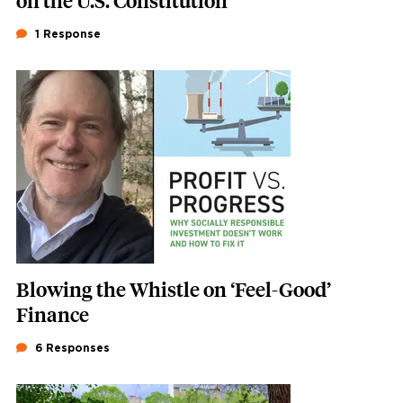
on the U.S. Constitution
1 Response
Featured Image
Image
Blowing the Whistle on ‘Feel-Good’
Finance
6 Responses
Featured Image
Image