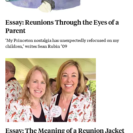
Essay: Reunions Through the Eyes of a
Parent
‘My Princeton nostalgia has unexpectedly refocused on my
Subhead
children,’ writes Sean Rubin ’09
Featured Image
Image
Essay: The Meaning of a Reunion Jacket