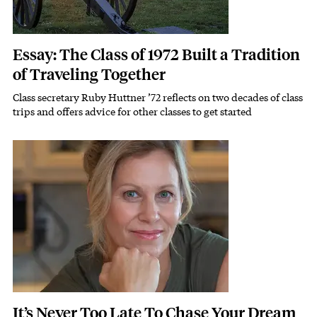
Essay: The Class of 1972 Built a Tradition
of Traveling Together
Class secretary Ruby Huttner ’72 reflects on two decades of class
Subhead
trips and offers advice for other classes to get started
Featured Image
Image
It’s Never Too Late To Chase Your Dream