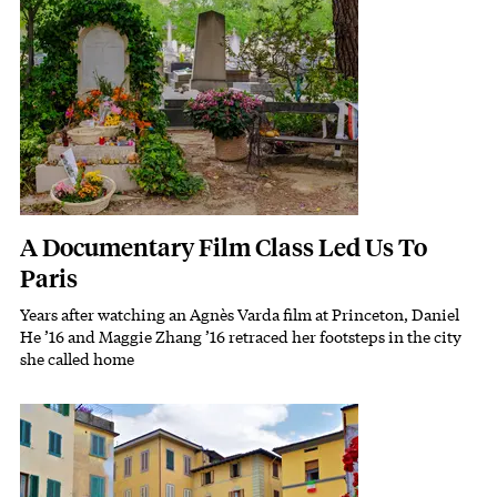
A Documentary Film Class Led Us To
Paris
Years after watching an Agnès Varda film at Princeton, Daniel
Subhead
He ’16 and Maggie Zhang ’16 retraced her footsteps in the city
she called home
Featured Image
Image