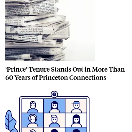
Featured Image
Image
‘Prince’ Tenure Stands Out in More Than
60 Years of Princeton Connections
Featured Image
Image