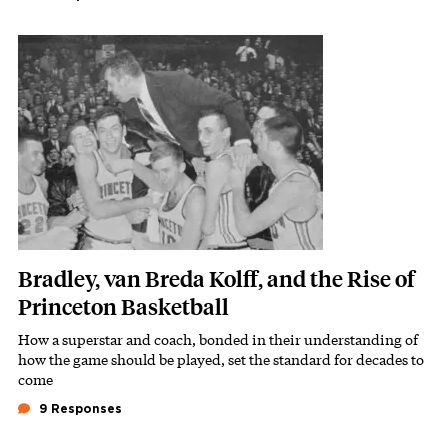
Featured Image
Image
Bradley, van Breda Kolff, and the Rise of
Princeton Basketball
How a superstar and coach, bonded in their understanding of
Subhead
how the game should be played, set the standard for decades to
come
9 Responses