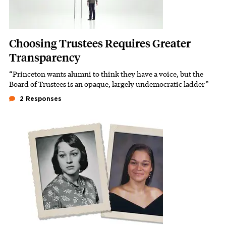
Choosing Trustees Requires Greater
Transparency
“Princeton wants alumni to think they have a voice, but the
Subhead
Board of Trustees is an opaque, largely undemocratic ladder”
2 Responses
Featured Image
Image