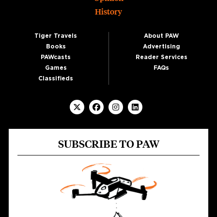
History
Tiger Travels
About PAW
Books
Advertising
PAWcasts
Reader Services
Games
FAQs
Classifieds
SUBSCRIBE TO PAW