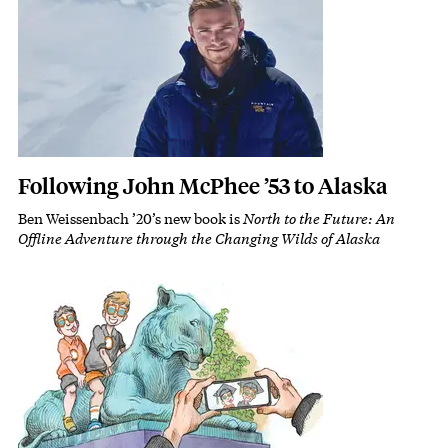
Following John McPhee ’53 to Alaska
Ben Weissenbach ’20’s new book is
North to the Future: An
Subhead
Offline Adventure through the Changing Wilds of Alaska
Featured Image
Image