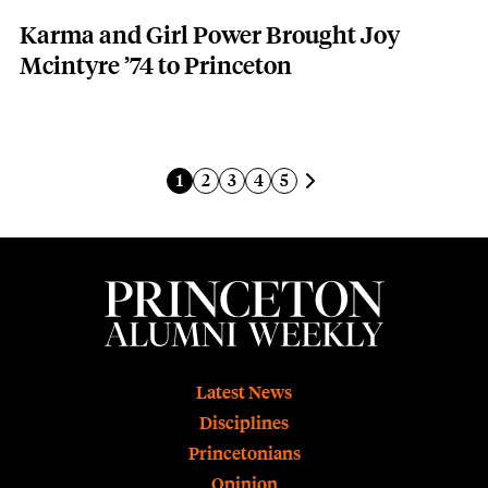
Karma and Girl Power Brought Joy
Mcintyre ’74 to Princeton
Pagination
Next page
Current page
Page
Page
Page
Page
1
2
3
4
5
Footer
Latest News
Disciplines
Princetonians
Opinion