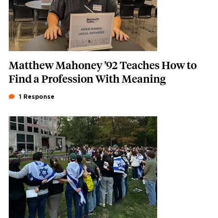
Matthew Mahoney ’92 Teaches How to
Find a Profession With Meaning
1 Response
Featured Image
Image