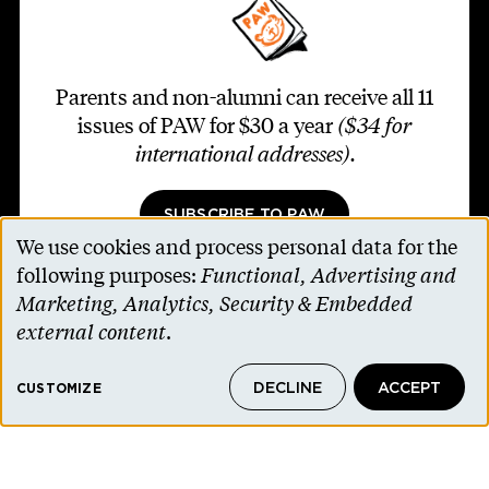
Parents and non-alumni can receive all 11
issues of PAW for $30 a year
($34 for
international addresses)
.
SUBSCRIBE TO PAW
We use cookies and process personal data for the
Use
following purposes:
Functional, Advertising and
of
Marketing, Analytics, Security & Embedded
personal
external content
.
Footer second
Contact Us
data
Alumni Association
DECLINE
ACCEPT
and
CUSTOMIZE
Accessibility Help
cookies
Privacy Notice