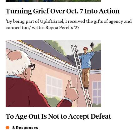
Turning Grief Over Oct. 7 Into Action
‘By being part of UpliftIsrael, I received the gifts of agency and
Subhead
connection,’ writes Reyna Perelis ’27
Featured Image
Image
To Age Out Is Not to Accept Defeat
8 Responses