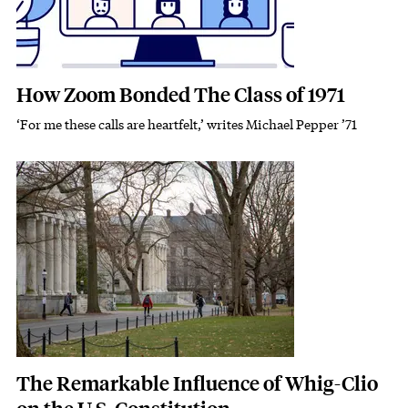
How Zoom Bonded The Class of 1971
‘For me these calls are heartfelt,’ writes Michael Pepper ’71
Subhead
Featured Image
Image
The Remarkable Influence of Whig-Clio