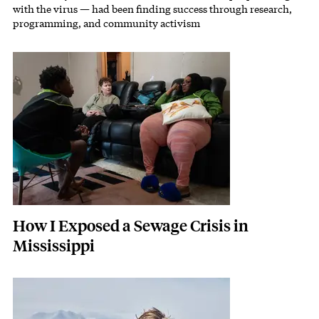
with the virus — had been finding success through research,
programming, and community activism
Featured Image
Image
How I Exposed a Sewage Crisis in
Mississippi
Featured Image
Image