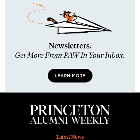
Newsletters.
Get More From PAW In Your Inbox.
LEARN MORE
Footer
Latest News