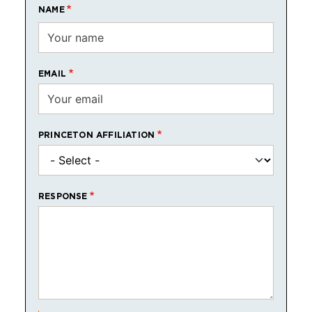
NAME
EMAIL
PRINCETON AFFILIATION
RESPONSE