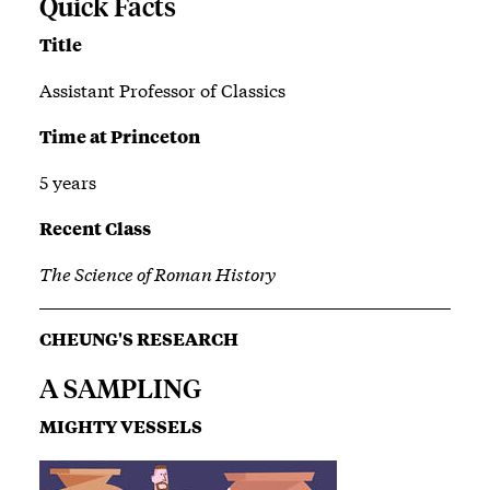
Quick Facts
Title
Assistant Professor of Classics
Time at Princeton
5 years
Recent Class
The Science of Roman History
CHEUNG'S RESEARCH
A SAMPLING
MIGHTY VESSELS
Image