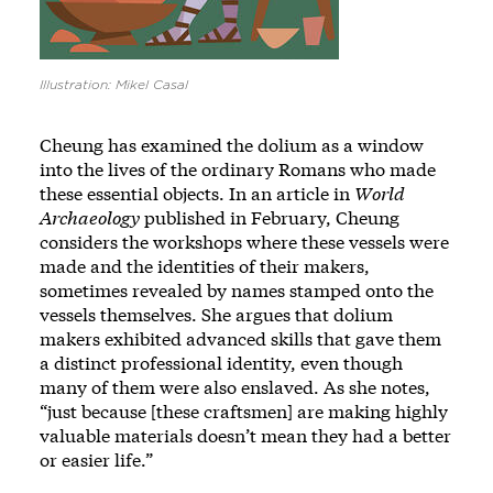
Illustration: Mikel Casal
Cheung has examined the dolium as a window
into the lives of the ordinary Romans who made
these essential objects. In an article in
World
Archaeology
published in February, Cheung
considers the workshops where these vessels were
made and the identities of their makers,
sometimes revealed by names stamped onto the
vessels themselves. She argues that dolium
makers exhibited advanced skills that gave them
a distinct professional identity, even though
many of them were also enslaved. As she notes,
“just because [these craftsmen] are making highly
valuable materials doesn’t mean they had a better
or easier life.”