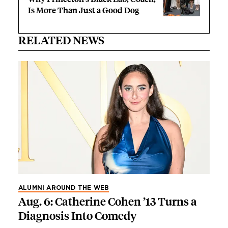
Is More Than Just a Good Dog
RELATED NEWS
ALUMNI AROUND THE WEB
Aug. 6: Catherine Cohen ’13 Turns a
Diagnosis Into Comedy