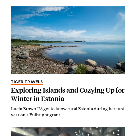
TIGER TRAVELS
Exploring Islands and Cozying Up for
Winter in Estonia
Lucia Brown ’25 got to know rural Estonia during her first
year on a Fulbright grant