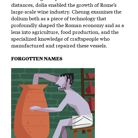
distances, dolia enabled the growth of Rome’s
large-scale wine industry. Cheung examines the
dolium both as a piece of technology that
profoundly shaped the Roman economy and as a
lens into agriculture, food production, and the
specialized knowledge of craftspeople who
manufactured and repaired these vessels.
FORGOTTEN NAMES
Image