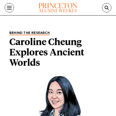
Skip to main content
BEHIND THE RESEARCH
Caroline Cheung
Explores Ancient
Worlds