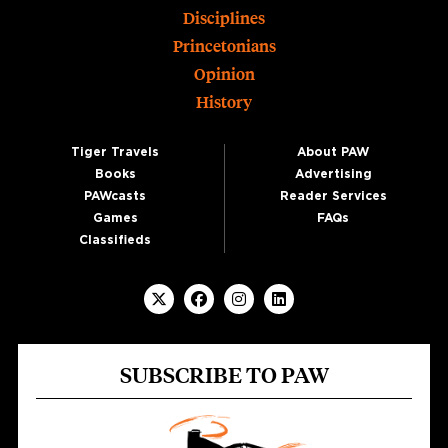
Disciplines
Princetonians
Opinion
History
Tiger Travels
About PAW
Books
Advertising
PAWcasts
Reader Services
Games
FAQs
Classifieds
SUBSCRIBE TO PAW