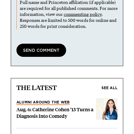
Full name and Princeton affiliation (if applicable)
are required for all published comments. For more
information, view our
commenting policy
.
Responses are limited to 500 words for online and
250 words for print consideration.
THE LATEST
SEE ALL
ALUMNI AROUND THE WEB
Aug. 6: Catherine Cohen ’13 Turns a
Diagnosis Into Comedy