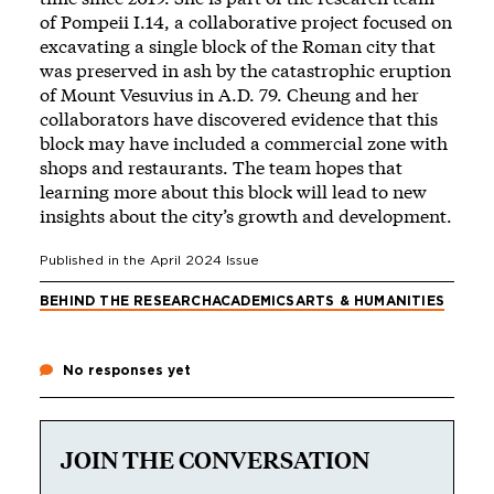
of Pompeii I.14, a collaborative project focused on
excavating a single block of the Roman city that
was preserved in ash by the catastrophic eruption
of Mount Vesuvius in A.D. 79. Cheung and her
collaborators have discovered evidence that this
block may have included a commercial zone with
shops and restaurants. The team hopes that
learning more about this block will lead to new
insights about the city’s growth and development.
Published in the
April 2024
Issue
BEHIND THE RESEARCH
ACADEMICS
ARTS & HUMANITIES
No responses yet
JOIN THE CONVERSATION