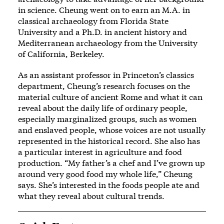
in science. Cheung went on to earn an M.A. in
classical archaeology from Florida State
University and a Ph.D. in ancient history and
Mediterranean archaeology from the University
of California, Berkeley.
As an assistant professor in Princeton’s classics
department, Cheung’s research focuses on the
material culture of ancient Rome and what it can
reveal about the daily life of ordinary people,
especially marginalized groups, such as women
and enslaved people, whose voices are not usually
represented in the historical record. She also has
a particular interest in agriculture and food
production. “My father’s a chef and I’ve grown up
around very good food my whole life,” Cheung
says. She’s interested in the foods people ate and
what they reveal about cultural trends.