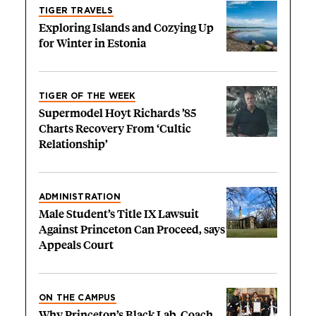
TIGER TRAVELS
Exploring Islands and Cozying Up
for Winter in Estonia
TIGER OF THE WEEK
Supermodel Hoyt Richards ’85
Charts Recovery From ‘Cultic
Relationship’
ADMINISTRATION
Male Student’s Title IX Lawsuit
Against Princeton Can Proceed, says
Appeals Court
ON THE CAMPUS
Why Princeton’s Black Lab, Coach,