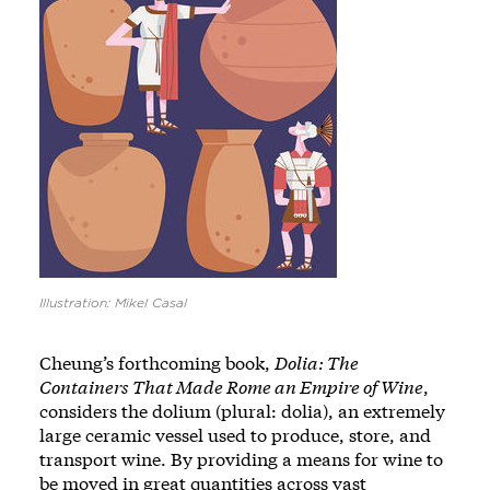
Illustration: Mikel Casal
Cheung’s forthcoming book,
Dolia: The
Containers That Made Rome an Empire of Wine
,
considers the dolium (plural: dolia), an extremely
large ceramic vessel used to produce, store, and
transport wine. By providing a means for wine to
be moved in great quantities across vast