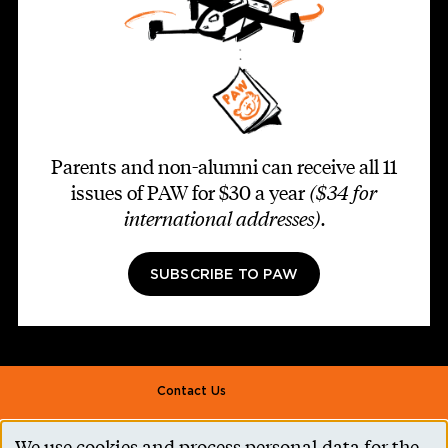
Parents and non-alumni can receive all 11
issues of PAW for $30 a year
($34 for
international addresses)
.
SUBSCRIBE TO PAW
Footer second
Contact Us
Alumni Association
We use cookies and process personal data for the