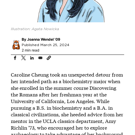
Illustration: Agata Nowicka
By
Joanna Wendel '09
Published March 25, 2024
2 min read
Caroline Cheung took an unexpected detour from
her intended path as a biochemistry major when
she enrolled in the summer course Discovering
the Romans after her freshman year at the
University of California, Los Angeles. While
pursuing a B.S. in biochemistry and a B.A. in
classical civilizations, she heeded advice from her
mentor in the UCLA classics department, Amy
Richlin ’73, who encouraged her to explore
archaeology to take advantage of her background