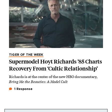
TIGER OF THE WEEK
Supermodel Hoyt Richards ’85 Charts
Recovery From ‘Cultic Relationship’
Richards is at the center of the new HBO documentary,
Bring Me the Beauties: A Model Cult
1 Response