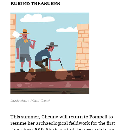
BURIED TREASURES
Image
Illustration: Mikel Casal
This summer, Cheung will return to Pompeii to
resume her archaeological fieldwork for the first
time since 2019. She is part of the research team