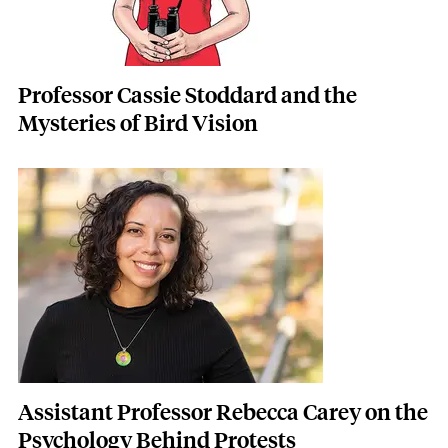
Professor Cassie Stoddard and the
Mysteries of Bird Vision
Featured Image
Image
Assistant Professor Rebecca Carey on the
Psychology Behind Protests