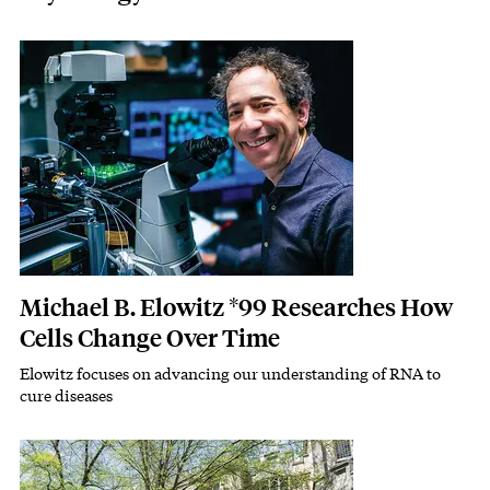
Featured Image
Image
Michael B. Elowitz *99 Researches How
Cells Change Over Time
Elowitz focuses on advancing our understanding of RNA to
Subhead
cure diseases
Featured Image
Image