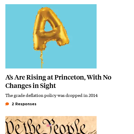
Featured Image
Image
A’s Are Rising at Princeton, With No
Changes in Sight
The grade deflation policy was dropped in 2014
Subhead
2 Responses
Featured Image
Image