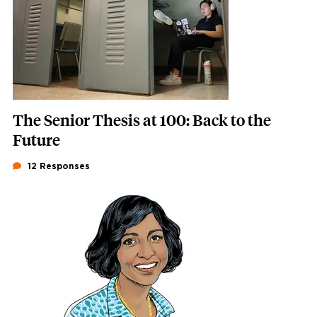
The Senior Thesis at 100: Back to the
Future
12 Responses
Featured Image
Image