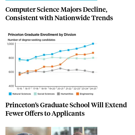
Computer Science Majors Decline,
Consistent with Nationwide Trends
Featured Image
Image
Princeton’s Graduate School Will Extend
Fewer Offers to Applicants
Featured Image
Image