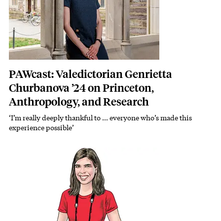
PAWcast: Valedictorian Genrietta
Churbanova ’24 on Princeton,
Anthropology, and Research
‘I’m really deeply thankful to … everyone who’s made this
experience possible’
Featured Image
Image