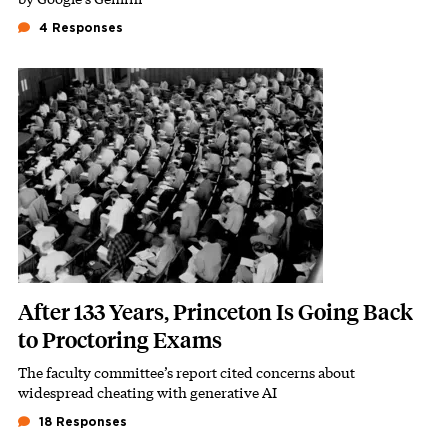
4 Responses
Featured Image
Image
After 133 Years, Princeton Is Going Back
to Proctoring Exams
The faculty committee’s report cited concerns about
Subhead
widespread cheating with generative AI
18 Responses