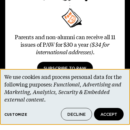
Parents and non-alumni can receive all 11
issues of PAW for $30 a year
($34 for
international addresses)
.
SUBSCRIBE TO PAW
We use cookies and process personal data for the
Use
following purposes:
Functional, Advertising and
of
Marketing, Analytics, Security & Embedded
personal
external content
.
Footer second
Contact Us
data
Alumni Association
DECLINE
ACCEPT
and
CUSTOMIZE
Accessibility Help
cookies