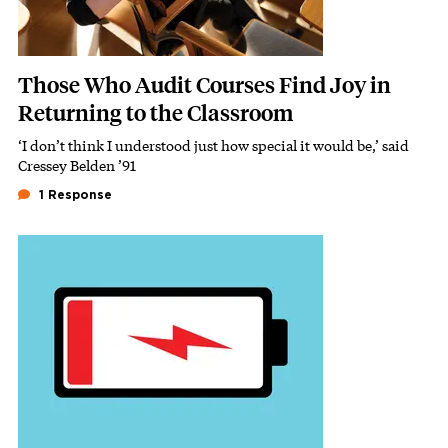
Those Who Audit Courses Find Joy in
Returning to the Classroom
‘I don’t think I understood just how special it would be,’ said
Subhead
Cressey Belden ’91
1 Response
Featured Image
Image