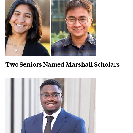
Two Seniors Named Marshall Scholars
Featured Image
Image