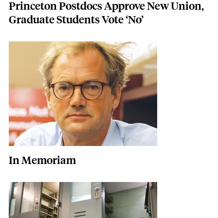
Princeton Postdocs Approve New Union,
Graduate Students Vote ‘No’
Featured Image
Image
In Memoriam
Featured Image
Image