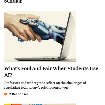
Scholar
Featured Image
Image
What’s Foul and Fair When Students Use
AI?
Professors and undergrads reflect on the challenges of
Subhead
regulating technology’s role in coursework
2 Responses