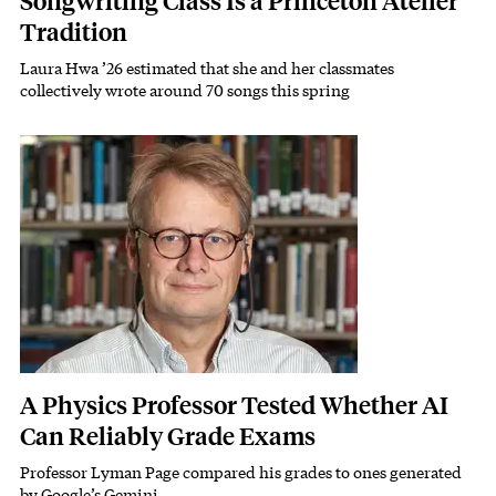
Songwriting Class Is a Princeton Atelier
Tradition
Laura Hwa ’26 estimated that she and her classmates
Subhead
collectively wrote around 70 songs this spring
Featured Image
Image
A Physics Professor Tested Whether AI
Can Reliably Grade Exams
Professor Lyman Page compared his grades to ones generated
Subhead
by Google’s Gemini