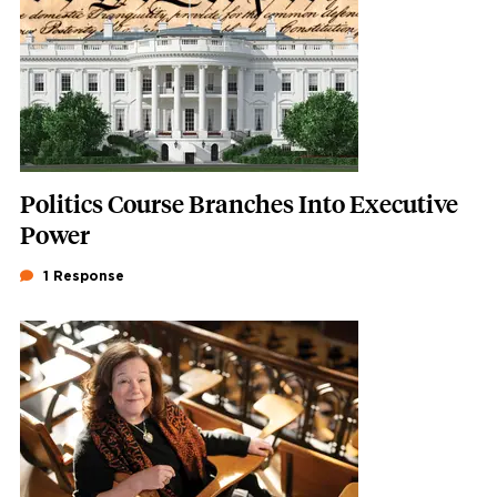
Politics Course Branches Into Executive
Power
1 Response
Featured Image
Image