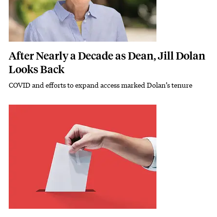
After Nearly a Decade as Dean, Jill Dolan
Looks Back
COVID and efforts to expand access marked Dolan’s tenure
Subhead
Featured Image
Image