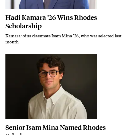
Hadi Kamara ’26 Wins Rhodes
Scholarship
Kamara joins classmate Isam Mina ’26, who was selected last
Subhead
month
Featured Image
Image
Senior Isam Mina Named Rhodes