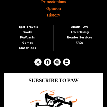
Princetonians
Opinion
History
Tiger Travels
About PAW
Books
Advertising
PAWcasts
Reader Services
Games
FAQs
Classifieds
SUBSCRIBE TO PAW