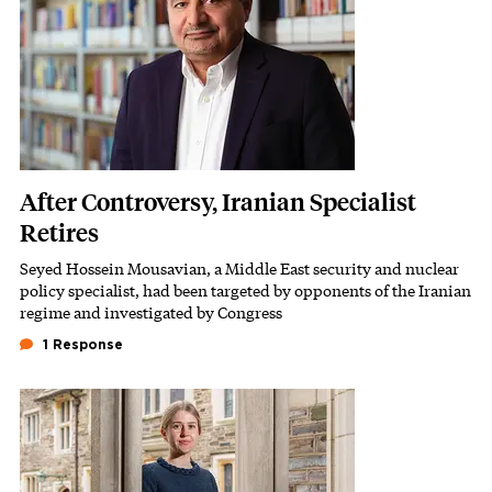
After Controversy, Iranian Specialist
Retires
Seyed Hossein Mousavian, a Middle East security and nuclear
Subhead
policy specialist, had been targeted by opponents of the Iranian
regime and investigated by Congress
1 Response
Image