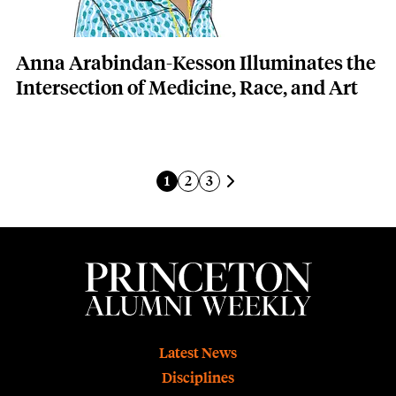
Anna Arabindan-Kesson Illuminates the
Intersection of Medicine, Race, and Art
Pagination
Next page
Current page
Page
Page
1
2
3
Footer
Latest News
Disciplines