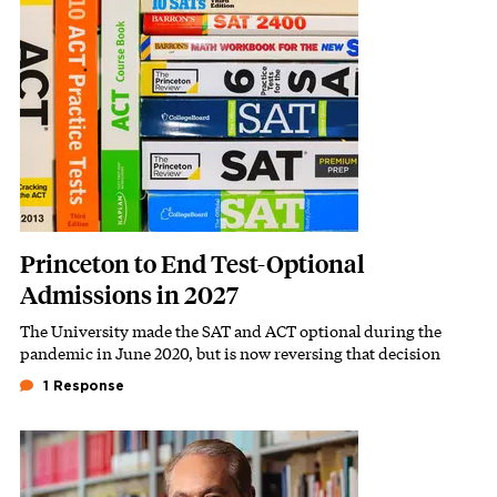
Featured Image
Image
Princeton to End Test-Optional
Admissions in 2027
The University made the SAT and ACT optional during the
Subhead
pandemic in June 2020, but is now reversing that decision
1 Response
Featured Image
Image