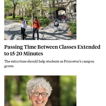
Passing Time Between Classes Extended
to 15-20 Minutes
The extra time should help students as Princeton’s campus
Subhead
grows
Featured Image
Image