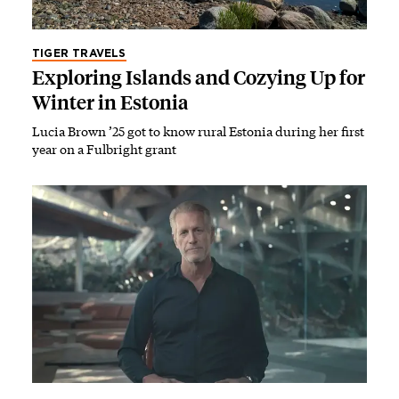
TIGER TRAVELS
Exploring Islands and Cozying Up for
Winter in Estonia
Lucia Brown ’25 got to know rural Estonia during her first
year on a Fulbright grant