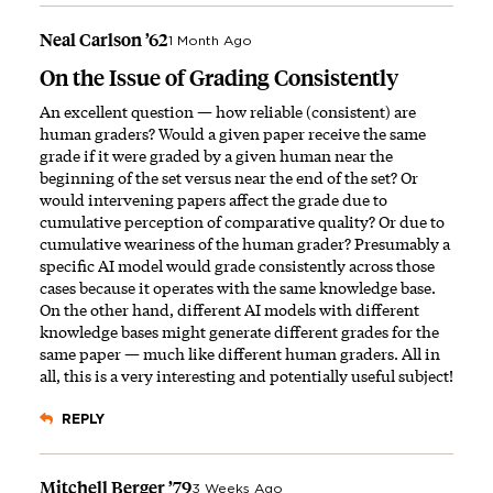
Neal Carlson ’62
1 Month Ago
On the Issue of Grading Consistently
An excellent question — how reliable (consistent) are
human graders? Would a given paper receive the same
grade if it were graded by a given human near the
beginning of the set versus near the end of the set? Or
would intervening papers affect the grade due to
cumulative perception of comparative quality? Or due to
cumulative weariness of the human grader? Presumably a
specific AI model would grade consistently across those
cases because it operates with the same knowledge base.
On the other hand, different AI models with different
knowledge bases might generate different grades for the
same paper — much like different human graders. All in
all, this is a very interesting and potentially useful subject!
REPLY
Mitchell Berger ’79
3 Weeks Ago