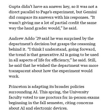
Gupta didn’t have an answer key, so it was not a
direct parallel to Page’s experiment, but Gemini
did compare its answers with his responses. “It
wasn’t giving me a lot of partial credit the same
way the hand grader would,” he said.
Andrew Addo ’29 said he was surprised by the
department’s decision but grasps the reasoning
behind it. “I think I understand, going forward,
the trend is that generative AI is going to be used
in all aspects of life for efficiency,” he said. Still,
he said that he wished the department was more
transparent about how the experiment would
work.
Princeton is adapting its broader policies
surrounding AI. This spring, the University
faculty voted to use proctors for in-person exams
beginning in the fall semester, citing concerns
about AI and electronic devices.