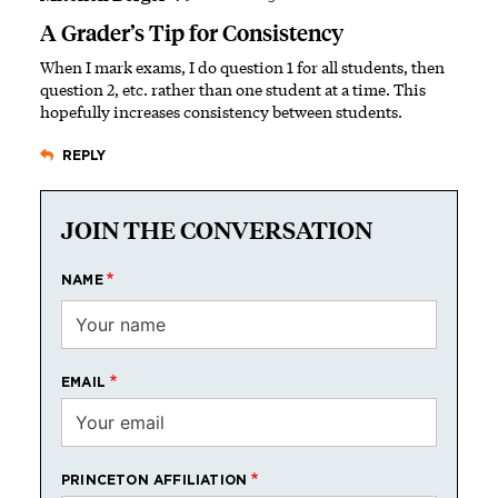
A Grader’s Tip for Consistency
When I mark exams, I do question 1 for all students, then
question 2, etc. rather than one student at a time. This
hopefully increases consistency between students.
REPLY
JOIN THE CONVERSATION
NAME
EMAIL
PRINCETON AFFILIATION