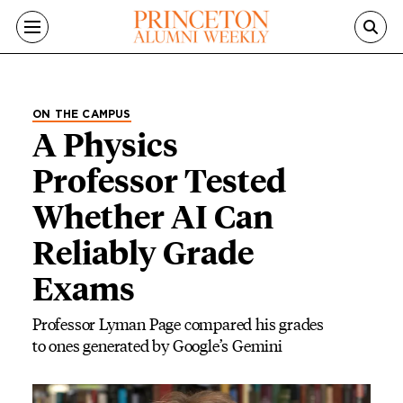
Skip to main content
ON THE CAMPUS
A Physics
Professor Tested
Whether AI Can
Reliably Grade
Exams
Professor Lyman Page compared his grades
to ones generated by Google’s Gemini