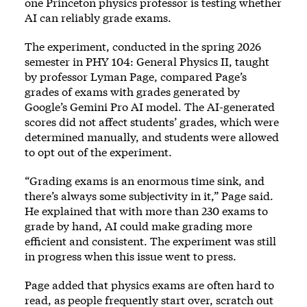
one Princeton physics professor is testing whether
AI can reliably grade exams.
The experiment, conducted in the spring 2026
semester in PHY 104: General Physics II, taught
by professor Lyman Page, compared Page’s
grades of exams with grades generated by
Google’s Gemini Pro AI model. The AI-generated
scores did not affect students’ grades, which were
determined manually, and students were allowed
to opt out of the experiment.
“Grading exams is an enormous time sink, and
there’s always some subjectivity in it,” Page said.
He explained that with more than 230 exams to
grade by hand, AI could make grading more
efficient and consistent. The experiment was still
in progress when this issue went to press.
Page added that physics exams are often hard to
read, as people frequently start over, scratch out