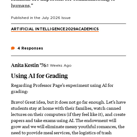
humans.”
Published in the
July 2026
Issue
ARTIFICIAL INTELLIGENCE
2029
ACADEMICS
4 Responses
Anita Kestin ’76
3 Weeks Ago
Using AI for Grading
Regarding Professor Page’s experiment using AI for
grading:
Bravo! Great idea, but it does not go far enough. Let’s have
students stay at home with their families, watch canned
lectures on their computers (if they feel like it), and create
papers and take exams using AI. The endowment will
grow and we will eliminate messy youthful romances, the
need to provide meal services, the logistics of trash