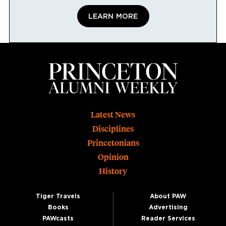
LEARN MORE
Footer
Latest News
Disciplines
Princetonians
Opinion
History
Tiger Travels
About PAW
Books
Advertising
PAWcasts
Reader Services