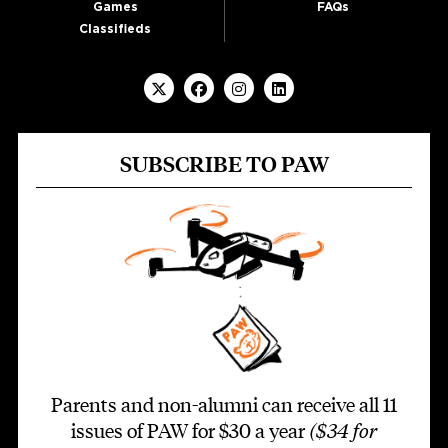
Games
FAQs
Classifieds
SUBSCRIBE TO PAW
Parents and non-alumni can receive all 11
issues of PAW for $30 a year
($34 for