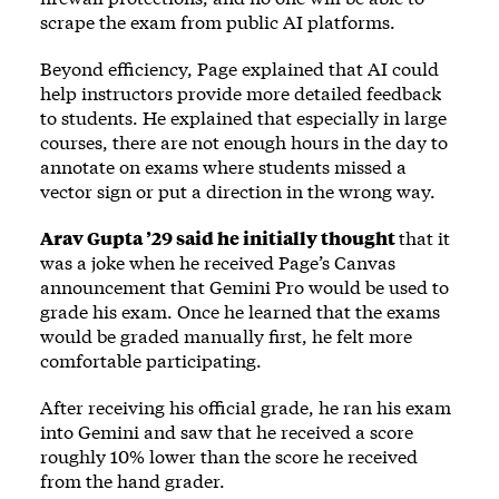
scrape the exam from public AI platforms.
Beyond efficiency, Page explained that AI could
help instructors provide more detailed feedback
to students. He explained that especially in large
courses, there are not enough hours in the day to
annotate on exams where students missed a
vector sign or put a direction in the wrong way.
Arav Gupta ’29 said he initially thought
that it
was a joke when he received Page’s Canvas
announcement that Gemini Pro would be used to
grade his exam. Once he learned that the exams
would be graded manually first, he felt more
comfortable participating.
After receiving his official grade, he ran his exam
into Gemini and saw that he received a score
roughly 10% lower than the score he received
from the hand grader.