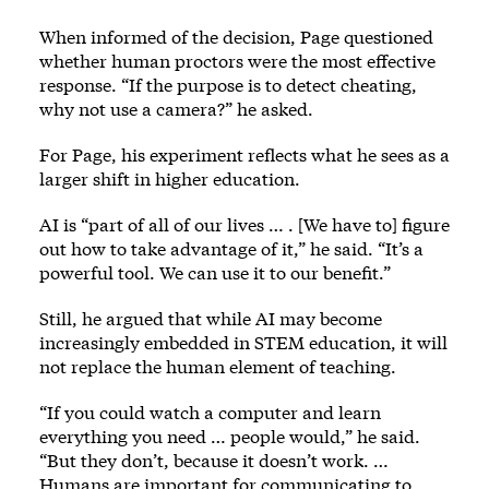
When informed of the decision, Page questioned
whether human proctors were the most effective
response. “If the purpose is to detect cheating,
why not use a camera?” he asked.
For Page, his experiment reflects what he sees as a
larger shift in higher education.
AI is “part of all of our lives … . [We have to] figure
out how to take advantage of it,” he said. “It’s a
powerful tool. We can use it to our benefit.”
Still, he argued that while AI may become
increasingly embedded in STEM education, it will
not replace the human element of teaching.
“If you could watch a computer and learn
everything you need … people would,” he said.
“But they don’t, because it doesn’t work. …
Humans are important for communicating to