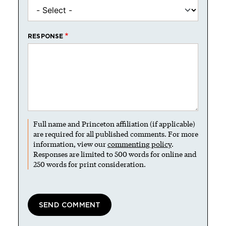
RESPONSE
Full name and Princeton affiliation (if applicable)
are required for all published comments. For more
information, view our
commenting policy
.
Responses are limited to 500 words for online and
250 words for print consideration.