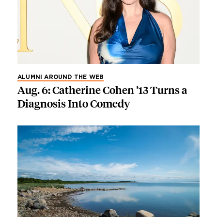
ALUMNI AROUND THE WEB
Aug. 6: Catherine Cohen ’13 Turns a
Diagnosis Into Comedy