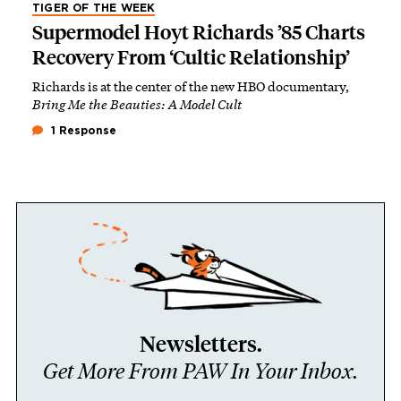
TIGER OF THE WEEK
Supermodel Hoyt Richards ’85 Charts
Recovery From ‘Cultic Relationship’
Richards is at the center of the new HBO documentary,
Bring Me the Beauties: A Model Cult
1 Response
Newsletters.
Get More From PAW In Your Inbox.