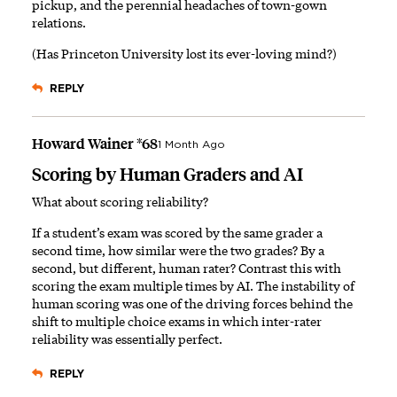
pickup, and the perennial headaches of town-gown
relations.
(Has Princeton University lost its ever-loving mind?)
REPLY
Howard Wainer *68
1 Month Ago
Scoring by Human Graders and AI
What about scoring reliability?
If a student’s exam was scored by the same grader a
second time, how similar were the two grades? By a
second, but different, human rater? Contrast this with
scoring the exam multiple times by AI. The instability of
human scoring was one of the driving forces behind the
shift to multiple choice exams in which inter-rater
reliability was essentially perfect.
REPLY