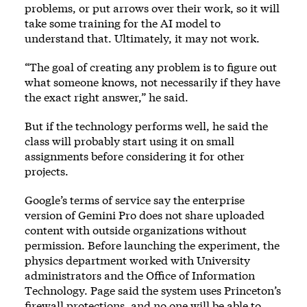
problems, or put arrows over their work, so it will
take some training for the AI model to
understand that. Ultimately, it may not work.
“The goal of creating any problem is to figure out
what someone knows, not necessarily if they have
the exact right answer,” he said.
But if the technology performs well, he said the
class will probably start using it on small
assignments before considering it for other
projects.
Google’s terms of service say the enterprise
version of Gemini Pro does not share uploaded
content with outside organizations without
permission. Before launching the experiment, the
physics department worked with University
administrators and the Office of Information
Technology. Page said the system uses Princeton’s
firewall protections, and no one will be able to