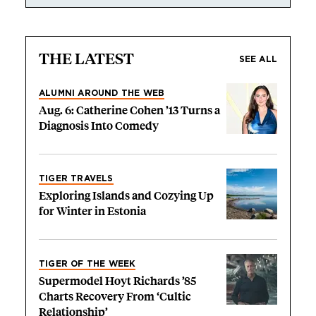
THE LATEST
SEE ALL
ALUMNI AROUND THE WEB
Aug. 6: Catherine Cohen ’13 Turns a
Diagnosis Into Comedy
TIGER TRAVELS
Exploring Islands and Cozying Up
for Winter in Estonia
TIGER OF THE WEEK
Supermodel Hoyt Richards ’85
Charts Recovery From ‘Cultic
Relationship’