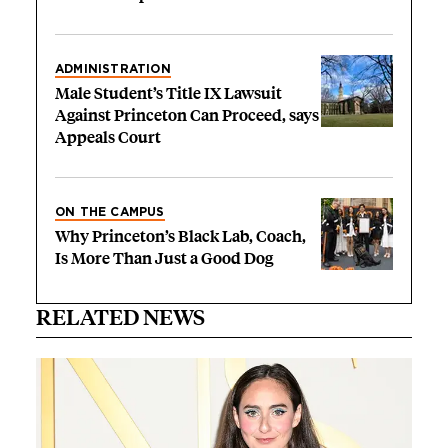
ADMINISTRATION
Male Student’s Title IX Lawsuit
Against Princeton Can Proceed, says
Appeals Court
ON THE CAMPUS
Why Princeton’s Black Lab, Coach,
Is More Than Just a Good Dog
RELATED NEWS