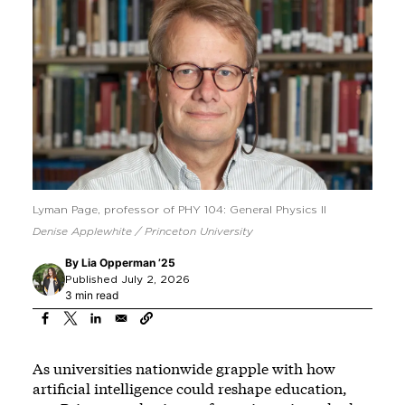
Lyman Page, professor of PHY 104: General Physics II
Denise Applewhite / Princeton University
By
Lia Opperman ’25
Published July 2, 2026
3 min read
As universities nationwide grapple with how
artificial intelligence could reshape education,