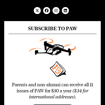
SUBSCRIBE TO PAW
Parents and non-alumni can receive all 11
issues of PAW for $30 a year
($34 for
international addresses)
.