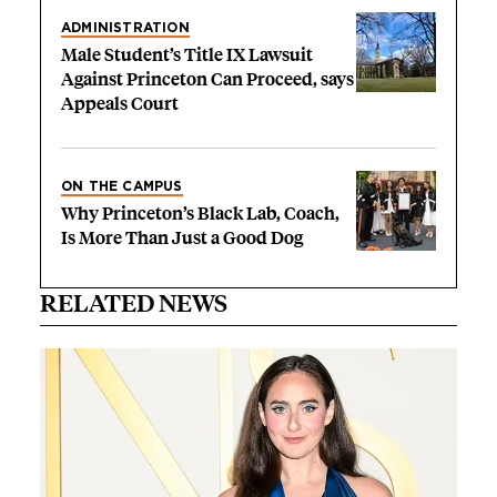
ADMINISTRATION
Male Student’s Title IX Lawsuit
Against Princeton Can Proceed, says
Appeals Court
ON THE CAMPUS
Why Princeton’s Black Lab, Coach,
Is More Than Just a Good Dog
RELATED NEWS