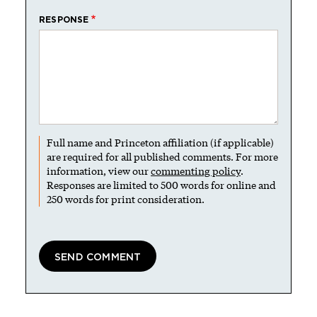
RESPONSE
Full name and Princeton affiliation (if applicable)
are required for all published comments. For more
information, view our
commenting policy
.
Responses are limited to 500 words for online and
250 words for print consideration.