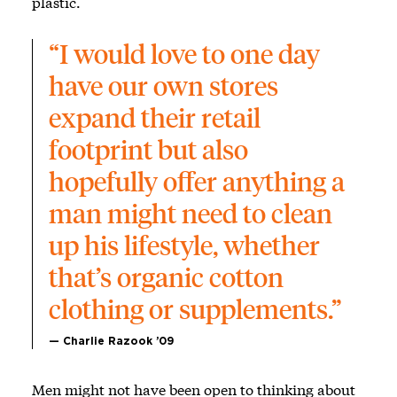
plastic.
“I would love to one day 
have our own stores 
expand their retail 
footprint but also 
hopefully offer anything a 
man might need to clean 
up his lifestyle, whether 
that’s organic cotton 
clothing or supplements.”
— Charlie Razook ’09
Men might not have been open to thinking about