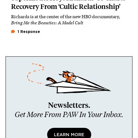
Recovery From ‘Cultic Relationship’
Richards is at the center of the new HBO documentary,
Bring Me the Beauties: A Model Cult
1 Response
Newsletters.
Get More From PAW In Your Inbox.
LEARN MORE