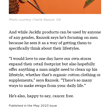
Photo courtesy Charlie Razook ’09
And while Jackfir products can be used by anyone
of any gender, Razook says he’s focusing on men
because he sees it as a way of getting them to
specifically think about their lifestyles.
“I would love to one day have our own stores
expand their retail footprint but also hopefully
offer anything a man might need to clean up his
lifestyle, whether that’s organic cotton clothing or
supplements,” says Razook. “There’s so many
ways to make swaps from your daily life.”
He’s also, happy to say, cancer free.
Published in the
May 2023
Issue