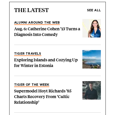
THE LATEST
SEE ALL
ALUMNI AROUND THE WEB
Aug. 6: Catherine Cohen ’13 Turns a
Diagnosis Into Comedy
TIGER TRAVELS
Exploring Islands and Cozying Up
for Winter in Estonia
TIGER OF THE WEEK
Supermodel Hoyt Richards ’85
Charts Recovery From ‘Cultic
Relationship’