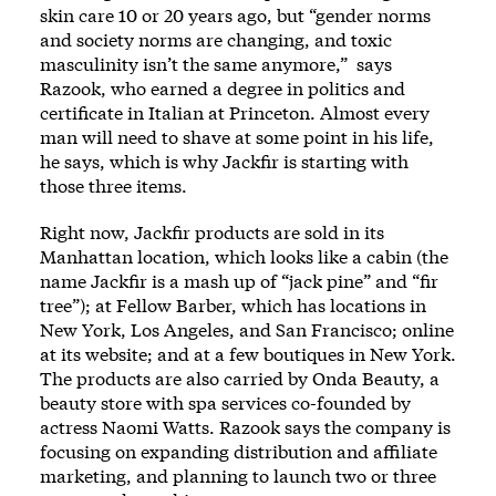
skin care 10 or 20 years ago, but “gender norms
and society norms are changing, and toxic
masculinity isn’t the same anymore,” says
Razook, who earned a degree in politics and
certificate in Italian at Princeton. Almost every
man will need to shave at some point in his life,
he says, which is why Jackfir is starting with
those three items.
Right now, Jackfir products are sold in its
Manhattan location, which looks like a cabin (the
name Jackfir is a mash up of “jack pine” and “fir
tree”); at Fellow Barber, which has locations in
New York, Los Angeles, and San Francisco; online
at its website; and at a few boutiques in New York.
The products are also carried by Onda Beauty, a
beauty store with spa services co-founded by
actress Naomi Watts. Razook says the company is
focusing on expanding distribution and affiliate
marketing, and planning to launch two or three