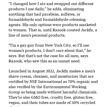
“I changed how I ate and swapped out different
products I use daily,” he adds, eliminating
anything that had parabens, sulfates, or
formaldehyde and formaldehyde-releasing
agents. His only options were products marketed
to women. That is, until Razook created Jackfir, a
line of men’s personal products.
“I’m a gay guy from New York City, so I’ll use
women’s products, I don’t care about that,” he
says. But that’s not the case for all men, says
Razook, who saw this as an unmet need.
Launched in August 2022,
Jackfir
makes a men’s
shave cream, cleanser, and moisturizer that are
certified by NSF International as 70% organic and
also verified by the Environmental Working
Group as being made without harmful chemicals.
They’re also GMO free, cruelty free, gluten free,
vegan, and their tubes are made of 50% recycled