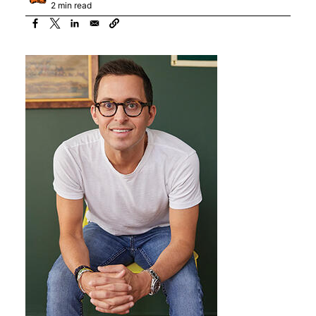
2 min read
Image