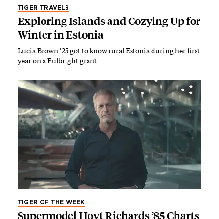
TIGER TRAVELS
Exploring Islands and Cozying Up for
Winter in Estonia
Lucia Brown ’25 got to know rural Estonia during her first
year on a Fulbright grant
TIGER OF THE WEEK
Supermodel Hoyt Richards ’85 Charts