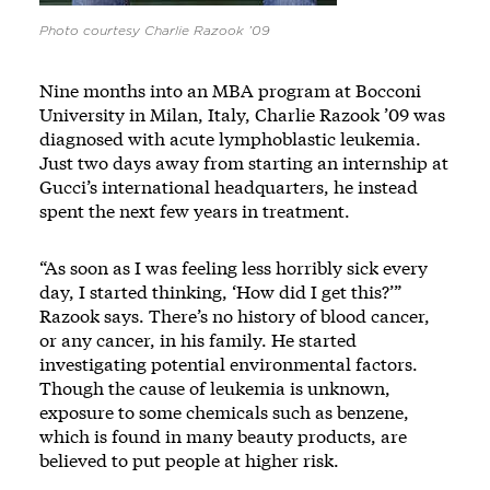
Photo courtesy Charlie Razook ’09
Nine months into an MBA program at Bocconi
University in Milan, Italy, Charlie Razook ’09 was
diagnosed with acute lymphoblastic leukemia.
Just two days away from starting an internship at
Gucci’s international headquarters, he instead
spent the next few years in treatment.
“As soon as I was feeling less horribly sick every
day, I started thinking, ‘How did I get this?’”
Razook says. There’s no history of blood cancer,
or any cancer, in his family. He started
investigating potential environmental factors.
Though the cause of leukemia is unknown,
exposure to some chemicals such as benzene,
which is found in many beauty products, are
believed to put people at higher risk.