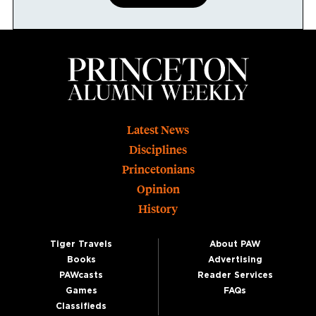
Footer
Latest News
Disciplines
Princetonians
Opinion
History
Tiger Travels
About PAW
Books
Advertising
PAWcasts
Reader Services
Games
FAQs
Classifieds