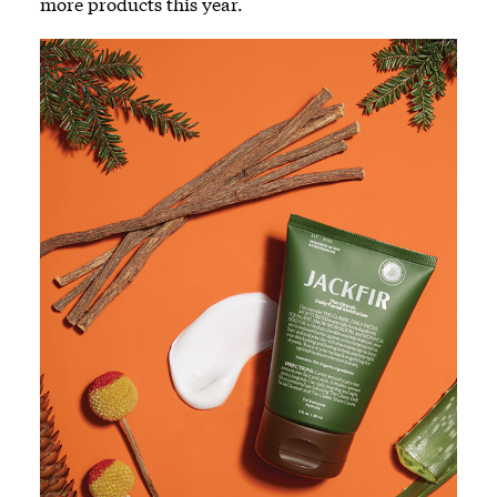
more products this year.