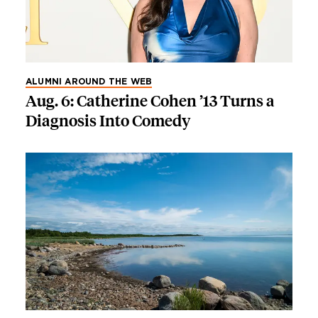
ALUMNI AROUND THE WEB
Aug. 6: Catherine Cohen ’13 Turns a
Diagnosis Into Comedy