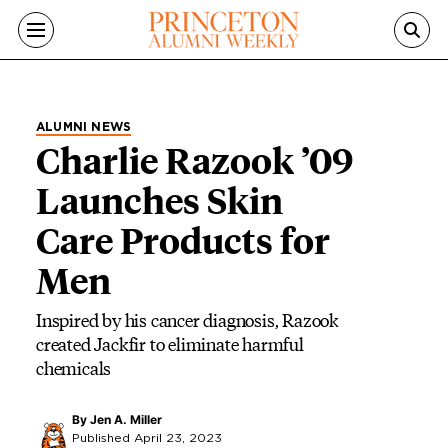
Skip to main content
ALUMNI NEWS
Charlie Razook ’09
Launches Skin
Care Products for
Men
Inspired by his cancer diagnosis, Razook
created Jackfir to eliminate harmful
chemicals
By
Jen A. Miller
Published April 23, 2023