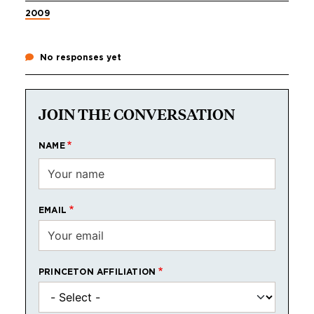
2009
No responses yet
JOIN THE CONVERSATION
NAME
EMAIL
PRINCETON AFFILIATION