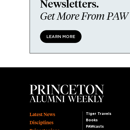
Newsletters.
Get More From PAW I
LEARN MORE
Footer
Latest News
Tiger Travels
Books
Disciplines
PAWcasts