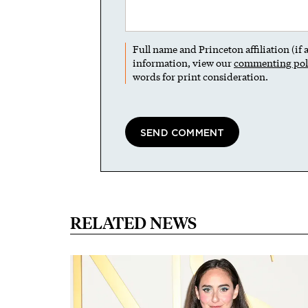
Full name and Princeton affiliation (if
information, view our
commenting pol
words for print consideration.
RELATED NEWS