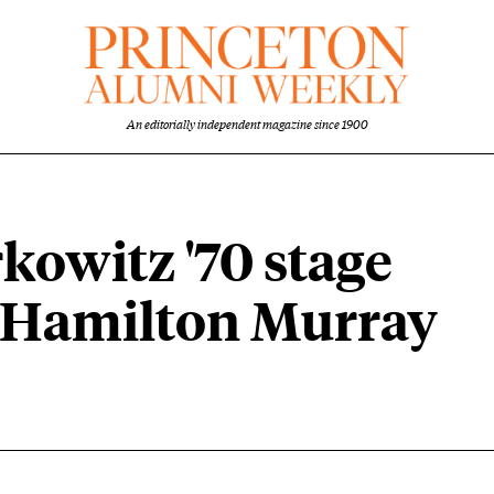
An editorially independent magazine since 1900
rkowitz '70 stage
at Hamilton Murray