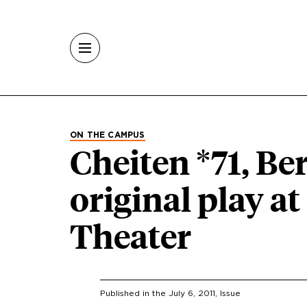
Skip to main content
ON THE CAMPUS
Cheiten *71, Be
original play 
Theater
Published in the
July 6, 2011
, Issue