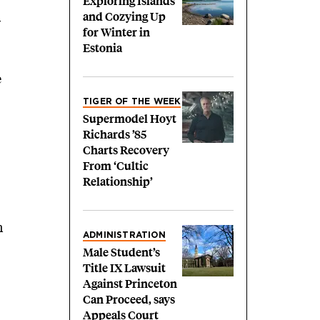
Exploring Islands
and Cozying Up
y
for Winter in
Estonia
e
TIGER OF THE WEEK
Supermodel Hoyt
Richards ’85
Charts Recovery
From ‘Cultic
Relationship’
n
ADMINISTRATION
Male Student’s
Title IX Lawsuit
Against Princeton
Can Proceed, says
Appeals Court