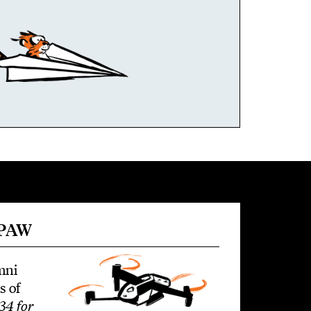
 PAW
mni
s of
34 for