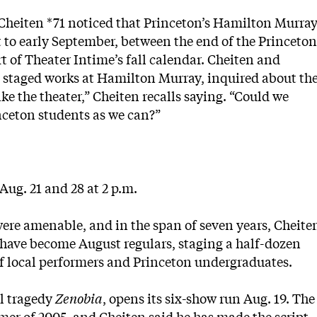
 Cheiten *71 noticed that Princeton’s Hamilton Murra
to early September, between the end of the Princeton
 of Theater Intime’s fall calendar. Cheiten and
d staged works at Hamilton Murray, inquired about th
ke the theater,” Cheiten recalls saying. “Could we
nceton students as we can?”
 Aug. 21 and 28 at 2 p.m.
ere amenable, and in the span of seven years, Cheite
 have become August regulars, staging a half-dozen
 of local performers and Princeton undergraduates.
al tragedy
Zenobia
, opens its six-show run Aug. 19. The