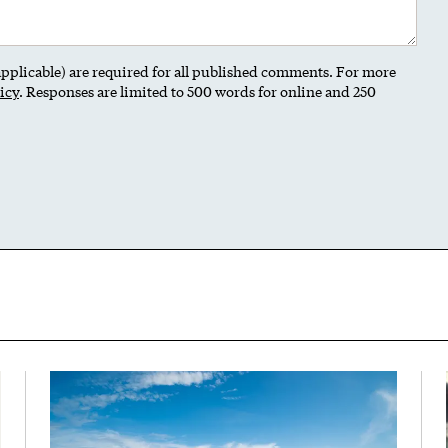
 applicable) are required for all published comments. For more
icy
. Responses are limited to 500 words for online and 250