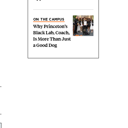
ON THE CAMPUS
Why Princeton’s
Black Lab, Coach,
Is More Than Just
a Good Dog