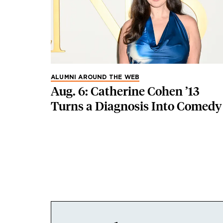
ALUMNI AROUND THE WEB
Aug. 6: Catherine Cohen ’13
Turns a Diagnosis Into Comedy