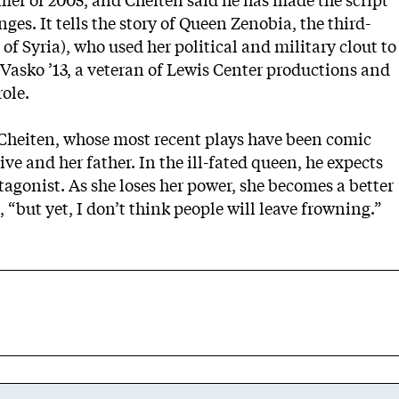
er of 2005, and Cheiten said he has made the script
nges. It tells the story of Queen Zenobia, the third-
of Syria), who used her political and military clout to
asko ’13, a veteran of Lewis Center productions and
role.
Cheiten, whose most recent plays have been comic
ve and her father. In the ill-fated queen, he expects
agonist. As she loses her power, she becomes a better
, “but yet, I don’t think people will leave frowning.”