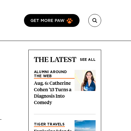
GET MORE PAW
THE LATEST
SEE ALL
ALUMNI AROUND
THE WEB
Aug. 6: Catherine
Cohen ’13 Turns a
Diagnosis Into
Comedy
TIGER TRAVELS