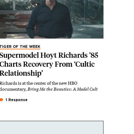
TIGER OF THE WEEK
Supermodel Hoyt Richards ’85
Charts Recovery From ‘Cultic
Relationship’
Richards is at the center of the new HBO
documentary,
Bring Me the Beauties: A Model Cult
1 Response