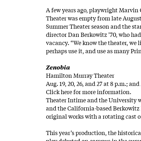
A few years ago, playwright Marvin
Theater was empty from late August 
Summer Theater season and the start
director Dan Berkowitz ’70, who ha
vacancy. “We know the theater, we li
perhaps use it, and use as many Pri
Zenobia
Hamilton Murray Theater
Aug. 19, 20, 26, and 27 at 8 p.m.; and
Click here
for more information.
Theater Intime and the University w
and the California-based Berkowitz
original works with a rotating cast
This year’s production, the historic