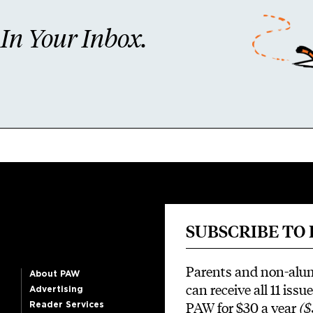
n Your Inbox.
SUBSCRIBE TO
Parents and non-alu
About PAW
can receive all 11 issue
Advertising
PAW for $30 a year
($
Reader Services