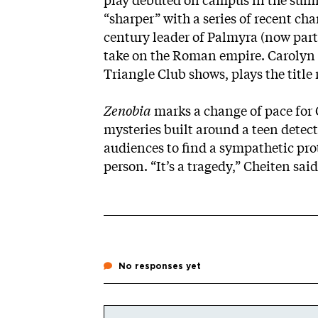
play debuted on campus in the summ
“sharper” with a series of recent cha
century leader of Palmyra (now part 
take on the Roman empire. Carolyn V
Triangle Club shows, plays the title 
Zenobia
marks a change of pace for 
mysteries built around a teen detecti
audiences to find a sympathetic prot
person. “It’s a tragedy,” Cheiten said
No responses yet