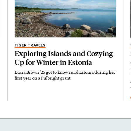
TIGER TRAVELS
Exploring Islands and Cozying
Up for Winter in Estonia
Lucia Brown ’25 got to know rural Estonia during her
first year on a Fulbright grant