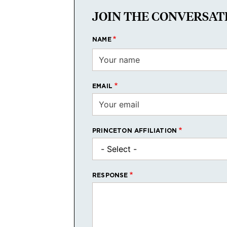
JOIN THE CONVERSAT
NAME
EMAIL
PRINCETON AFFILIATION
RESPONSE