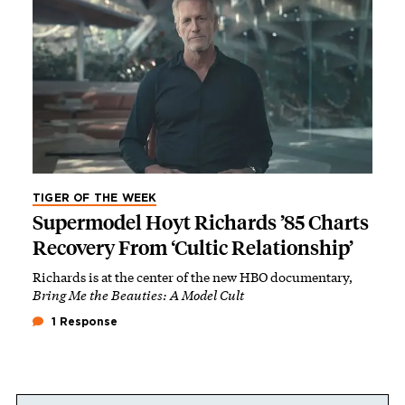
TIGER OF THE WEEK
Supermodel Hoyt Richards ’85 Charts
Recovery From ‘Cultic Relationship’
Richards is at the center of the new HBO documentary,
Bring Me the Beauties: A Model Cult
1 Response