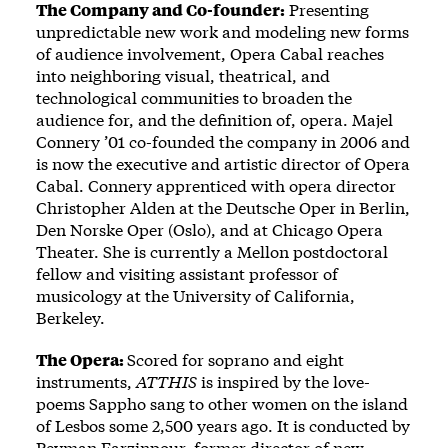
The Company and Co-founder:
Presenting
unpredictable new work and modeling new forms
of audience involvement, Opera Cabal reaches
into neighboring visual, theatrical, and
technological communities to broaden the
audience for, and the definition of, opera. Majel
Connery ’01 co-founded the company in 2006 and
is now the executive and artistic director of Opera
Cabal. Connery apprenticed with opera director
Christopher Alden at the Deutsche Oper in Berlin,
Den Norske Oper (Oslo), and at Chicago Opera
Theater. She is currently a Mellon postdoctoral
fellow and visiting assistant professor of
musicology at the University of California,
Berkeley.
The Opera:
Scored for soprano and eight
instruments,
ATTHIS
is inspired by the love-
poems Sappho sang to other women on the island
of Lesbos some 2,500 years ago. It is conducted by
Peyman Farzinpour, former director of new