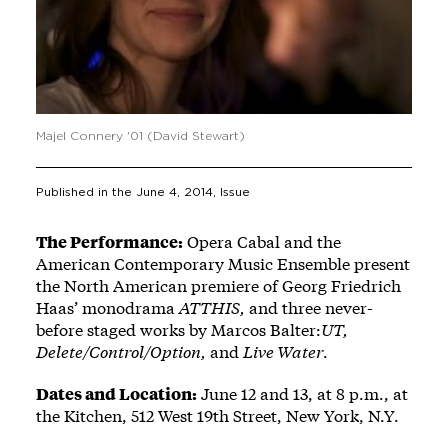
Majel Connery '01 (David Stewart)
Published in the
June 4, 2014
, Issue
The Performance:
Opera Cabal and the
American Contemporary Music Ensemble present
the North American premiere of Georg Friedrich
Haas’ monodrama
ATTHIS,
and three never-
before staged works by Marcos Balter:
UT,
Delete/Control/Option,
and
Live Water
.
Dates and Location:
June 12 and 13, at 8 p.m., at
the Kitchen, 512 West 19th Street, New York, N.Y.