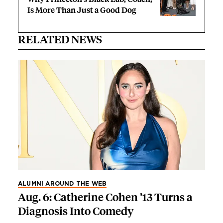
Is More Than Just a Good Dog
RELATED NEWS
ALUMNI AROUND THE WEB
Aug. 6: Catherine Cohen ’13 Turns a
Diagnosis Into Comedy