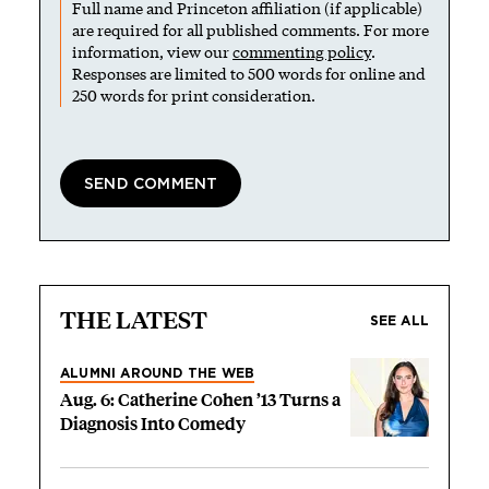
Full name and Princeton affiliation (if applicable)
are required for all published comments. For more
information, view our
commenting policy
.
Responses are limited to 500 words for online and
250 words for print consideration.
THE LATEST
SEE ALL
ALUMNI AROUND THE WEB
Aug. 6: Catherine Cohen ’13 Turns a
Diagnosis Into Comedy