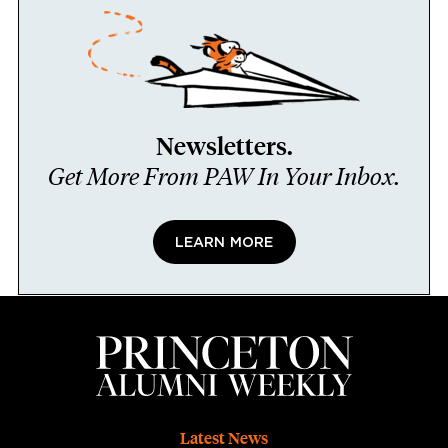
Newsletters.
Get More From PAW In Your Inbox.
LEARN MORE
Footer
Latest News