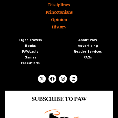
Disciplines
Princetonians
Opinion
History
Tiger Travels
About PAW
Books
Advertising
PAWcasts
Reader Services
Games
FAQs
Classifieds
SUBSCRIBE TO PAW