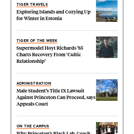
TIGER TRAVELS
Exploring Islands and Cozying Up
for Winter in Estonia
TIGER OF THE WEEK
Supermodel Hoyt Richards ’85
Charts Recovery From ‘Cultic
Relationship’
ADMINISTRATION
Male Student’s Title IX Lawsuit
Against Princeton Can Proceed, says
Appeals Court
ON THE CAMPUS
Why Princeton’s Black Lab, Coach,