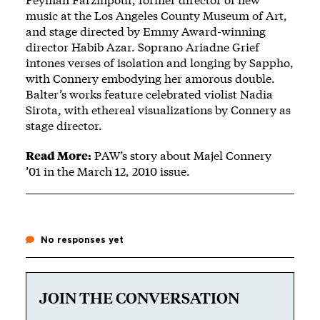
music at the Los Angeles County Museum of Art,
and stage directed by Emmy Award-winning
director Habib Azar. Soprano Ariadne Grief
intones verses of isolation and longing by Sappho,
with Connery embodying her amorous double.
Balter’s works feature celebrated violist Nadia
Sirota, with ethereal visualizations by Connery as
stage director.
Read More:
PAW’s
story about Majel Connery
’01
in the March 12, 2010 issue.
No responses yet
JOIN THE CONVERSATION