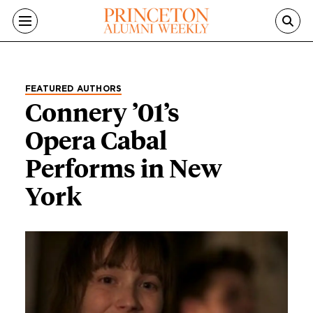
Skip to main content
FEATURED AUTHORS
Connery ’01’s
Opera Cabal
Performs in New
York