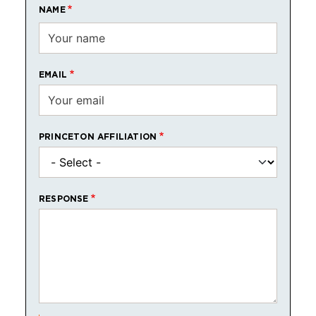
NAME
EMAIL
PRINCETON AFFILIATION
RESPONSE