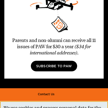
Parents and non-alumni can receive all 11
issues of PAW for $30 a year
($34 for
international addresses)
.
SUBSCRIBE TO PAW
Footer second
Contact Us
Alumni Association
We use cookies and process personal data for the