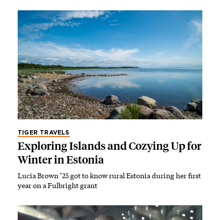
TIGER TRAVELS
Exploring Islands and Cozying Up for
Winter in Estonia
Lucia Brown ’25 got to know rural Estonia during her first
year on a Fulbright grant