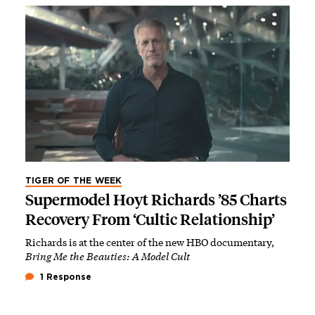
TIGER OF THE WEEK
Supermodel Hoyt Richards ’85 Charts
Recovery From ‘Cultic Relationship’
Richards is at the center of the new HBO documentary,
Bring Me the Beauties: A Model Cult
1 Response