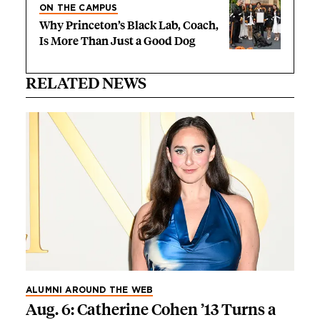
ON THE CAMPUS
Why Princeton’s Black Lab, Coach,
Is More Than Just a Good Dog
RELATED NEWS
ALUMNI AROUND THE WEB
Aug. 6: Catherine Cohen ’13 Turns a