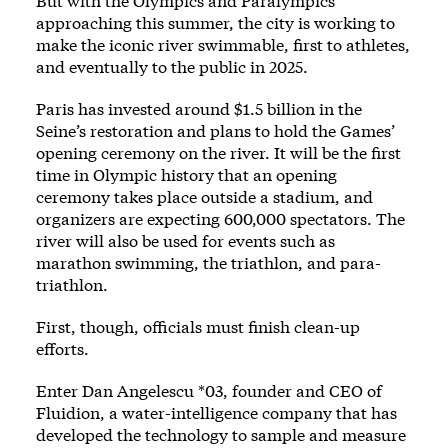
But with the Olympics and Paralympics
approaching this summer, the city is working to
make the iconic river swimmable, first to athletes,
and eventually to the public in 2025.
Paris has invested around $1.5 billion in the
Seine’s restoration and plans to hold the Games’
opening ceremony on the river. It will be the first
time in Olympic history that an opening
ceremony takes place outside a stadium, and
organizers are expecting 600,000 spectators. The
river will also be used for events such as
marathon swimming, the triathlon, and para-
triathlon.
First, though, officials must finish clean-up
efforts.
Enter Dan Angelescu *03, founder and CEO of
Fluidion, a water-intelligence company that has
developed the technology to sample and measure