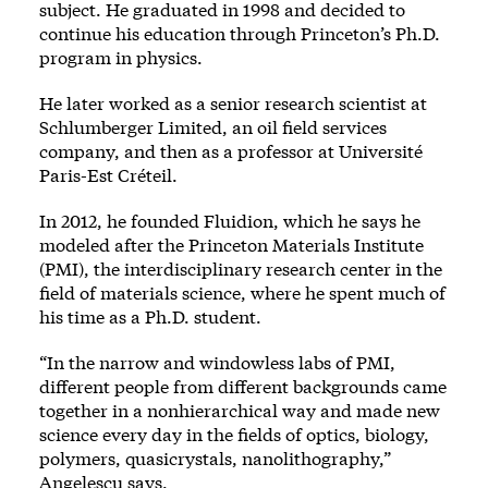
subject. He graduated in 1998 and decided to
continue his education through Princeton’s Ph.D.
program in physics.
He later worked as a senior research scientist at
Schlumberger Limited, an oil field services
company, and then as a professor at Université
Paris-Est Créteil.
In 2012, he founded Fluidion, which he says he
modeled after the Princeton Materials Institute
(PMI), the interdisciplinary research center in the
field of materials science, where he spent much of
his time as a Ph.D. student.
“In the narrow and windowless labs of PMI,
different people from different backgrounds came
together in a nonhierarchical way and made new
science every day in the fields of optics, biology,
polymers, quasicrystals, nanolithography,”
Angelescu says.