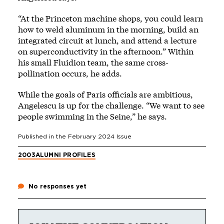
“At the Princeton machine shops, you could learn
how to weld aluminum in the morning, build an
integrated circuit at lunch, and attend a lecture
on superconductivity in the afternoon.” Within
his small Fluidion team, the same cross-
pollination occurs, he adds.
While the goals of Paris officials are ambitious,
Angelescu is up for the challenge. “We want to see
people swimming in the Seine,” he says.
Published in the
February 2024
Issue
2003
ALUMNI PROFILES
No responses yet