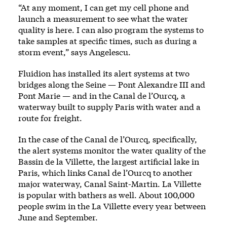
“At any moment, I can get my cell phone and
launch a measurement to see what the water
quality is here. I can also program the systems to
take samples at specific times, such as during a
storm event,” says Angelescu.
Fluidion has installed its alert systems at two
bridges along the Seine — Pont Alexandre III and
Pont Marie — and in the Canal de l’Ourcq, a
waterway built to supply Paris with water and a
route for freight.
In the case of the Canal de l’Ourcq, specifically,
the alert systems monitor the water quality of the
Bassin de la Villette, the largest artificial lake in
Paris, which links Canal de l’Ourcq to another
major waterway, Canal Saint-Martin. La Villette
is popular with bathers as well. About 100,000
people swim in the La Villette every year between
June and September.