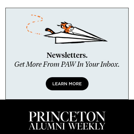
Newsletters.
Get More From PAW In Your Inbox.
LEARN MORE