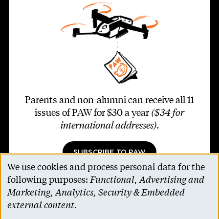
Parents and non-alumni can receive all 11
issues of PAW for $30 a year
($34 for
international addresses)
.
SUBSCRIBE TO PAW
We use cookies and process personal data for the
Use
following purposes:
Functional, Advertising and
of
Marketing, Analytics, Security & Embedded
personal
external content
.
Footer second
Contact Us