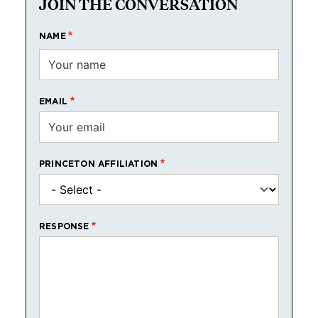
JOIN THE CONVERSATION
NAME
EMAIL
PRINCETON AFFILIATION
RESPONSE