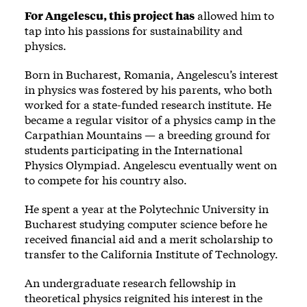
For Angelescu, this project has
allowed him to
tap into his passions for sustainability and
physics.
Born in Bucharest, Romania, Angelescu’s interest
in physics was fostered by his parents, who both
worked for a state-funded research institute. He
became a regular visitor of a physics camp in the
Carpathian Mountains — a breeding ground for
students participating in the International
Physics Olympiad. Angelescu eventually went on
to compete for his country also.
He spent a year at the Polytechnic University in
Bucharest studying computer science before he
received financial aid and a merit scholarship to
transfer to the California Institute of Technology.
An undergraduate research fellowship in
theoretical physics reignited his interest in the