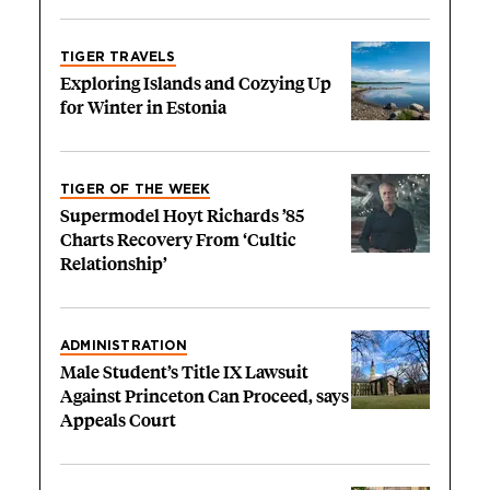
TIGER TRAVELS
Exploring Islands and Cozying Up
for Winter in Estonia
TIGER OF THE WEEK
Supermodel Hoyt Richards ’85
Charts Recovery From ‘Cultic
Relationship’
ADMINISTRATION
Male Student’s Title IX Lawsuit
Against Princeton Can Proceed, says
Appeals Court