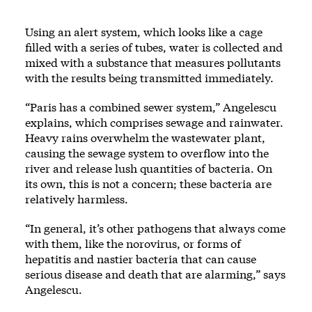
Using an alert system, which looks like a cage
filled with a series of tubes, water is collected and
mixed with a substance that measures pollutants
with the results being transmitted immediately.
“Paris has a combined sewer system,” Angelescu
explains, which comprises sewage and rainwater.
Heavy rains overwhelm the wastewater plant,
causing the sewage system to overflow into the
river and release lush quantities of bacteria. On
its own, this is not a concern; these bacteria are
relatively harmless.
“In general, it’s other pathogens that always come
with them, like the norovirus, or forms of
hepatitis and nastier bacteria that can cause
serious disease and death that are alarming,” says
Angelescu.