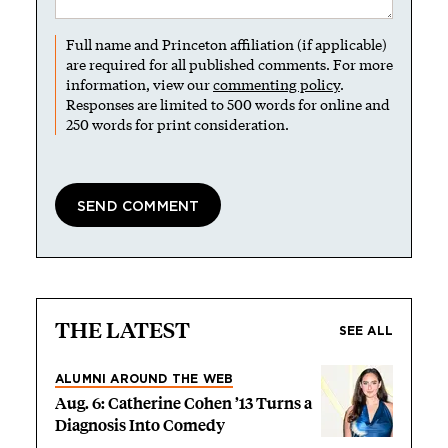
Full name and Princeton affiliation (if applicable)
are required for all published comments. For more
information, view our
commenting policy
.
Responses are limited to 500 words for online and
250 words for print consideration.
THE LATEST
SEE ALL
ALUMNI AROUND THE WEB
Aug. 6: Catherine Cohen ’13 Turns a
Diagnosis Into Comedy