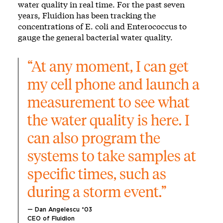
water quality in real time. For the past seven
years, Fluidion has been tracking the
concentrations of E. coli and Enterococcus to
gauge the general bacterial water quality.
“At any moment, I can get 
my cell phone and launch a 
measurement to see what 
the water quality is here. I 
can also program the 
systems to take samples at 
specific times, such as 
during a storm event.”
— Dan Angelescu *03
CEO of Fluidion