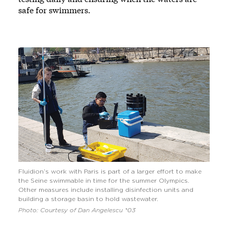
safe for swimmers.
Fluidion’s work with Paris is part of a larger effort to make
the Seine swimmable in time for the summer Olympics.
Other measures include installing disinfection units and
building a storage basin to hold wastewater.
Photo: Courtesy of Dan Angelescu *03