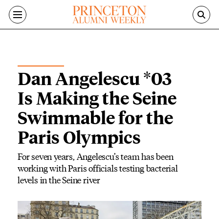
Skip to main content
ALUMNI NEWS
Dan Angelescu *03
Is Making the Seine
Swimmable for the
Paris Olympics
For seven years, Angelescu’s team has been
working with Paris officials testing bacterial
levels in the Seine river