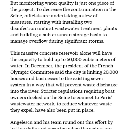
But monitoring water quality is just one piece of
the project. To decrease the contamination in the
Seine, officials are undertaking a slew of
measures, starting with installing two
disinfection units at wastewater treatment plants
and building a subterranean storage basin to
manage overflow during significant storms.
This massive concrete reservoir alone will have
the capacity to hold up to 50,000 cubic meters of
water. In December, the president of the French
Olympic Committee said the city is linking 20,000
houses and businesses to the existing sewer
system in a way that will prevent waste discharge
into the river. Stricter regulations requiring boat
owners docked on the Seine to connect to Paris’
wastewater network, to reduce whatever waste
they expel, have also been put in place.
Angelescu and his team round out this effort by
testing daily and ensuring when the waters are