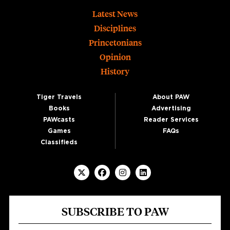
Footer
Latest News
Disciplines
Princetonians
Opinion
History
Tiger Travels
About PAW
Books
Advertising
PAWcasts
Reader Services
Games
FAQs
Classifieds
SUBSCRIBE TO PAW