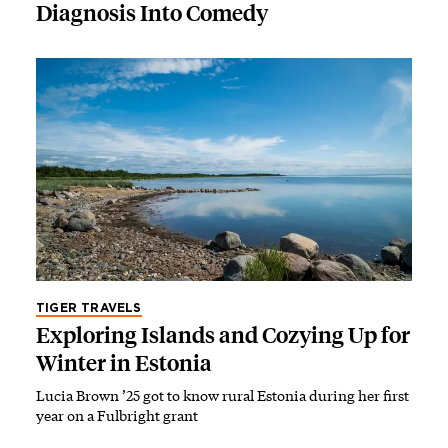
Diagnosis Into Comedy
TIGER TRAVELS
Exploring Islands and Cozying Up for
Winter in Estonia
Lucia Brown ’25 got to know rural Estonia during her first
year on a Fulbright grant