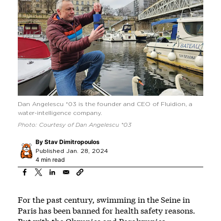
Dan Angelescu *03 is the founder and CEO of Fluidion, a
water-intelligence company.
Photo: Courtesy of Dan Angelescu *03
By
Stav Dimitropoulos
Published Jan. 28, 2024
4 min read
For the past century, swimming in the Seine in
Paris has been banned for health safety reasons.