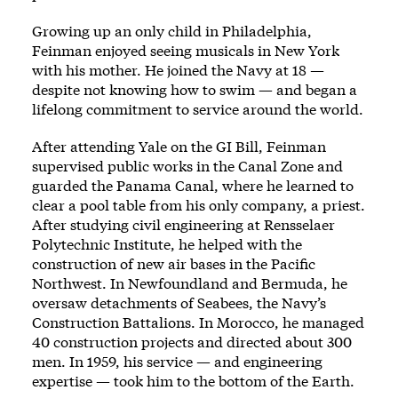
Growing up an only child in Philadelphia,
Feinman enjoyed seeing musicals in New York
with his mother. He joined the Navy at 18 —
despite not knowing how to swim — and began a
lifelong commitment to service around the world.
After attending Yale on the GI Bill, Feinman
supervised public works in the Canal Zone and
guarded the Panama Canal, where he learned to
clear a pool table from his only company, a priest.
After studying civil engineering at Rensselaer
Polytechnic Institute, he helped with the
construction of new air bases in the Pacific
Northwest. In Newfoundland and Bermuda, he
oversaw detachments of Seabees, the Navy’s
Construction Battalions. In Morocco, he managed
40 construction projects and directed about 300
men. In 1959, his service — and engineering
expertise — took him to the bottom of the Earth.