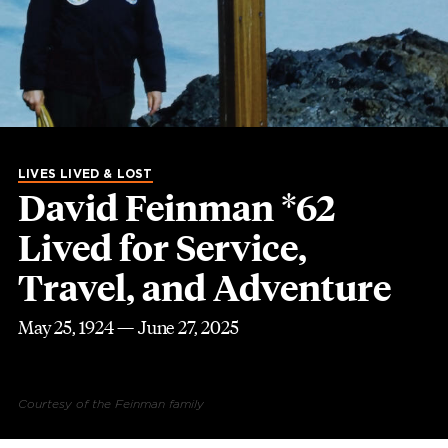
LIVES LIVED & LOST
David Feinman *62
Lived for Service,
Travel, and Adventure
May 25, 1924 — June 27, 2025
Courtesy of the Feinman family