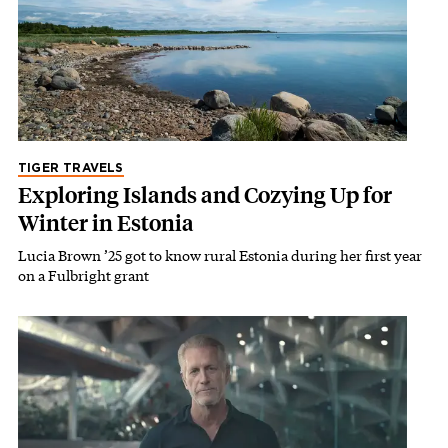
TIGER TRAVELS
Exploring Islands and Cozying Up for
Winter in Estonia
Lucia Brown ’25 got to know rural Estonia during her first year
on a Fulbright grant