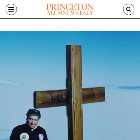
Skip to main content