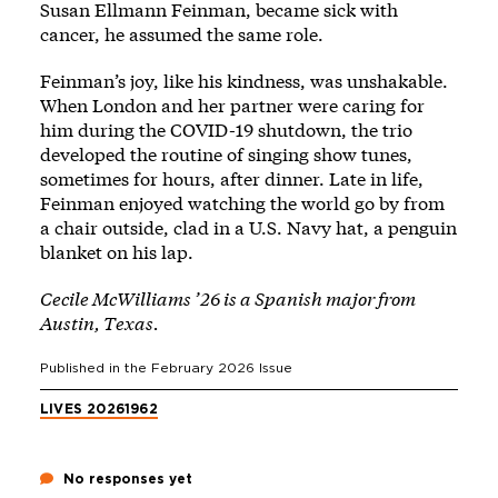
Susan Ellmann Feinman, became sick with
cancer, he assumed the same role.
Feinman’s joy, like his kindness, was unshakable.
When London and her partner were caring for
him during the COVID-19 shutdown, the trio
developed the routine of singing show tunes,
sometimes for hours, after dinner. Late in life,
Feinman enjoyed watching the world go by from
a chair outside, clad in a U.S. Navy hat, a penguin
blanket on his lap.
Cecile McWilliams ’26 is a Spanish major from
Austin, Texas.
Published in the
February 2026
Issue
LIVES 2026
1962
No responses yet