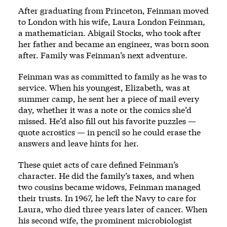
After graduating from Princeton, Feinman moved
to London with his wife, Laura London Feinman,
a mathematician. Abigail Stocks, who took after
her father and became an engineer, was born soon
after. Family was Feinman’s next adventure.
Feinman was as committed to family as he was to
service. When his youngest, Elizabeth, was at
summer camp, he sent her a piece of mail every
day, whether it was a note or the comics she’d
missed. He’d also fill out his favorite puzzles —
quote acrostics — in pencil so he could erase the
answers and leave hints for her.
These quiet acts of care defined Feinman’s
character. He did the family’s taxes, and when
two cousins became widows, Feinman managed
their trusts. In 1967, he left the Navy to care for
Laura, who died three years later of cancer. When
his second wife, the prominent microbiologist