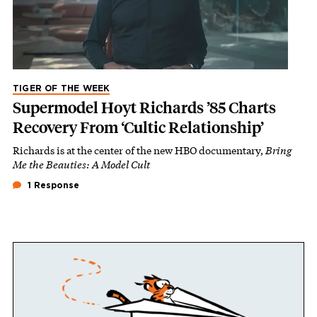
TIGER OF THE WEEK
Supermodel Hoyt Richards ’85 Charts
Recovery From ‘Cultic Relationship’
Richards is at the center of the new HBO documentary,
Bring
Me the Beauties: A Model Cult
1 Response