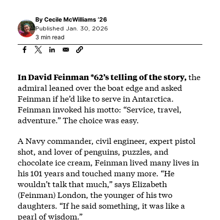
By
Cecile McWilliams ’26
Published Jan. 30, 2026
3 min read
In David Feinman *62’s telling of the story,
the
admiral leaned over the boat edge and asked
Feinman if he’d like to serve in Antarctica.
Feinman invoked his motto: “Service, travel,
adventure.” The choice was easy.
A Navy commander, civil engineer, expert pistol
shot, and lover of penguins, puzzles, and
chocolate ice cream, Feinman lived many lives in
his 101 years and touched many more. “He
wouldn’t talk that much,” says Elizabeth
(Feinman) London, the younger of his two
daughters. “If he said something, it was like a
pearl of wisdom.”