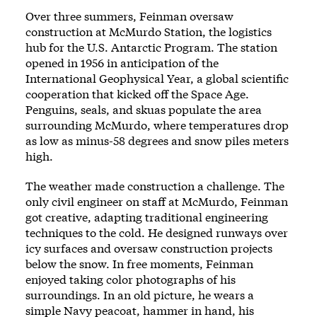
Over three summers, Feinman oversaw
construction at McMurdo Station, the logistics
hub for the U.S. Antarctic Program. The station
opened in 1956 in anticipation of the
International Geophysical Year, a global scientific
cooperation that kicked off the Space Age.
Penguins, seals, and skuas populate the area
surrounding McMurdo, where temperatures drop
as low as minus-58 degrees and snow piles meters
high.
The weather made construction a challenge. The
only civil engineer on staff at McMurdo, Feinman
got creative, adapting traditional engineering
techniques to the cold. He designed runways over
icy surfaces and oversaw construction projects
below the snow. In free moments, Feinman
enjoyed taking color photographs of his
surroundings. In an old picture, he wears a
simple Navy peacoat, hammer in hand, his