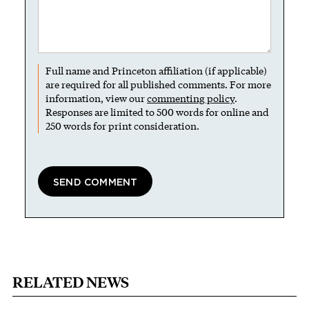
Full name and Princeton affiliation (if applicable)
are required for all published comments. For more
information, view our
commenting policy
.
Responses are limited to 500 words for online and
250 words for print consideration.
RELATED NEWS