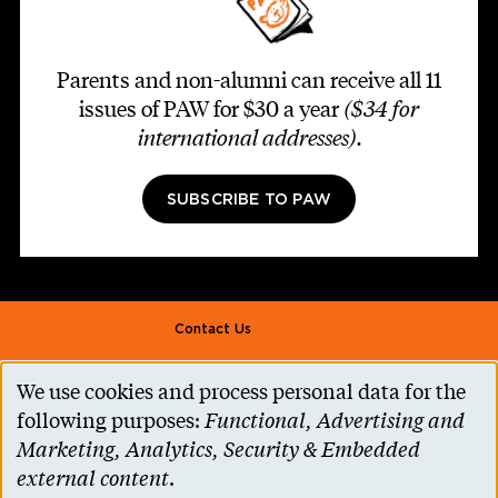
Parents and non-alumni can receive all 11
issues of PAW for $30 a year
($34 for
international addresses)
.
SUBSCRIBE TO PAW
Footer second
Contact Us
Alumni Association
We use cookies and process personal data for the
Use
Accessibility Help
following purposes:
Functional, Advertising and
of
Marketing, Analytics, Security & Embedded
Privacy Notice
personal
external content
.
Cookie Consent