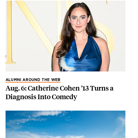
ALUMNI AROUND THE WEB
Aug. 6: Catherine Cohen ’13 Turns a
Diagnosis Into Comedy