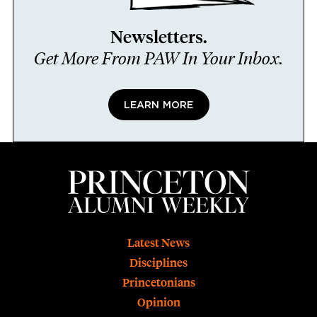
Newsletters.
Get More From PAW In Your Inbox.
LEARN MORE
Footer
Latest News
Disciplines
Princetonians
Opinion