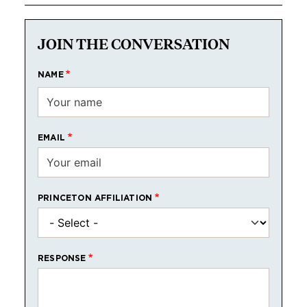
JOIN THE CONVERSATION
NAME
EMAIL
PRINCETON AFFILIATION
RESPONSE