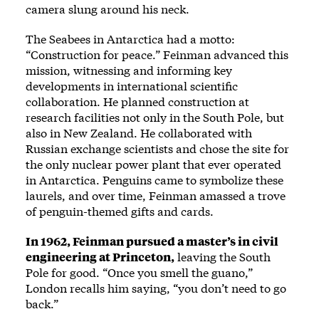
camera slung around his neck.
The Seabees in Antarctica had a motto:
“Construction for peace.” Feinman advanced this
mission, witnessing and informing key
developments in international scientific
collaboration. He planned construction at
research facilities not only in the South Pole, but
also in New Zealand. He collaborated with
Russian exchange scientists and chose the site for
the only nuclear power plant that ever operated
in Antarctica. Penguins came to symbolize these
laurels, and over time, Feinman amassed a trove
of penguin-themed gifts and cards.
In 1962, Feinman pursued a master’s in civil
engineering at Princeton,
leaving the South
Pole for good. “Once you smell the guano,”
London recalls him saying, “you don’t need to go
back.”