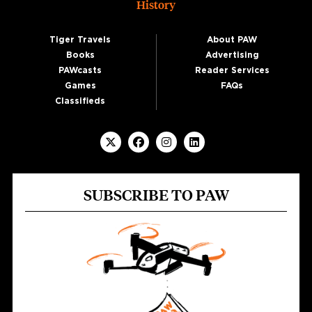
History
Tiger Travels
About PAW
Books
Advertising
PAWcasts
Reader Services
Games
FAQs
Classifieds
SUBSCRIBE TO PAW