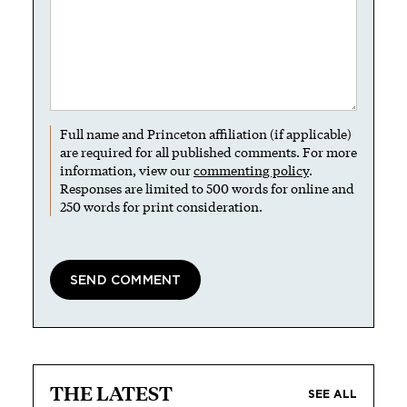
Full name and Princeton affiliation (if applicable)
are required for all published comments. For more
information, view our
commenting policy
.
Responses are limited to 500 words for online and
250 words for print consideration.
THE LATEST
SEE ALL