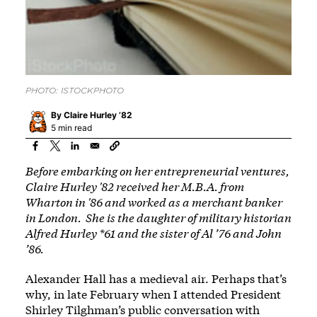
PHOTO: ISTOCKPHOTO
By
Claire Hurley ’82
5 min read
Before embarking on her entrepreneurial ventures,
Claire Hurley '82 received her M.B.A. from
Wharton in '86 and worked as a merchant banker
in London. She is the daughter of military historian
Alfred Hurley *61 and the sister of Al ’76 and John
’86.
Alexander Hall has a medieval air. Perhaps that’s
why, in late February when I attended President
Shirley Tilghman’s public conversation with