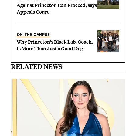
Against Princeton Can Proceed, says
Appeals Court
ON THE CAMPUS
Why Princeton’s Black Lab, Coach,
Is More Than Just a Good Dog
RELATED NEWS