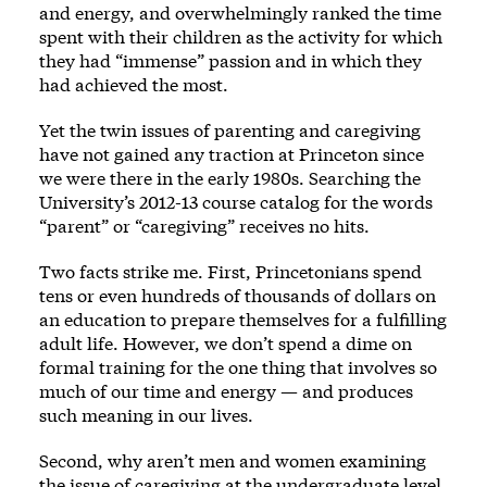
and energy, and overwhelmingly ranked the time
spent with their children as the activity for which
they had “immense” passion and in which they
had achieved the most.
Yet the twin issues of parenting and caregiving
have not gained any traction at Princeton since
we were there in the early 1980s. Searching the
University’s 2012-13 course catalog for the words
“parent” or “caregiving” receives no hits.
Two facts strike me. First, Princetonians spend
tens or even hundreds of thousands of dollars on
an education to prepare themselves for a fulfilling
adult life. However, we don’t spend a dime on
formal training for the one thing that involves so
much of our time and energy — and produces
such meaning in our lives.
Second, why aren’t men and women examining
the issue of caregiving at the undergraduate level,