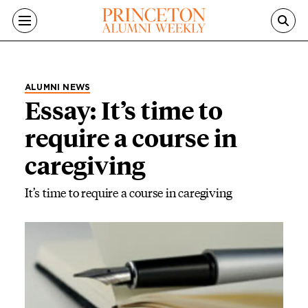
Skip to main content
ALUMNI NEWS
Essay: It’s time to
require a course in
caregiving
It’s time to require a course in caregiving