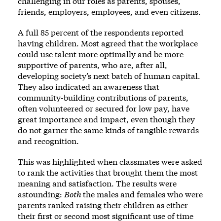
challenging in our roles as parents, spouses,
friends, employers, employees, and even citizens.
A full 85 percent of the respondents reported
having children. Most agreed that the workplace
could use talent more optimally and be more
supportive of parents, who are, after all,
developing society’s next batch of human capital.
They also indicated an awareness that
community-building contributions of parents,
often volunteered or secured for low pay, have
great importance and impact, even though they
do not garner the same kinds of tangible rewards
and recognition.
This was highlighted when classmates were asked
to rank the activities that brought them the most
meaning and satisfaction. The results were
astounding:
Both
the males and females who were
parents ranked raising their children as either
their first or second most significant use of time