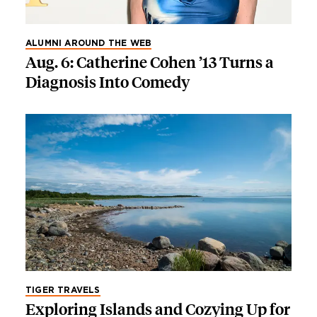
ALUMNI AROUND THE WEB
Aug. 6: Catherine Cohen ’13 Turns a
Diagnosis Into Comedy
TIGER TRAVELS
Exploring Islands and Cozying Up for