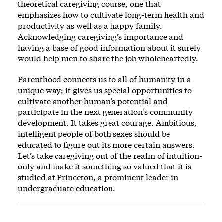
theoretical caregiving course, one that
emphasizes how to cultivate long-term health and
productivity as well as a happy family.
Acknowledging caregiving’s importance and
having a base of good information about it surely
would help men to share the job wholeheartedly.
Parenthood connects us to all of humanity in a
unique way; it gives us special opportunities to
cultivate another human’s potential and
participate in the next generation’s community
development. It takes great courage. Ambitious,
intelligent people of both sexes should be
educated to figure out its more certain answers.
Let’s take caregiving out of the realm of intuition-
only and make it something so valued that it is
studied at Princeton, a prominent leader in
undergraduate education.