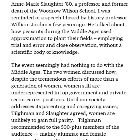
Anne-Marie Slaughter ’80, a professor and former
dean of the Woodrow Wilson School, I was
reminded of a speech I heard by history professor
William Jordan a few years ago. He talked about
how peasants during the Middle Ages used
approximation to plant their fields – employing
trial and error and close observation, without a
scientific body of knowledge.
The event seemingly had nothing to do with the
Middle Ages. The two women discussed how,
despite the tremendous efforts of more than a
generation of women, women still are
underrepresented in top government and private-
sector career positions. Until our society
addresses its parenting and caregiving issues,
Tilghman and Slaughter agreed, women are
unlikely to gain full parity. Tilghman
recommended to the 500-plus members of the
audience — mainly alumnae and female