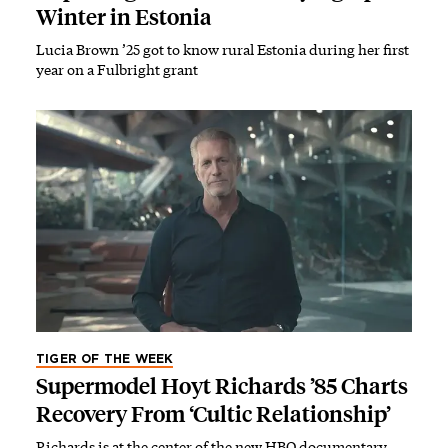
Winter in Estonia
Lucia Brown ’25 got to know rural Estonia during her first
year on a Fulbright grant
TIGER OF THE WEEK
Supermodel Hoyt Richards ’85 Charts
Recovery From ‘Cultic Relationship’
Richards is at the center of the new HBO documentary,