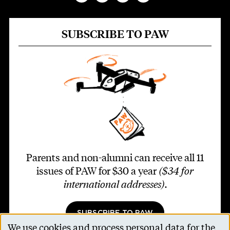
SUBSCRIBE TO PAW
Parents and non-alumni can receive all 11
issues of PAW for $30 a year
($34 for
international addresses)
.
SUBSCRIBE TO PAW
We use cookies and process personal data for the