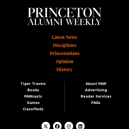
Footer
Latest News
Disciplines
Princetonians
Opinion
History
Tiger Travels
About PAW
Books
Advertising
PAWcasts
Reader Services
Games
FAQs
Classifieds