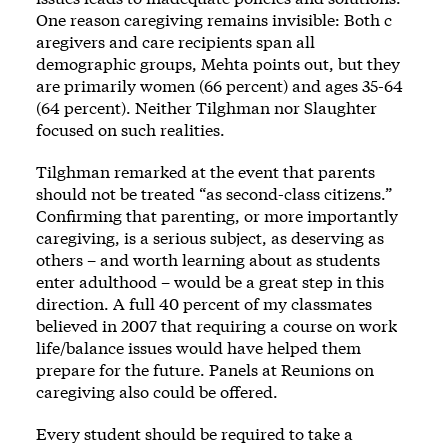
One reason caregiving remains invisible: Both c
aregivers and care recipients span all
demographic groups, Mehta points out, but they
are primarily women (66 percent) and ages 35-64
(64 percent). Neither Tilghman nor Slaughter
focused on such realities.
Tilghman remarked at the event that parents
should not be treated “as second-class citizens.”
Confirming that parenting, or more importantly
caregiving, is a serious subject, as deserving as
others – and worth learning about as students
enter adulthood – would be a great step in this
direction. A full 40 percent of my classmates
believed in 2007 that requiring a course on work
life/balance issues would have helped them
prepare for the future. Panels at Reunions on
caregiving also could be offered.
Every student should be required to take a