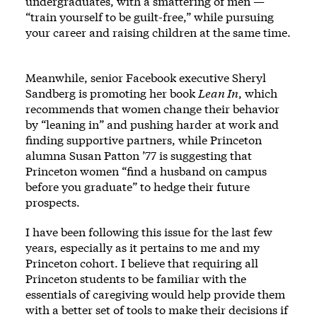
undergraduates, with a smattering of men —
“train yourself to be guilt-free,” while pursuing
your career and raising children at the same time.
Meanwhile, senior Facebook executive Sheryl
Sandberg is promoting her book
Lean In
, which
recommends that women change their behavior
by “leaning in” and pushing harder at work and
finding supportive partners, while Princeton
alumna Susan Patton ’77 is suggesting that
Princeton women “find a husband on campus
before you graduate” to hedge their future
prospects.
I have been following this issue for the last few
years, especially as it pertains to me and my
Princeton cohort. I believe that requiring all
Princeton students to be familiar with the
essentials of caregiving would help provide them
with a better set of tools to make their decisions if