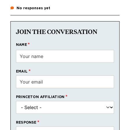
No responses yet
JOIN THE CONVERSATION
NAME
EMAIL
PRINCETON AFFILIATION
RESPONSE