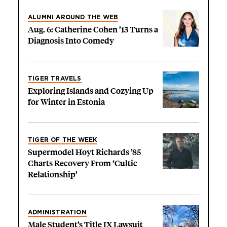
ALUMNI AROUND THE WEB
Aug. 6: Catherine Cohen ’13 Turns a
Diagnosis Into Comedy
TIGER TRAVELS
Exploring Islands and Cozying Up
for Winter in Estonia
TIGER OF THE WEEK
Supermodel Hoyt Richards ’85
Charts Recovery From ‘Cultic
Relationship’
ADMINISTRATION
Male Student’s Title IX Lawsuit