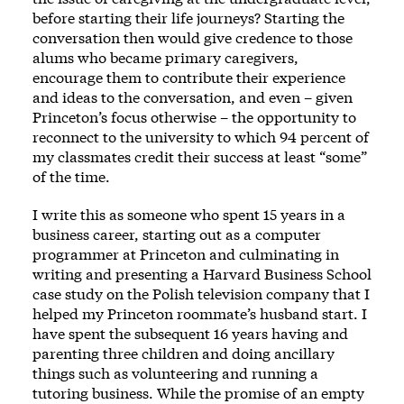
before starting their life journeys? Starting the
conversation then would give credence to those
alums who became primary caregivers,
encourage them to contribute their experience
and ideas to the conversation, and even – given
Princeton’s focus otherwise – the opportunity to
reconnect to the university to which 94 percent of
my classmates credit their success at least “some”
of the time.
I write this as someone who spent 15 years in a
business career, starting out as a computer
programmer at Princeton and culminating in
writing and presenting a Harvard Business School
case study on the Polish television company that I
helped my Princeton roommate’s husband start. I
have spent the subsequent 16 years having and
parenting three children and doing ancillary
things such as volunteering and running a
tutoring business. While the promise of an empty