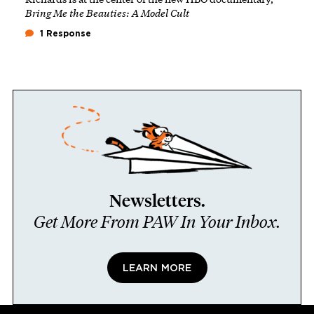
Bring Me the Beauties: A Model Cult
1 Response
Newsletters.
Get More From PAW In Your Inbox.
LEARN MORE