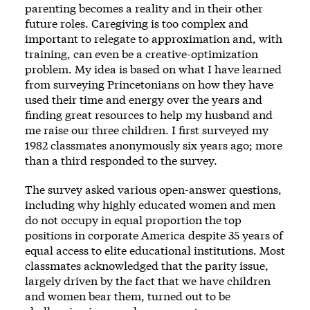
parenting becomes a reality and in their other
future roles. Caregiving is too complex and
important to relegate to approximation and, with
training, can even be a creative-optimization
problem. My idea is based on what I have learned
from surveying Princetonians on how they have
used their time and energy over the years and
finding great resources to help my husband and
me raise our three children. I first surveyed my
1982 classmates anonymously six years ago; more
than a third responded to the survey.
The survey asked various open-answer questions,
including why highly educated women and men
do not occupy in equal proportion the top
positions in corporate America despite 35 years of
equal access to elite educational institutions. Most
classmates acknowledged that the parity issue,
largely driven by the fact that we have children
and women bear them, turned out to be