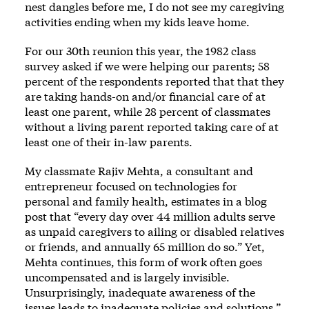
nest dangles before me, I do not see my caregiving
activities ending when my kids leave home.
For our 30th reunion this year, the 1982 class
survey asked if we were helping our parents; 58
percent of the respondents reported that that they
are taking hands-on and/or financial care of at
least one parent, while 28 percent of classmates
without a living parent reported taking care of at
least one of their in-law parents.
My classmate Rajiv Mehta, a consultant and
entrepreneur focused on technologies for
personal and family health,
estimates
in a blog
post that “every day over 44 million adults serve
as unpaid caregivers to ailing or disabled relatives
or friends, and annually 65 million do so.” Yet,
Mehta continues, this form of work often goes
uncompensated and is largely invisible.
Unsurprisingly, inadequate awareness of the
issues leads to inadequate policies and solutions.”