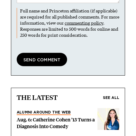
Full name and Princeton affiliation (if applicable)
are required for all published comments. For more
information, view our
commenting policy
.
Responses are limited to 500 words for online and
250 words for print consideration.
THE LATEST
SEE ALL
ALUMNI AROUND THE WEB
Aug. 6: Catherine Cohen ’13 Turns a
Diagnosis Into Comedy