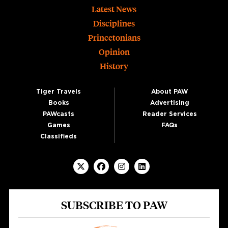
Footer
Latest News
Disciplines
Princetonians
Opinion
History
Tiger Travels
About PAW
Books
Advertising
PAWcasts
Reader Services
Games
FAQs
Classifieds
SUBSCRIBE TO PAW