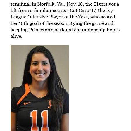
semifinal in Norfolk, Va., Nov. 18, the Tigers got a
lift from a familiar source: Cat Caro ’17, the Ivy
League Offensive Player of the Year, who scored
her 18th goal of the season, tying the game and
keeping Princeton’s national championship hopes
alive.
Image