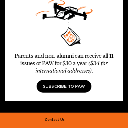
Parents and non-alumni can receive all 11
issues of PAW for $30 a year
($34 for
international addresses)
.
SUBSCRIBE TO PAW
Footer second
Contact Us