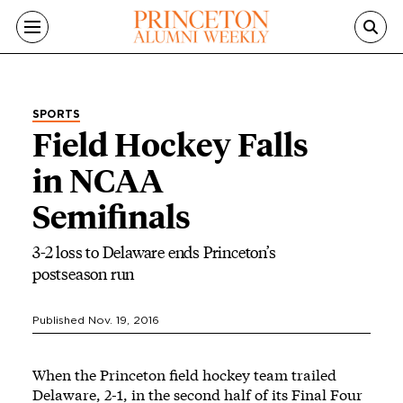
Skip to main content
SPORTS
Field Hockey Falls
in NCAA
Semifinals
3-2 loss to Delaware ends Princeton’s
postseason run
Published Nov. 19, 2016
When the Princeton field hockey team trailed
Delaware, 2-1, in the second half of its Final Four