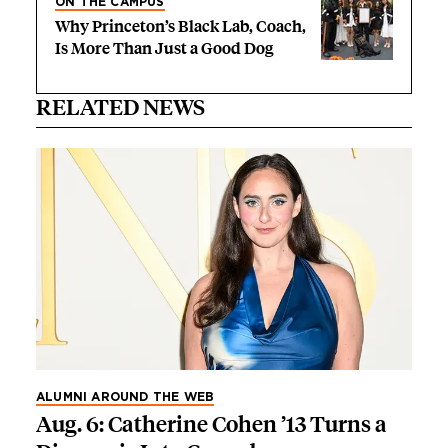
ON THE CAMPUS
Why Princeton’s Black Lab, Coach,
Is More Than Just a Good Dog
RELATED NEWS
ALUMNI AROUND THE WEB
Aug. 6: Catherine Cohen ’13 Turns a