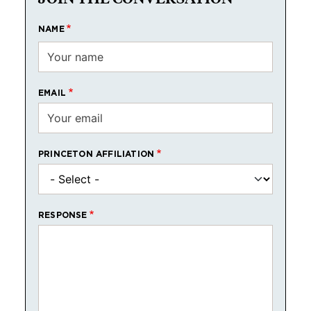
NAME
EMAIL
PRINCETON AFFILIATION
RESPONSE