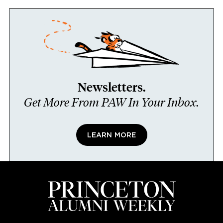
Newsletters.
Get More From PAW In Your Inbox.
LEARN MORE