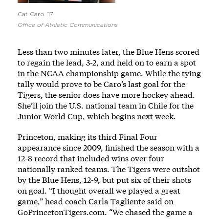
Cat Caro ’17
Office of Athletic Communications
Less than two minutes later, the Blue Hens scored
to regain the lead, 3-2, and held on to earn a spot
in the NCAA championship game. While the tying
tally would prove to be Caro’s last goal for the
Tigers, the senior does have more hockey ahead.
She’ll join the U.S. national team in Chile for the
Junior World Cup, which begins next week.
Princeton, making its third Final Four
appearance since 2009, finished the season with a
12-8 record that included wins over four
nationally ranked teams. The Tigers were outshot
by the Blue Hens, 12-9, but put six of their shots
on goal. “I thought overall we played a great
game,” head coach Carla Tagliente said on
GoPrincetonTigers.com
. “We chased the game a