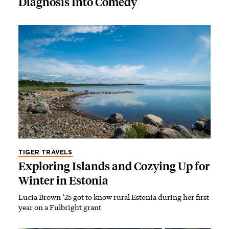
Diagnosis Into Comedy
TIGER TRAVELS
Exploring Islands and Cozying Up for
Winter in Estonia
Lucia Brown ’25 got to know rural Estonia during her first
year on a Fulbright grant