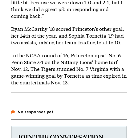
little bit because we were down 1-0 and 2-1, but I
think we did a great job in responding and
coming back.”
Ryan McCarthy ’18 scored Princeton’s other goal,
her 14th of the year, and Sophia Tornetta ’19 had
two assists, raising her team-leading total to 10.
In the NCAA round of 16, Princeton upset No. 6
Penn State 2-1 on the Nittany Lions’ home turf
Nov. 12. The Tigers stunned No. 7 Virginia with a
game-winning goal by Tornetta as time expired in
the quarterfinals Nov. 13.
No responses yet
JOIN THE CONVERSATION