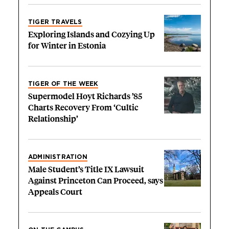
TIGER TRAVELS
Exploring Islands and Cozying Up
for Winter in Estonia
TIGER OF THE WEEK
Supermodel Hoyt Richards ’85
Charts Recovery From ‘Cultic
Relationship’
ADMINISTRATION
Male Student’s Title IX Lawsuit
Against Princeton Can Proceed, says
Appeals Court