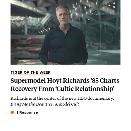
TIGER OF THE WEEK
Supermodel Hoyt Richards ’85 Charts
Recovery From ‘Cultic Relationship’
Richards is at the center of the new HBO documentary,
Bring Me the Beauties: A Model Cult
1 Response