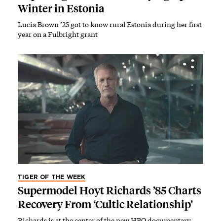
Winter in Estonia
Lucia Brown ’25 got to know rural Estonia during her first
year on a Fulbright grant
TIGER OF THE WEEK
Supermodel Hoyt Richards ’85 Charts
Recovery From ‘Cultic Relationship’
Richards is at the center of the new HBO documentary,