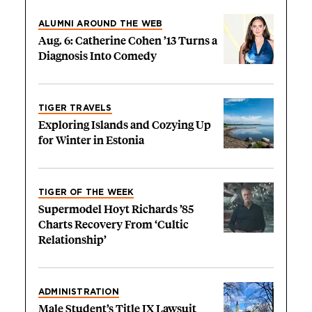
ALUMNI AROUND THE WEB
Aug. 6: Catherine Cohen ’13 Turns a
Diagnosis Into Comedy
TIGER TRAVELS
Exploring Islands and Cozying Up
for Winter in Estonia
TIGER OF THE WEEK
Supermodel Hoyt Richards ’85
Charts Recovery From ‘Cultic
Relationship’
ADMINISTRATION
Male Student’s Title IX Lawsuit