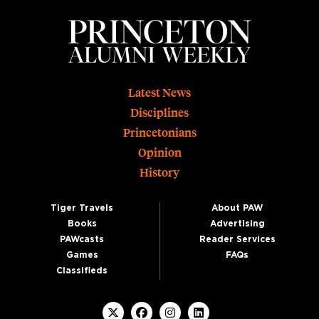
Footer
Latest News
Disciplines
Princetonians
Opinion
History
Tiger Travels
About PAW
Books
Advertising
PAWcasts
Reader Services
Games
FAQs
Classifieds