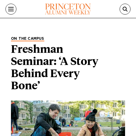
Skip to main content
ON THE CAMPUS
Freshman
Seminar: ‘A Story
Behind Every
Bone’