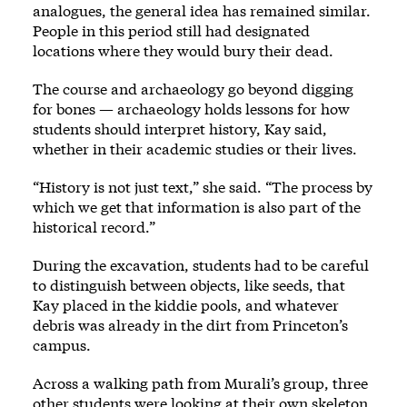
analogues, the general idea has remained similar.
People in this period still had designated
locations where they would bury their dead.
The course and archaeology go beyond digging
for bones — archaeology holds lessons for how
students should interpret history, Kay said,
whether in their academic studies or their lives.
“History is not just text,” she said. “The process by
which we get that information is also part of the
historical record.”
During the excavation, students had to be careful
to distinguish between objects, like seeds, that
Kay placed in the kiddie pools, and whatever
debris was already in the dirt from Princeton’s
campus.
Across a walking path from Murali’s group, three
other students were looking at their own skeleton.