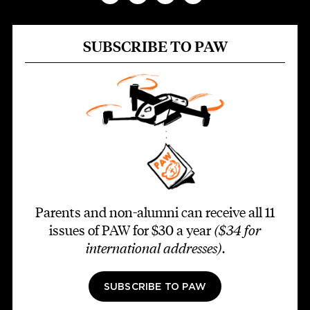
SUBSCRIBE TO PAW
Parents and non-alumni can receive all 11
issues of PAW for $30 a year
($34 for
international addresses)
.
SUBSCRIBE TO PAW