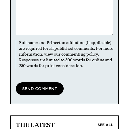
Full name and Princeton affiliation (if applicable)
are required for all published comments. For more
information, view our
commenting policy
.
Responses are limited to 500 words for online and
250 words for print consideration.
THE LATEST
SEE ALL