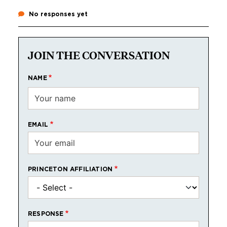
No responses yet
JOIN THE CONVERSATION
NAME
EMAIL
PRINCETON AFFILIATION
RESPONSE