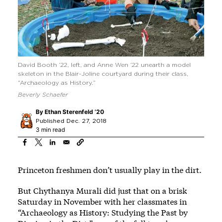
David Booth ’22, left, and Anne Wen ’22 unearth a model
skeleton in the Blair-Joline courtyard during their class,
“Archaeology as History.”
Beverly Schaefer
By
Ethan Sterenfeld ’20
Published Dec. 27, 2018
3 min read
Princeton freshmen don’t usually play in the dirt.
But Chythanya Murali did just that on a brisk
Saturday in November with her classmates in
“Archaeology as History: Studying the Past by