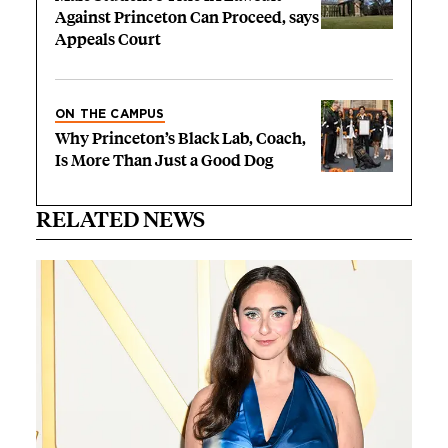
Against Princeton Can Proceed, says
Appeals Court
ON THE CAMPUS
Why Princeton’s Black Lab, Coach,
Is More Than Just a Good Dog
RELATED NEWS