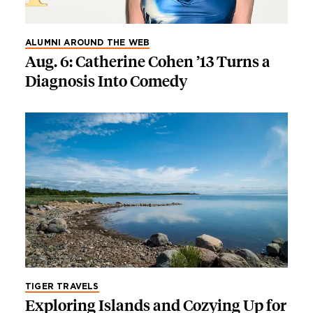
ALUMNI AROUND THE WEB
Aug. 6: Catherine Cohen ’13 Turns a
Diagnosis Into Comedy
TIGER TRAVELS
Exploring Islands and Cozying Up for