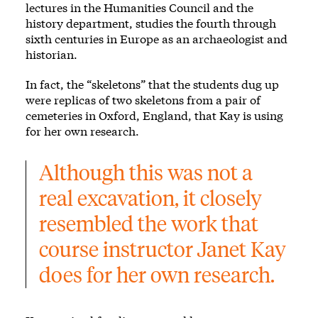
lectures in the Humanities Council and the
history department, studies the fourth through
sixth centuries in Europe as an archaeologist and
historian.
In fact, the “skeletons” that the students dug up
were replicas of two skeletons from a pair of
cemeteries in Oxford, England, that Kay is using
for her own research.
Although this was not a 
real excavation, it closely 
resembled the work that 
course instructor Janet Kay 
does for her own research.