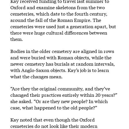
Kay received funding to travel last summer to
Oxford and examine skeletons from the two
cemeteries, which date to the fourth century,
around the fall of the Roman Empire. The
cemeteries were used just a generation apart, but
there were huge cultural differences between
them.
Bodies in the older cemetery are aligned in rows
and were buried with Roman objects, while the
newer cemetery has burials at random intervals,
with Anglo-Saxon objects. Kay’s job is to learn
what the changes mean.
“Are they the original community, and they’ve
changed their practices entirely within 20 years?”
she asked. “Or are they new people? In which
case, what happened to the old people?”
Kay noted that even though the Oxford
cemeteries do not look like their modern