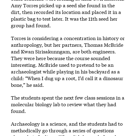
Amy Torres picked up a seed she found in the
dirt, then recorded its location and placed it in a
plastic bag to test later. It was the 11th seed her
group had found.
Torres is considering a concentration in history or
anthropology, but her partners, Thomas McBride
and Kwan Sirisakunngam, are both engineers.
They were here because the course sounded
interesting. McBride used to pretend to be an
archaeologist while playing in his backyard as a
child: “When I dug up a root, I’d call it a dinosaur
bone,” he said.
The students spent the next few class sessions in a
molecular biology lab to review what they had
found.
Archaeology is a science, and the students had to
methodically go through a series of questions