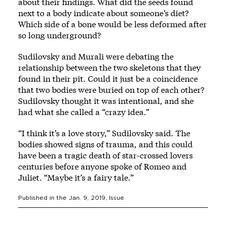
about their findings. What did the seeds found
next to a body indicate about someone’s diet?
Which side of a bone would be less deformed after
so long underground?
Sudilovsky and Murali were debating the
relationship between the two skeletons that they
found in their pit. Could it just be a coincidence
that two bodies were buried on top of each other?
Sudilovsky thought it was intentional, and she
had what she called a “crazy idea.”
“I think it’s a love story,” Sudilovsky said. The
bodies showed signs of trauma, and this could
have been a tragic death of star-crossed lovers
centuries before anyone spoke of Romeo and
Juliet. “Maybe it’s a fairy tale.”
Published in the
Jan. 9, 2019
, Issue