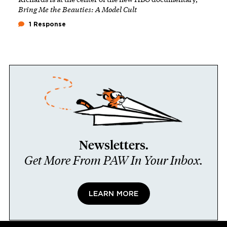
Bring Me the Beauties: A Model Cult
1 Response
Newsletters.
Get More From PAW In Your Inbox.
LEARN MORE