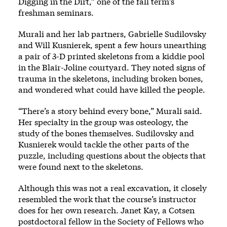
Digging in the Dirt,” one of the fall term’s
freshman seminars.
Murali and her lab partners, Gabrielle Sudilovsky
and Will Kusnierek, spent a few hours unearthing
a pair of 3-D printed skeletons from a kiddie pool
in the Blair-Joline courtyard. They noted signs of
trauma in the skeletons, including broken bones,
and wondered what could have killed the people.
“There’s a story behind every bone,” Murali said.
Her specialty in the group was osteology, the
study of the bones themselves. Sudilovsky and
Kusnierek would tackle the other parts of the
puzzle, including questions about the objects that
were found next to the skeletons.
Although this was not a real excavation, it closely
resembled the work that the course’s instructor
does for her own research. Janet Kay, a Cotsen
postdoctoral fellow in the Society of Fellows who