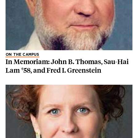
ON THE CAMPUS
In Memoriam: John B. Thomas, Sau-Hai
Lam *58, and Fred I. Greenstein