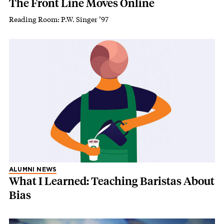
The Front Line Moves Online
Reading Room: P.W. Singer ’97
ALUMNI NEWS
What I Learned: Teaching Baristas About
Bias