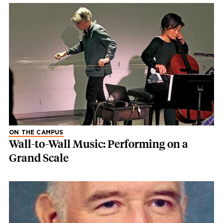
ON THE CAMPUS
Wall-to-Wall Music: Performing on a
Grand Scale