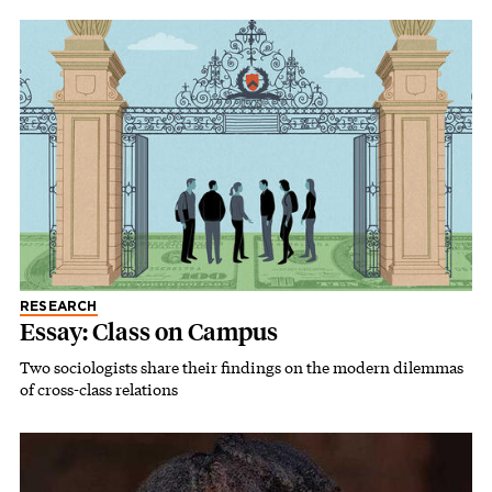
RESEARCH
Essay: Class on Campus
Two sociologists share their findings on the modern dilemmas
of cross-class relations