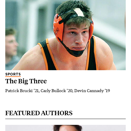
SPORTS
The Big Three
Patrick Brucki ’21, Carly Bullock ’20, Devin Cannady ’19
FEATURED AUTHORS