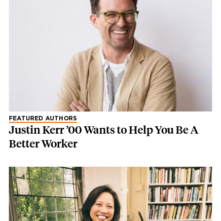
FEATURED AUTHORS
Justin Kerr ’00 Wants to Help You Be A
Better Worker