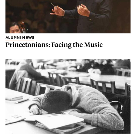
ALUMNI NEWS
Princetonians: Facing the Music