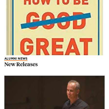
ALUMNI NEWS
New Releases