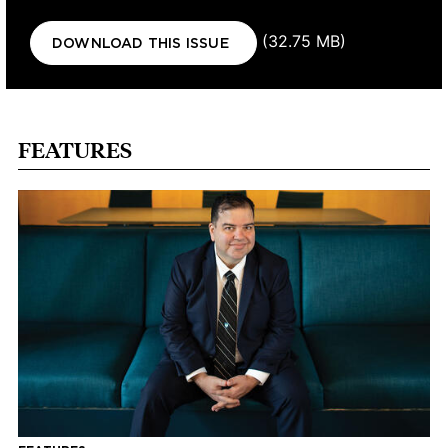
Document
(32.75 MB)
DOWNLOAD THIS ISSUE
FEATURES