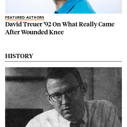
FEATURED AUTHORS
David Treuer ’92 On What Really Came
After Wounded Knee
HISTORY