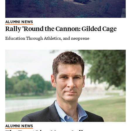
ALUMNI NEWS
Rally ’Round the Cannon: Gilded Cage
Education Through Athletics, and neoprene
ALUMNI NEWS