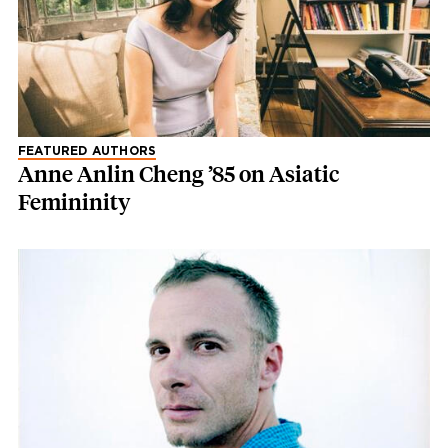
FEATURED AUTHORS
Anne Anlin Cheng ’85 on Asiatic
Femininity