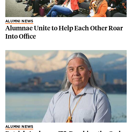
ALUMNI NEWS
Alumnae Unite to Help Each Other Roar
Into Office
ALUMNI NEWS