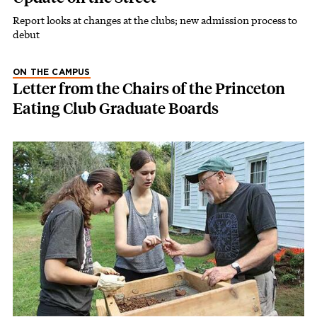
Report looks at changes at the clubs; new admission process to
debut
ON THE CAMPUS
Letter from the Chairs of the Princeton
Eating Club Graduate Boards