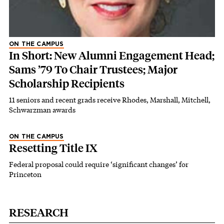
ON THE CAMPUS
In Short: New Alumni Engagement Head;
Sams ’79 To Chair Trustees; Major
Scholarship Recipients
11 seniors and recent grads receive Rhodes, Marshall, Mitchell,
Schwarzman awards
ON THE CAMPUS
Resetting Title IX
Federal proposal could require ‘significant changes’ for
Princeton
RESEARCH