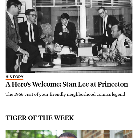
HISTORY
A Hero’s Welcome: Stan Lee at Princeton
The 1966 visit of your friendly neighborhood comics legend
TIGER OF THE WEEK