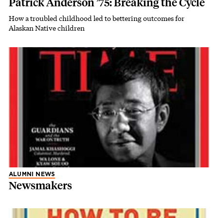
Patrick Anderson ’75: Breaking the Cycle
How a troubled childhood led to bettering outcomes for
Alaskan Native children
ALUMNI NEWS
Newsmakers