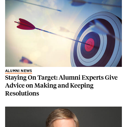
ALUMNI NEWS
Staying On Target: Alumni Experts Give
Advice on Making and Keeping
Resolutions