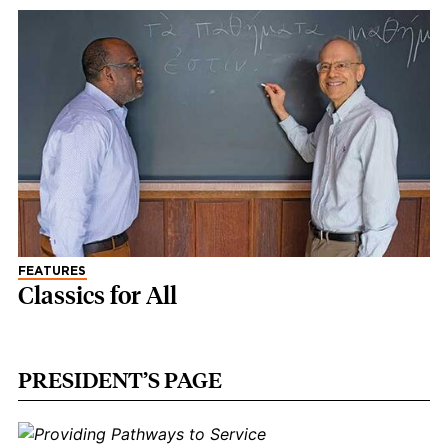
FEATURES
Classics for All
PRESIDENT’S PAGE