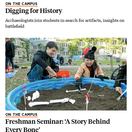
ON THE CAMPUS
Digging for History
Archaeologists join students in search for artifacts, insights on
battlefield
ON THE CAMPUS
Freshman Seminar: ‘A Story Behind
Every Bone’