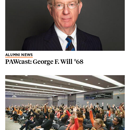
ALUMNI NEWS
PAWcast: George F. Will *68