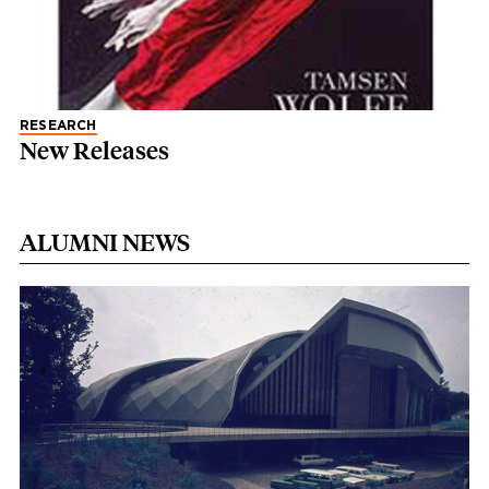
RESEARCH
New Releases
ALUMNI NEWS