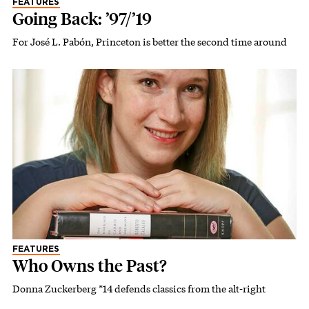
FEATURES
Going Back: ’97/’19
For José L. Pabón, Princeton is better the second time around
FEATURES
Who Owns the Past?
Donna Zuckerberg *14 defends classics from the alt-right