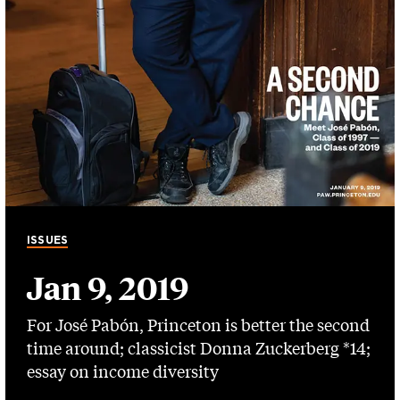
ISSUES
Jan 9, 2019
For José Pabón, Princeton is better the second
time around; classicist Donna Zuckerberg *14;
essay on income diversity