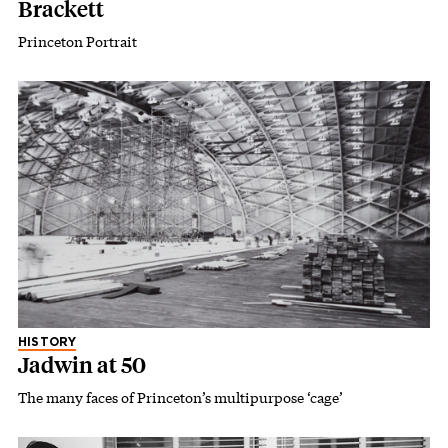
Brackett
Princeton Portrait
HISTORY
Jadwin at 50
The many faces of Princeton’s multipurpose ‘cage’