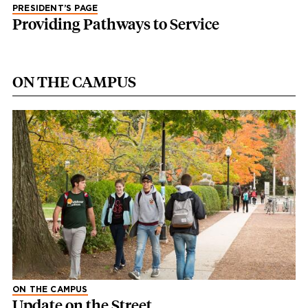
PRESIDENT’S PAGE
Providing Pathways to Service
ON THE CAMPUS
ON THE CAMPUS
Update on the Street