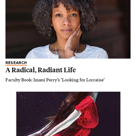
RESEARCH
A Radical, Radiant Life
Faculty Book: Imani Perry’s ‘Looking for Lorraine’