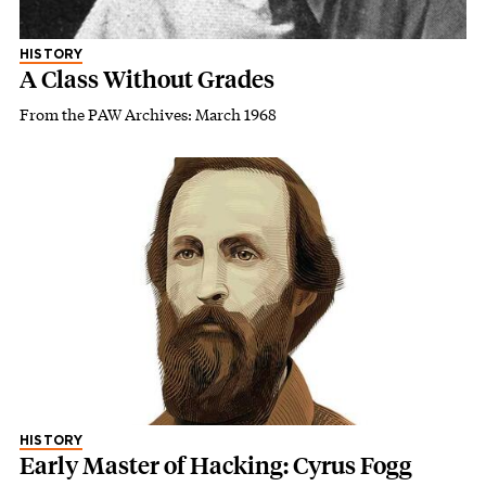
HISTORY
A Class Without Grades
From the PAW Archives: March 1968
HISTORY
Early Master of Hacking: Cyrus Fogg