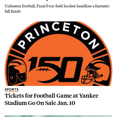
Unbeaten football, Final Four field hockey headline a fantastic
fall finish
SPORTS
Tickets for Football Game at Yankee
Stadium Go On Sale Jan. 10