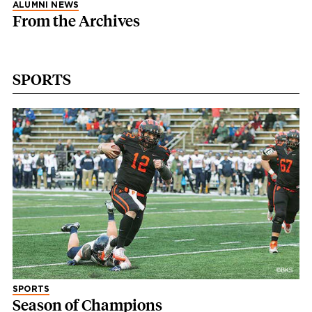
ALUMNI NEWS
From the Archives
SPORTS
SPORTS
Season of Champions