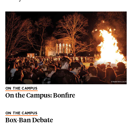
ON THE CAMPUS
On the Campus: Bonfire
ON THE CAMPUS
Box-Ban Debate