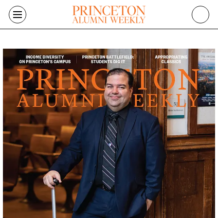
Skip to main content