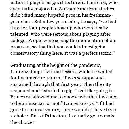
national players as guest lecturers. Laurenzi, who
eventually majored in African American studies,
didn’t find many hopeful pros in his freshman-
year class. But a few years later, he says, “we had
three or four people show up who were really
talented, who were serious about playing after
college. People were seeing the momentum of our
program, seeing that you could almost get a
conservatory thing here. It was a perfect storm.”
Graduating at the height of the pandemic,
Laurenzi taught virtual lessons while he waited
for live music to return. “I was scrappy and
sustained through that first year. Then the city
reopened and I started to gig. I feel like going to
Princeton allowed me to choose whether I wanted
to be a musician or not,” Laurenzi says. “If I had
gone to a conservatory, there wouldn’t have been
a choice. But at Princeton, I actually got to make
the choice.”