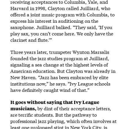
receiving acceptances to Columbia, Yale, and
Harvard in 1998, Clayton called Juilliard, who
offered a joint music program with Columbia, to
express his interest in auditioning on the
saxophone. Juilliard balked. “They said, ‘If you
play sax, you can’t come here. We only have the
clarinet and flute.’”
Three years later, trumpeter Wynton Marsalis
founded the jazz studies program at Juilliard,
signaling a sea change at the highest levels of
American education. But Clayton was already in
New Haven. “Jazz has been embraced by elite
institutions now,” he says. “Ivy League schools
have definitely caught wind of that.”
It goes without saying that Ivy League
musicians,
by dint of their acceptance letters,
are terrific students. But the pathway to
professional jazz playing, which often involves at
least one prolonged stint in New York City, is