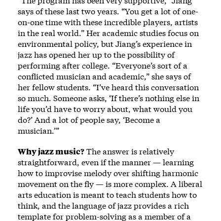
“The program has been very supportive,” Jiang
says of these last two years. “You get a lot of one-
on-one time with these incredible players, artists
in the real world.” Her academic studies focus on
environmental policy, but Jiang’s experience in
jazz has opened her up to the possibility of
performing after college. “Everyone’s sort of a
conflicted musician and academic,” she says of
her fellow students. “I’ve heard this conversation
so much. Someone asks, ‘If there’s nothing else in
life you’d have to worry about, what would you
do?’ And a lot of people say, ‘Become a
musician.’”
Why jazz music?
The answer is relatively
straightforward, even if the manner — learning
how to improvise melody over shifting harmonic
movement on the fly — is more complex. A liberal
arts education is meant to teach students how to
think, and the language of jazz provides a rich
template for problem-solving as a member of a