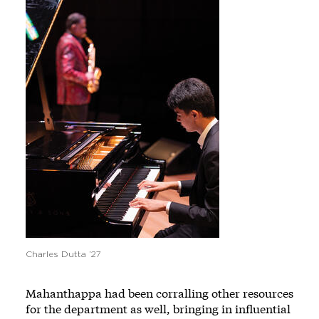
Charles Dutta ’27
Mahanthappa had been corralling other resources
for the department as well, bringing in influential