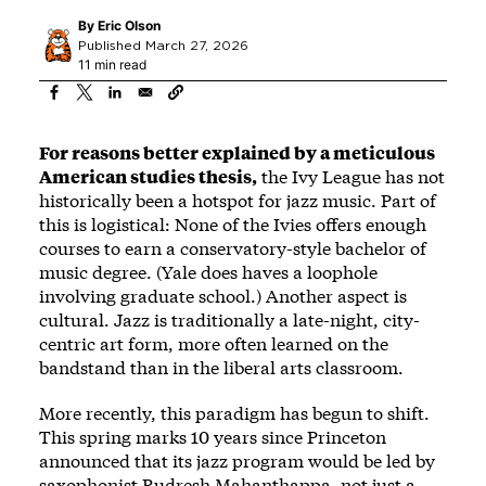
By
Eric Olson
Published March 27, 2026
11 min read
For reasons better explained by a meticulous
American studies thesis,
the Ivy League has not
historically been a hotspot for jazz music. Part of
this is logistical: None of the Ivies offers enough
courses to earn a conservatory-style bachelor of
music degree. (Yale does haves a loophole
involving graduate school.) Another aspect is
cultural. Jazz is traditionally a late-night, city-
centric art form, more often learned on the
bandstand than in the liberal arts classroom.
More recently, this paradigm has begun to shift.
This spring marks 10 years since Princeton
announced that its jazz program would be led by
saxophonist Rudresh Mahanthappa, not just a