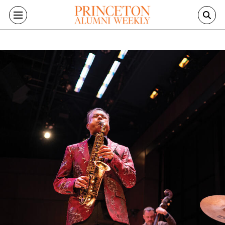
Skip to main content