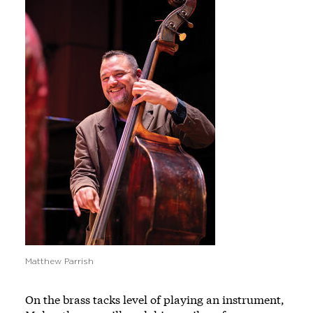
Matthew Parrish
On the brass tacks level of playing an instrument,