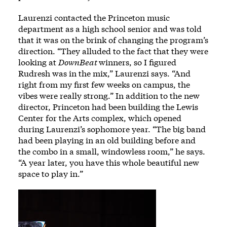
Laurenzi contacted the Princeton music
department as a high school senior and was told
that it was on the brink of changing the program’s
direction. “They alluded to the fact that they were
looking at
DownBeat
winners, so I figured
Rudresh was in the mix,” Laurenzi says. “And
right from my first few weeks on campus, the
vibes were really strong.” In addition to the new
director, Princeton had been building the Lewis
Center for the Arts complex, which opened
during Laurenzi’s sophomore year. “The big band
had been playing in an old building before and
the combo in a small, windowless room,” he says.
“A year later, you have this whole beautiful new
space to play in.”
Image