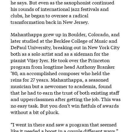
he says. But even as the saxophonist continued
his rounds of international jazz festivals and
clubs, he began to oversee a radical
transformation back in New Jersey.
Mahanthappa grew up in Boulder, Colorado, and
later studied at the Berklee College of Music and
DePaul University, breaking out in New York City
both as a solo artist and as a sideman for the
pianist Vijay Iyer. He took over the Princeton
program from longtime head Anthony Branker
’80, an accomplished composer who held the
reins for 27 years. Mahanthappa, a seasoned
musician but a newcomer to academia, found
that he had to earn the trust of both existing staff
and upperclassmen after getting the job. This was
no easy task. But you don’t win fistfuls of awards
without a bit of pluck.
“I went in there and saw a program that seemed
like it needed a boost in a couple different ways,”