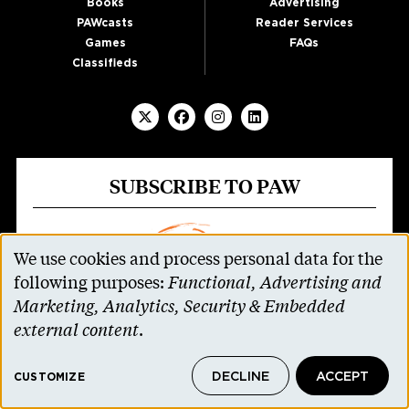
Books
Advertising
PAWcasts
Reader Services
Games
FAQs
Classifieds
SUBSCRIBE TO PAW
We use cookies and process personal data for the
Use
following purposes:
Functional, Advertising and
of
Marketing, Analytics, Security & Embedded
personal
external content
.
data
DECLINE
ACCEPT
and
CUSTOMIZE
Parents and non-alumni can receive all 11