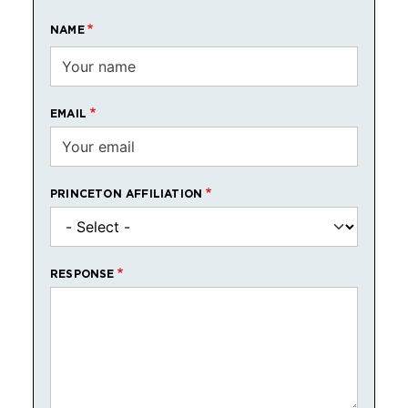
NAME
EMAIL
PRINCETON AFFILIATION
RESPONSE