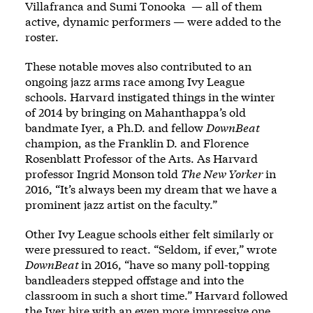
Villafranca and Sumi Tonooka — all of them
active, dynamic performers — were added to the
roster.
These notable moves also contributed to an
ongoing jazz arms race among Ivy League
schools. Harvard instigated things in the winter
of 2014 by bringing on Mahanthappa’s old
bandmate Iyer, a Ph.D. and fellow
DownBeat
champion, as the Franklin D. and Florence
Rosenblatt Professor of the Arts. As Harvard
professor Ingrid Monson told
The New Yorker
in
2016, “It’s always been my dream that we have a
prominent jazz artist on the faculty.”
Other Ivy League schools either felt similarly or
were pressured to react. “Seldom, if ever,” wrote
DownBeat
in 2016, “have so many poll-topping
bandleaders stepped offstage and into the
classroom in such a short time.” Harvard followed
the Iyer hire with an even more impressive one,