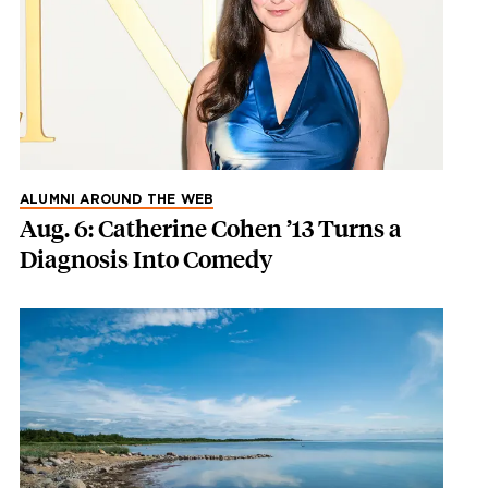
ALUMNI AROUND THE WEB
Aug. 6: Catherine Cohen ’13 Turns a
Diagnosis Into Comedy