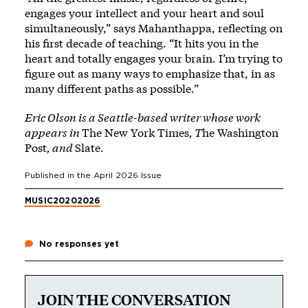
engages your intellect and your heart and soul
simultaneously,” says Mahanthappa, reflecting on
his first decade of teaching. “It hits you in the
heart and totally engages your brain. I’m trying to
figure out as many ways to emphasize that, in as
many different paths as possible.”
Eric Olson is a Seattle-based writer whose work
appears in
The New York Times
, T
he Washington
Post
, and
Slate
.
Published in the
April 2026
Issue
MUSIC
2020
2026
No responses yet
JOIN THE CONVERSATION