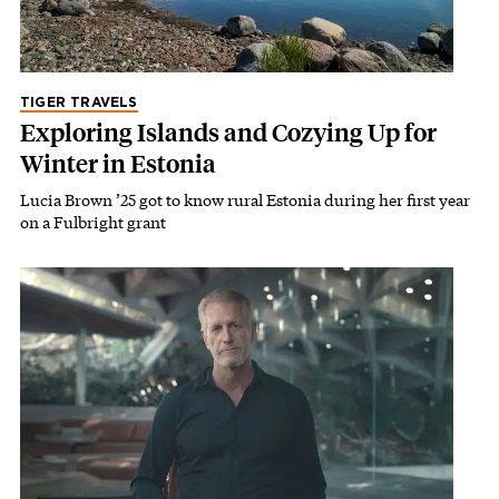
TIGER TRAVELS
Exploring Islands and Cozying Up for
Winter in Estonia
Lucia Brown ’25 got to know rural Estonia during her first year
on a Fulbright grant