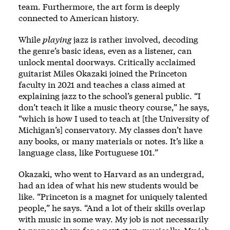
team. Furthermore, the art form is deeply
connected to American history.
While
playing
jazz is rather involved, decoding
the genre’s basic ideas, even as a listener, can
unlock mental doorways. Critically acclaimed
guitarist Miles Okazaki joined the Princeton
faculty in 2021 and teaches a class aimed at
explaining jazz to the school’s general public. “I
don’t teach it like a music theory course,” he says,
“which is how I used to teach at [the University of
Michigan’s] conservatory. My classes don’t have
any books, or many materials or notes. It’s like a
language class, like Portuguese 101.”
Okazaki, who went to Harvard as an undergrad,
had an idea of what his new students would be
like. “Princeton is a magnet for uniquely talented
people,” he says. “And a lot of their skills overlap
with music in some way. My job is not necessarily