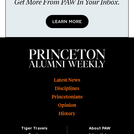
Get More From PAW In Your Inbox.
LEARN MORE
Footer
Latest News
Disciplines
Princetonians
Opinion
History
Tiger Travels
About PAW