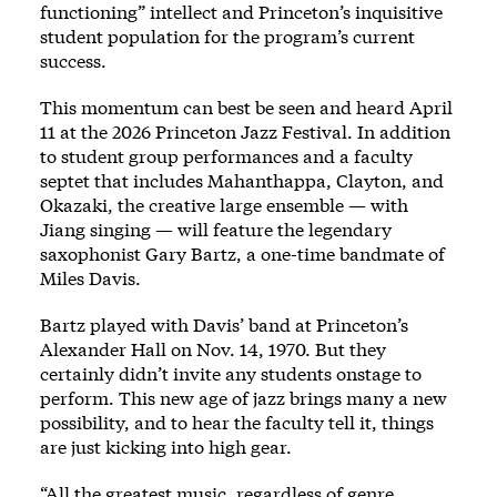
functioning” intellect and Princeton’s inquisitive
student population for the program’s current
success.
This momentum can best be seen and heard April
11 at the 2026 Princeton Jazz Festival. In addition
to student group performances and a faculty
septet that includes Mahanthappa, Clayton, and
Okazaki, the creative large ensemble — with
Jiang singing — will feature the legendary
saxophonist Gary Bartz, a one-time bandmate of
Miles Davis.
Bartz played with Davis’ band at Princeton’s
Alexander Hall on Nov. 14, 1970. But they
certainly didn’t invite any students onstage to
perform. This new age of jazz brings many a new
possibility, and to hear the faculty tell it, things
are just kicking into high gear.
“All the greatest music, regardless of genre,