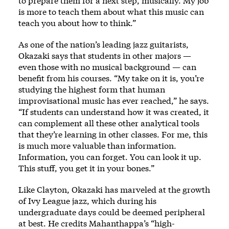
to prepare them for a next step, musically. My job
is more to teach them about what this music can
teach you about how to think.”
As one of the nation’s leading jazz guitarists,
Okazaki says that students in other majors —
even those with no musical background — can
benefit from his courses. “My take on it is, you’re
studying the highest form that human
improvisational music has ever reached,” he says.
“If students can understand how it was created, it
can complement all these other analytical tools
that they’re learning in other classes. For me, this
is much more valuable than information.
Information, you can forget. You can look it up.
This stuff, you get it in your bones.”
Like Clayton, Okazaki has marveled at the growth
of Ivy League jazz, which during his
undergraduate days could be deemed peripheral
at best. He credits Mahanthappa’s “high-