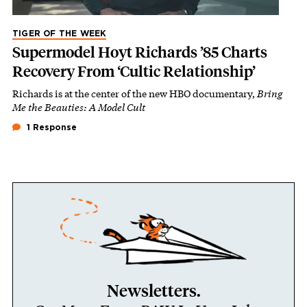
TIGER OF THE WEEK
Supermodel Hoyt Richards ’85 Charts
Recovery From ‘Cultic Relationship’
Richards is at the center of the new HBO documentary,
Bring
Me the Beauties: A Model Cult
1 Response
Newsletters.