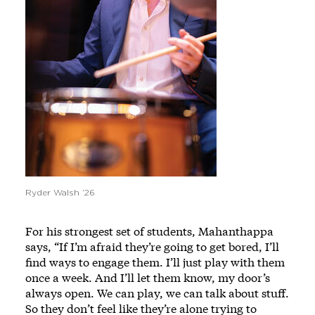
Ryder Walsh ’26
For his strongest set of students, Mahanthappa
says, “If I’m afraid they’re going to get bored, I’ll
find ways to engage them. I’ll just play with them
once a week. And I’ll let them know, my door’s
always open. We can play, we can talk about stuff.
So they don’t feel like they’re alone trying to