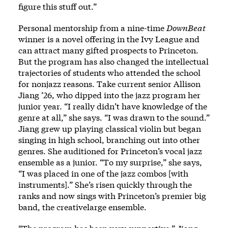
figure this stuff out.”
Personal mentorship from a nine-time
DownBeat
winner is a novel offering in the Ivy League and
can attract many gifted prospects to Princeton.
But the program has also changed the intellectual
trajectories of students who attended the school
for nonjazz reasons. Take current senior Allison
Jiang ’26, who dipped into the jazz program her
junior year. “I really didn’t have knowledge of the
genre at all,” she says. “I was drawn to the sound.”
Jiang grew up playing classical violin but began
singing in high school, branching out into other
genres. She auditioned for Princeton’s vocal jazz
ensemble as a junior. “To my surprise,” she says,
“I was placed in one of the jazz combos [with
instruments].” She’s risen quickly through the
ranks and now sings with Princeton’s premier big
band, the creativelarge ensemble.