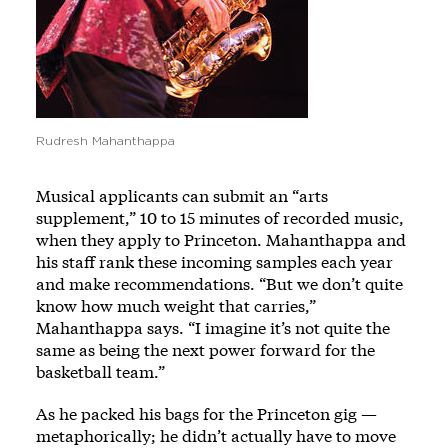
Rudresh Mahanthappa
Musical applicants can submit an “arts
supplement,” 10 to 15 minutes of recorded music,
when they apply to Princeton. Mahanthappa and
his staff rank these incoming samples each year
and make recommendations. “But we don’t quite
know how much weight that carries,”
Mahanthappa says. “I imagine it’s not quite the
same as being the next power forward for the
basketball team.”
As he packed his bags for the Princeton gig —
metaphorically; he didn’t actually have to move