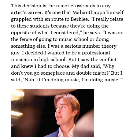
This decision is the major crossroads in any
artist’s career. It’s one that Mahanthappa himself
grappled with en route to Berklee. “I really relate
to these students because they’re doing the
opposite of what I considered,” he says. “I was on
the fence of going to music school or doing
something else. I was a serious number theory
guy. I decided I wanted to be a professional
musician in high school. But I saw the conflict
and knew I had to choose. My dad said, ‘Why
don’t you go someplace and double major?’ But I
said, ‘Nah. If I’m doing music, I’m doing music.’”
Image