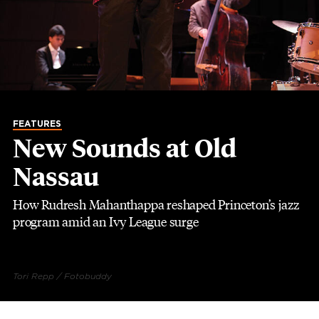
FEATURES
New Sounds at Old
Nassau
How Rudresh Mahanthappa reshaped Princeton’s jazz
program amid an Ivy League surge
Tori Repp / Fotobuddy