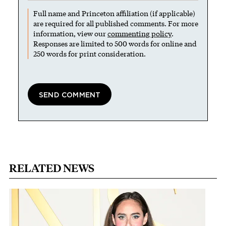
Full name and Princeton affiliation (if applicable)
are required for all published comments. For more
information, view our
commenting policy
.
Responses are limited to 500 words for online and
250 words for print consideration.
RELATED NEWS