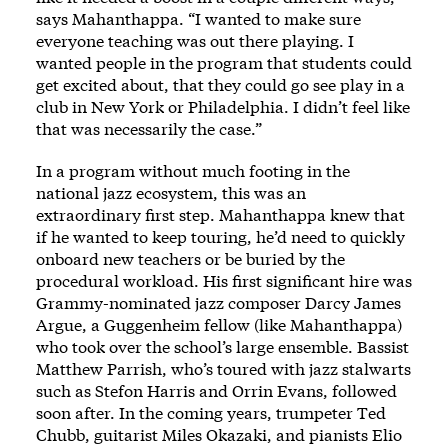
says Mahanthappa. “I wanted to make sure
everyone teaching was out there playing. I
wanted people in the program that students could
get excited about, that they could go see play in a
club in New York or Philadelphia. I didn’t feel like
that was necessarily the case.”
In a program without much footing in the
national jazz ecosystem, this was an
extraordinary first step. Mahanthappa knew that
if he wanted to keep touring, he’d need to quickly
onboard new teachers or be buried by the
procedural workload. His first significant hire was
Grammy-nominated jazz composer Darcy James
Argue, a Guggenheim fellow (like Mahanthappa)
who took over the school’s large ensemble. Bassist
Matthew Parrish, who’s toured with jazz stalwarts
such as Stefon Harris and Orrin Evans, followed
soon after. In the coming years, trumpeter Ted
Chubb, guitarist Miles Okazaki, and pianists Elio