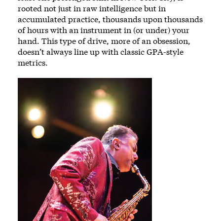
rooted not just in raw intelligence but in
accumulated practice, thousands upon thousands
of hours with an instrument in (or under) your
hand. This type of drive, more of an obsession,
doesn’t always line up with classic GPA-style
metrics.
Image