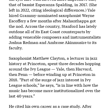
that of bassist Esperanza Spalding, in 2017. (She
left in 2022, citing ideological differences.) Yale
hired Grammy-nominated saxophonist Wayne
Escoffery a few months after Mahanthappa got
the nod. Across the country, Stanford has lately
outdone all of its East Coast counterparts by
adding venerable composers and instrumentalists
Joshua Redman and Ambrose Akinmusire to its
faculty.
Saxophonist Matthew Clayton, a lecturer in jazz
history at Princeton, spent three decades hopping
around the Ivy League — Yale, then Harvard,
then Penn — before winding up at Princeton in
2018. “Part of the surge of jazz interest in Ivy
League schools,” he says, “is in line with how the
music has become more institutionalized over the
last 40 years.”
He cited his own career as a case study. After