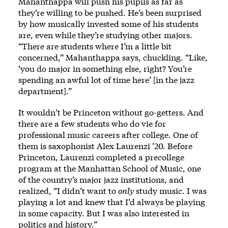
Mahanthappa will push his pupils as far as
they’re willing to be pushed. He’s been surprised
by how musically invested some of his students
are, even while they’re studying other majors.
“There are students where I’m a little bit
concerned,” Mahanthappa says, chuckling. “Like,
‘you do major in something else, right? You’re
spending an awful lot of time here’ [in the jazz
department].”
It wouldn’t be Princeton without go-getters. And
there are a few students who do vie for
professional music careers after college. One of
them is saxophonist Alex Laurenzi ’20. Before
Princeton, Laurenzi completed a precollege
program at the Manhattan School of Music, one
of the country’s major jazz institutions, and
realized, “I didn’t want to
only
study music. I was
playing a lot and knew that I’d always be playing
in some capacity. But I was also interested in
politics and history.”