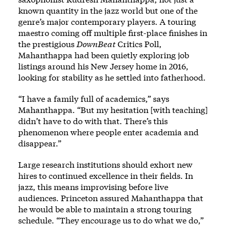
known quantity in the jazz world but one of the
genre’s major contemporary players. A touring
maestro coming off multiple first-place finishes in
the prestigious
DownBeat
Critics Poll,
Mahanthappa had been quietly exploring job
listings around his New Jersey home in 2016,
looking for stability as he settled into fatherhood.
“I have a family full of academics,” says
Mahanthappa. “But my hesitation [with teaching]
didn’t have to do with that. There’s this
phenomenon where people enter academia and
disappear.”
Large research institutions should exhort new
hires to continued excellence in their fields. In
jazz, this means improvising before live
audiences. Princeton assured Mahanthappa that
he would be able to maintain a strong touring
schedule. “They encourage us to do what we do,”