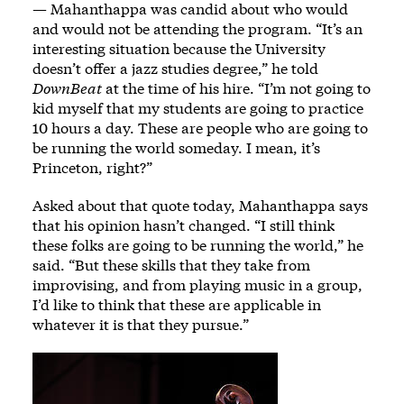
— Mahanthappa was candid about who would
and would not be attending the program. “It’s an
interesting situation because the University
doesn’t offer a jazz studies degree,” he told
DownBeat
at the time of his hire. “I’m not going to
kid myself that my students are going to practice
10 hours a day. These are people who are going to
be running the world someday. I mean, it’s
Princeton, right?”
Asked about that quote today, Mahanthappa says
that his opinion hasn’t changed. “I still think
these folks are going to be running the world,” he
said. “But these skills that they take from
improvising, and from playing music in a group,
I’d like to think that these are applicable in
whatever it is that they pursue.”
Image