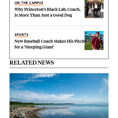
ON THE CAMPUS
Why Princeton’s Black Lab, Coach,
Is More Than Just a Good Dog
SPORTS
New Baseball Coach Makes His Pitch
for a ‘Sleeping Giant’
RELATED NEWS