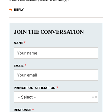
REPLY
JOIN THE CONVERSATION
NAME
EMAIL
PRINCETON AFFILIATION
RESPONSE