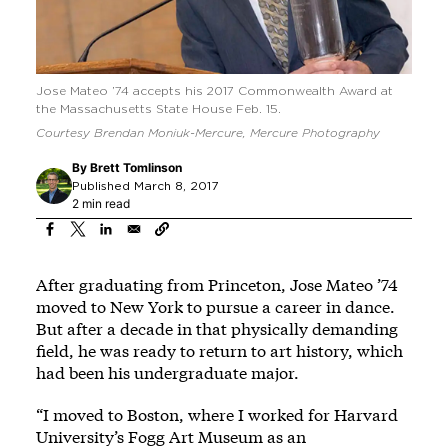
Jose Mateo ’74 accepts his 2017 Commonwealth Award at
the Massachusetts State House Feb. 15.
Courtesy Brendan Moniuk-Mercure, Mercure Photography
By
Brett Tomlinson
Published March 8, 2017
2 min read
After graduating from Princeton, Jose Mateo ’74
moved to New York to pursue a career in dance.
But after a decade in that physically demanding
field, he was ready to return to art history, which
had been his undergraduate major.
“I moved to Boston, where I worked for Harvard
University’s Fogg Art Museum as an