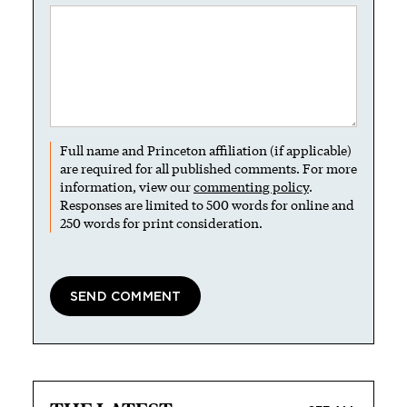
Full name and Princeton affiliation (if applicable)
are required for all published comments. For more
information, view our
commenting policy
.
Responses are limited to 500 words for online and
250 words for print consideration.