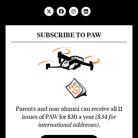
SUBSCRIBE TO PAW
Parents and non-alumni can receive all 11
issues of PAW for $30 a year
($34 for
international addresses)
.