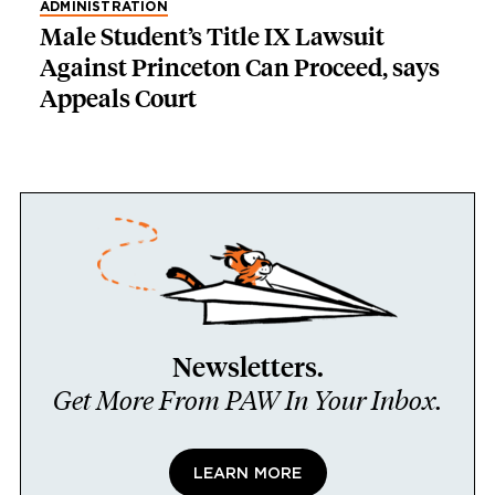
ADMINISTRATION
Male Student’s Title IX Lawsuit
Against Princeton Can Proceed, says
Appeals Court
Newsletters.
Get More From PAW In Your Inbox.
LEARN MORE