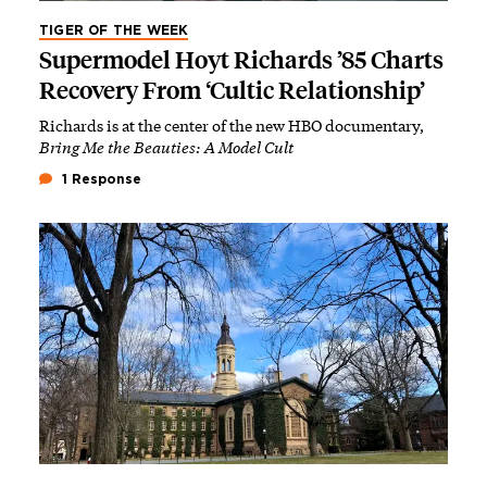
TIGER OF THE WEEK
Supermodel Hoyt Richards ’85 Charts
Recovery From ‘Cultic Relationship’
Richards is at the center of the new HBO documentary,
Bring Me the Beauties: A Model Cult
1 Response