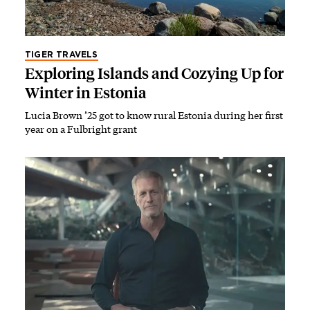
TIGER TRAVELS
Exploring Islands and Cozying Up for
Winter in Estonia
Lucia Brown ’25 got to know rural Estonia during her first
year on a Fulbright grant