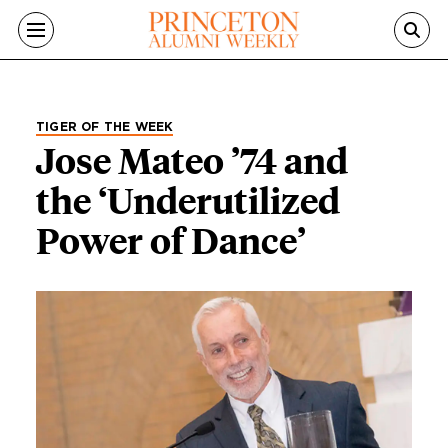
Skip to main content
TIGER OF THE WEEK
Jose Mateo ’74 and
the ‘Underutilized
Power of Dance’