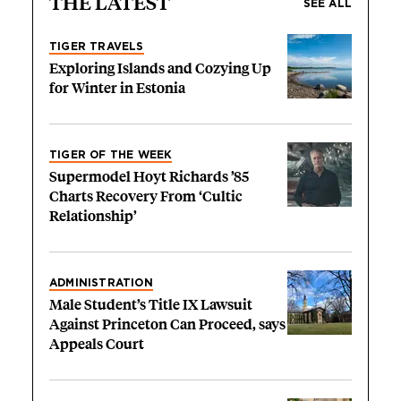
THE LATEST
SEE ALL
TIGER TRAVELS
Exploring Islands and Cozying Up
for Winter in Estonia
TIGER OF THE WEEK
Supermodel Hoyt Richards ’85
Charts Recovery From ‘Cultic
Relationship’
ADMINISTRATION
Male Student’s Title IX Lawsuit
Against Princeton Can Proceed, says
Appeals Court