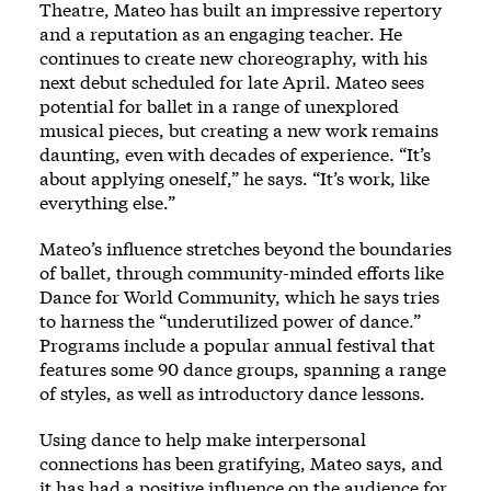
Theatre, Mateo has built an impressive repertory
and a reputation as an engaging teacher. He
continues to create new choreography, with his
next debut scheduled for late April. Mateo sees
potential for ballet in a range of unexplored
musical pieces, but creating a new work remains
daunting, even with decades of experience. “It’s
about applying oneself,” he says. “It’s work, like
everything else.”
Mateo’s influence stretches beyond the boundaries
of ballet, through community-minded efforts like
Dance for World Community, which he says tries
to harness the “underutilized power of dance.”
Programs include a popular annual festival that
features some 90 dance groups, spanning a range
of styles, as well as introductory dance lessons.
Using dance to help make interpersonal
connections has been gratifying, Mateo says, and
it has had a positive influence on the audience for