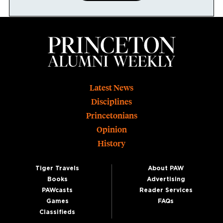
Footer
Latest News
Disciplines
Princetonians
Opinion
History
Tiger Travels
About PAW
Books
Advertising
PAWcasts
Reader Services
Games
FAQs
Classifieds