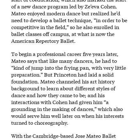
of a new dance program led by Ze’eva Cohen.
Mateo enjoyed modern dance but realized he’d
need to develop a ballet technique, “in order to be
competitive in the field,” so he also enrolled in
ballet classes off campus, at what is now the
American Repertory Ballet.
To begin a professional career five years later,
Mateo says that like many dancers, he had to
“kind of jump into the frying pan, with very little
preparation.” But Princeton had laid a solid
foundation. Mateo channeled his art history
background to learn about different styles of
dance and how they came to be; and his
interactions with Cohen had given him “a
grounding in the making of dances,” which also
would serve him well later on when his interests
turned to choreography.
With the Cambridge-based Jose Mateo Ballet