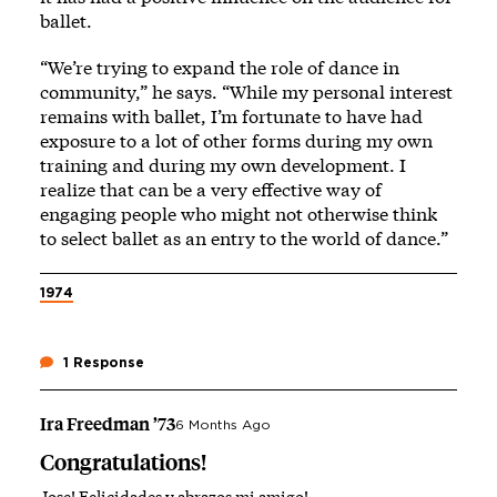
ballet.
“We’re trying to expand the role of dance in
community,” he says. “While my personal interest
remains with ballet, I’m fortunate to have had
exposure to a lot of other forms during my own
training and during my own development. I
realize that can be a very effective way of
engaging people who might not otherwise think
to select ballet as an entry to the world of dance.”
1974
1 Response
Ira Freedman ’73
6 Months Ago
Congratulations!
Jose! Felicidades y abrazos mi amigo!