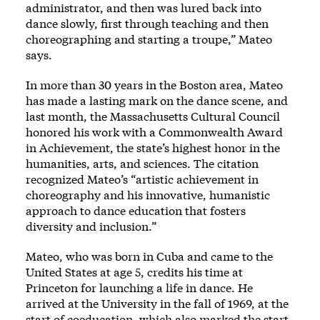
administrator, and then was lured back into
dance slowly, first through teaching and then
choreographing and starting a troupe,” Mateo
says.
In more than 30 years in the Boston area, Mateo
has made a lasting mark on the dance scene, and
last month, the Massachusetts Cultural Council
honored his work with a Commonwealth Award
in Achievement, the state’s highest honor in the
humanities, arts, and sciences. The citation
recognized Mateo’s “artistic achievement in
choreography and his innovative, humanistic
approach to dance education that fosters
diversity and inclusion.”
Mateo, who was born in Cuba and came to the
United States at age 5, credits his time at
Princeton for launching a life in dance. He
arrived at the University in the fall of 1969, at the
start of coeducation, which also marked the start