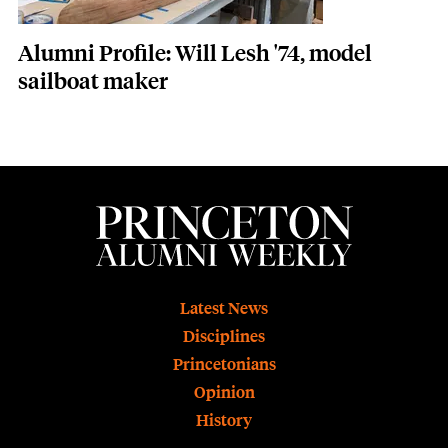
Alumni Profile: Will Lesh '74, model
sailboat maker
Footer
Latest News
Disciplines
Princetonians
Opinion
History