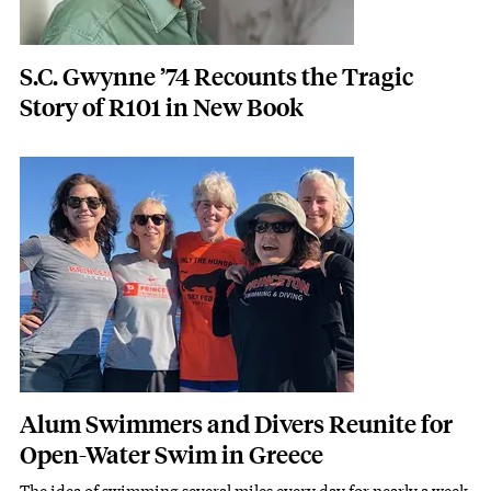
S.C. Gwynne ’74 Recounts the Tragic
Story of R101 in New Book
Featured Image
Image
Alum Swimmers and Divers Reunite for
Open-Water Swim in Greece
The idea of swimming several miles every day for nearly a week