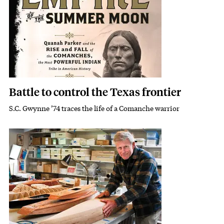
Battle to control the Texas frontier
S.C. Gwynne ’74 traces the life of a Comanche warrior
Subhead
Featured Image
Image