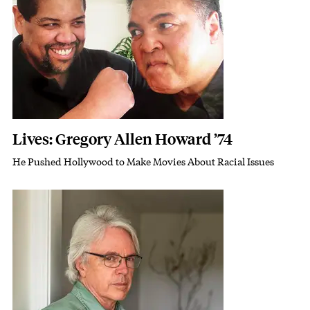
Lives: Gregory Allen Howard ’74
He Pushed Hollywood to Make Movies About Racial Issues
Subhead
Featured Image
Image