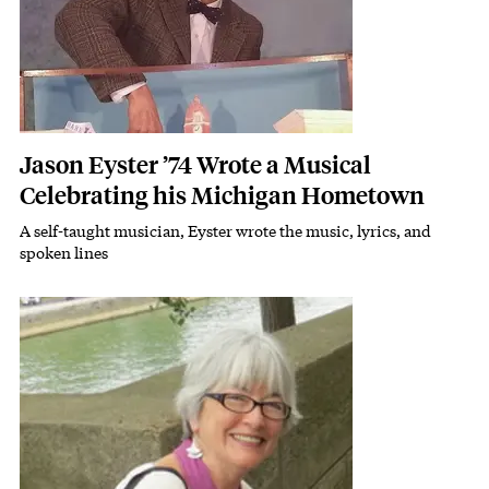
Jason Eyster ’74 Wrote a Musical
Celebrating his Michigan Hometown
A self-taught musician, Eyster wrote the music, lyrics, and
Subhead
spoken lines
Featured Image
Image