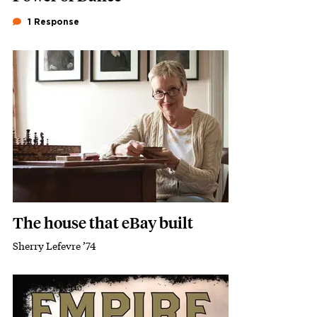
1 Response
Featured Image
Image
The house that eBay built
Sherry Lefevre ’74
Subhead
Featured Image
Image