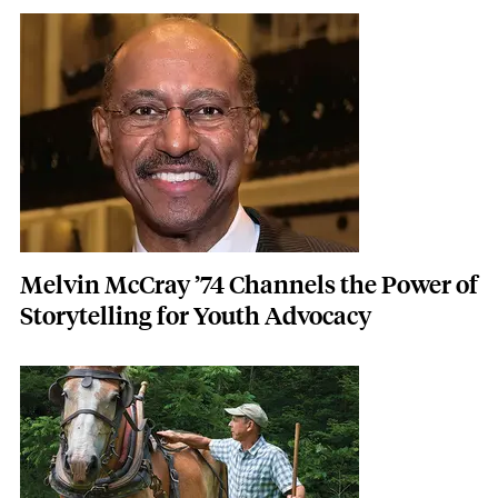
Featured Image
Image
Melvin McCray ’74 Channels the Power of
Storytelling for Youth Advocacy
Featured Image
Image