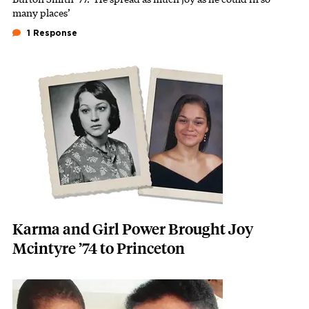
many places’
1 Response
Featured Image
Image
Karma and Girl Power Brought Joy
Mcintyre ’74 to Princeton
Featured Image
Image