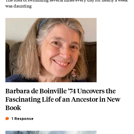
Subhead
was daunting
Featured Image
Image
Barbara de Boinville ’74 Uncovers the
Fascinating Life of an Ancestor in New
Book
1 Response