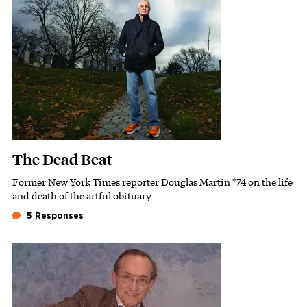
Featured Image
Image
The Dead Beat
Former New York Times reporter Douglas Martin *74 on the life
Subhead
and death of the artful obituary
5 Responses
Featured Image
Image