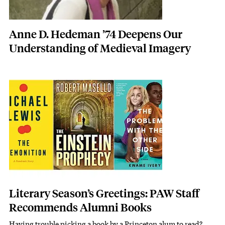
Anne D. Hedeman ’74 Deepens Our
Understanding of Medieval Imagery
Featured Image
Image
Literary Season’s Greetings: PAW Staff
Recommends Alumni Books
Having trouble picking a book by a Princeton alum to read?
Subhead