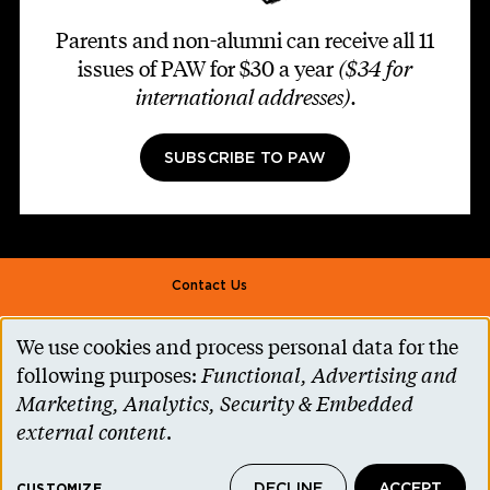
Parents and non-alumni can receive all 11
issues of PAW for $30 a year
($34 for
international addresses)
.
SUBSCRIBE TO PAW
Footer second
Contact Us
Alumni Association
We use cookies and process personal data for the
Use
Accessibility Help
following purposes:
Functional, Advertising and
of
Marketing, Analytics, Security & Embedded
Privacy Notice
personal
external content
.
Cookie Consent
data
Princeton.edu
DECLINE
ACCEPT
CUSTOMIZE