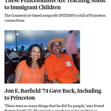
These Princetonians Are Teaching Music
to Immigrant Children
The Connecticut-based nonprofit INTEMPO is full of Princeton
Subhead
connections
Featured Image
Image
Jon E. Barfield ’74 Gave Back, Including
to Princeton
‘There were so many things that he did for people,’ says friend
Subhead
Burton Smith ’77. ‘He spread as much joy as he could in so