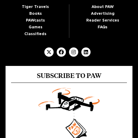
Tiger Travels
About PAW
Books
Advertising
PAWcasts
Reader Services
Games
FAQs
Classifieds
SUBSCRIBE TO PAW