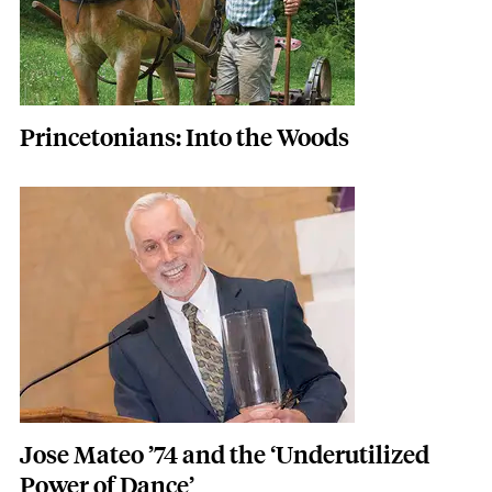
Princetonians: Into the Woods
Featured Image
Image
Jose Mateo ’74 and the ‘Underutilized
Power of Dance’