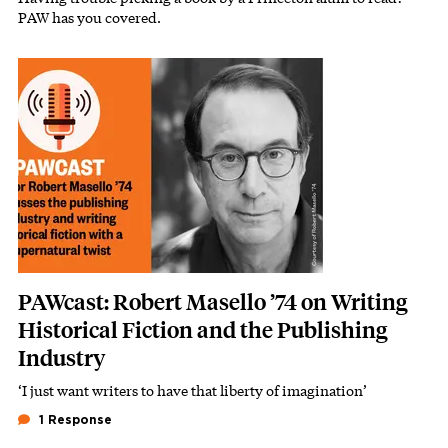
PAW has you covered.
Image
PAWcast: Robert Masello ’74 on Writing
Historical Fiction and the Publishing
Industry
‘I just want writers to have that liberty of imagination’
1 Response