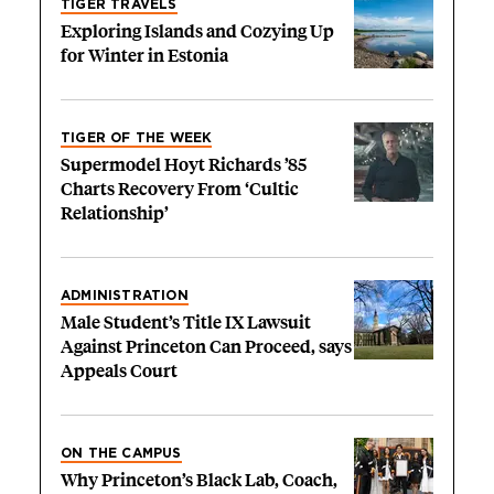
TIGER TRAVELS
Exploring Islands and Cozying Up
for Winter in Estonia
TIGER OF THE WEEK
Supermodel Hoyt Richards ’85
Charts Recovery From ‘Cultic
Relationship’
ADMINISTRATION
Male Student’s Title IX Lawsuit
Against Princeton Can Proceed, says
Appeals Court
ON THE CAMPUS
Why Princeton’s Black Lab, Coach,