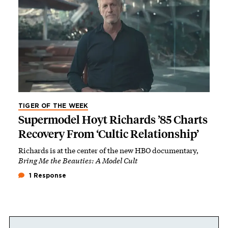
TIGER OF THE WEEK
Supermodel Hoyt Richards ’85 Charts
Recovery From ‘Cultic Relationship’
Richards is at the center of the new HBO documentary,
Bring Me the Beauties: A Model Cult
1 Response