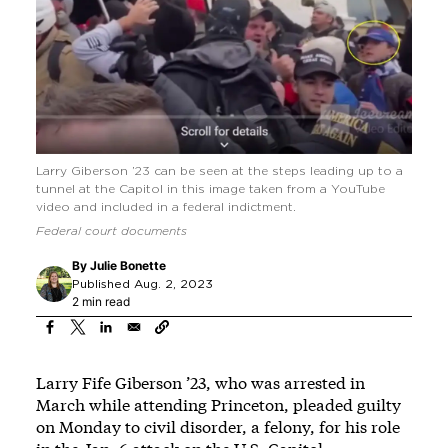
Larry Giberson ’23 can be seen at the steps leading up to a
tunnel at the Capitol in this image taken from a YouTube
video and included in a federal indictment.
Federal court documents
By
Julie Bonette
Published Aug. 2, 2023
2 min read
Larry Fife Giberson ’23, who was arrested in
March while attending Princeton, pleaded guilty
on Monday to civil disorder, a felony, for his role