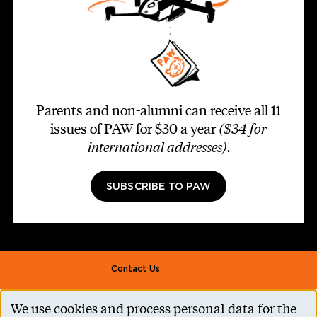
Parents and non-alumni can receive all 11
issues of PAW for $30 a year
($34 for
international addresses)
.
SUBSCRIBE TO PAW
Footer second
Contact Us
Alumni Association
We use cookies and process personal data for the