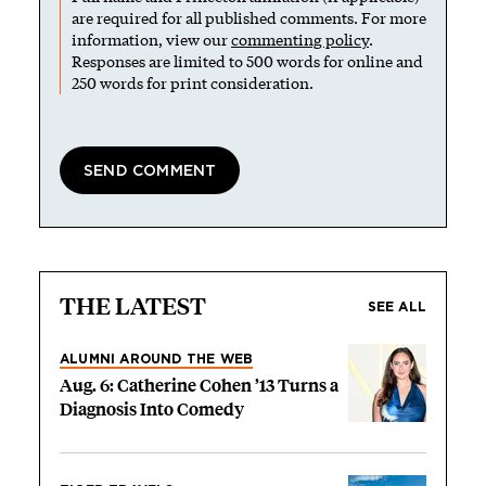
are required for all published comments. For more
information, view our
commenting policy
.
Responses are limited to 500 words for online and
250 words for print consideration.
THE LATEST
SEE ALL
ALUMNI AROUND THE WEB
Aug. 6: Catherine Cohen ’13 Turns a
Diagnosis Into Comedy