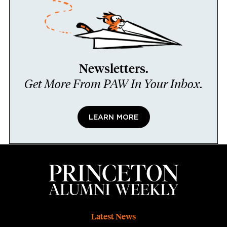
Newsletters.
Get More From PAW In Your Inbox.
LEARN MORE
Footer
Latest News