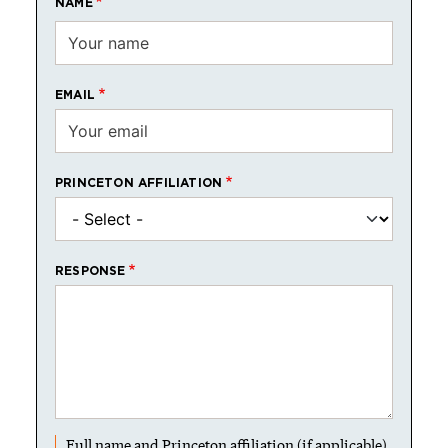
NAME
EMAIL
PRINCETON AFFILIATION
RESPONSE
Full name and Princeton affiliation (if applicable)