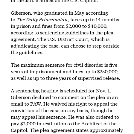
in the Jan. 6 attack on the U.S. Capitol.
Giberson, who graduated in May according
to
The Daily Princetonian
, faces up to 14 months
in prison and fines from $2,000 to $40,000,
according to sentencing guidelines in the plea
agreement. The U.S. District Court, which is
adjudicating the case, can choose to step outside
the guidelines.
The maximum sentence for civil disorder is five
years of imprisonment and fines up to $250,000,
as well as up to three years of supervised release.
A sentencing hearing is scheduled for Nov. 1.
Giberson declined to comment on the plea in an
email to PAW. He waived his right to appeal the
conviction of the case on any basis, though he
may appeal his sentence. He was also ordered to
pay $2,000 in restitution to the Architect of the
Capitol. The plea agreement states approximately