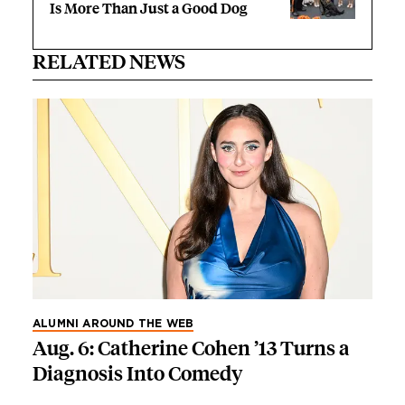
Is More Than Just a Good Dog
RELATED NEWS
ALUMNI AROUND THE WEB
Aug. 6: Catherine Cohen ’13 Turns a
Diagnosis Into Comedy