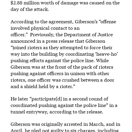
$2.88 million worth of damage was caused on the
day of the attack.
According to the agreement, Giberson’s “offense
involved physical contact to an
officer.” Previously, the Department of Justice
announced in a
press release
that Giberson
“joined rioters as they attempted to force their
way into the building by coordinating ‘heave-ho’
pushing efforts against the police line. While
Giberson was at the front of the pack of rioters
pushing against officers in unison with other
rioters, one officer was crushed between a door
and a shield held by a rioter.”
He later “participate[d] in a second round of
coordinated pushing against the police line” in a
tunnel entryway, according to the release.
Giberson was originally
arrested
in March, and in
April, he
pled not guilty
to six charges, including