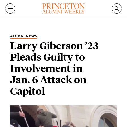
Skip to main content
ALUMNI NEWS
Larry Giberson ’23
Pleads Guilty to
Involvement in
Jan. 6 Attack on
Capitol