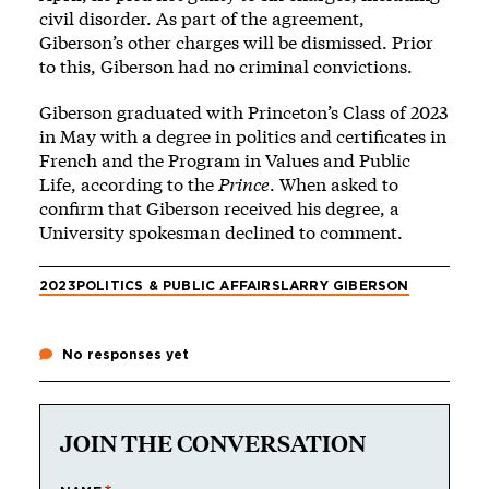
civil disorder. As part of the agreement,
Giberson’s other charges will be dismissed. Prior
to this, Giberson had no criminal convictions.
Giberson graduated with Princeton’s Class of 2023
in May with a degree in politics and certificates in
French and the Program in Values and Public
Life, according to the
Prince
. When asked to
confirm that Giberson received his degree, a
University spokesman declined to comment.
2023
POLITICS & PUBLIC AFFAIRS
LARRY GIBERSON
No responses yet
JOIN THE CONVERSATION