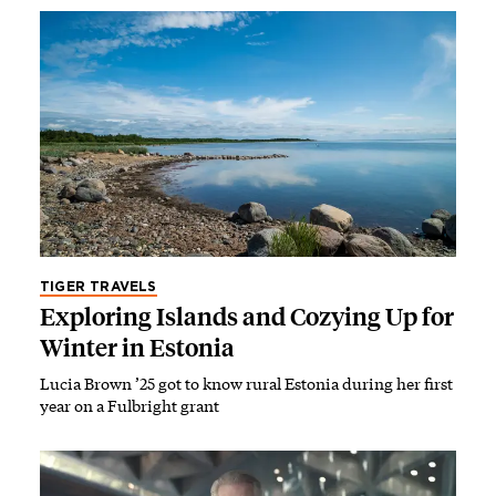
TIGER TRAVELS
Exploring Islands and Cozying Up for
Winter in Estonia
Lucia Brown ’25 got to know rural Estonia during her first
year on a Fulbright grant