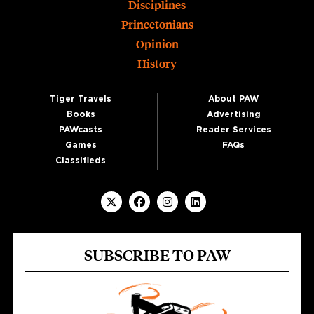
Disciplines
Princetonians
Opinion
History
Tiger Travels
About PAW
Books
Advertising
PAWcasts
Reader Services
Games
FAQs
Classifieds
SUBSCRIBE TO PAW