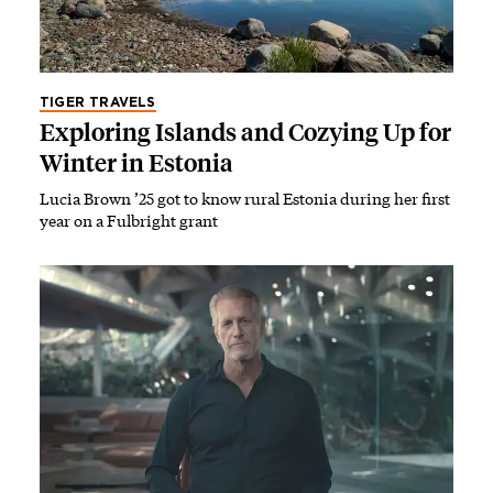
TIGER TRAVELS
Exploring Islands and Cozying Up for
Winter in Estonia
Lucia Brown ’25 got to know rural Estonia during her first
year on a Fulbright grant