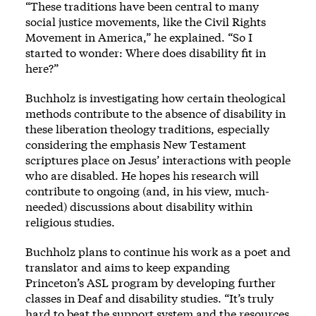
“These traditions have been central to many
social justice movements, like the Civil Rights
Movement in America,” he explained. “So I
started to wonder: Where does disability fit in
here?”
Buchholz is investigating how certain theological
methods contribute to the absence of disability in
these liberation theology traditions, especially
considering the emphasis New Testament
scriptures place on Jesus’ interactions with people
who are disabled. He hopes his research will
contribute to ongoing (and, in his view, much-
needed) discussions about disability within
religious studies.
Buchholz plans to continue his work as a poet and
translator and aims to keep expanding
Princeton’s ASL program by developing further
classes in Deaf and disability studies. “It’s truly
hard to beat the support system and the resources