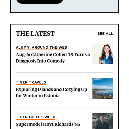
THE LATEST
SEE ALL
ALUMNI AROUND THE WEB
Aug. 6: Catherine Cohen ’13 Turns a
Diagnosis Into Comedy
TIGER TRAVELS
Exploring Islands and Cozying Up
for Winter in Estonia
TIGER OF THE WEEK
Supermodel Hoyt Richards ’85