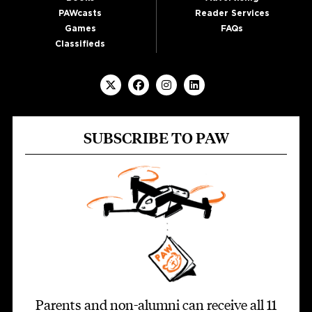
PAWcasts
Reader Services
Games
FAQs
Classifieds
SUBSCRIBE TO PAW
Parents and non-alumni can receive all 11