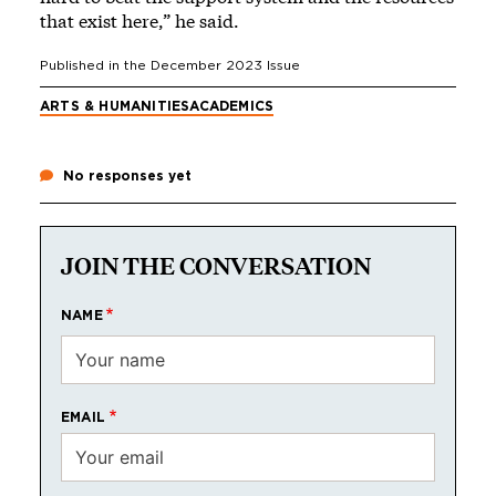
that exist here,” he said.
Published in the
December 2023
Issue
ARTS & HUMANITIES
ACADEMICS
No responses yet
JOIN THE CONVERSATION
NAME
EMAIL