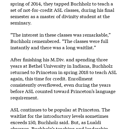
spring of 2014, they tapped Buchholz to teach a
set of not-for-credit ASL classes, during his final
semester as a master of divinity student at the
seminary.
“The interest in these classes was remarkable,”
Buchholz remembered. “The classes were full
instantly and there was a long waitlist.”
After finishing his M.Div. and spending three
years at Bethel University in Indiana, Buchholz
returned to Princeton in spring 2018 to teach ASL
again, this time for credit. Enrollment
consistently overflowed, even during the years
before ASL counted toward Princeton’s language
requirement.
ASL continues to be popular at Princeton. The
waitlist for the introductory levels sometimes
exceeds 150, Buchholz said. But, as Lualdi
observes, Buchholz’s teaching and leadership