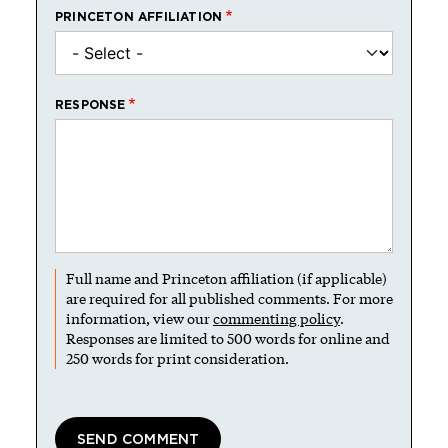
PRINCETON AFFILIATION
RESPONSE
Full name and Princeton affiliation (if applicable)
are required for all published comments. For more
information, view our
commenting policy
.
Responses are limited to 500 words for online and
250 words for print consideration.