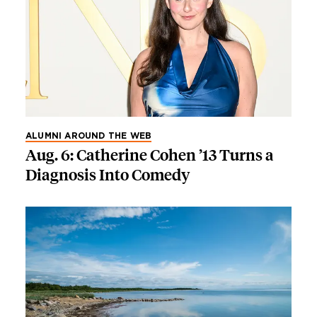
ALUMNI AROUND THE WEB
Aug. 6: Catherine Cohen ’13 Turns a
Diagnosis Into Comedy