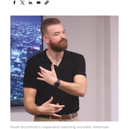
Noah Buchholz’s expanded teaching includes American