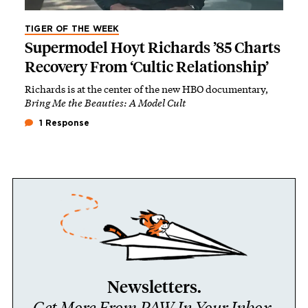
TIGER OF THE WEEK
Supermodel Hoyt Richards ’85 Charts
Recovery From ‘Cultic Relationship’
Richards is at the center of the new HBO documentary,
Bring Me the Beauties: A Model Cult
1 Response
Newsletters.
Get More From PAW In Your Inbox.