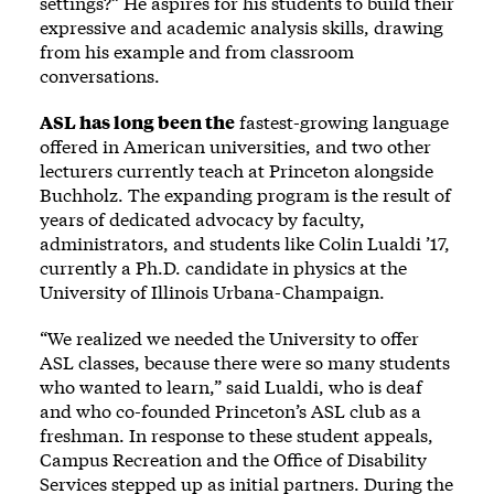
settings?” He aspires for his students to build their
expressive and academic analysis skills, drawing
from his example and from classroom
conversations.
ASL has long been the
fastest-growing language
offered in American universities, and two other
lecturers currently teach at Princeton alongside
Buchholz. The expanding program is the result of
years of dedicated advocacy by faculty,
administrators, and students like Colin Lualdi ’17,
currently a Ph.D. candidate in physics at the
University of Illinois Urbana-Champaign.
“We realized we needed the University to offer
ASL classes, because there were so many students
who wanted to learn,” said Lualdi, who is deaf
and who co-founded Princeton’s ASL club as a
freshman. In response to these student appeals,
Campus Recreation and the Office of Disability
Services stepped up as initial partners. During the