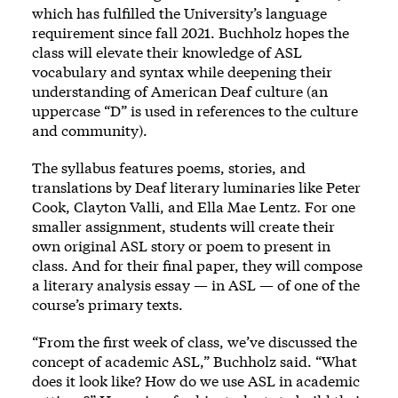
which has fulfilled the University’s language
requirement since fall 2021. Buchholz hopes the
class will elevate their knowledge of ASL
vocabulary and syntax while deepening their
understanding of American Deaf culture (an
uppercase “D” is used in references to the culture
and community).
The syllabus features poems, stories, and
translations by Deaf literary luminaries like Peter
Cook, Clayton Valli, and Ella Mae Lentz. For one
smaller assignment, students will create their
own original ASL story or poem to present in
class. And for their final paper, they will compose
a literary analysis essay — in ASL — of one of the
course’s primary texts.
“From the first week of class, we’ve discussed the
concept of academic ASL,” Buchholz said. “What
does it look like? How do we use ASL in academic