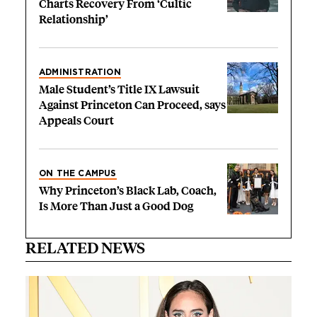
Charts Recovery From ‘Cultic
Relationship’
ADMINISTRATION
Male Student’s Title IX Lawsuit
Against Princeton Can Proceed, says
Appeals Court
ON THE CAMPUS
Why Princeton’s Black Lab, Coach,
Is More Than Just a Good Dog
RELATED NEWS