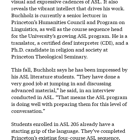
visual and expressive cadences of ASL. It also
reveals the vibrant intellect that drives his work.
Buchholz is currently a senior lecturer in
Princeton’s Humanities Council and Program on
Linguistics, as well as the course sequence head
for the University’s growing ASL program. He is a
translator, a certified deaf interpreter (CDI), and a
Ph.D. candidate in religion and society at
Princeton Theological Seminary.
This fall, Buchholz says he has been impressed by
his ASL literature students. “They have done a
very good job at jumping in and discussing
advanced material,” he said, in an interview
conducted in ASL. “That means the ASL program
is doing well with preparing them for this level of
conversation.”
Students enrolled in ASL 205 already have a
starting grip of the language. They’ve completed
Princeton’s existing four-course ASL sequence,