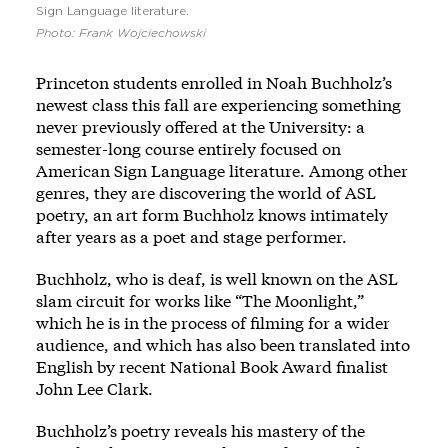
Sign Language literature.
Photo: Frank Wojciechowski
Princeton students enrolled in Noah Buchholz’s
newest class this fall are experiencing something
never previously offered at the University: a
semester-long course entirely focused on
American Sign Language literature. Among other
genres, they are discovering the world of ASL
poetry, an art form Buchholz knows intimately
after years as a poet and stage performer.
Buchholz, who is deaf, is well known on the ASL
slam circuit for works like “The Moonlight,”
which he is in the process of filming for a wider
audience, and which has also been translated into
English by recent National Book Award finalist
John Lee Clark.
Buchholz’s poetry reveals his mastery of the