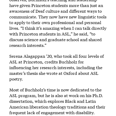
have given Princeton students more than just an
awareness of Deaf culture and different ways to
communicate. They now have new linguistic tools
to apply to their own professional and personal
lives. “I think it’s amazing when I can talk directly
with Princeton students in ASL,” he said, “to
discuss science and graduate school and shared
research interests.”
Serena Alagappan ’20, who took all four levels of
ASL at Princeton, credits Buchholz for
influencing her research interests, including the
master’s thesis she wrote at Oxford about ASL
poetry.
Most of Buchholz’s time is now dedicated to the
ASL program, but he is also at work on his Ph.D.
dissertation, which explores Black and Latin
American liberation theology traditions and their
frequent lack of engagement with disability.