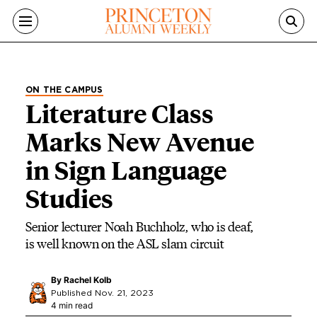
Skip to main content
ON THE CAMPUS
Literature Class
Marks New Avenue
in Sign Language
Studies
Senior lecturer Noah Buchholz, who is deaf,
is well known on the ASL slam circuit
By
Rachel Kolb
Published Nov. 21, 2023
4 min read