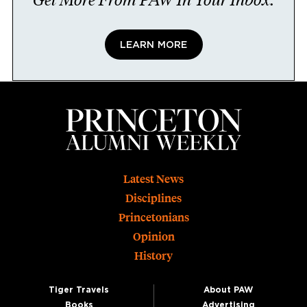
LEARN MORE
Footer
Latest News
Disciplines
Princetonians
Opinion
History
Tiger Travels
About PAW
Books
Advertising