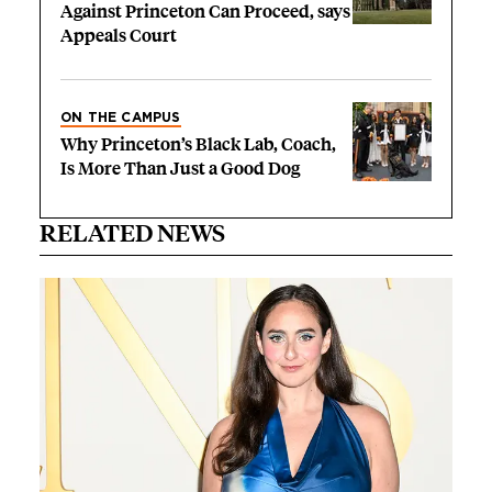
Against Princeton Can Proceed, says
Appeals Court
ON THE CAMPUS
Why Princeton’s Black Lab, Coach,
Is More Than Just a Good Dog
RELATED NEWS