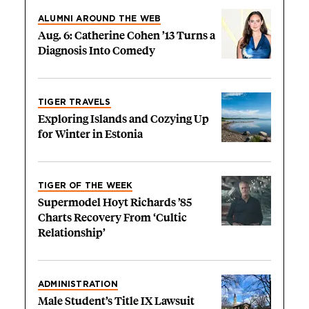
ALUMNI AROUND THE WEB
Aug. 6: Catherine Cohen ’13 Turns a
Diagnosis Into Comedy
TIGER TRAVELS
Exploring Islands and Cozying Up
for Winter in Estonia
TIGER OF THE WEEK
Supermodel Hoyt Richards ’85
Charts Recovery From ‘Cultic
Relationship’
ADMINISTRATION
Male Student’s Title IX Lawsuit