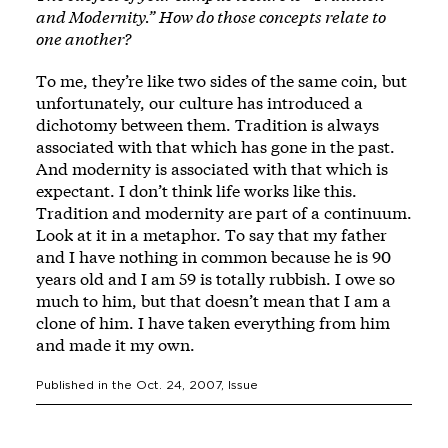
and Modernity.” How do those concepts relate to
one another?
To me, they’re like two sides of the same coin, but
unfortunately, our culture has introduced a
dichotomy between them. Tradition is always
associated with that which has gone in the past.
And modernity is associated with that which is
expectant. I don’t think life works like this.
Tradition and modernity are part of a continuum.
Look at it in a metaphor. To say that my father
and I have nothing in common because he is 90
years old and I am 59 is totally rubbish. I owe so
much to him, but that doesn’t mean that I am a
clone of him. I have taken everything from him
and made it my own.
Published in the
Oct. 24, 2007
, Issue