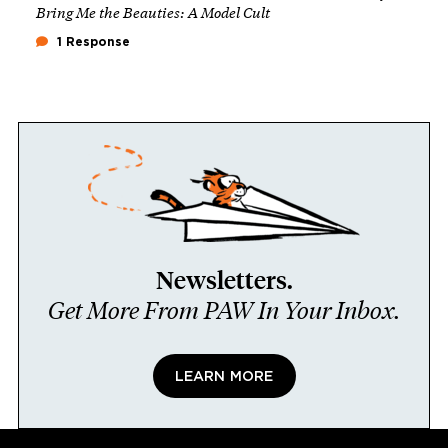
Bring Me the Beauties: A Model Cult
1 Response
Newsletters.
Get More From PAW In Your Inbox.
LEARN MORE