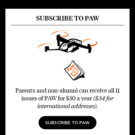
SUBSCRIBE TO PAW
Parents and non-alumni can receive all 11
issues of PAW for $30 a year
($34 for
international addresses)
.
SUBSCRIBE TO PAW