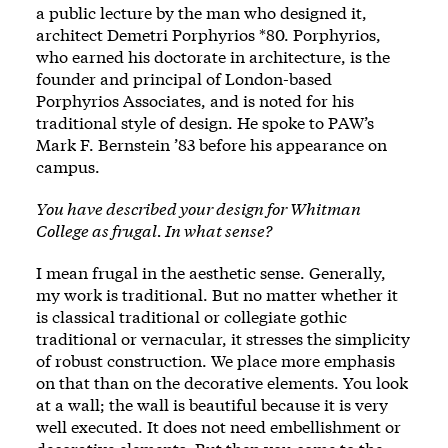
a public lecture by the man who designed it,
architect Demetri Porphyrios *80. Porphyrios,
who earned his doctorate in architecture, is the
founder and principal of London-based
Porphyrios Associates, and is noted for his
traditional style of design. He spoke to PAW’s
Mark F. Bernstein ’83 before his appearance on
campus.
You have described your design for Whitman
College as frugal. In what sense?
I mean frugal in the aesthetic sense. Generally,
my work is traditional. But no matter whether it
is classical traditional or collegiate gothic
traditional or vernacular, it stresses the simplicity
of robust construction. We place more emphasis
on that than on the decorative elements. You look
at a wall; the wall is beautiful because it is very
well executed. It does not need embellishment or