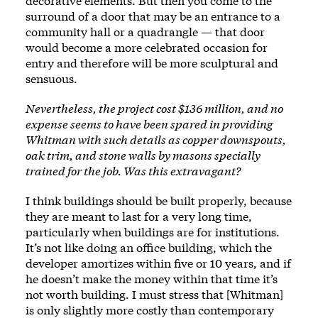
decorative elements. But then you come to the
surround of a door that may be an entrance to a
community hall or a quadrangle — that door
would become a more celebrated occasion for
entry and therefore will be more sculptural and
sensuous.
Nevertheless, the project cost $136 million, and no
expense seems to have been spared in providing
Whitman with such details as copper downspouts,
oak trim, and stone walls by masons specially
trained for the job. Was this extravagant?
I think buildings should be built properly, because
they are meant to last for a very long time,
particularly when buildings are for institutions.
It’s not like doing an office building, which the
developer amortizes within five or 10 years, and if
he doesn’t make the money within that time it’s
not worth building. I must stress that [Whitman]
is only slightly more costly than contemporary