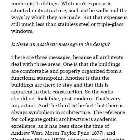
modernist buildings. Whitman’s expense is
situated in its structure, such as the walls and the
ways by which they are made. But that expense is
still much less than stainless steel or triple-glass
windows.
Is there an aesthetic message in the design?
There are three messages, because all architects
deal with three areas. One is that the buildings
are comfortable and properly organized from a
functional standpoint. Another is that the
buildings are there to stay and that this is
apparent in their construction. So the walls
should not look fake, post-modern. That’s very
important. And the third is the fact that there is
always symbolism in architecture. The reference
for collegiate gothic architecture is academic
excellence, as it has been since the time of
Andrew West, Moses Taylor Pyne [1877], and
Woodrow Wilson [1879], when the first collegiate