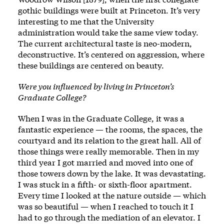
gothic buildings were built at Princeton. It’s very
interesting to me that the University
administration would take the same view today.
The current architectural taste is neo-modern,
deconstructive. It’s centered on aggression, where
these buildings are centered on beauty.
Were you influenced by living in Princeton’s
Graduate College?
When I was in the Graduate College, it was a
fantastic experience — the rooms, the spaces, the
courtyard and its relation to the great hall. All of
those things were really memorable. Then in my
third year I got married and moved into one of
those towers down by the lake. It was devastating.
I was stuck in a fifth- or sixth-floor apartment.
Every time I looked at the nature outside — which
was so beautiful — when I reached to touch it I
had to go through the mediation of an elevator. I