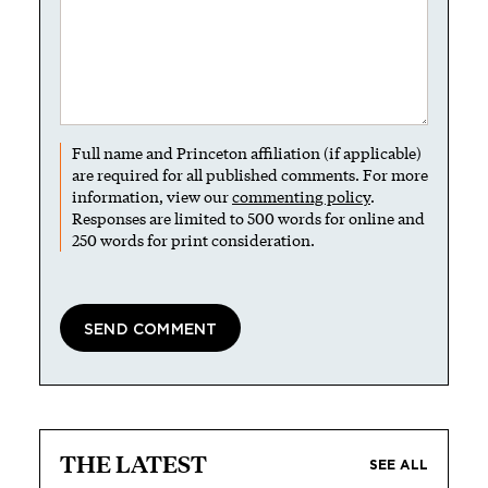
Full name and Princeton affiliation (if applicable)
are required for all published comments. For more
information, view our
commenting policy
.
Responses are limited to 500 words for online and
250 words for print consideration.
THE LATEST
SEE ALL