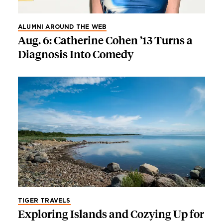
ALUMNI AROUND THE WEB
Aug. 6: Catherine Cohen ’13 Turns a
Diagnosis Into Comedy
TIGER TRAVELS
Exploring Islands and Cozying Up for