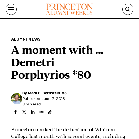
Skip to main content
ALUMNI NEWS
A moment with ...
Demetri
Porphyrios *80
By
Mark F. Bernstein ’83
Published June 7, 2018
3 min read
Princeton marked the dedication of Whitman
College last month with several events, including