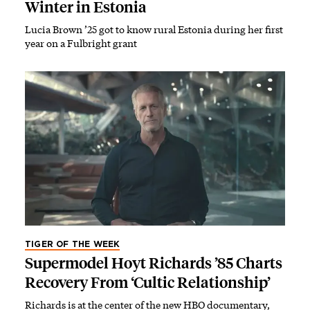
Winter in Estonia
Lucia Brown ’25 got to know rural Estonia during her first
year on a Fulbright grant
TIGER OF THE WEEK
Supermodel Hoyt Richards ’85 Charts
Recovery From ‘Cultic Relationship’
Richards is at the center of the new HBO documentary,