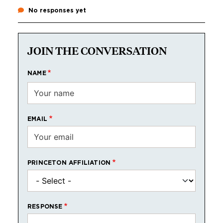
No responses yet
JOIN THE CONVERSATION
NAME
EMAIL
PRINCETON AFFILIATION
RESPONSE