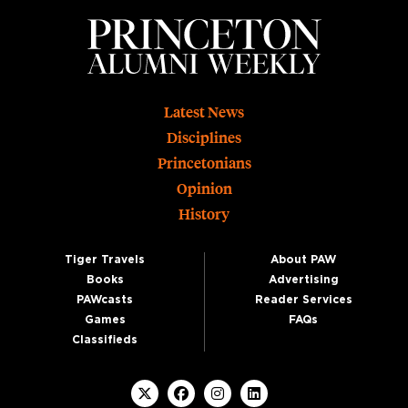
Footer
Latest News
Disciplines
Princetonians
Opinion
History
Tiger Travels
About PAW
Books
Advertising
PAWcasts
Reader Services
Games
FAQs
Classifieds