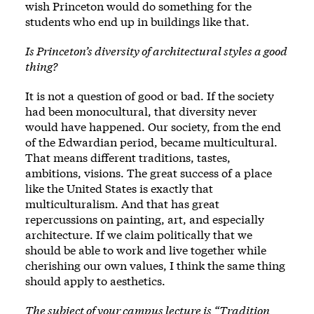
wish Princeton would do something for the
students who end up in buildings like that.
Is Princeton’s diversity of architectural styles a good
thing?
It is not a question of good or bad. If the society
had been monocultural, that diversity never
would have happened. Our society, from the end
of the Edwardian period, became multicultural.
That means different traditions, tastes,
ambitions, visions. The great success of a place
like the United States is exactly that
multiculturalism. And that has great
repercussions on painting, art, and especially
architecture. If we claim politically that we
should be able to work and live together while
cherishing our own values, I think the same thing
should apply to aesthetics.
The subject of your campus lecture is “Tradition