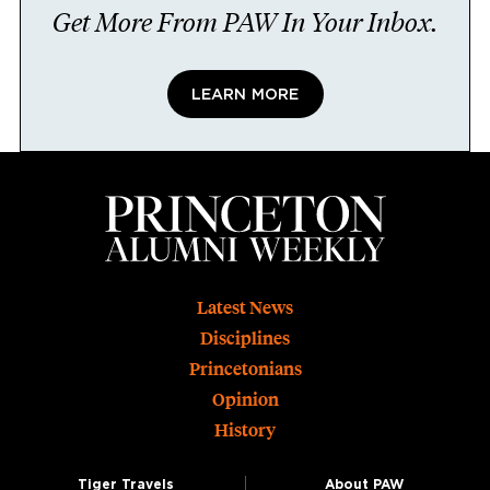
Get More From PAW In Your Inbox.
LEARN MORE
Footer
Latest News
Disciplines
Princetonians
Opinion
History
Tiger Travels
About PAW