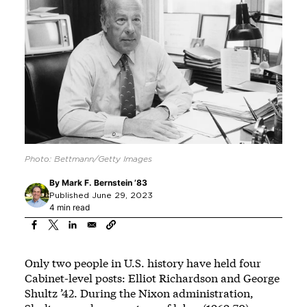
Photo: Bettmann/Getty Images
By
Mark F. Bernstein ’83
Published June 29, 2023
4 min read
Only two people in U.S. history have held four
Cabinet-level posts: Elliot Richardson and George
Shultz ’42. During the Nixon administration,