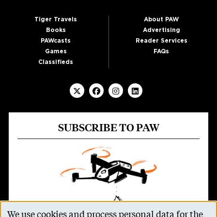
Tiger Travels
About PAW
Books
Advertising
PAWcasts
Reader Services
Games
FAQs
Classifieds
SUBSCRIBE TO PAW
We use cookies and process personal data for the