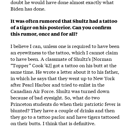
doubt he would have done almost exactly what
Biden has done.
It was often rumored that Shultz had a tattoo
of a tiger on his posterior. Can you confirm
this rumor, once and for all?
I believe I can, unless one is required to have been
an eyewitness to the tattoo, which I cannot claim
to have been. A classmate of Shultz’s [Norman
“Topper” Cook ’42] got a tattoo on his butt at the
same time. He wrote a letter about it to his father,
in which he says that they went up to New York
after Pearl Harbor and tried to enlist in the
Canadian Air Force. Shultz was turned down
because of bad eyesight. So, what do two
Princeton students do when their patriotic fever is
blunted? They have a couple of drinks and then
they go to a tattoo parlor and have tigers tattooed
on their butts. I think that is definitive.