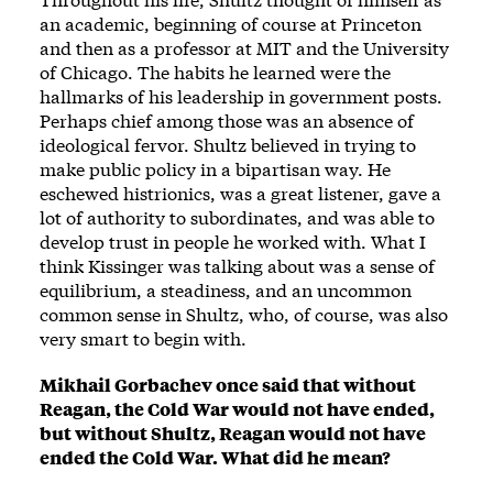
an academic, beginning of course at Princeton
and then as a professor at MIT and the University
of Chicago. The habits he learned were the
hallmarks of his leadership in government posts.
Perhaps chief among those was an absence of
ideological fervor. Shultz believed in trying to
make public policy in a bipartisan way. He
eschewed histrionics, was a great listener, gave a
lot of authority to subordinates, and was able to
develop trust in people he worked with. What I
think Kissinger was talking about was a sense of
equilibrium, a steadiness, and an uncommon
common sense in Shultz, who, of course, was also
very smart to begin with.
Mikhail Gorbachev once said that without
Reagan, the Cold War would not have ended,
but without Shultz, Reagan would not have
ended the Cold War. What did he mean?