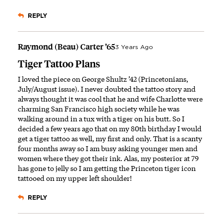
REPLY
Raymond (Beau) Carter ’65
3 Years Ago
Tiger Tattoo Plans
I loved the piece on George Shultz ’42 (Princetonians,
July/August issue). I never doubted the tattoo story and
always thought it was cool that he and wife Charlotte were
charming San Francisco high society while he was
walking around in a tux with a tiger on his butt. So I
decided a few years ago that on my 80th birthday I would
get a tiger tattoo as well, my first and only. That is a scanty
four months away so I am busy asking younger men and
women where they got their ink. Alas, my posterior at 79
has gone to jelly so I am getting the Princeton tiger icon
tattooed on my upper left shoulder!
REPLY