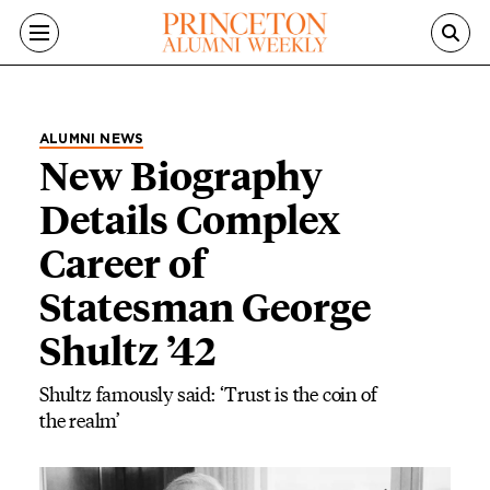
Skip to main content
ALUMNI NEWS
New Biography
Details Complex
Career of
Statesman George
Shultz ’42
Shultz famously said: ‘Trust is the coin of
the realm’