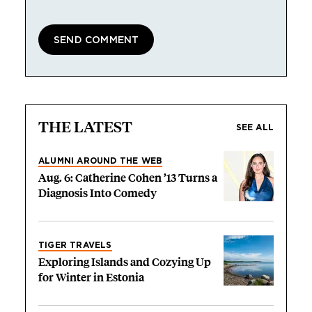
THE LATEST
SEE ALL
ALUMNI AROUND THE WEB
Aug. 6: Catherine Cohen ’13 Turns a
Diagnosis Into Comedy
TIGER TRAVELS
Exploring Islands and Cozying Up
for Winter in Estonia