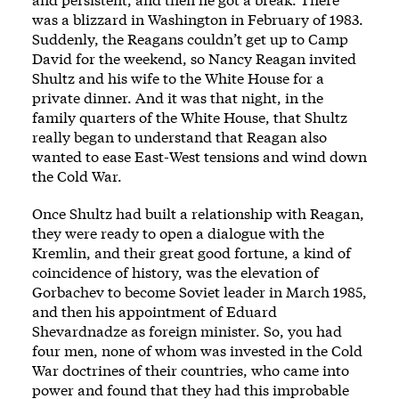
was a blizzard in Washington in February of 1983.
Suddenly, the Reagans couldn’t get up to Camp
David for the weekend, so Nancy Reagan invited
Shultz and his wife to the White House for a
private dinner. And it was that night, in the
family quarters of the White House, that Shultz
really began to understand that Reagan also
wanted to ease East-West tensions and wind down
the Cold War.
Once Shultz had built a relationship with Reagan,
they were ready to open a dialogue with the
Kremlin, and their great good fortune, a kind of
coincidence of history, was the elevation of
Gorbachev to become Soviet leader in March 1985,
and then his appointment of Eduard
Shevardnadze as foreign minister. So, you had
four men, none of whom was invested in the Cold
War doctrines of their countries, who came into
power and found that they had this improbable