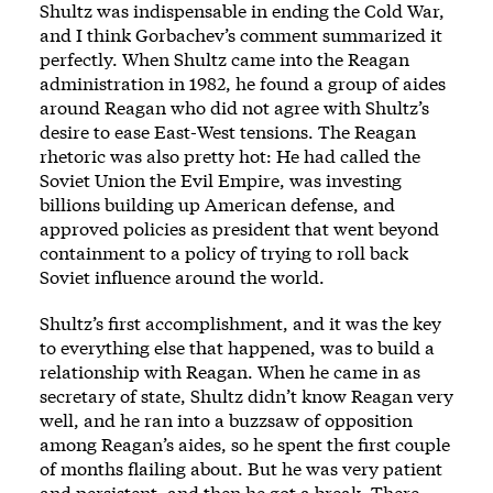
Shultz was indispensable in ending the Cold War,
and I think Gorbachev’s comment summarized it
perfectly. When Shultz came into the Reagan
administration in 1982, he found a group of aides
around Reagan who did not agree with Shultz’s
desire to ease East-West tensions. The Reagan
rhetoric was also pretty hot: He had called the
Soviet Union the Evil Empire, was investing
billions building up American defense, and
approved policies as president that went beyond
containment to a policy of trying to roll back
Soviet influence around the world.
Shultz’s first accomplishment, and it was the key
to everything else that happened, was to build a
relationship with Reagan. When he came in as
secretary of state, Shultz didn’t know Reagan very
well, and he ran into a buzzsaw of opposition
among Reagan’s aides, so he spent the first couple
of months flailing about. But he was very patient
and persistent, and then he got a break. There