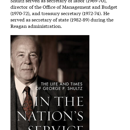
Shultz served as secretary of labor (1969-70),
director of the Office of Management and Budget
(1970-72), and treasury secretary (1972-74). He
served as secretary of state (1982-89) during the
Reagan administration.
Image