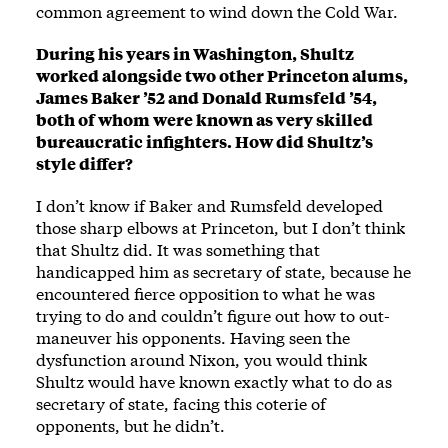
common agreement to wind down the Cold War.
During his years in Washington, Shultz
worked alongside two other Princeton alums,
James Baker ’52 and Donald Rumsfeld ’54,
both of whom were known as very skilled
bureaucratic infighters. How did Shultz’s
style differ?
I don’t know if Baker and Rumsfeld developed
those sharp elbows at Princeton, but I don’t think
that Shultz did. It was something that
handicapped him as secretary of state, because he
encountered fierce opposition to what he was
trying to do and couldn’t figure out how to out-
maneuver his opponents. Having seen the
dysfunction around Nixon, you would think
Shultz would have known exactly what to do as
secretary of state, facing this coterie of
opponents, but he didn’t.