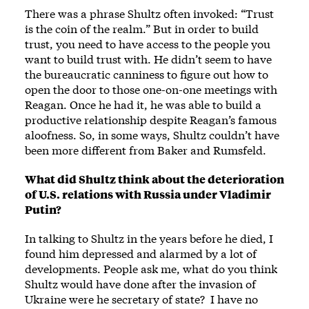
There was a phrase Shultz often invoked: “Trust
is the coin of the realm.” But in order to build
trust, you need to have access to the people you
want to build trust with. He didn’t seem to have
the bureaucratic canniness to figure out how to
open the door to those one-on-one meetings with
Reagan. Once he had it, he was able to build a
productive relationship despite Reagan’s famous
aloofness. So, in some ways, Shultz couldn’t have
been more different from Baker and Rumsfeld.
What did Shultz think about the deterioration
of U.S. relations with Russia under Vladimir
Putin?
In talking to Shultz in the years before he died, I
found him depressed and alarmed by a lot of
developments. People ask me, what do you think
Shultz would have done after the invasion of
Ukraine were he secretary of state? I have no