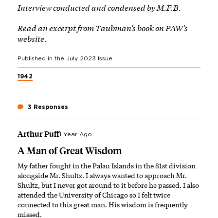
Interview conducted and condensed by M.F.B.
Read an excerpt from Taubman’s book
on PAW’s
website
.
Published in the
July 2023
Issue
1942
3 Responses
Arthur Puff
1 Year Ago
A Man of Great Wisdom
My father fought in the Palau Islands in the 81st division
alongside Mr. Shultz. I always wanted to approach Mr.
Shultz, but I never got around to it before he passed. I also
attended the University of Chicago so I felt twice
connected to this great man. His wisdom is frequently
missed.