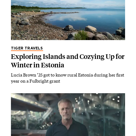
TIGER TRAVELS
Exploring Islands and Cozying Up for
Winter in Estonia
Lucia Brown ’25 got to know rural Estonia during her first
year on a Fulbright grant