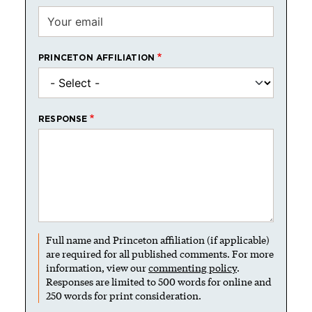
PRINCETON AFFILIATION
RESPONSE
Full name and Princeton affiliation (if applicable)
are required for all published comments. For more
information, view our
commenting policy
.
Responses are limited to 500 words for online and
250 words for print consideration.