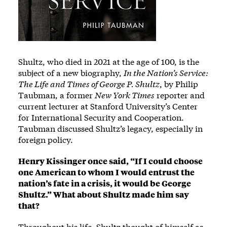
Shultz, who died in 2021 at the age of 100, is the
subject of a new biography,
In the Nation’s Service:
The Life and Times of George P. Shultz
, by Philip
Taubman, a former
New York Times
reporter and
current lecturer at Stanford University’s Center
for International Security and Cooperation.
Taubman discussed Shultz’s legacy, especially in
foreign policy.
Henry Kissinger once said, “If I could choose
one American to whom I would entrust the
nation’s fate in a crisis, it would be George
Shultz.” What about Shultz made him say
that?
Throughout his life, Shultz thought of himself as