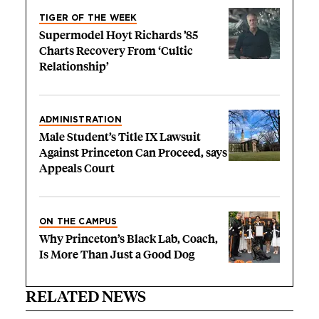
TIGER OF THE WEEK
Supermodel Hoyt Richards ’85
Charts Recovery From ‘Cultic
Relationship’
ADMINISTRATION
Male Student’s Title IX Lawsuit
Against Princeton Can Proceed, says
Appeals Court
ON THE CAMPUS
Why Princeton’s Black Lab, Coach,
Is More Than Just a Good Dog
RELATED NEWS