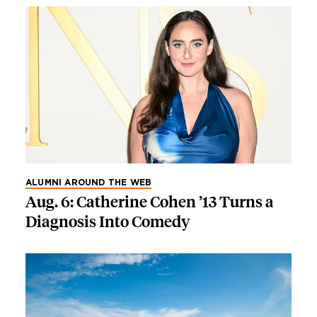
ALUMNI AROUND THE WEB
Aug. 6: Catherine Cohen ’13 Turns a
Diagnosis Into Comedy