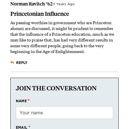
Norman Ravitch *62
3 Years Ago
Princetonian Influence
As passing worthies in government who are Princeton
alumni are discussed, it might be prudent to remember
that the influence of a Princeton education, much as we
may like to praise that, has had very different results in
some very different people, going back to the very
beginning in the Age of Enlightenment.
REPLY
JOIN THE CONVERSATION
NAME
EMAIL