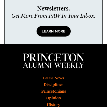
Newsletters.
Get More From PAW In Your Inbox.
LEARN MORE
Footer
Latest News
Disciplines
Princetonians
Opinion
History