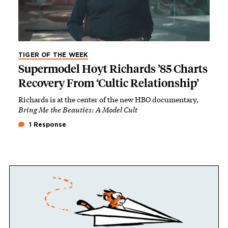
TIGER OF THE WEEK
Supermodel Hoyt Richards ’85 Charts
Recovery From ‘Cultic Relationship’
Richards is at the center of the new HBO documentary,
Bring Me the Beauties: A Model Cult
1 Response