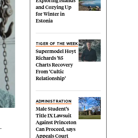
Exploring Islands
and Cozying Up
for Winter in
Estonia
TIGER OF THE WEEK
Supermodel Hoyt
Richards ’85
Charts Recovery
From ‘Cultic
Relationship’
ADMINISTRATION
Male Student’s
Title IX Lawsuit
Against Princeton
Can Proceed, says
Appeals Court