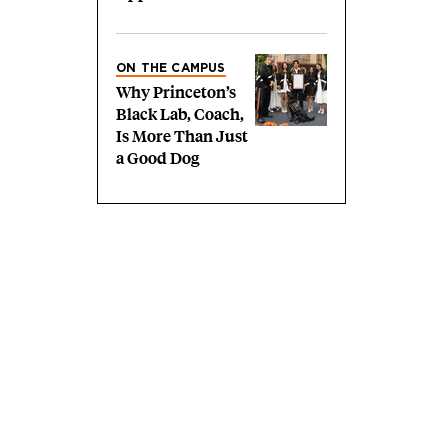
ON THE CAMPUS
Why Princeton’s
Black Lab, Coach,
Is More Than Just
a Good Dog