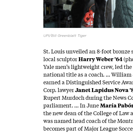
UPI/Bill Greenblatt Tiger
St. Louis unveiled an 8-foot bronze s
local sculptor
Harry Weber ’64
(pho
Yale men’s lightweight crew, led the
national title as a coach. ... Will
earned a Distinguished Service Awar
Corp. lawyer
Janet Lapidus Nova ’
Rupert Murdoch during the News Cor
parliament. ... In June
María Pabón
the new dean of the College of Law a
was named head coach of the Montre
becomes part of Major League Socce