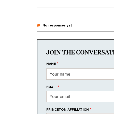
No responses yet
JOIN THE CONVERSAT
NAME
EMAIL
PRINCETON AFFILIATION