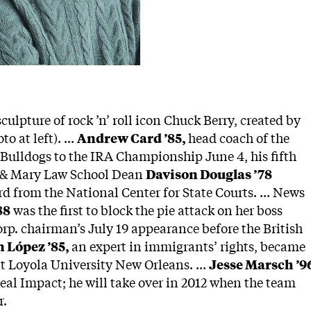
culpture of rock ’n’ roll icon Chuck Berry, created by
to at left). ...
Andrew Card ’85,
head coach of the
 Bulldogs to the IRA Championship June 4, his fifth
iam & Mary Law School Dean
Davison Douglas ’78
d from the National Center for State Courts. ... News
88
was the first to block the pie attack on her boss
p. chairman’s July 19 appearance before the British
 López ’85,
an expert in immigrants’ rights, became
t Loyola University New Orleans. ...
Jesse Marsch ’9
al Impact; he will take over in 2012 when the team
r.