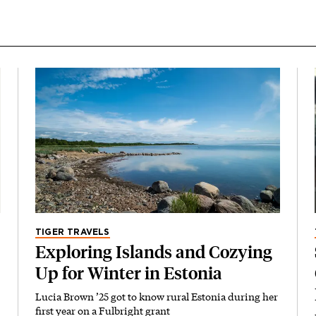
TIGER TRAVELS
Exploring Islands and Cozying
Up for Winter in Estonia
Lucia Brown ’25 got to know rural Estonia during her
first year on a Fulbright grant