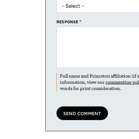
RESPONSE
Full name and Princeton affiliation (if
information, view our
commenting pol
words for print consideration.