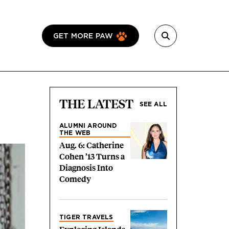
GET MORE PAW
THE LATEST
SEE ALL
ALUMNI AROUND
THE WEB
Aug. 6: Catherine
Cohen ’13 Turns a
Diagnosis Into
Comedy
TIGER TRAVELS