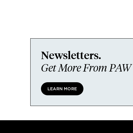
Newsletters.
Get More From PAW I
LEARN MORE