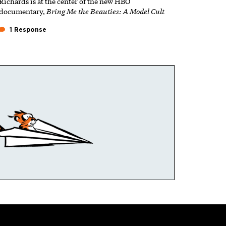
Richards is at the center of the new HBO
documentary,
Bring Me the Beauties: A Model Cult
1 Response