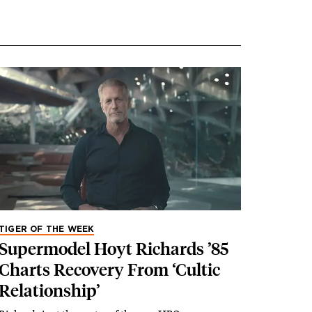
TIGER OF THE WEEK
Supermodel Hoyt Richards ’85
Charts Recovery From ‘Cultic
Relationship’