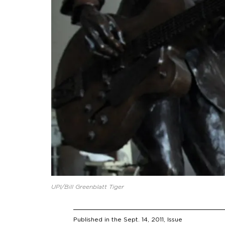
UPI/Bill Greenblatt Tiger
Published in the
Sept. 14, 2011
, Issue