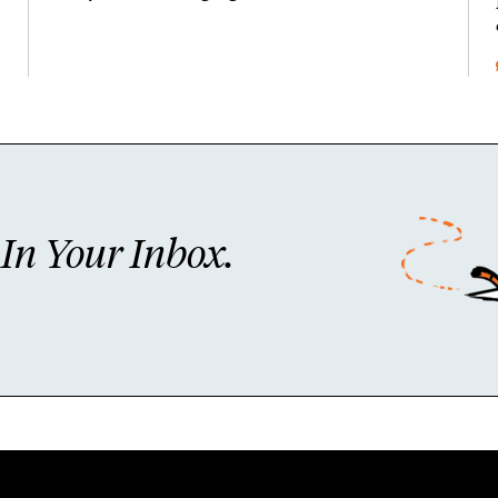
n Your Inbox.