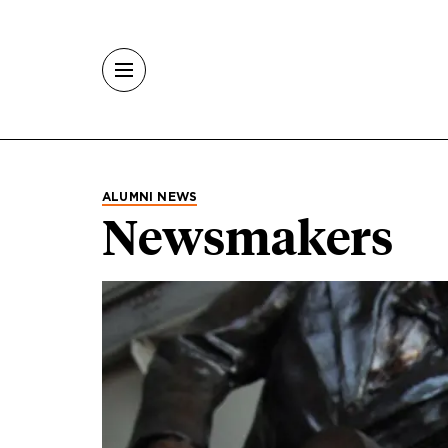
Skip to main content
ALUMNI NEWS
Newsmakers