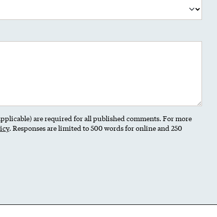
 applicable) are required for all published comments. For more
icy
. Responses are limited to 500 words for online and 250