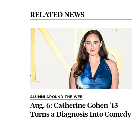
RELATED NEWS
ALUMNI AROUND THE WEB
Aug. 6: Catherine Cohen ’13
Turns a Diagnosis Into Comedy