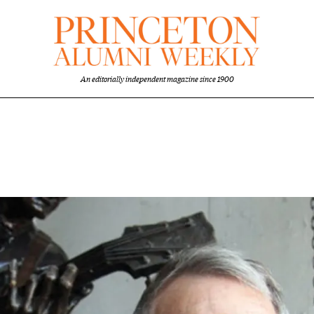
An editorially independent magazine since 1900