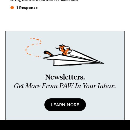
1 Response
Newsletters.
Get More From PAW In Your Inbox.
LEARN MORE