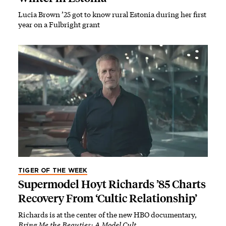
Lucia Brown ’25 got to know rural Estonia during her first
year on a Fulbright grant
TIGER OF THE WEEK
Supermodel Hoyt Richards ’85 Charts
Recovery From ‘Cultic Relationship’
Richards is at the center of the new HBO documentary,
Bring Me the Beauties: A Model Cult