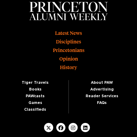
Footer
Latest News
Disciplines
Princetonians
Opinion
History
Tiger Travels
About PAW
Books
Advertising
PAWcasts
Reader Services
Games
FAQs
Classifieds