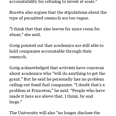
accountability for refusing to invest at scale.”
Buretta also argues that the stipulations about the
type of permitted research are too vague.
“I think that that also leaves for more room for
abuse,” she said.
Greig pointed out that academics are still able to
hold companies accountable through their
research.
Greig acknowledged that activists have concerns
about academics who “will do anything to get the
grant.” But he said he personally has no problem
calling out fossil fuel companies. “I doubt that's a
problem at Princeton,” he said. “People who have
made it here are above that, I think, by and
large.”
The University will also “no longer disclose the