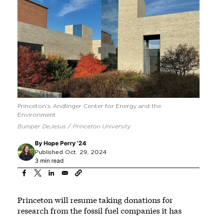
Princeton’s Andlinger Center for Energy and the
Environment
Bumper DeJesus / Princeton University
By
Hope Perry ’24
Published Oct. 29, 2024
3 min read
Princeton will resume taking donations for
research from the fossil fuel companies it has