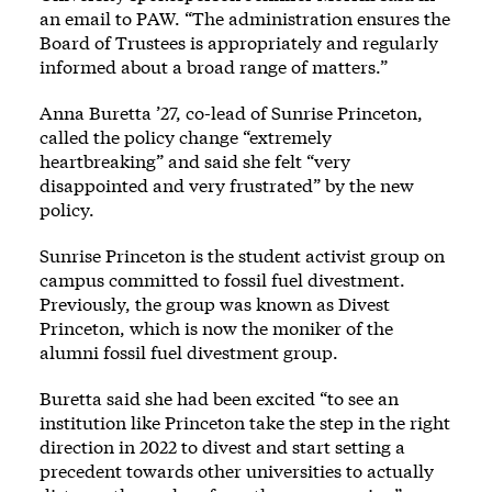
an email to PAW. “The administration ensures the
Board of Trustees is appropriately and regularly
informed about a broad range of matters.”
Anna Buretta ’27, co-lead of Sunrise Princeton,
called the policy change “extremely
heartbreaking” and said she felt “very
disappointed and very frustrated” by the new
policy.
Sunrise Princeton is the student activist group on
campus committed to fossil fuel divestment.
Previously, the group was known as Divest
Princeton, which is now the moniker of the
alumni fossil fuel divestment group.
Buretta said she had been excited “to see an
institution like Princeton take the step in the right
direction in 2022 to divest and start setting a
precedent towards other universities to actually