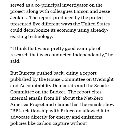
served as a co-principal investigator on the
project along with colleagues Larson and Jesse
Jenkins. The report produced by the project
presented five different ways the United States
could decarbonize its economy using already-
existing technology.
“I think that was a pretty good example of
research that was conducted independently,” he
said.
But Buretta pushed back, citing a report
published by the House Committee on Oversight
and Accountability Democrats and the Senate
Committee on the Budget. The report cites
internal emails from BP about the Net-Zero
America Project and claims that the emails show
“BP’s relationship with Princeton allowed it to
advocate directly for energy and emissions
policies like carbon capture without