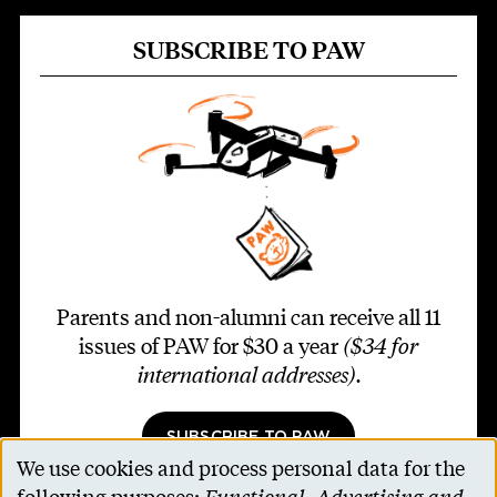
SUBSCRIBE TO PAW
Parents and non-alumni can receive all 11
issues of PAW for $30 a year
($34 for
international addresses)
.
SUBSCRIBE TO PAW
We use cookies and process personal data for the
Use