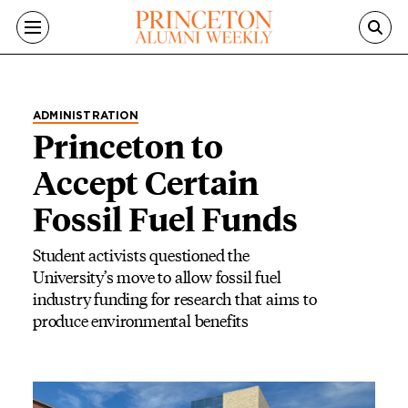
Skip to main content
ADMINISTRATION
Princeton to
Accept Certain
Fossil Fuel Funds
Student activists questioned the
University’s move to allow fossil fuel
industry funding for research that aims to
produce environmental benefits