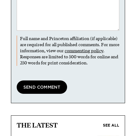
Full name and Princeton affiliation (if applicable)
are required for all published comments. For more
information, view our
commenting policy
.
Responses are limited to 500 words for online and
250 words for print consideration.
THE LATEST
SEE ALL