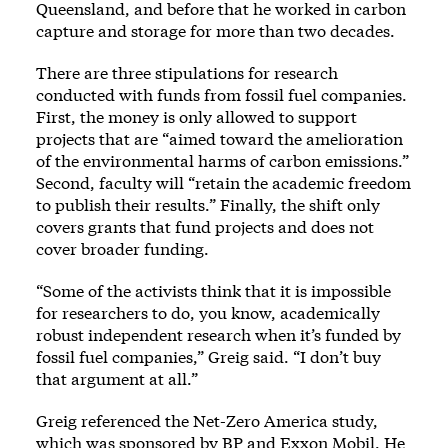
Queensland, and before that he worked in carbon
capture and storage for more than two decades.
There are three stipulations for research
conducted with funds from fossil fuel companies.
First, the money is only allowed to support
projects that are “aimed toward the amelioration
of the environmental harms of carbon emissions.”
Second, faculty will “retain the academic freedom
to publish their results.” Finally, the shift only
covers grants that fund projects and does not
cover broader funding.
“Some of the activists think that it is impossible
for researchers to do, you know, academically
robust independent research when it’s funded by
fossil fuel companies,” Greig said. “I don’t buy
that argument at all.”
Greig referenced the Net-Zero America study,
which was sponsored by BP and Exxon Mobil. He