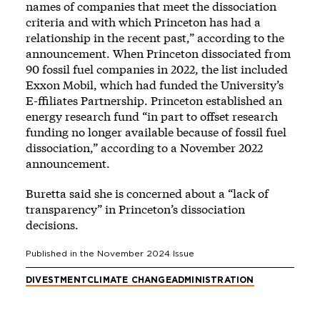
names of companies that meet the dissociation
criteria and with which Princeton has had a
relationship in the recent past,” according to the
announcement. When Princeton dissociated from
90 fossil fuel companies in 2022, the list included
Exxon Mobil, which had funded the University’s
E-ffiliates Partnership. Princeton established an
energy research fund “in part to offset research
funding no longer available because of fossil fuel
dissociation,” according to a November 2022
announcement.
Buretta said she is concerned about a “lack of
transparency” in Princeton’s dissociation
decisions.
Published in the
November 2024
Issue
DIVESTMENT
CLIMATE CHANGE
ADMINISTRATION