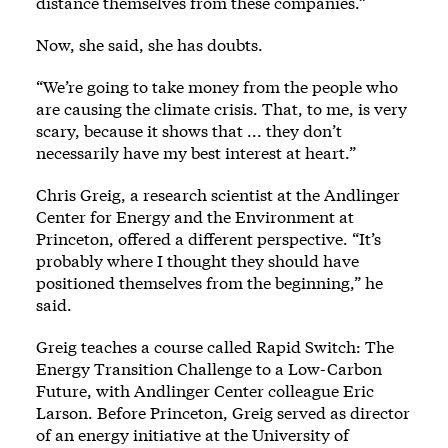
distance themselves from these companies.”
Now, she said, she has doubts.
“We’re going to take money from the people who
are causing the climate crisis. That, to me, is very
scary, because it shows that ... they don’t
necessarily have my best interest at heart.”
Chris Greig, a research scientist at the Andlinger
Center for Energy and the Environment at
Princeton, offered a different perspective. “It’s
probably where I thought they should have
positioned themselves from the beginning,” he
said.
Greig teaches a course called Rapid Switch: The
Energy Transition Challenge to a Low-Carbon
Future, with Andlinger Center colleague Eric
Larson. Before Princeton, Greig served as director
of an energy initiative at the University of