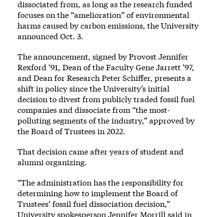
dissociated from, as long as the research funded
focuses on the “amelioration” of environmental
harms caused by carbon emissions, the University
announced Oct. 3.
The announcement, signed by Provost Jennifer
Rexford ’91, Dean of the Faculty Gene Jarrett ’97,
and Dean for Research Peter Schiffer, presents a
shift in policy since the University’s initial
decision to divest from publicly traded fossil fuel
companies and dissociate from “the most-
polluting segments of the industry,” approved by
the Board of Trustees in 2022.
That decision came after years of student and
alumni organizing.
“The administration has the responsibility for
determining how to implement the Board of
Trustees’ fossil fuel dissociation decision,”
University spokesperson Jennifer Morrill said in