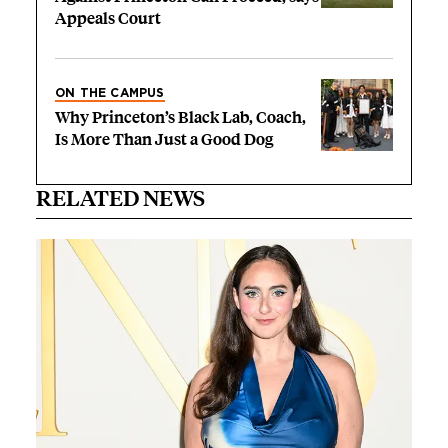
Appeals Court
ON THE CAMPUS
Why Princeton’s Black Lab, Coach,
Is More Than Just a Good Dog
RELATED NEWS