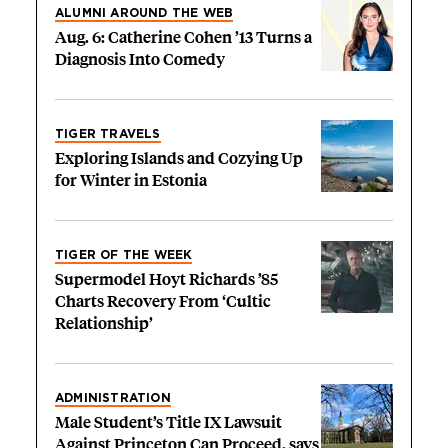
ALUMNI AROUND THE WEB
Aug. 6: Catherine Cohen ’13 Turns a
Diagnosis Into Comedy
TIGER TRAVELS
Exploring Islands and Cozying Up
for Winter in Estonia
TIGER OF THE WEEK
Supermodel Hoyt Richards ’85
Charts Recovery From ‘Cultic
Relationship’
ADMINISTRATION
Male Student’s Title IX Lawsuit
Against Princeton Can Proceed, says