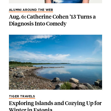
ALUMNI AROUND THE WEB
Aug. 6: Catherine Cohen ’13 Turns a
Diagnosis Into Comedy
TIGER TRAVELS
Exploring Islands and Cozying Up for
Winter in Estonia