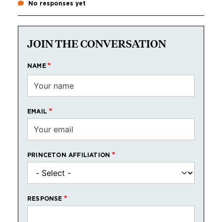
No responses yet
JOIN THE CONVERSATION
NAME
EMAIL
PRINCETON AFFILIATION
RESPONSE