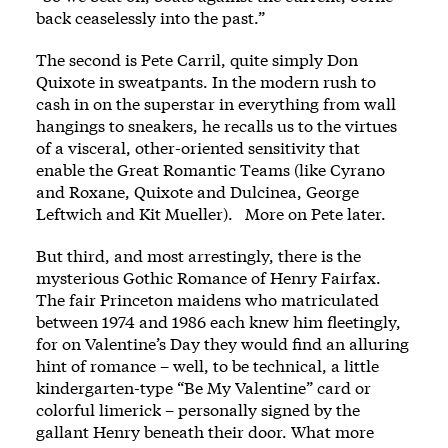
back ceaselessly into the past.”
The second is Pete Carril, quite simply Don
Quixote in sweatpants. In the modern rush to
cash in on the superstar in everything from wall
hangings to sneakers, he recalls us to the virtues
of a visceral, other-oriented sensitivity that
enable the Great Romantic Teams (like Cyrano
and Roxane, Quixote and Dulcinea, George
Leftwich and Kit Mueller). More on Pete later.
But third, and most arrestingly, there is the
mysterious Gothic Romance of Henry Fairfax.
The fair Princeton maidens who matriculated
between 1974 and 1986 each knew him fleetingly,
for on Valentine’s Day they would find an alluring
hint of romance – well, to be technical, a little
kindergarten-type “Be My Valentine” card or
colorful limerick – personally signed by the
gallant Henry beneath their door. What more