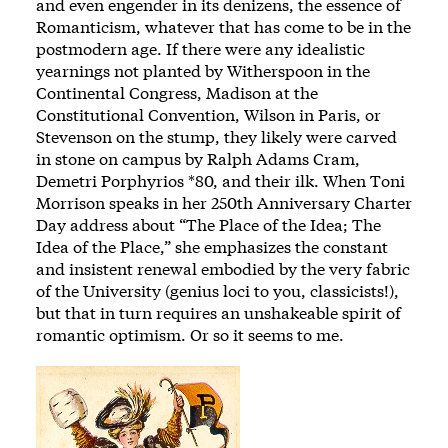
and even engender in its denizens, the essence of
Romanticism, whatever that has come to be in the
postmodern age. If there were any idealistic
yearnings not planted by Witherspoon in the
Continental Congress, Madison at the
Constitutional Convention, Wilson in Paris, or
Stevenson on the stump, they likely were carved
in stone on campus by Ralph Adams Cram,
Demetri Porphyrios *80, and their ilk. When Toni
Morrison speaks in her 250th Anniversary Charter
Day address about “The Place of the Idea; The
Idea of the Place,” she emphasizes the constant
and insistent renewal embodied by the very fabric
of the University (genius loci to you, classicists!),
but that in turn requires an unshakeable spirit of
romantic optimism. Or so it seems to me.