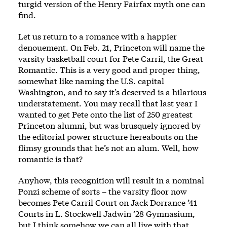
turgid version of the Henry Fairfax myth one can
find.
Let us return to a romance with a happier
denouement. On Feb. 21, Princeton will name the
varsity basketball court for Pete Carril, the Great
Romantic. This is a very good and proper thing,
somewhat like naming the U.S. capital
Washington, and to say it’s deserved is a hilarious
understatement. You may recall that last year I
wanted to get Pete onto the list of 250 greatest
Princeton alumni, but was brusquely ignored by
the editorial power structure hereabouts on the
flimsy grounds that he’s not an alum. Well, how
romantic is that?
Anyhow, this recognition will result in a nominal
Ponzi scheme of sorts – the varsity floor now
becomes Pete Carril Court on Jack Dorrance ’41
Courts in L. Stockwell Jadwin ’28 Gymnasium,
but I think somehow we can all live with that.