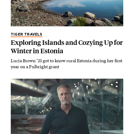
TIGER TRAVELS
Exploring Islands and Cozying Up for
Winter in Estonia
Lucia Brown ’25 got to know rural Estonia during her first
year on a Fulbright grant