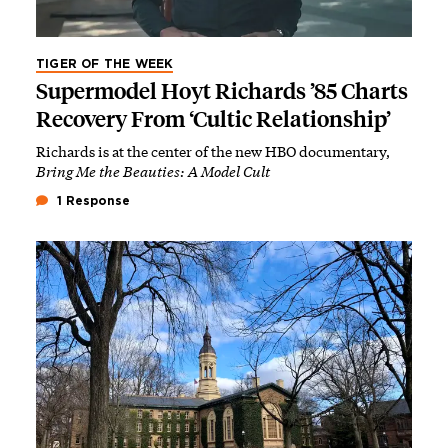
TIGER OF THE WEEK
Supermodel Hoyt Richards ’85 Charts
Recovery From ‘Cultic Relationship’
Richards is at the center of the new HBO documentary,
Bring Me the Beauties: A Model Cult
1 Response