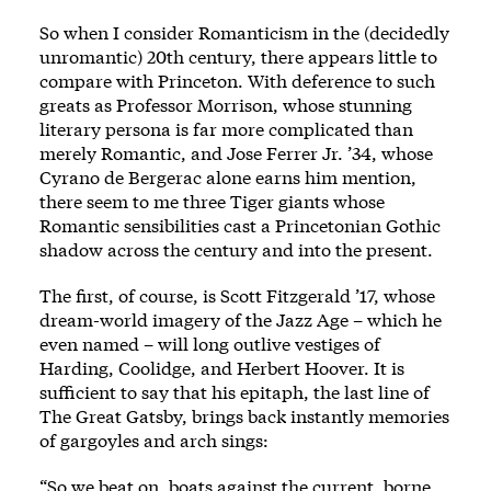
So when I consider Romanticism in the (decidedly
unromantic) 20th century, there appears little to
compare with Princeton. With deference to such
greats as Professor Morrison, whose stunning
literary persona is far more complicated than
merely Romantic, and Jose Ferrer Jr. ’34, whose
Cyrano de Bergerac alone earns him mention,
there seem to me three Tiger giants whose
Romantic sensibilities cast a Princetonian Gothic
shadow across the century and into the present.
The first, of course, is Scott Fitzgerald ’17, whose
dream-world imagery of the Jazz Age – which he
even named – will long outlive vestiges of
Harding, Coolidge, and Herbert Hoover. It is
sufficient to say that his epitaph, the last line of
The Great Gatsby, brings back instantly memories
of gargoyles and arch sings:
“So we beat on, boats against the current, borne