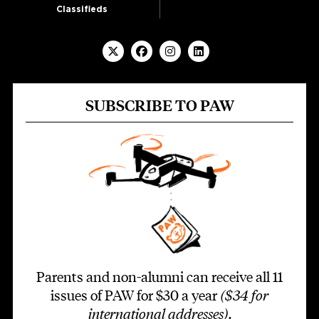
Classifieds
SUBSCRIBE TO PAW
Parents and non-alumni can receive all 11
issues of PAW for $30 a year
($34 for
international addresses)
.