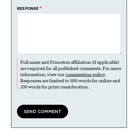
RESPONSE
Full name and Princeton affiliation (if applicable)
are required for all published comments. For more
information, view our
commenting policy
.
Responses are limited to 500 words for online and
250 words for print consideration.