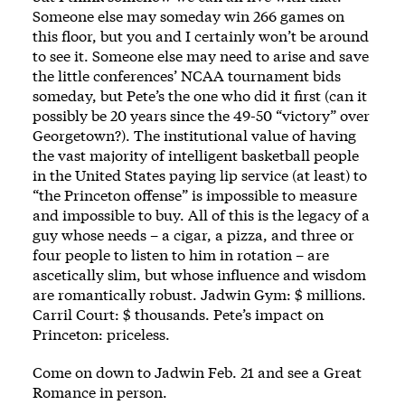
Someone else may someday win 266 games on
this floor, but you and I certainly won’t be around
to see it. Someone else may need to arise and save
the little conferences’ NCAA tournament bids
someday, but Pete’s the one who did it first (can it
possibly be 20 years since the 49-50 “victory” over
Georgetown?). The institutional value of having
the vast majority of intelligent basketball people
in the United States paying lip service (at least) to
“the Princeton offense” is impossible to measure
and impossible to buy. All of this is the legacy of a
guy whose needs – a cigar, a pizza, and three or
four people to listen to him in rotation – are
ascetically slim, but whose influence and wisdom
are romantically robust. Jadwin Gym: $ millions.
Carril Court: $ thousands. Pete’s impact on
Princeton: priceless.
Come on down to Jadwin Feb. 21 and see a Great
Romance in person.