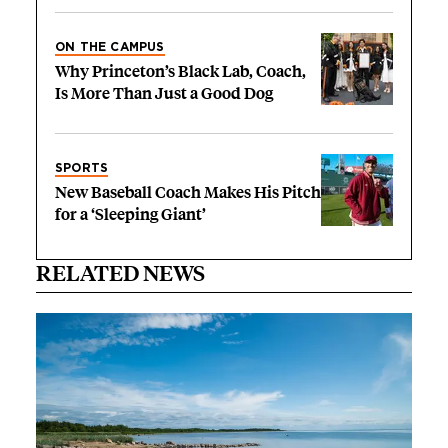
ON THE CAMPUS
Why Princeton’s Black Lab, Coach,
Is More Than Just a Good Dog
SPORTS
New Baseball Coach Makes His Pitch
for a ‘Sleeping Giant’
RELATED NEWS