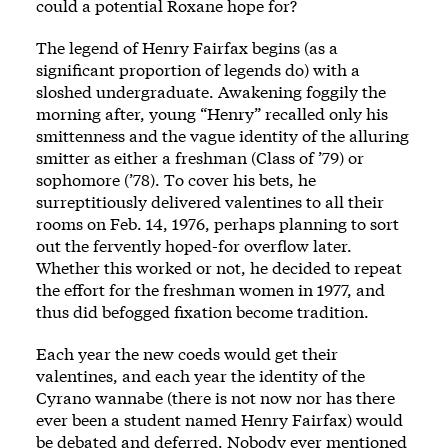
could a potential Roxane hope for?
The legend of Henry Fairfax begins (as a
significant proportion of legends do) with a
sloshed undergraduate. Awakening foggily the
morning after, young “Henry” recalled only his
smittenness and the vague identity of the alluring
smitter as either a freshman (Class of ’79) or
sophomore (’78). To cover his bets, he
surreptitiously delivered valentines to all their
rooms on Feb. 14, 1976, perhaps planning to sort
out the fervently hoped-for overflow later.
Whether this worked or not, he decided to repeat
the effort for the freshman women in 1977, and
thus did befogged fixation become tradition.
Each year the new coeds would get their
valentines, and each year the identity of the
Cyrano wannabe (there is not now nor has there
ever been a student named Henry Fairfax) would
be debated and deferred. Nobody ever mentioned