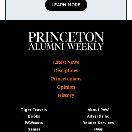
LEARN MORE
Footer
Latest News
Disciplines
Princetonians
Opinion
History
Tiger Travels
About PAW
Books
Advertising
PAWcasts
Reader Services
Games
FAQs