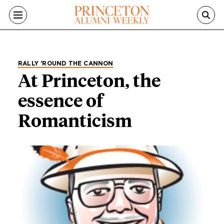
Skip to main content
RALLY ’ROUND THE CANNON
At Princeton, the
essence of
Romanticism