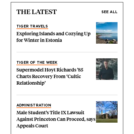
THE LATEST
SEE ALL
TIGER TRAVELS
Exploring Islands and Cozying Up
for Winter in Estonia
TIGER OF THE WEEK
Supermodel Hoyt Richards ’85
Charts Recovery From ‘Cultic
Relationship’
ADMINISTRATION
Male Student’s Title IX Lawsuit
Against Princeton Can Proceed, says
Appeals Court