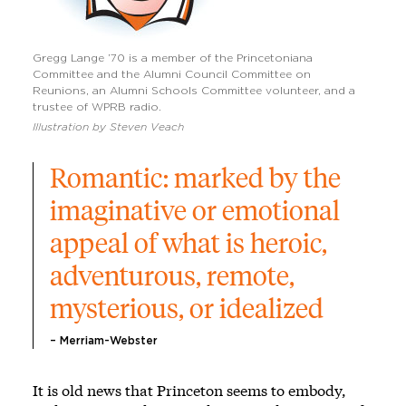
Gregg Lange ’70 is a member of the Princetoniana
Committee and the Alumni Council Committee on
Reunions, an Alumni Schools Committee volunteer, and a
trustee of WPRB radio.
Illustration by Steven Veach
Romantic: marked by the 
imaginative or emotional 
appeal of what is heroic, 
adventurous, remote, 
mysterious, or idealized
– Merriam-Webster
It is old news that Princeton seems to embody,