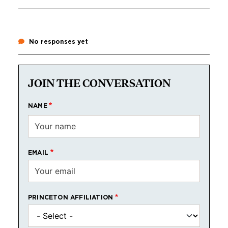
No responses yet
JOIN THE CONVERSATION
NAME
EMAIL
PRINCETON AFFILIATION