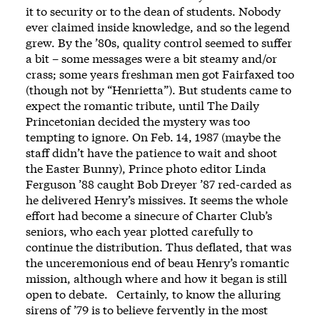
it to security or to the dean of students. Nobody
ever claimed inside knowledge, and so the legend
grew. By the ’80s, quality control seemed to suffer
a bit – some messages were a bit steamy and/or
crass; some years freshman men got Fairfaxed too
(though not by “Henrietta”). But students came to
expect the romantic tribute, until The Daily
Princetonian decided the mystery was too
tempting to ignore. On Feb. 14, 1987 (maybe the
staff didn’t have the patience to wait and shoot
the Easter Bunny), Prince photo editor Linda
Ferguson ’88 caught Bob Dreyer ’87 red-carded as
he delivered Henry’s missives. It seems the whole
effort had become a sinecure of Charter Club’s
seniors, who each year plotted carefully to
continue the distribution. Thus deflated, that was
the unceremonious end of beau Henry’s romantic
mission, although where and how it began is still
open to debate. Certainly, to know the alluring
sirens of ’79 is to believe fervently in the most