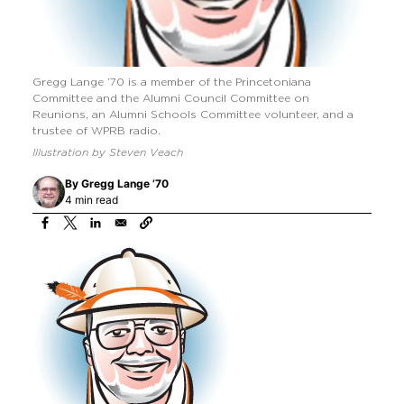
Gregg Lange ’70 is a member of the Princetoniana
Committee and the Alumni Council Committee on
Reunions, an Alumni Schools Committee volunteer, and a
trustee of WPRB radio.
Illustration by Steven Veach
By
Gregg Lange ’70
4 min read