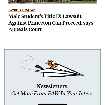
ADMINISTRATION
Male Student’s Title IX Lawsuit
Against Princeton Can Proceed, says
Appeals Court
Newsletters.
Get More From PAW In Your Inbox.