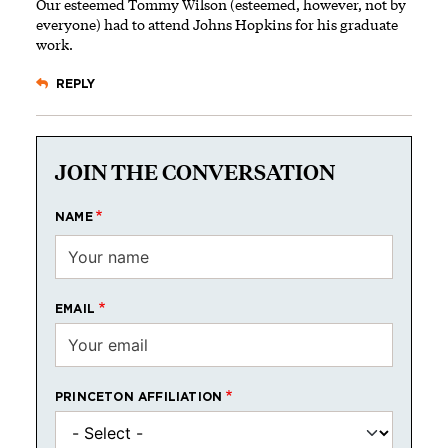
Our esteemed Tommy Wilson (esteemed, however, not by
everyone) had to attend Johns Hopkins for his graduate
work.
REPLY
JOIN THE CONVERSATION
NAME
EMAIL
PRINCETON AFFILIATION