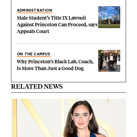
ADMINISTRATION
Male Student’s Title IX Lawsuit
Against Princeton Can Proceed, says
Appeals Court
ON THE CAMPUS
Why Princeton’s Black Lab, Coach,
Is More Than Just a Good Dog
RELATED NEWS