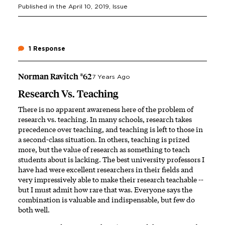
Published in the
April 10, 2019
, Issue
1 Response
Norman Ravitch *62
7 Years Ago
Research Vs. Teaching
There is no apparent awareness here of the problem of
research vs. teaching. In many schools, research takes
precedence over teaching, and teaching is left to those in
a second-class situation. In others, teaching is prized
more, but the value of research as something to teach
students about is lacking. The best university professors I
have had were excellent researchers in their fields and
very impressively able to make their research teachable --
but I must admit how rare that was. Everyone says the
combination is valuable and indispensable, but few do
both well.