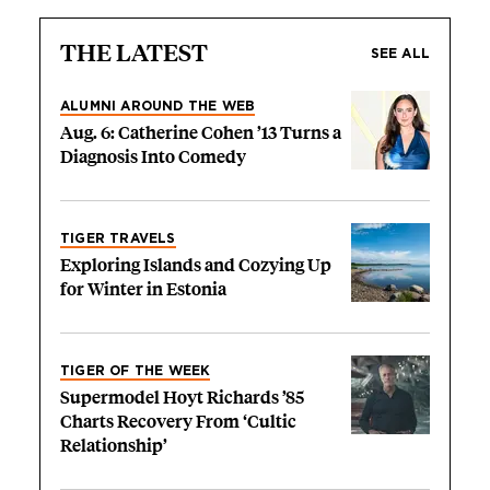
THE LATEST
SEE ALL
ALUMNI AROUND THE WEB
Aug. 6: Catherine Cohen ’13 Turns a
Diagnosis Into Comedy
TIGER TRAVELS
Exploring Islands and Cozying Up
for Winter in Estonia
TIGER OF THE WEEK
Supermodel Hoyt Richards ’85
Charts Recovery From ‘Cultic
Relationship’