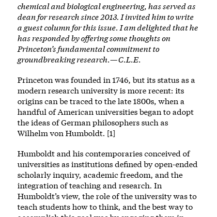
chemical and biological engineering, has served as
dean for research since 2013. I invited him to write
a guest column for this issue. I am delighted that he
has responded by offering some thoughts on
Princeton’s fundamental commitment to
groundbreaking research.—C.L.E.
Princeton was founded in 1746, but its status as a
modern research university is more recent: its
origins can be traced to the late 1800s, when a
handful of American universities began to adopt
the ideas of German philosophers such as
Wilhelm von Humboldt. [1]
Humboldt and his contemporaries conceived of
universities as institutions defined by open-ended
scholarly inquiry, academic freedom, and the
integration of teaching and research. In
Humboldt’s view, the role of the university was to
teach students how to think, and the best way to