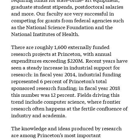
graduate student stipends, postdoctoral salaries
and more. Our faculty are very successful in
competing for grants from federal agencies such
as the National Science Foundation and the
National Institutes of Health.
There are roughly 1,600 externally funded
research projects at Princeton, with annual
expenditures exceeding $220M. Recent years have
seen a steady increase in industrial support for
research: in fiscal year 2014, industrial funding
represented 6 percent of Princeton’s total
sponsored research funding; in fiscal year 2018
this number was 12 percent. Fields driving this
trend include computer science, where frontier
research often happens at the fertile confluence of
industry and academia.
The knowledge and ideas produced by research
are among Princeton’s most important