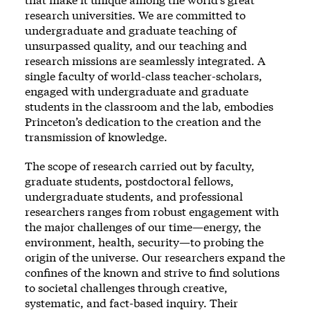
research universities. We are committed to
undergraduate and graduate teaching of
unsurpassed quality, and our teaching and
research missions are seamlessly integrated. A
single faculty of world-class teacher-scholars,
engaged with undergraduate and graduate
students in the classroom and the lab, embodies
Princeton’s dedication to the creation and the
transmission of knowledge.
The scope of research carried out by faculty,
graduate students, postdoctoral fellows,
undergraduate students, and professional
researchers ranges from robust engagement with
the major challenges of our time—energy, the
environment, health, security—to probing the
origin of the universe. Our researchers expand the
confines of the known and strive to find solutions
to societal challenges through creative,
systematic, and fact-based inquiry. Their