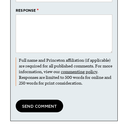
RESPONSE
Full name and Princeton affiliation (if applicable)
are required for all published comments. For more
information, view our
commenting policy
.
Responses are limited to 500 words for online and
250 words for print consideration.