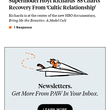
Supermodel Hoyt Richards ’85 Charts
Recovery From ‘Cultic Relationship’
Richards is at the center of the new HBO documentary,
Bring Me the Beauties: A Model Cult
1 Response
Newsletters.
Get More From PAW In Your Inbox.
LEARN MORE