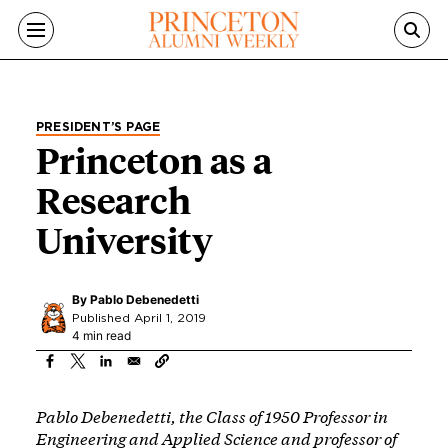
Skip to main content
PRESIDENT’S PAGE
Princeton as a
Research
University
By
Pablo Debenedetti
Published April 1, 2019
4 min read
Pablo Debenedetti, the Class of 1950 Professor in
Engineering and Applied Science and professor of