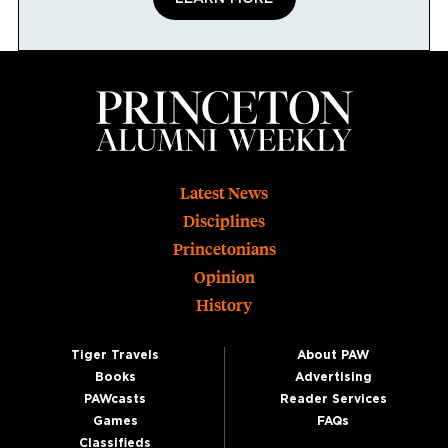
Footer
Latest News
Disciplines
Princetonians
Opinion
History
Tiger Travels
About PAW
Books
Advertising
PAWcasts
Reader Services
Games
FAQs
Classifieds