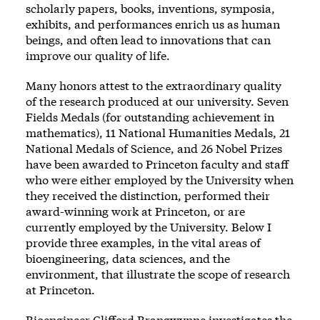
scholarly papers, books, inventions, symposia,
exhibits, and performances enrich us as human
beings, and often lead to innovations that can
improve our quality of life.
Many honors attest to the extraordinary quality
of the research produced at our university. Seven
Fields Medals (for outstanding achievement in
mathematics), 11 National Humanities Medals, 21
National Medals of Science, and 26 Nobel Prizes
have been awarded to Princeton faculty and staff
who were either employed by the University when
they received the distinction, performed their
award-winning work at Princeton, or are
currently employed by the University. Below I
provide three examples, in the vital areas of
bioengineering, data sciences, and the
environment, that illustrate the scope of research
at Princeton.
Bioengineer Clifford Brangwynne investigates the