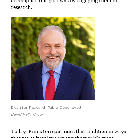
accomplish this goal was by engaging them in
research.
Image
Dean for Research Pablo Debenedetti
David Kelly Crow
Today, Princeton continues that tradition in ways
that make it unique among the world’s great