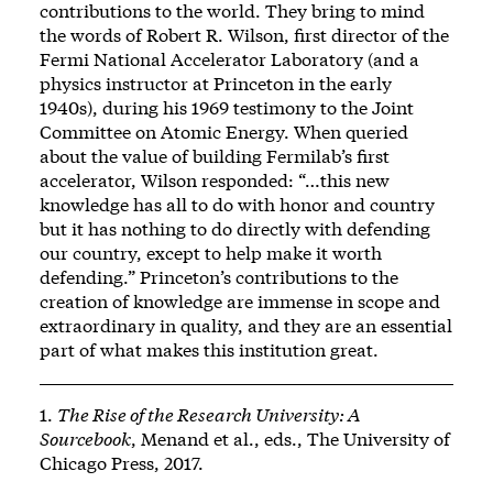
contributions to the world. They bring to mind
the words of Robert R. Wilson, first director of the
Fermi National Accelerator Laboratory (and a
physics instructor at Princeton in the early
1940s), during his 1969 testimony to the Joint
Committee on Atomic Energy. When queried
about the value of building Fermilab’s first
accelerator, Wilson responded: “…this new
knowledge has all to do with honor and country
but it has nothing to do directly with defending
our country, except to help make it worth
defending.” Princeton’s contributions to the
creation of knowledge are immense in scope and
extraordinary in quality, and they are an essential
part of what makes this institution great.
1.
The Rise of the Research University: A
Sourcebook
, Menand et al., eds., The University of
Chicago Press, 2017.