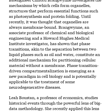
mechanisms by which cells form organelles,
structures that perform essential functions such
as photosynthesis and protein folding. Until
recently, it was thought that organelles are
always membrane-bound. Brangwynne, an
associate professor of chemical and biological
engineering and a Howard Hughes Medical
Institute investigator, has shown that phase
transitions, akin to the separation between two
liquid phases such as oil and water, constitute an
additional mechanism for partitioning cellular
material without a membrane. Phase transition-
driven compartmentalization is emerging as a
new paradigm in cell biology and is potentially
applicable to the treatment of some
neurodegenerative diseases.
Leah Boustan, a professor of economics, studies
historical events through the powerful lens of big-
data methodology. She recently applied this lens