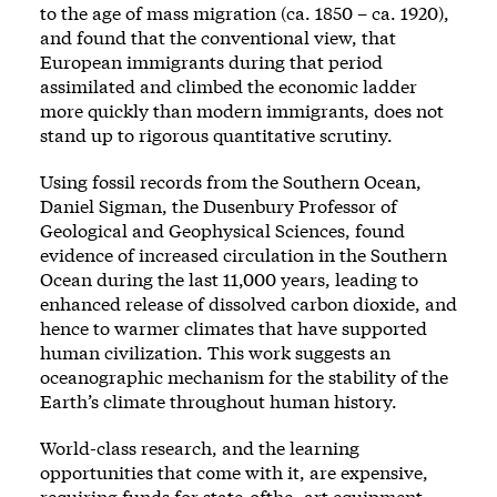
to the age of mass migration (ca. 1850 – ca. 1920),
and found that the conventional view, that
European immigrants during that period
assimilated and climbed the economic ladder
more quickly than modern immigrants, does not
stand up to rigorous quantitative scrutiny.
Using fossil records from the Southern Ocean,
Daniel Sigman, the Dusenbury Professor of
Geological and Geophysical Sciences, found
evidence of increased circulation in the Southern
Ocean during the last 11,000 years, leading to
enhanced release of dissolved carbon dioxide, and
hence to warmer climates that have supported
human civilization. This work suggests an
oceanographic mechanism for the stability of the
Earth’s climate throughout human history.
World-class research, and the learning
opportunities that come with it, are expensive,
requiring funds for state-ofthe- art equipment,