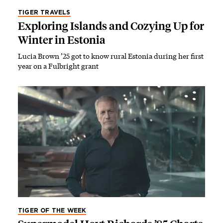
TIGER TRAVELS
Exploring Islands and Cozying Up for
Winter in Estonia
Lucia Brown ’25 got to know rural Estonia during her first
year on a Fulbright grant
TIGER OF THE WEEK