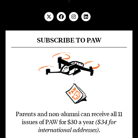
SUBSCRIBE TO PAW
Parents and non-alumni can receive all 11
issues of PAW for $30 a year
($34 for
international addresses)
.