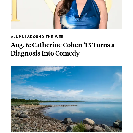
ALUMNI AROUND THE WEB
Aug. 6: Catherine Cohen ’13 Turns a
Diagnosis Into Comedy