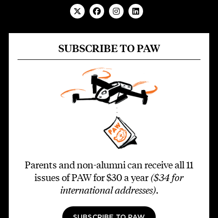
SUBSCRIBE TO PAW
Parents and non-alumni can receive all 11
issues of PAW for $30 a year
($34 for
international addresses)
.
SUBSCRIBE TO PAW