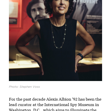
Photo: Stephen Voss
For the past decade Alexis Albion ’92 has been the
lead curator at the International Spy Museum in
Washington, D.C., which aims to illuminate the