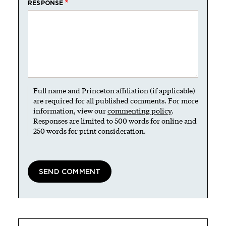
RESPONSE
Full name and Princeton affiliation (if applicable)
are required for all published comments. For more
information, view our
commenting policy
.
Responses are limited to 500 words for online and
250 words for print consideration.