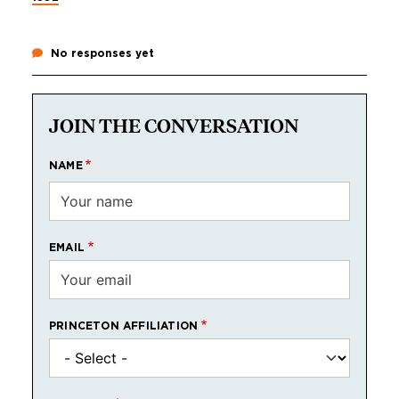
No responses yet
JOIN THE CONVERSATION
NAME
EMAIL
PRINCETON AFFILIATION