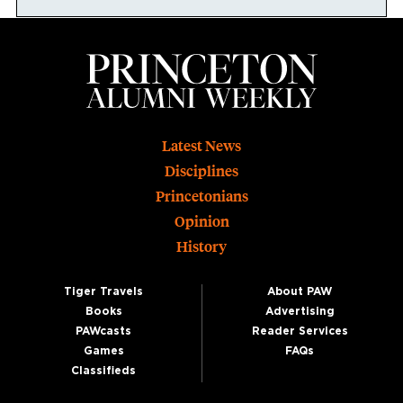
Footer
Latest News
Disciplines
Princetonians
Opinion
History
Tiger Travels
About PAW
Books
Advertising
PAWcasts
Reader Services
Games
FAQs
Classifieds