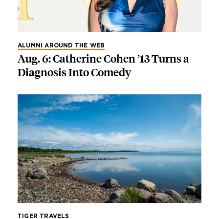
ALUMNI AROUND THE WEB
Aug. 6: Catherine Cohen ’13 Turns a
Diagnosis Into Comedy
TIGER TRAVELS