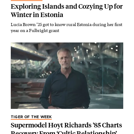
Exploring Islands and Cozying Up for
Winter in Estonia
Lucia Brown ’25 got to know rural Estonia during her first
year on a Fulbright grant
TIGER OF THE WEEK
Supermodel Hoyt Richards ’85 Charts
Recovery From ‘Cultic Relationship’