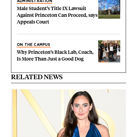
ADMINISTRATION
Male Student’s Title IX Lawsuit
Against Princeton Can Proceed, says
Appeals Court
ON THE CAMPUS
Why Princeton’s Black Lab, Coach,
Is More Than Just a Good Dog
RELATED NEWS