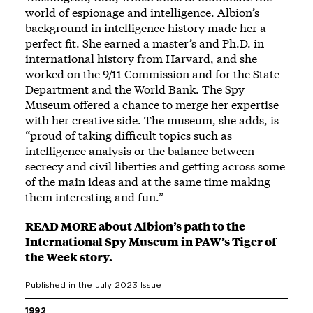
world of espionage and intelligence. Albion’s
background in intelligence history made her a
perfect fit. She earned a master’s and Ph.D. in
international history from Harvard, and she
worked on the 9/11 Commission and for the State
Department and the World Bank. The Spy
Museum offered a chance to merge her expertise
with her creative side. The museum, she adds, is
“proud of taking difficult topics such as
intelligence analysis or the balance between
secrecy and civil liberties and getting across some
of the main ideas and at the same time making
them interesting and fun.”
READ MORE about Albion’s path to the
International Spy Museum in PAW’s Tiger of
the Week story.
Published in the
July 2023
Issue
1992