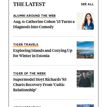
THE LATEST
SEE ALL
ALUMNI AROUND THE WEB
Aug. 6: Catherine Cohen ’13 Turns a
Diagnosis Into Comedy
TIGER TRAVELS
Exploring Islands and Cozying Up
for Winter in Estonia
TIGER OF THE WEEK
Supermodel Hoyt Richards ’85
Charts Recovery From ‘Cultic
Relationship’