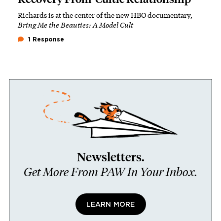
Richards is at the center of the new HBO documentary,
Bring Me the Beauties: A Model Cult
1 Response
Newsletters.
Get More From PAW In Your Inbox.
LEARN MORE