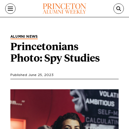
Skip to main content
ALUMNI NEWS
Princetonians
Photo: Spy Studies
Published June 25, 2023