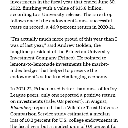
investments in the fiscal year that ended June 30,
2022, finishing with a value of $35.8 billion,
according to a
University release
. The rare drop
follows one of the endowment’s most successful
years on record,
a 46.9 percent return
in 2020-21.
“I’m actually much more proud of this year than I
was of last year,” said Andrew Golden, the
longtime president of the Princeton University
Investment Company (Princo). He pointed to
lemons-to-lemonade investments like market-
index hedges that helped to preserve the
endowment’s value in a challenging economy.
In 2021-22, Princo fared better than most of its Ivy
League peers; only one reported a positive return
on investments (Yale, 0.8 percent). In August,
Bloomberg
reported that a Wilshire Trust Universe
Comparison Service study estimated a median
loss of 10.2 percent for U.S. college endowments in
the fiscal year but a modest gain of 0.9 percent for