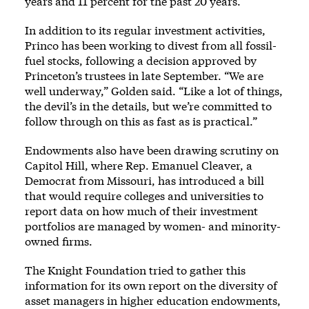
years and 11 percent for the past 20 years.
In addition to its regular investment activities,
Princo has been working to divest from all fossil-
fuel stocks, following a decision approved by
Princeton’s trustees in late September. “We are
well underway,” Golden said. “Like a lot of things,
the devil’s in the details, but we’re committed to
follow through on this as fast as is practical.”
Endowments also have been drawing scrutiny on
Capitol Hill, where Rep. Emanuel Cleaver, a
Democrat from Missouri, has introduced a bill
that would require colleges and universities to
report data on how much of their investment
portfolios are managed by women- and minority-
owned firms.
The Knight Foundation tried to gather this
information for its own report on the diversity of
asset managers in higher education endowments,