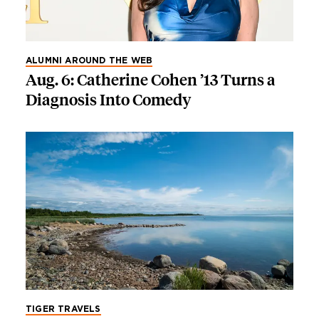
ALUMNI AROUND THE WEB
Aug. 6: Catherine Cohen ’13 Turns a
Diagnosis Into Comedy
TIGER TRAVELS