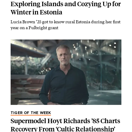
Exploring Islands and Cozying Up for
Winter in Estonia
Lucia Brown ’25 got to know rural Estonia during her first
year on a Fulbright grant
TIGER OF THE WEEK
Supermodel Hoyt Richards ’85 Charts
Recovery From ‘Cultic Relationship’