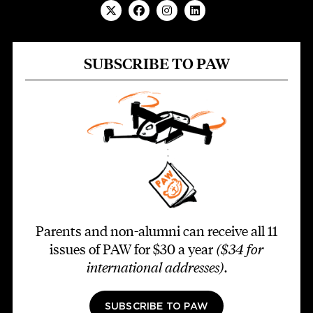
SUBSCRIBE TO PAW
Parents and non-alumni can receive all 11
issues of PAW for $30 a year
($34 for
international addresses)
.
SUBSCRIBE TO PAW