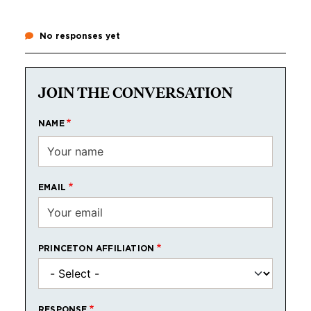
No responses yet
JOIN THE CONVERSATION
NAME
EMAIL
PRINCETON AFFILIATION
RESPONSE