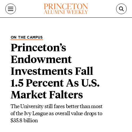
Skip to main content
ON THE CAMPUS
Princeton’s
Endowment
Investments Fall
1.5 Percent As U.S.
Market Falters
The University still fares better than most
of the Ivy League as overall value drops to
$35.8 billion