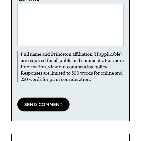
Full name and Princeton affiliation (if applicable)
are required for all published comments. For more
information, view our
commenting policy
.
Responses are limited to 500 words for online and
250 words for print consideration.