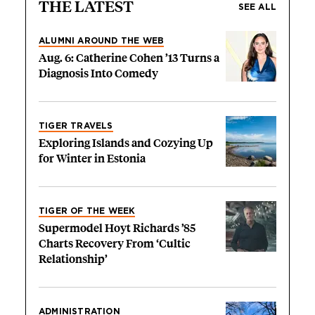
THE LATEST
SEE ALL
ALUMNI AROUND THE WEB
Aug. 6: Catherine Cohen ’13 Turns a
Diagnosis Into Comedy
TIGER TRAVELS
Exploring Islands and Cozying Up
for Winter in Estonia
TIGER OF THE WEEK
Supermodel Hoyt Richards ’85
Charts Recovery From ‘Cultic
Relationship’
ADMINISTRATION