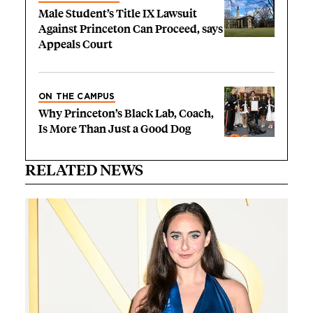
Male Student’s Title IX Lawsuit
Against Princeton Can Proceed, says
Appeals Court
ON THE CAMPUS
Why Princeton’s Black Lab, Coach,
Is More Than Just a Good Dog
RELATED NEWS