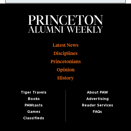
Footer
Latest News
Disciplines
Princetonians
Opinion
History
Tiger Travels
About PAW
Books
Advertising
PAWcasts
Reader Services
Games
FAQs
Classifieds