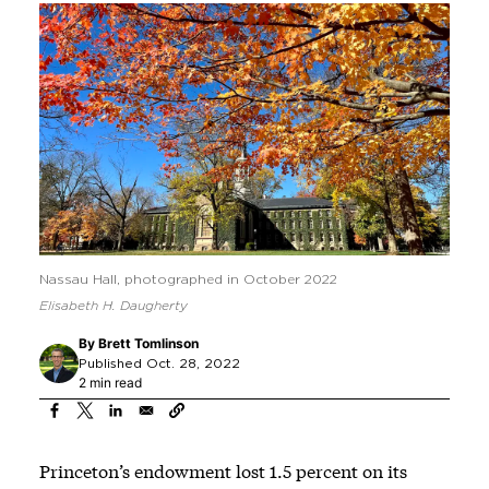
Nassau Hall, photographed in October 2022
Elisabeth H. Daugherty
By
Brett Tomlinson
Published Oct. 28, 2022
2 min read
Princeton’s endowment lost 1.5 percent on its