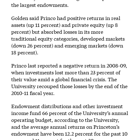
the largest endowments.
Golden said Princo had positive returns in real
assets (up 11 percent) and private equity (up 8
percent) but absorbed losses in its more
traditional equity categories, developed markets
(down 26 percent) and emerging markets (down
18 percent).
Princo last reported a negative return in 2008-09,
when investments lost more than 23 percent of
their value amid a global financial crisis. The
University recouped those losses by the end of the
2010-11 fiscal year.
Endowment distributions and other investment
income fund 66 percent of the University’s annual
operating budget, according to the University,
and the average annual returns on Princeton’s
endowment have been 12.2 percent for the past 10