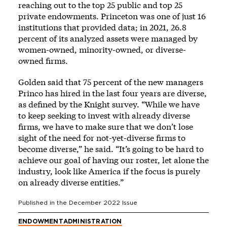
reaching out to the top 25 public and top 25
private endowments. Princeton was one of just 16
institutions that provided data; in 2021, 26.8
percent of its analyzed assets were managed by
women-owned, minority-owned, or diverse-
owned firms.
Golden said that 75 percent of the new managers
Princo has hired in the last four years are diverse,
as defined by the Knight survey. “While we have
to keep seeking to invest with already diverse
firms, we have to make sure that we don’t lose
sight of the need for not-yet-diverse firms to
become diverse,” he said. “It’s going to be hard to
achieve our goal of having our roster, let alone the
industry, look like America if the focus is purely
on already diverse entities.”
Published in the
December 2022
Issue
ENDOWMENT
ADMINISTRATION