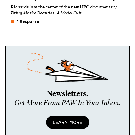
Richards is at the center of the new HBO documentary,
Bring Me the Beauties: A Model Cult
1 Response
Newsletters.
Get More From PAW In Your Inbox.
LEARN MORE