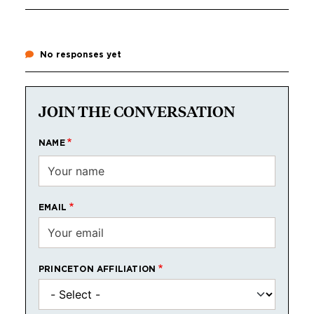
No responses yet
JOIN THE CONVERSATION
NAME
EMAIL
PRINCETON AFFILIATION