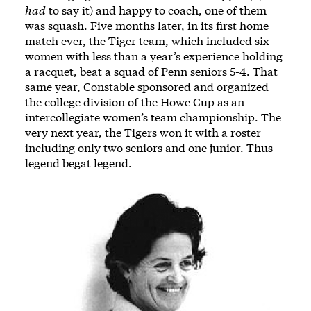
had
to say it) and happy to coach, one of them
was squash. Five months later, in its first home
match ever, the Tiger team, which included six
women with less than a year’s experience holding
a racquet, beat a squad of Penn seniors 5-4. That
same year, Constable sponsored and organized
the college division of the Howe Cup as an
intercollegiate women’s team championship. The
very next year, the Tigers won it with a roster
including only two seniors and one junior. Thus
legend begat legend.