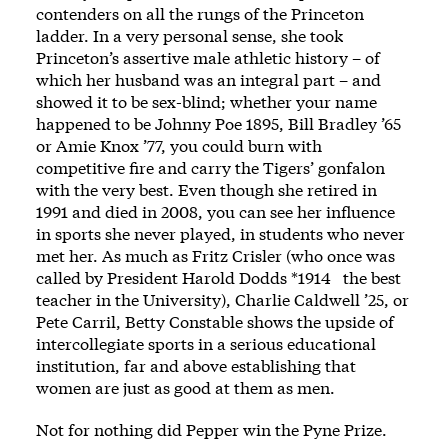
contenders on all the rungs of the Princeton
ladder. In a very personal sense, she took
Princeton’s assertive male athletic history – of
which her husband was an integral part – and
showed it to be sex-blind; whether your name
happened to be Johnny Poe 1895, Bill Bradley ’65
or Amie Knox ’77, you could burn with
competitive fire and carry the Tigers’ gonfalon
with the very best. Even though she retired in
1991 and died in 2008, you can see her influence
in sports she never played, in students who never
met her. As much as Fritz Crisler (who once was
called by President Harold Dodds *1914 the best
teacher in the University), Charlie Caldwell ’25, or
Pete Carril, Betty Constable shows the upside of
intercollegiate sports in a serious educational
institution, far and above establishing that
women are just as good at them as men.
Not for nothing did Pepper win the Pyne Prize.