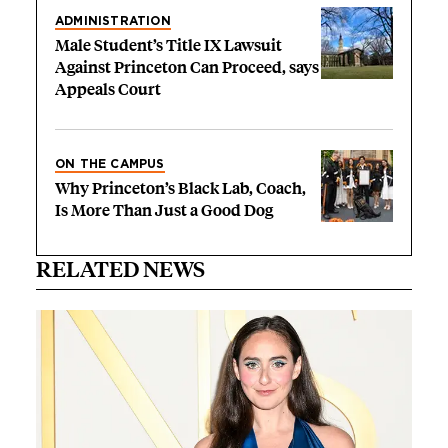
ADMINISTRATION
Male Student’s Title IX Lawsuit
Against Princeton Can Proceed, says
Appeals Court
ON THE CAMPUS
Why Princeton’s Black Lab, Coach,
Is More Than Just a Good Dog
RELATED NEWS