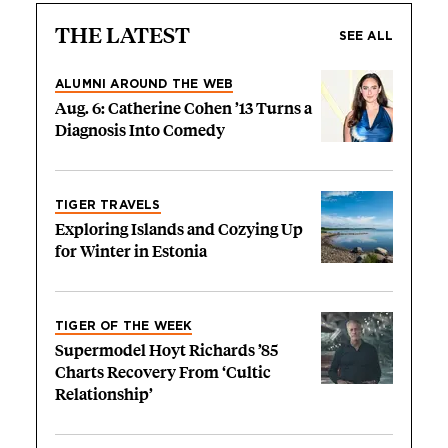
THE LATEST
SEE ALL
ALUMNI AROUND THE WEB
Aug. 6: Catherine Cohen ’13 Turns a
Diagnosis Into Comedy
TIGER TRAVELS
Exploring Islands and Cozying Up
for Winter in Estonia
TIGER OF THE WEEK
Supermodel Hoyt Richards ’85
Charts Recovery From ‘Cultic
Relationship’