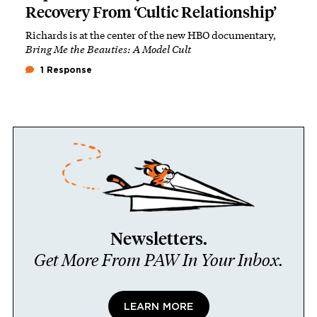
Recovery From ‘Cultic Relationship’
Richards is at the center of the new HBO documentary,
Bring Me the Beauties: A Model Cult
1 Response
Newsletters.
Get More From PAW In Your Inbox.
LEARN MORE