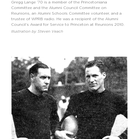
Gregg Lange ’70 is a member of the Princetoniana
Committee and the Alumni Council Committee on
Reunions, an Alumni Schools Committee volunteer, and a
trustee of WPRB radio. He was a recipient of the Alumni
Council’s Award for Service to Princeton at Reunions 2010.
Illustration by Steven Veach