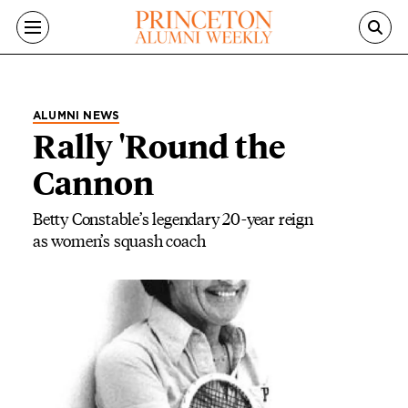
Skip to main content
ALUMNI NEWS
Rally 'Round the
Cannon
Betty Constable’s legendary 20-year reign
as women’s squash coach