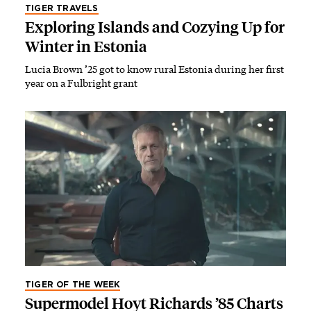
TIGER TRAVELS
Exploring Islands and Cozying Up for
Winter in Estonia
Lucia Brown ’25 got to know rural Estonia during her first
year on a Fulbright grant
TIGER OF THE WEEK
Supermodel Hoyt Richards ’85 Charts