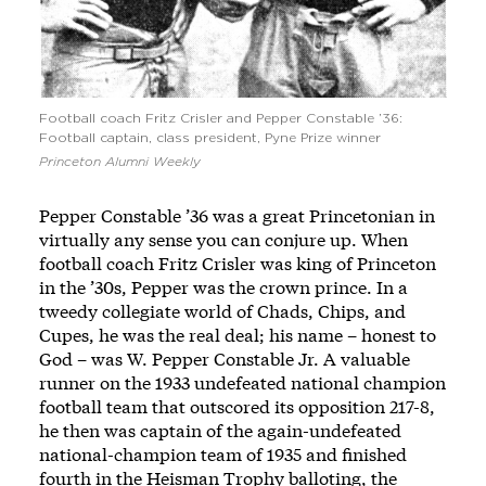
Football coach Fritz Crisler and Pepper Constable ’36:
Football captain, class president, Pyne Prize winner
Princeton Alumni Weekly
Pepper Constable ’36 was a great Princetonian in
virtually any sense you can conjure up. When
football coach Fritz Crisler was king of Princeton
in the ’30s, Pepper was the crown prince. In a
tweedy collegiate world of Chads, Chips, and
Cupes, he was the real deal; his name – honest to
God – was W. Pepper Constable Jr. A valuable
runner on the 1933 undefeated national champion
football team that outscored its opposition 217-8,
he then was captain of the again-undefeated
national-champion team of 1935 and finished
fourth in the Heisman Trophy balloting, the