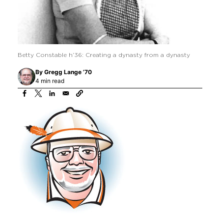
Betty Constable h’36: Creating a dynasty from a dynasty
By
Gregg Lange ’70
4 min read