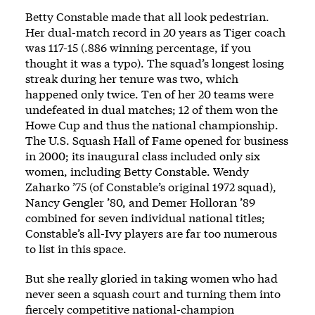
Betty Constable made that all look pedestrian.
Her dual-match record in 20 years as Tiger coach
was 117-15 (.886 winning percentage, if you
thought it was a typo). The squad’s longest losing
streak during her tenure was two, which
happened only twice. Ten of her 20 teams were
undefeated in dual matches; 12 of them won the
Howe Cup and thus the national championship.
The U.S. Squash Hall of Fame opened for business
in 2000; its inaugural class included only six
women, including Betty Constable. Wendy
Zaharko ’75 (of Constable’s original 1972 squad),
Nancy Gengler ’80, and Demer Holloran ’89
combined for seven individual national titles;
Constable’s all-Ivy players are far too numerous
to list in this space.
But she really gloried in taking women who had
never seen a squash court and turning them into
fiercely competitive national-champion