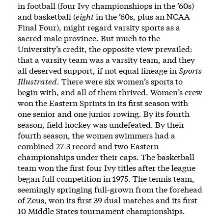
in football (four Ivy championshiops in the ’60s)
and basketball (
eight
in the ’60s, plus an NCAA
Final Four), might regard varsity sports as a
sacred male province. But much to the
University’s credit, the opposite view prevailed:
that a varsity team was a varsity team, and they
all deserved support, if not equal lineage in
Sports
Illustrated
. There were six women’s sports to
begin with, and all of them thrived. Women’s crew
won the Eastern Sprints in its first season with
one senior and one junior rowing. By its fourth
season, field hockey was undefeated. By their
fourth season, the women swimmers had a
combined 27-3 record and two Eastern
championships under their caps. The basketball
team won the first four Ivy titles after the league
began full competition in 1975. The tennis team,
seemingly springing full-grown from the forehead
of Zeus, won its first 39 dual matches and its first
10 Middle States tournament championships.