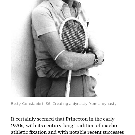
Betty Constable h’36: Creating a dynasty from a dynasty
It certainly seemed that Princeton in the early
1970s, with its century-long tradition of macho
athletic fixation and with notable recent successes