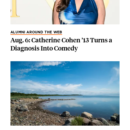
ALUMNI AROUND THE WEB
Aug. 6: Catherine Cohen ’13 Turns a
Diagnosis Into Comedy