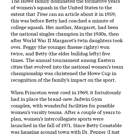
The Howe family dominated the formative years
of women’s squash in the United States to the
extent that
Time
ran an article about it in 1959
;
this was before Betty had coached a minute of
college squash. Her mother, Margaret, had been
the national singles champion in the 1930s, then
after World War II Margaret’s twin daughters took
over. Peggy (the younger finesse righty) won
twice, and Betty (the elder bulldog lefty) five
times. The annual tournament among Eastern
cities that evolved into the national women’s team
championship was christened the Howe Cup in
recognition of the family’s impact on the sport.
When Princeton went coed in 1969, it fortuitously
had in place the brand-new Jadwin Gym
complex, with wonderful facilities for possible
women’s varsity teams. After a couple of years to
plan, women’s intercollegiate sports were
launched in the fall of 1971. Since Betty Constable
was hanging around town with Dr. Pepper (I just