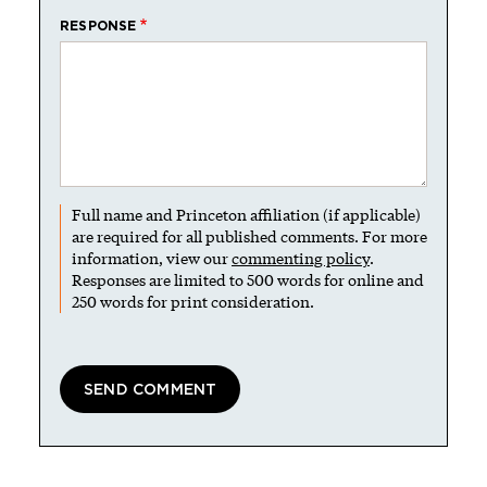
RESPONSE
Full name and Princeton affiliation (if applicable)
are required for all published comments. For more
information, view our
commenting policy
.
Responses are limited to 500 words for online and
250 words for print consideration.