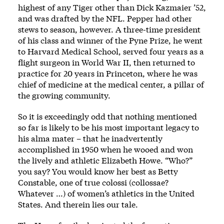
highest of any Tiger other than Dick Kazmaier ’52,
and was drafted by the NFL. Pepper had other
stews to season, however. A three-time president
of his class and winner of the Pyne Prize, he went
to Harvard Medical School, served four years as a
flight surgeon in World War II, then returned to
practice for 20 years in Princeton, where he was
chief of medicine at the medical center, a pillar of
the growing community.
So it is exceedingly odd that nothing mentioned
so far is likely to be his most important legacy to
his alma mater – that he inadvertently
accomplished in 1950 when he wooed and won
the lively and athletic Elizabeth Howe. “Who?”
you say? You would know her best as Betty
Constable, one of true colossi (collossae?
Whatever …) of women’s athletics in the United
States. And therein lies our tale.