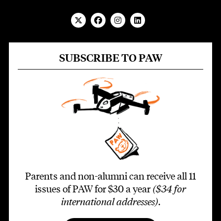
SUBSCRIBE TO PAW
Parents and non-alumni can receive all 11
issues of PAW for $30 a year
($34 for
international addresses)
.