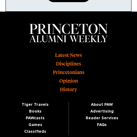
Footer
Latest News
Disciplines
Princetonians
Opinion
History
Tiger Travels
About PAW
Books
Advertising
PAWcasts
Reader Services
Games
FAQs
Classifieds