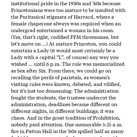
institutional pride in the 1930s and ’40s because
Princetonians were too mature to be insulted with
the Puritanical stigmata of Harvard, where a
female chaperone always was required when an
undergrad entertained a woman in his room.
(Yes, that’s right, codified FFM threesomes, but
let’s move on …) At mature Princeton, you could
entertain a Lady (it would most certainly be a
Lady with a capital “L”, of course) any way you
wished … until 6 p.m. The rule was memorialized
as Sex after Six. From there, we could go on
recalling the perils of parietals, as women’s
visiting rules were known, debated, and vilified,
but it’s just too demeaning: The administration
fought the students, the trustees undercut the
administration, deadlines became different on
different nights, in different buildings; it was
chaos. And in the great tradition of Prohibition,
nobody paid attention. One memorable 5:25 a.m.
fire in Patton Hall in the ’60s spilled half as many