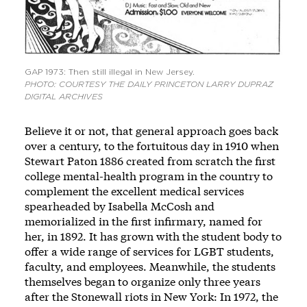
GAP 1973: Then still illegal in New Jersey.
PHOTO: COURTESY THE DAILY PRINCETON LARRY DUPRAZ
DIGITAL ARCHIVES
Believe it or not, that general approach goes back
over a century, to the fortuitous day in 1910 when
Stewart Paton 1886 created from scratch the first
college mental-health program in the country to
complement the excellent medical services
spearheaded by Isabella McCosh and
memorialized in the first infirmary, named for
her, in 1892. It has grown with the student body to
offer a
wide range of services
for LGBT students,
faculty, and employees. Meanwhile, the students
themselves began to organize only three years
after the Stonewall riots in New York: In 1972, the