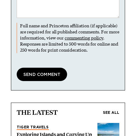
Full name and Princeton affiliation (if applicable)
are required for all published comments. For more
information, view our
commenting policy
.
Responses are limited to 500 words for online and
250 words for print consideration.
THE LATEST
SEE ALL
TIGER TRAVELS
Exploring Islands and Cozying Up