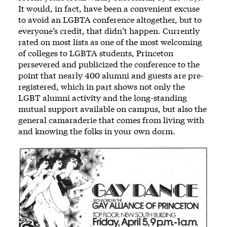
It would, in fact, have been a convenient excuse
to avoid an LGBTA conference altogether, but to
everyone’s credit, that didn’t happen. Currently
rated on most lists as one of the most welcoming
of colleges to LGBTA students, Princeton
persevered and publicized the conference to the
point that nearly 400 alumni and guests are pre-
registered, which in part shows not only the
LGBT alumni activity and the long-standing
mutual support available on campus, but also the
general camaraderie that comes from living with
and knowing the folks in your own dorm.