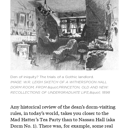
Den of iniquity? The trials of a Gothic landlord.
IMAGE: W.R. LEIGH SKETCH OF A WITHERSPOON HALL
DORM ROOM, FROM &quot;PRINCETON, OLD AND NEW:
RECOLLECTIONS OF UNDERGRADUATE LIFE,&quot; 1898
Any historical review of the dean’s dorm-visiting
rules, in today’s world, takes you closer to the
Mad Hatter’s Tea Party than to Nassau Hall (aka
Dorm No. 1). There was, for example, some real