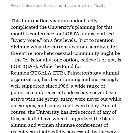
Every Voice logo: Spreading the word with difficulty.
This information vacuum undoubtedly
complicated the University’s planning for this
month’s conference for LGBTA alums, entitled
“Every Voice,”
on a few levels. (Not to mention
divining what the current accurate acronym for
the entire non-heterosexual community might be
– the “A” is for ally; one option, believe it or not, is
LGBTQIA+). While the
Fund for
Reunion/BTGALA
(FFR), Princeton’s gay-alumni
organization, has been running and increasingly
well-supported since 1986, a wide range of
potential conference attendees have never been
active with the group, many were never out while
on campus, and some aren’t even today. And of
course, the University has little record of any of
this, as it did have when it organized the black
alumni and
women alumnae
conferences of
recent years (both wildly successful, by the way).