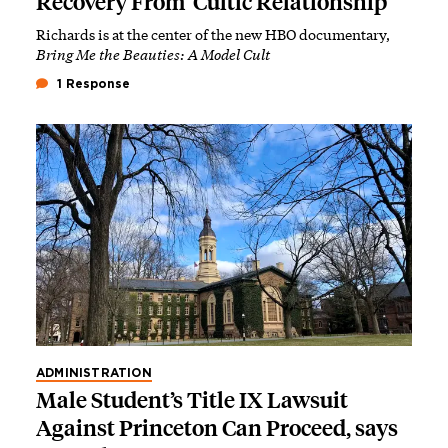
Recovery From ‘Cultic Relationship’
Richards is at the center of the new HBO documentary,
Bring Me the Beauties: A Model Cult
1 Response
ADMINISTRATION
Male Student’s Title IX Lawsuit
Against Princeton Can Proceed, says