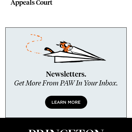
Appeals Court
Newsletters.
Get More From PAW In Your Inbox.
LEARN MORE