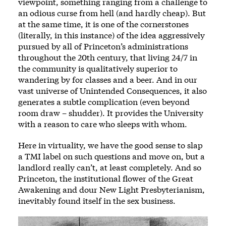
viewpoint, something ranging from a challenge to
an odious curse from hell (and hardly cheap). But
at the same time, it is one of the cornerstones
(literally, in this instance) of the idea aggressively
pursued by all of Princeton’s administrations
throughout the 20th century, that living 24/7 in
the community is qualitatively superior to
wandering by for classes and a beer. And in our
vast universe of Unintended Consequences, it also
generates a subtle complication (even beyond
room draw – shudder). It provides the University
with a reason to care who sleeps with whom.
Here in virtuality, we have the good sense to slap
a TMI label on such questions and move on, but a
landlord really can’t, at least completely. And so
Princeton, the institutional flower of the Great
Awakening and dour New Light Presbyterianism,
inevitably found itself in the sex business.