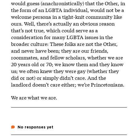
would guess (anachronistically) that the Other, in
the form of an LGBTA individual, would not be a
welcome persona in a tight-knit community like
ours. Well, there’s actually an obvious reason
that’s not true, which could serve as a
consideration for many LGBTA issues in the
broader culture: These folks are not the Other,
and never have been; they are our friends,
roommates, and fellow scholars, whether we are
20 years old or 70; we know them and they know
us; we often knew they were gay (whether they
did or not) or simply didn’t care. And the
landlord doesn’t care either; we’re Princetonians.
We are what we are.
No responses yet