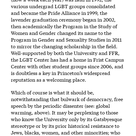
various undergrad LGBT groups consolidated
and became the Pride Alliance in 1999, the
lavender graduation ceremony began in 2002,
then academically the Program in the Study of
Women and Gender changed its name to the
Program in Gender and Sexuality Studies in 2011
to mirror the changing scholarship in the field.
Well-supported by both the University and FFR,
the LGBT Center has had a home in Frist Campus
Center with other student groups since 2006, and
is doubtless a key in Princeton’s widespread
reputation as a welcoming place.
Which of course is what it should be,
notwithstanding that bulwark of democracy, free
speech by the periodic dissenter (see: global
warming, above). It may be perplexing to those
who know the University only by its Gatsbyesque
stereotype or by its prior historical resistance to
Jews
,
blacks
, women, and other minorities; who