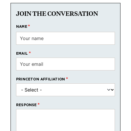
JOIN THE CONVERSATION
NAME
EMAIL
PRINCETON AFFILIATION
RESPONSE