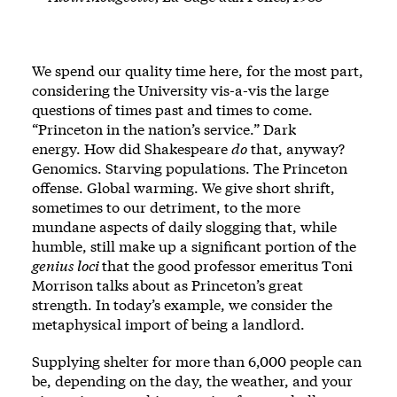
We spend our quality time here, for the most part,
considering the University vis-a-vis the large
questions of times past and times to come.
“Princeton in the nation’s service.” Dark
energy. How did Shakespeare
do
that, anyway?
Genomics. Starving populations. The Princeton
offense. Global warming. We give short shrift,
sometimes to our detriment, to the more
mundane aspects of daily slogging that, while
humble, still make up a significant portion of the
genius loci
that the good professor emeritus Toni
Morrison talks about
as Princeton’s great
strength. In today’s example, we consider the
metaphysical import of being a landlord.
Supplying shelter for more than 6,000 people can
be, depending on the day, the weather, and your