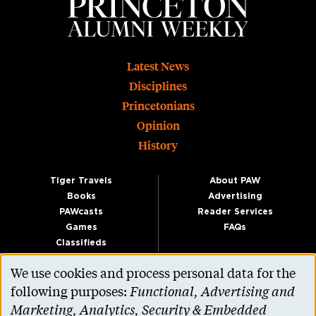
Footer
Latest News
Disciplines
Princetonians
Opinion
History
Tiger Travels
About PAW
Books
Advertising
PAWcasts
Reader Services
Games
FAQs
Classifieds
We use cookies and process personal data for the
Use
following purposes:
Functional, Advertising and
of
Marketing, Analytics, Security & Embedded