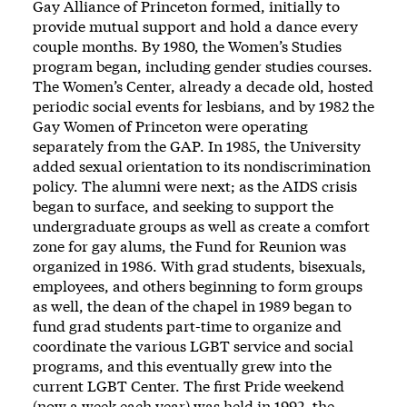
Gay Alliance of Princeton formed, initially to
provide mutual support and hold a dance every
couple months. By 1980, the Women’s Studies
program began, including gender studies courses.
The Women’s Center, already a decade old, hosted
periodic social events for lesbians, and by 1982 the
Gay Women of Princeton were operating
separately from the GAP. In 1985, the University
added sexual orientation to its nondiscrimination
policy. The alumni were next; as the AIDS crisis
began to surface, and seeking to support the
undergraduate groups as well as create a comfort
zone for gay alums, the Fund for Reunion was
organized in 1986. With grad students, bisexuals,
employees, and others beginning to form groups
as well, the dean of the chapel in 1989 began to
fund grad students part-time to organize and
coordinate the various LGBT service and social
programs, and this eventually grew into the
current LGBT Center
. The first Pride weekend
(now a week each year) was held in 1992, the