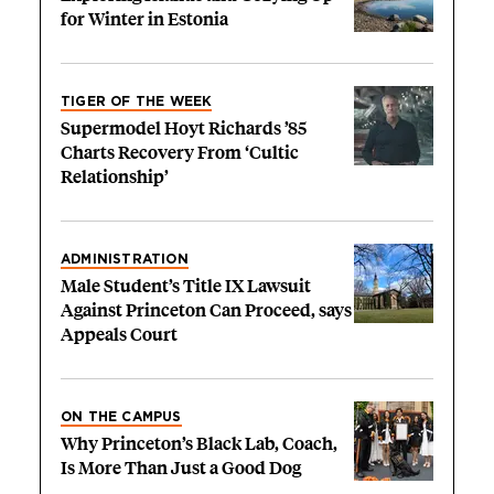
for Winter in Estonia
TIGER OF THE WEEK
Supermodel Hoyt Richards ’85
Charts Recovery From ‘Cultic
Relationship’
ADMINISTRATION
Male Student’s Title IX Lawsuit
Against Princeton Can Proceed, says
Appeals Court
ON THE CAMPUS
Why Princeton’s Black Lab, Coach,
Is More Than Just a Good Dog