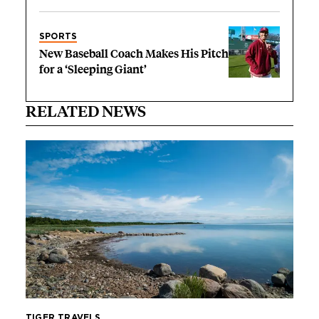
SPORTS
New Baseball Coach Makes His Pitch
for a ‘Sleeping Giant’
RELATED NEWS
TIGER TRAVELS