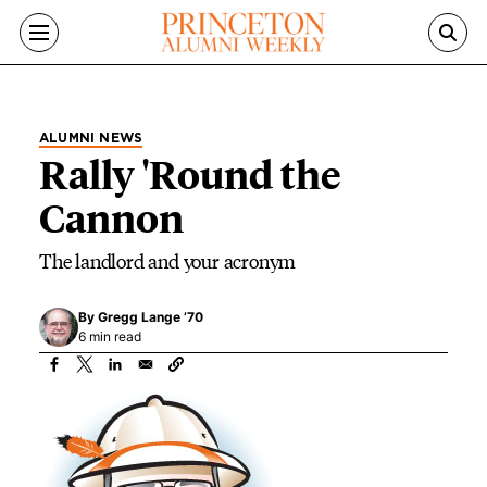
Skip to main content
ALUMNI NEWS
Rally 'Round the
Cannon
The landlord and your acronym
By
Gregg Lange ’70
6 min read