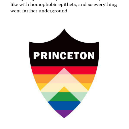
like with homophobic epithets, and so everything
went farther underground.