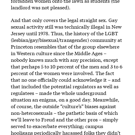
forbidden women onto the lawn as students (the
landlord was not pleased).
And that only covers the legal straight sex. Gay
sexual activity still was technically illegal in New
Jersey until 1978. Thus, the history of the
LGBT
(lesbian/gay/bisexual/transgender) community at
Princeton resembles that of the group elsewhere
in Western culture since the Middle Ages –
nobody knows much with any precision, except
that perhaps 5 to 10 percent of the men and 3 to 6
percent of the women were involved. The fact
that no one officially could acknowledge it – and
that included the potential regulators as well as
regulatees – made the whole underground
situation an enigma, on a good day. Meanwhile,
of course, the outside “culture’s” biases against
non-heterosexuals – the pathetic basis of which
we’ll leave to Freud and the other pros – simply
served to exacerbate everything; campus
hooligans periodically harassed folks they didn’t