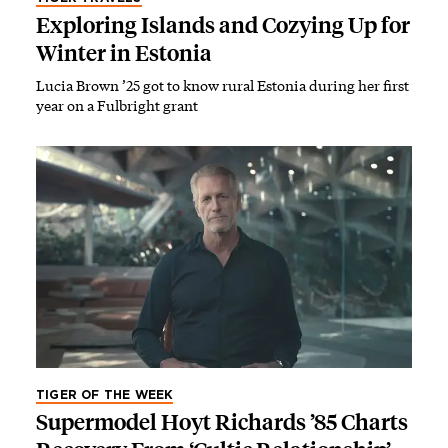
Exploring Islands and Cozying Up for
Winter in Estonia
Lucia Brown ’25 got to know rural Estonia during her first
year on a Fulbright grant
TIGER OF THE WEEK
Supermodel Hoyt Richards ’85 Charts