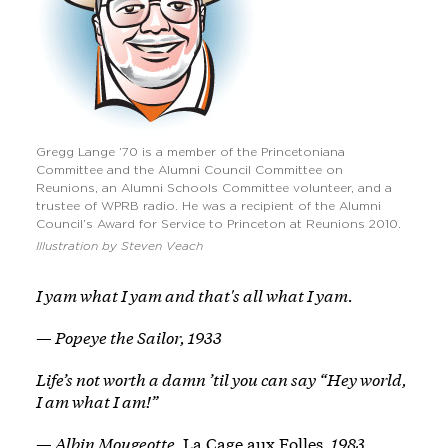
Gregg Lange ’70 is a member of the Princetoniana
Committee and the Alumni Council Committee on
Reunions, an Alumni Schools Committee volunteer, and a
trustee of WPRB radio. He was a recipient of the Alumni
Council’s Award for Service to Princeton at Reunions 2010.
Illustration by Steven Veach
I yam what I yam and that's all what I yam.
— Popeye the Sailor, 1933
Life’s not worth a damn ’til you can say “Hey world,
I am what I am!”
— Albin Mougeotte,
La Cage aux Folles
, 1983