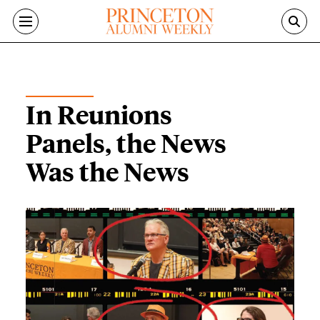
Skip to main content
ALUMNI NEWS
In Reunions
Panels, the News
Was the News