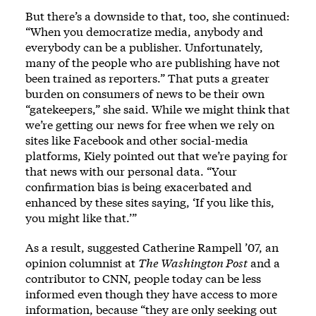
But there’s a downside to that, too, she continued:
“When you democratize media, anybody and
everybody can be a publisher. Unfortunately,
many of the people who are publishing have not
been trained as reporters.” That puts a greater
burden on consumers of news to be their own
“gatekeepers,” she said. While we might think that
we’re getting our news for free when we rely on
sites like Facebook and other social-media
platforms, Kiely pointed out that we’re paying for
that news with our personal data. “Your
confirmation bias is being exacerbated and
enhanced by these sites saying, ‘If you like this,
you might like that.’”
As a result, suggested Catherine Rampell ’07, an
opinion columnist at
The Washington Post
and a
contributor to CNN, people today can be less
informed even though they have access to more
information, because “they are only seeking out