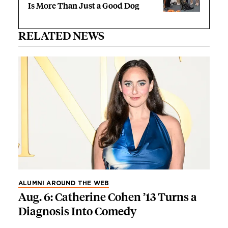
Is More Than Just a Good Dog
RELATED NEWS
ALUMNI AROUND THE WEB
Aug. 6: Catherine Cohen ’13 Turns a
Diagnosis Into Comedy