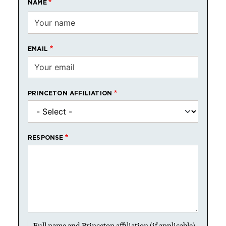
NAME
EMAIL
PRINCETON AFFILIATION
RESPONSE
Full name and Princeton affiliation (if applicable)