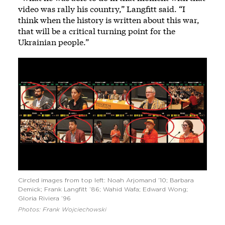
video was rally his country,” Langfitt said. “I
think when the history is written about this war,
that will be a critical turning point for the
Ukrainian people.”
Circled images from top left: Noah Arjomand ’10; Barbara
Demick; Frank Langfitt ’86; Wahid Wafa; Edward Wong;
Gloria Riviera ’96
Photos: Frank Wojciechowski