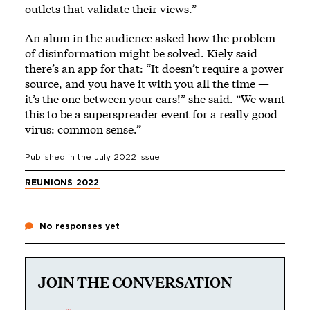
outlets that validate their views.”
An alum in the audience asked how the problem
of disinformation might be solved. Kiely said
there’s an app for that: “It doesn’t require a power
source, and you have it with you all the time —
it’s the one between your ears!” she said. “We want
this to be a superspreader event for a really good
virus: common sense.”
Published in the
July 2022
Issue
REUNIONS 2022
No responses yet
JOIN THE CONVERSATION