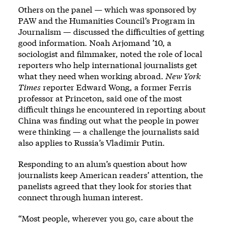
Others on the panel — which was sponsored by
PAW and the Humanities Council’s Program in
Journalism — discussed the difficulties of getting
good information. Noah Arjomand ’10, a
sociologist and filmmaker, noted the role of local
reporters who help international journalists get
what they need when working abroad.
New York
Times
reporter Edward Wong, a former Ferris
professor at Princeton, said one of the most
difficult things he encountered in reporting about
China was finding out what the people in power
were thinking — a challenge the journalists said
also applies to Russia’s Vladimir Putin.
Responding to an alum’s question about how
journalists keep American readers’ attention, the
panelists agreed that they look for stories that
connect through human interest.
“Most people, wherever you go, care about the