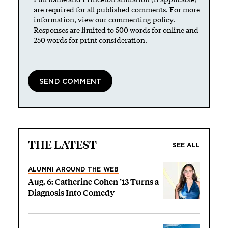
are required for all published comments. For more
information, view our
commenting policy
.
Responses are limited to 500 words for online and
250 words for print consideration.
THE LATEST
SEE ALL
ALUMNI AROUND THE WEB
Aug. 6: Catherine Cohen ’13 Turns a
Diagnosis Into Comedy