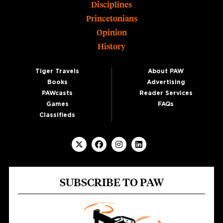
Disciplines
Princetonians
Opinion
History
Tiger Travels
About PAW
Books
Advertising
PAWcasts
Reader Services
Games
FAQs
Classifieds
SUBSCRIBE TO PAW