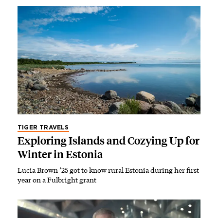
TIGER TRAVELS
Exploring Islands and Cozying Up for
Winter in Estonia
Lucia Brown ’25 got to know rural Estonia during her first
year on a Fulbright grant