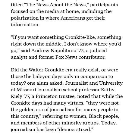
titled “The News About the News,” participants
focused on the media at home, including the
polarization in where Americans get their
information.
“If you want something Cronkite-like, something
right down the middle, I don’t know where you’d
go,” said Andrew Napolitano ’72, a judicial
analyst and former Fox News contributor.
Did the Walter Cronkite era really exist, or were
those the halcyon days only in comparison to
today? one alum asked. Journalist and University
of Missouri journalism school professor Kathy
Kiely ’77, a Princeton trustee, noted that while the
Cronkite days had many virtues, “they were not
the golden era of journalism for many people in
this country,” referring to women, Black people,
and members of other minority groups. Today,
journalism has been “democratized.”