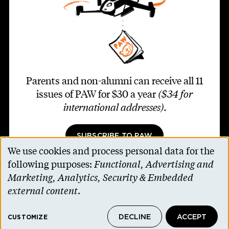
Parents and non-alumni can receive all 11
issues of PAW for $30 a year
($34 for
international addresses)
.
SUBSCRIBE TO PAW
We use cookies and process personal data for the
Use
following purposes:
Functional, Advertising and
of
Marketing, Analytics, Security & Embedded
personal
external content
.
Footer second
Contact Us
data
Alumni Association
DECLINE
ACCEPT
and
CUSTOMIZE