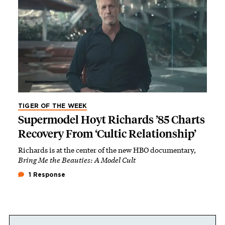
TIGER OF THE WEEK
Supermodel Hoyt Richards ’85 Charts
Recovery From ‘Cultic Relationship’
Richards is at the center of the new HBO documentary,
Bring Me the Beauties: A Model Cult
1 Response