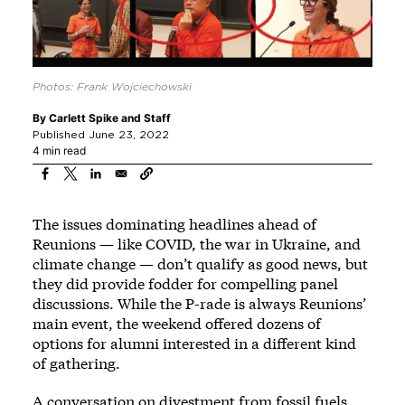
Photos: Frank Wojciechowski
By
Carlett Spike
and
Staff
Published June 23, 2022
4 min read
The issues dominating headlines ahead of
Reunions — like COVID, the war in Ukraine, and
climate change — don’t qualify as good news, but
they did provide fodder for compelling panel
discussions. While the P-rade is always Reunions’
main event, the weekend offered dozens of
options for alumni interested in a different kind
of gathering.
A conversation on divestment from fossil fuels