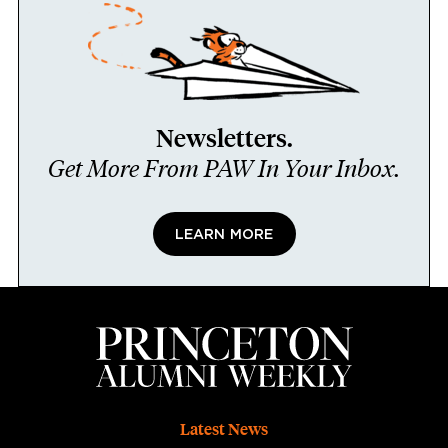
Newsletters.
Get More From PAW In Your Inbox.
LEARN MORE
Footer
Latest News