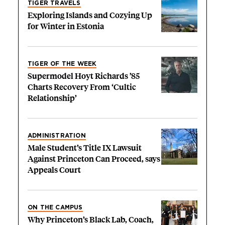
TIGER TRAVELS
Exploring Islands and Cozying Up
for Winter in Estonia
TIGER OF THE WEEK
Supermodel Hoyt Richards ’85
Charts Recovery From ‘Cultic
Relationship’
ADMINISTRATION
Male Student’s Title IX Lawsuit
Against Princeton Can Proceed, says
Appeals Court
ON THE CAMPUS
Why Princeton’s Black Lab, Coach,