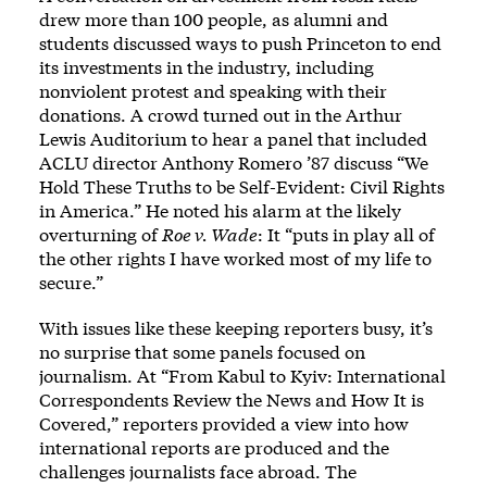
drew more than 100 people, as alumni and
students discussed ways to push Princeton to end
its investments in the industry, including
nonviolent protest and speaking with their
donations. A crowd turned out in the Arthur
Lewis Auditorium to hear a panel that included
ACLU director Anthony Romero ’87 discuss “We
Hold These Truths to be Self-Evident: Civil Rights
in America.” He noted his alarm at the likely
overturning of
Roe v. Wade
: It “puts in play all of
the other rights I have worked most of my life to
secure.”
With issues like these keeping reporters busy, it’s
no surprise that some panels focused on
journalism. At “From Kabul to Kyiv: International
Correspondents Review the News and How It is
Covered,” reporters provided a view into how
international reports are produced and the
challenges journalists face abroad. The