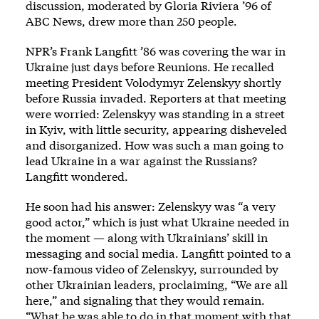
discussion, moderated by Gloria Riviera ’96 of
ABC News, drew more than 250 people.
NPR’s Frank Langfitt ’86 was covering the war in
Ukraine just days before Reunions. He recalled
meeting President Volodymyr Zelenskyy shortly
before Russia invaded. Reporters at that meeting
were worried: Zelenskyy was standing in a street
in Kyiv, with little security, appearing disheveled
and disorganized. How was such a man going to
lead Ukraine in a war against the Russians?
Langfitt wondered.
He soon had his answer: Zelenskyy was “a very
good actor,” which is just what Ukraine needed in
the moment — along with Ukrainians’ skill in
messaging and social media. Langfitt pointed to a
now-famous video of Zelenskyy, surrounded by
other Ukrainian leaders, proclaiming, “We are all
here,” and signaling that they would remain.
“What he was able to do in that moment with that