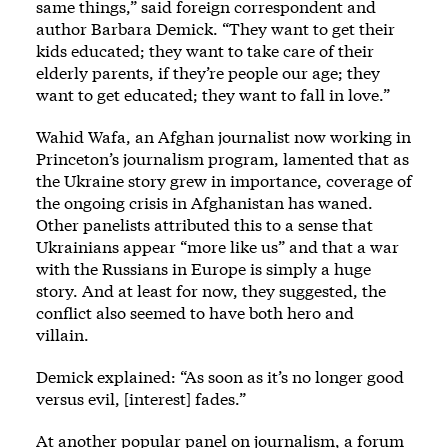
same things,” said foreign correspondent and
author Barbara Demick. “They want to get their
kids educated; they want to take care of their
elderly parents, if they’re people our age; they
want to get educated; they want to fall in love.”
Wahid Wafa, an Afghan journalist now working in
Princeton’s journalism program, lamented that as
the Ukraine story grew in importance, coverage of
the ongoing crisis in Afghanistan has waned.
Other panelists attributed this to a sense that
Ukrainians appear “more like us” and that a war
with the Russians in Europe is simply a huge
story. And at least for now, they suggested, the
conflict also seemed to have both hero and
villain.
Demick explained: “As soon as it’s no longer good
versus evil, [interest] fades.”
At another popular panel on journalism, a forum