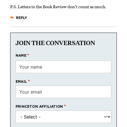
P.S. Letters to the Book Review don’t count as much.
REPLY
JOIN THE CONVERSATION
NAME
EMAIL
PRINCETON AFFILIATION