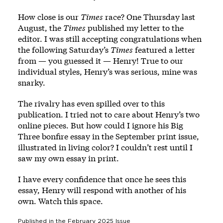
How close is our
Times
race? One Thursday last
August, the
Times
published my letter to the
editor. I was still accepting congratulations when
the following Saturday’s
Times
featured a letter
from — you guessed it — Henry! True to our
individual styles, Henry’s was serious, mine was
snarky.
The rivalry has even spilled over to this
publication. I tried not to care about Henry’s two
online pieces. But how could I ignore his
Big
Three bonfire essay
in the September print issue,
illustrated in living color? I couldn’t rest until I
saw my own essay in print.
I have every confidence that once he sees this
essay, Henry will respond with another of his
own. Watch this space.
Published in the
February 2025
Issue