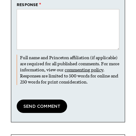
RESPONSE
Full name and Princeton affiliation (if applicable)
are required for all published comments. For more
information, view our
commenting policy
.
Responses are limited to 500 words for online and
250 words for print consideration.