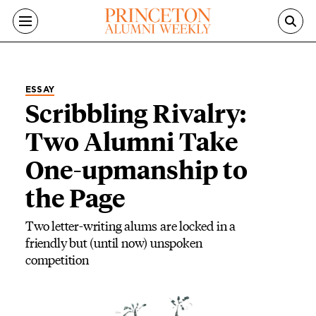
Skip to main content
ESSAY
Scribbling Rivalry:
Two Alumni Take
One-upmanship to
the Page
Two letter-writing alums are locked in a
friendly but (until now) unspoken
competition