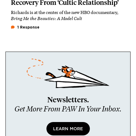
Recovery From ‘Cultic Relationship’
Richards is at the center of the new HBO documentary,
Bring Me the Beauties: A Model Cult
1 Response
Newsletters.
Get More From PAW In Your Inbox.
LEARN MORE