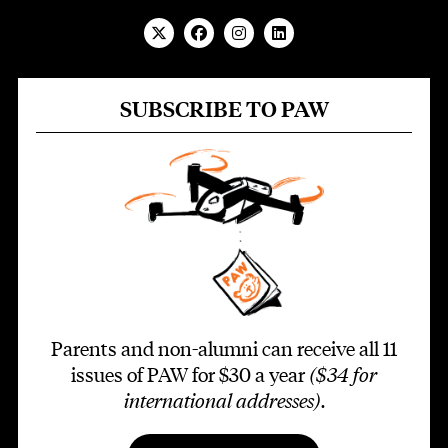
SUBSCRIBE TO PAW
Parents and non-alumni can receive all 11
issues of PAW for $30 a year
($34 for
international addresses)
.