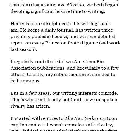
that, starting around age 60 or so, we both began
devoting significant leisure time to writing.
Henry is more disciplined in his writing than I
am. He keeps a daily journal, has written three
privately published books, and writes a detailed
report on every Princeton football game (sad work
last season).
I regularly contribute to two American Bar
Association publications, and irregularly to a few
others. Usually, my submissions are intended to
be humorous.
But in a few areas, our writing interests coincide.
That’s where a friendly but (until now) unspoken
rivalry has arisen.
It started with entries to
The New Yorker
cartoon
caption contest. I wasn’t conscious of a rivalry,
but I did feel a sense of relief when I was the first