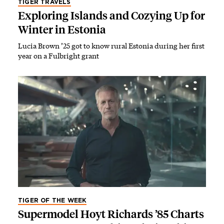
TIGER TRAVELS
Exploring Islands and Cozying Up for
Winter in Estonia
Lucia Brown ’25 got to know rural Estonia during her first
year on a Fulbright grant
TIGER OF THE WEEK
Supermodel Hoyt Richards ’85 Charts