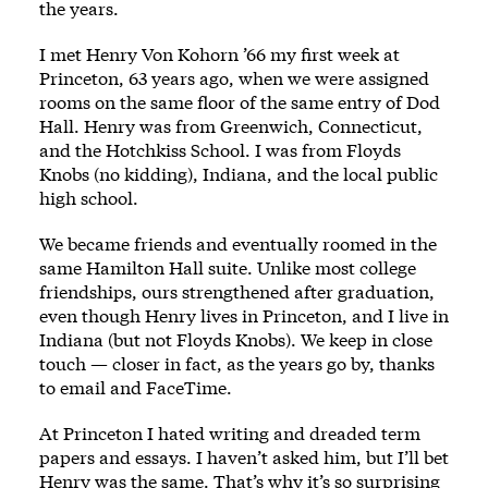
the years.
I met Henry Von Kohorn ’66 my first week at
Princeton, 63 years ago, when we were assigned
rooms on the same floor of the same entry of Dod
Hall. Henry was from Greenwich, Connecticut,
and the Hotchkiss School. I was from Floyds
Knobs (no kidding), Indiana, and the local public
high school.
We became friends and eventually roomed in the
same Hamilton Hall suite. Unlike most college
friendships, ours strengthened after graduation,
even though Henry lives in Princeton, and I live in
Indiana (but not Floyds Knobs). We keep in close
touch — closer in fact, as the years go by, thanks
to email and FaceTime.
At Princeton I hated writing and dreaded term
papers and essays. I haven’t asked him, but I’ll bet
Henry was the same. That’s why it’s so surprising