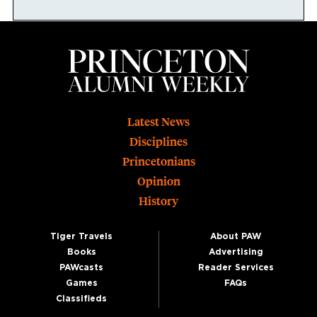
Footer
Latest News
Disciplines
Princetonians
Opinion
History
Tiger Travels
About PAW
Books
Advertising
PAWcasts
Reader Services
Games
FAQs
Classifieds