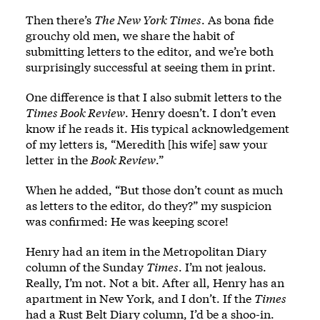
Then there’s
The New York Times
. As bona fide
grouchy old men, we share the habit of
submitting letters to the editor, and we’re both
surprisingly successful at seeing them in print.
One difference is that I also submit letters to the
Times Book Review
. Henry doesn’t. I don’t even
know if he reads it. His typical acknowledgement
of my letters is, “Meredith [his wife] saw your
letter in the
Book Review
.”
When he added, “But those don’t count as much
as letters to the editor, do they?” my suspicion
was confirmed: He was keeping score!
Henry had an item in the Metropolitan Diary
column of the Sunday
Times
. I’m not jealous.
Really, I’m not. Not a bit. After all, Henry has an
apartment in New York, and I don’t. If the
Times
had a Rust Belt Diary column, I’d be a shoo-in.