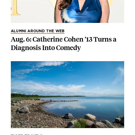
ALUMNI AROUND THE WEB
Aug. 6: Catherine Cohen ’13 Turns a
Diagnosis Into Comedy