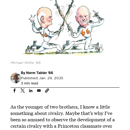
Michael Witte ’66
By
Norm Tabler ’66
Published Jan. 29, 2025
3 min read
As the younger of two brothers, I know a little
something about rivalry. Maybe that’s why I’ve
been so amused to observe the development of a
certain rivalry with a Princeton classmate over