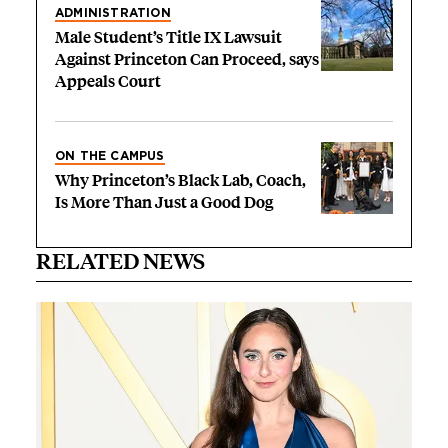
ADMINISTRATION
Male Student’s Title IX Lawsuit
Against Princeton Can Proceed, says
Appeals Court
ON THE CAMPUS
Why Princeton’s Black Lab, Coach,
Is More Than Just a Good Dog
RELATED NEWS