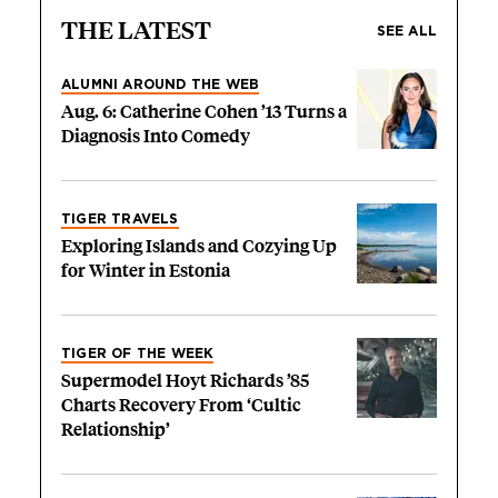
THE LATEST
SEE ALL
ALUMNI AROUND THE WEB
Aug. 6: Catherine Cohen ’13 Turns a
Diagnosis Into Comedy
TIGER TRAVELS
Exploring Islands and Cozying Up
for Winter in Estonia
TIGER OF THE WEEK
Supermodel Hoyt Richards ’85
Charts Recovery From ‘Cultic
Relationship’