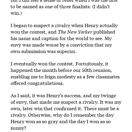
to be named as one of three finalists. (I didn’t
win.)
I began to suspect a rivalry when Henry actually
won the contest, and
The New Yorker
published
his name and caption for the world to see. My
envy was made worse by a conviction that my
own submission was superior.
I eventually won the contest. Fortuitously, it
happened the month before our 50th reunion,
enabling me to feign modesty as a few classmates
offered congratulations.
As I said, it was Henry’s success, and my twinge
of envy, that made me suspect a rivalry. It was my
own, later win that confirmed it. There must be a
rivalry. Otherwise, why do I remember the day
Henry won as so gray and the day I won as so
sunny?