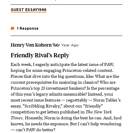
GUEST ESSAY
1966
1 Response
Henry Von Kohorn ’66
1 Year Ago
Friendly Rival’s Reply
Each week, I eagerly anticipate the latest issue of PAW,
hoping for some engaging Princeton-related content.
Pieces that dive into the big questions, like: What are the
current prerequisites for majoring in classics? Who are
Princeton’s top 25 investment bankers? Is the percentage
of this year’s legacy admits measurable? Instead, your
most recent issue features — regrettably — Norm Tabler’s
essay, “Scribbling Rivalry,” about our “friendly”
competition to get letters published in
The
New York
Times.
Honestly, Norm is doing the best he can. And, lord
knows, he needs the exposure. But I can’t help wondering
— can’t PAW do better?