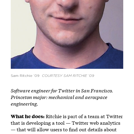
Sam Ritchie ’09
COURTESY SAM RITCHIE ’09
Software engineer for Twitter in San Francisco.
Princeton major: mechanical and aerospace
engineering.
What he does:
Ritchie is part of a team at Twitter
that is developing a tool — Twitter web analytics
— that will allow users to find out details about