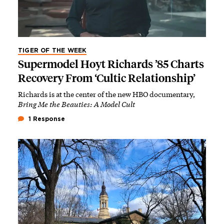
TIGER OF THE WEEK
Supermodel Hoyt Richards ’85 Charts
Recovery From ‘Cultic Relationship’
Richards is at the center of the new HBO documentary,
Bring Me the Beauties: A Model Cult
1 Response