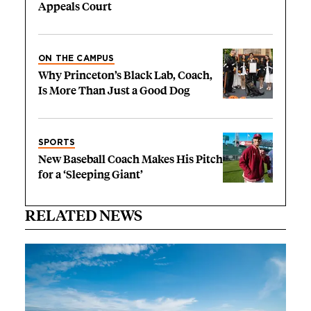
Appeals Court
ON THE CAMPUS
Why Princeton’s Black Lab, Coach,
Is More Than Just a Good Dog
SPORTS
New Baseball Coach Makes His Pitch
for a ‘Sleeping Giant’
RELATED NEWS