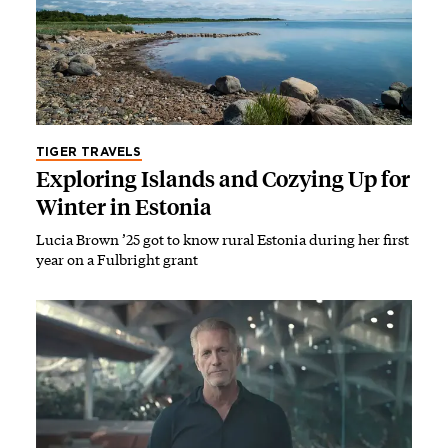
TIGER TRAVELS
Exploring Islands and Cozying Up for
Winter in Estonia
Lucia Brown ’25 got to know rural Estonia during her first
year on a Fulbright grant