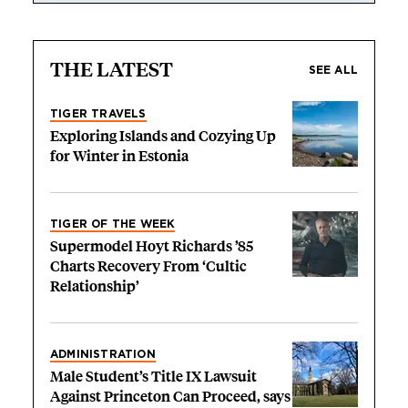
THE LATEST
SEE ALL
TIGER TRAVELS
Exploring Islands and Cozying Up
for Winter in Estonia
TIGER OF THE WEEK
Supermodel Hoyt Richards ’85
Charts Recovery From ‘Cultic
Relationship’
ADMINISTRATION
Male Student’s Title IX Lawsuit
Against Princeton Can Proceed, says