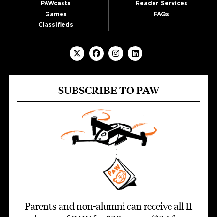
PAWcasts
Reader Services
Games
FAQs
Classifieds
SUBSCRIBE TO PAW
Parents and non-alumni can receive all 11