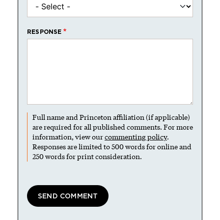
RESPONSE
Full name and Princeton affiliation (if applicable)
are required for all published comments. For more
information, view our
commenting policy
.
Responses are limited to 500 words for online and
250 words for print consideration.