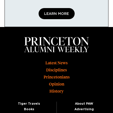
LEARN MORE
Footer
Latest News
Disciplines
Princetonians
Opinion
History
Tiger Travels
About PAW
Books
Advertising