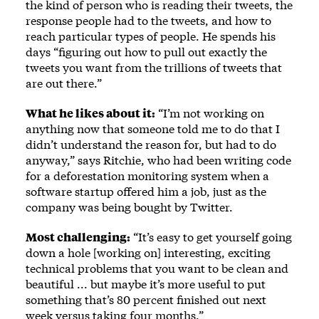
the kind of person who is reading their tweets, the
response people had to the tweets, and how to
reach particular types of people. He spends his
days “figuring out how to pull out exactly the
tweets you want from the trillions of tweets that
are out there.”
What he likes about it:
“I’m not working on
anything now that someone told me to do that I
didn’t understand the reason for, but had to do
anyway,” says Ritchie, who had been writing code
for a deforestation monitoring system when a
software startup offered him a job, just as the
company was being bought by Twitter.
Most challenging:
“It’s easy to get yourself going
down a hole [working on] interesting, exciting
technical problems that you want to be clean and
beautiful ... but maybe it’s more useful to put
something that’s 80 percent ­finished out next
week versus taking four months.”