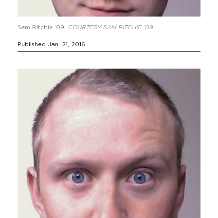
Sam Ritchie ’09
COURTESY SAM RITCHIE ’09
Published Jan. 21, 2016