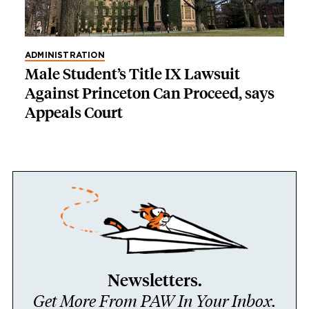
ADMINISTRATION
Male Student’s Title IX Lawsuit
Against Princeton Can Proceed, says
Appeals Court
Newsletters.
Get More From PAW In Your Inbox.