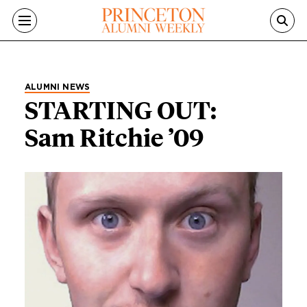
Skip to main content
ALUMNI NEWS
STARTING OUT:
Sam Ritchie ’09