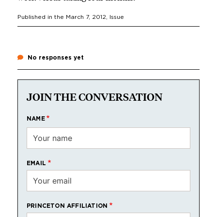
Published in the
March 7, 2012
, Issue
No responses yet
JOIN THE CONVERSATION
NAME
EMAIL
PRINCETON AFFILIATION