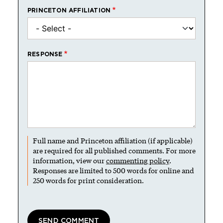
PRINCETON AFFILIATION
RESPONSE
Full name and Princeton affiliation (if applicable)
are required for all published comments. For more
information, view our
commenting policy
.
Responses are limited to 500 words for online and
250 words for print consideration.