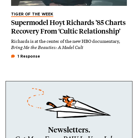
TIGER OF THE WEEK
Supermodel Hoyt Richards ’85 Charts
Recovery From ‘Cultic Relationship’
Richards is at the center of the new HBO documentary,
Bring Me the Beauties: A Model Cult
1 Response
Newsletters.