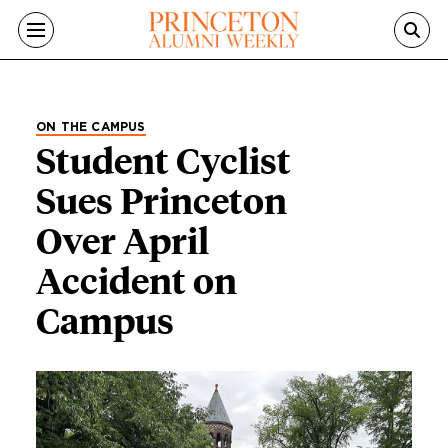
Skip to main content
ON THE CAMPUS
Student Cyclist
Sues Princeton
Over April
Accident on
Campus