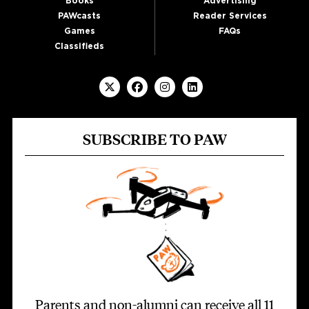
Books
Advertising
PAWcasts
Reader Services
Games
FAQs
Classifieds
SUBSCRIBE TO PAW
Parents and non-alumni can receive all 11