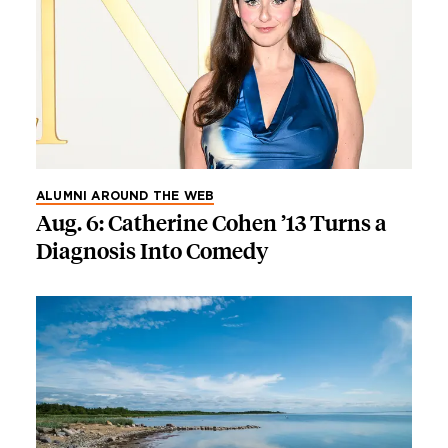
ALUMNI AROUND THE WEB
Aug. 6: Catherine Cohen ’13 Turns a
Diagnosis Into Comedy