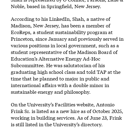
Noble, based in Springfield, New Jersey.
According to his LinkedIn, Shah, a native of
Madison, New Jersey, has been a member of
EcoReps, a student sustainability program at
Princeton, since January and previously served in
various positions in local government, such as a
student representative of the Madison Board of
Education’s Alternative Energy Ad-Hoc
Subcommittee. He was salutatorian of his
graduating high school class and told TAP at the
time that he planned to major in public and
international affairs with a double minor in
sustainable energy and philosophy.
On the University’s Facilities website, Antonio
Frink Sr. is listed as a new hire as of October 2025,
working in building services. As of June 23, Frink
is still listed in the University’s directory.