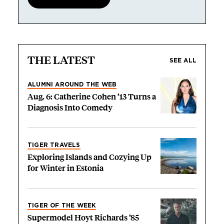
THE LATEST
SEE ALL
ALUMNI AROUND THE WEB
Aug. 6: Catherine Cohen ’13 Turns a
Diagnosis Into Comedy
TIGER TRAVELS
Exploring Islands and Cozying Up
for Winter in Estonia
TIGER OF THE WEEK
Supermodel Hoyt Richards ’85