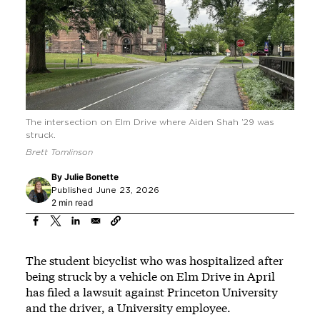
The intersection on Elm Drive where Aiden Shah ’29 was
struck.
Brett Tomlinson
By
Julie Bonette
Published June 23, 2026
2 min read
The student bicyclist who was hospitalized after
being struck by a vehicle on Elm Drive in April
has filed a lawsuit against Princeton University
and the driver, a University employee.