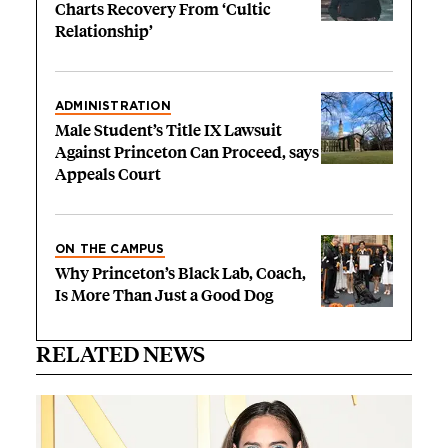
Charts Recovery From ‘Cultic
Relationship’
ADMINISTRATION
Male Student’s Title IX Lawsuit
Against Princeton Can Proceed, says
Appeals Court
ON THE CAMPUS
Why Princeton’s Black Lab, Coach,
Is More Than Just a Good Dog
RELATED NEWS