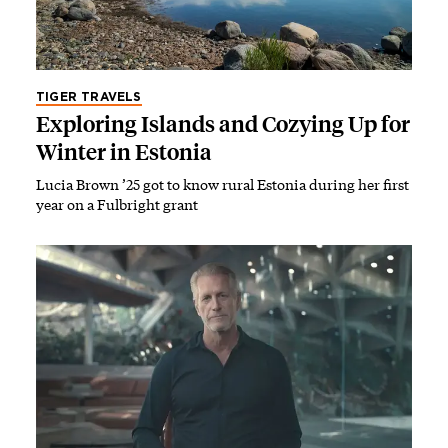
TIGER TRAVELS
Exploring Islands and Cozying Up for
Winter in Estonia
Lucia Brown ’25 got to know rural Estonia during her first
year on a Fulbright grant