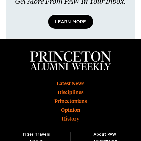
Get More From PAW In Your Inbox.
LEARN MORE
Footer
Latest News
Disciplines
Princetonians
Opinion
History
Tiger Travels
About PAW