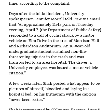
time, according to the complaint.
Days after the initial incident, University
spokesperson Jennifer Morrill told PAW via email
that “At approximately 11:45 p.m. on Tuesday
evening, April 7, [the Department of Public Safety]
responded to a call of cyclist struck by a motor
vehicle on Elm Drive in the area of Morrison Hall
and Richardson Auditorium. An 18-year-old
undergraduate student sustained non-life-
threatening injuries in the crash and was
transported to an area hospital. The driver, a
University employee, was issued a motor vehicle
citation.”
A few weeks later, Shah posted what appear to be
pictures of himself, bloodied and laying in a
hospital bed, on his Instagram with the caption
“never been better.”
Shah is represented by O’Connor, Parsons, Lane &