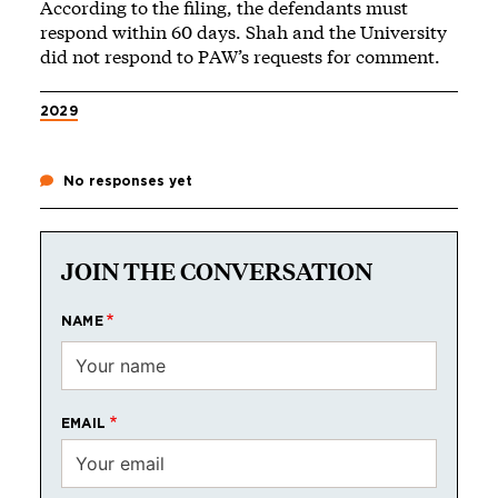
According to the filing, the defendants must
respond within 60 days. Shah and the University
did not respond to PAW’s requests for comment.
2029
No responses yet
JOIN THE CONVERSATION
NAME
EMAIL