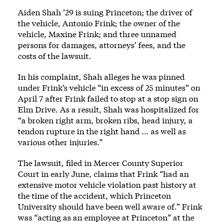
Aiden Shah ’29 is suing Princeton; the driver of
the vehicle, Antonio Frink; the owner of the
vehicle, Maxine Frink; and three unnamed
persons for damages, attorneys’ fees, and the
costs of the lawsuit.
In his complaint, Shah alleges he was pinned
under Frink’s vehicle “in excess of 25 minutes” on
April 7 after Frink failed to stop at a stop sign on
Elm Drive. As a result, Shah was hospitalized for
“a broken right arm, broken ribs, head injury, a
tendon rupture in the right hand … as well as
various other injuries.”
The lawsuit, filed in Mercer County Superior
Court in early June, claims that Frink “had an
extensive motor vehicle violation past history at
the time of the accident, which Princeton
University should have been well aware of.” Frink
was “acting as an employee at Princeton” at the