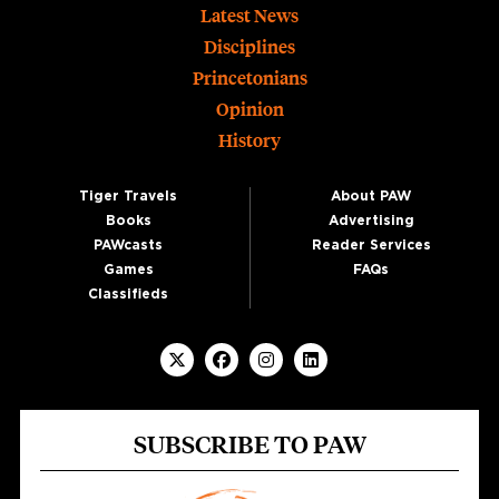
Footer
Latest News
Disciplines
Princetonians
Opinion
History
Tiger Travels
About PAW
Books
Advertising
PAWcasts
Reader Services
Games
FAQs
Classifieds
SUBSCRIBE TO PAW