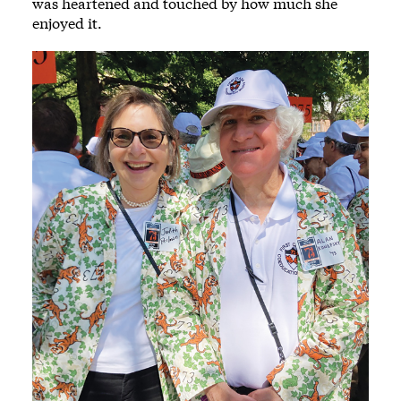
was heartened and touched by how much she
enjoyed it.