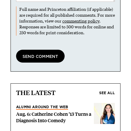
Full name and Princeton affiliation (if applicable)
are required for all published comments. For more
information, view our
commenting policy
.
Responses are limited to 500 words for online and
250 words for print consideration.
THE LATEST
SEE ALL
ALUMNI AROUND THE WEB
Aug. 6: Catherine Cohen ’13 Turns a
Diagnosis Into Comedy