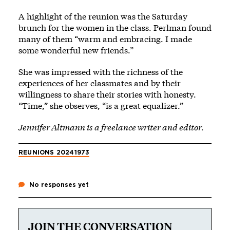
A highlight of the reunion was the Saturday
brunch for the women in the class. Perlman found
many of them “warm and embracing. I made
some wonderful new friends.”
She was impressed with the richness of the
experiences of her classmates and by their
willingness to share their stories with honesty.
“Time,” she observes, “is a great equalizer.”
Jennifer Altmann is a freelance writer and editor.
REUNIONS 2024
1973
No responses yet
JOIN THE CONVERSATION