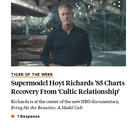
TIGER OF THE WEEK
Supermodel Hoyt Richards ’85 Charts
Recovery From ‘Cultic Relationship’
Richards is at the center of the new HBO documentary,
Bring Me the Beauties: A Model Cult
1 Response