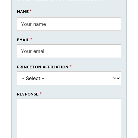
NAME
EMAIL
PRINCETON AFFILIATION
RESPONSE