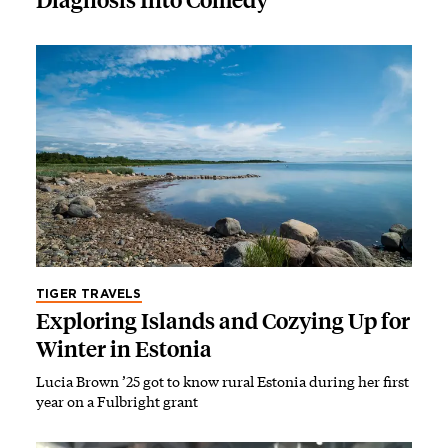
Diagnosis Into Comedy
TIGER TRAVELS
Exploring Islands and Cozying Up for
Winter in Estonia
Lucia Brown ’25 got to know rural Estonia during her first
year on a Fulbright grant