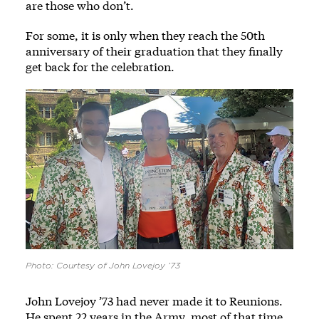
are those who don’t.
For some, it is only when they reach the 50th
anniversary of their graduation that they finally
get back for the celebration.
Photo: Courtesy of John Lovejoy ’73
John Lovejoy ’73 had never made it to Reunions.
He spent 22 years in the Army, most of that time