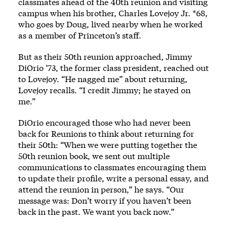
classmates ahead of the 40th reunion and visiting
campus when his brother, Charles Lovejoy Jr. *68,
who goes by Doug, lived nearby when he worked
as a member of Princeton’s staff.
But as their 50th reunion approached, Jimmy
DiOrio ’73, the former class president, reached out
to Lovejoy. “He nagged me” about returning,
Lovejoy recalls. “I credit Jimmy; he stayed on
me.”
DiOrio encouraged those who had never been
back for Reunions to think about returning for
their 50th: “When we were putting together the
50th reunion book, we sent out multiple
communications to classmates encouraging them
to update their profile, write a personal essay, and
attend the reunion in person,” he says. “Our
message was: Don’t worry if you haven’t been
back in the past. We want you back now.”