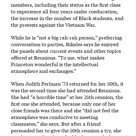
members, including their status as the first class
to experience all four years under coeducation,
the increase in the number of Black students, and
the protests against the Vietnam War.
While he is “not a big rah-rah person,” preferring
conversation to parties, Bikales says he enjoyed
the panels about current events and other topics
offered at Reunions. “To me, what makes
Princeton wonderful is the intellectual
atmosphere and exchanges.”
When Judith Perlman ’73 returned for her 50th, it
was the second time she had attended Reunions.
She had “a horrible time” at her 25th reunion, the
first one she attended, because only one of her
close friends was there and she “did not feel the
atmosphere was conducive to meeting
classmates,” she says. But after a friend
persuaded her to give the 50th reunion a try, she