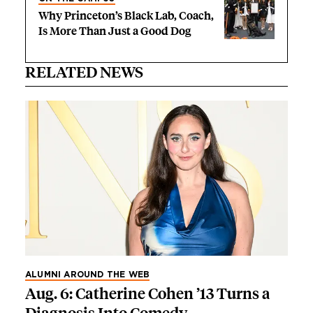
Why Princeton’s Black Lab, Coach,
Is More Than Just a Good Dog
RELATED NEWS
ALUMNI AROUND THE WEB
Aug. 6: Catherine Cohen ’13 Turns a