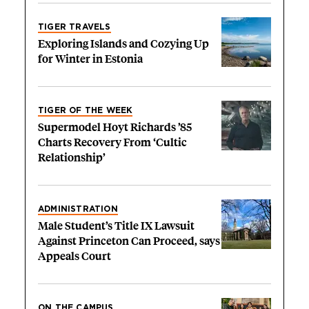
TIGER TRAVELS
Exploring Islands and Cozying Up
for Winter in Estonia
TIGER OF THE WEEK
Supermodel Hoyt Richards ’85
Charts Recovery From ‘Cultic
Relationship’
ADMINISTRATION
Male Student’s Title IX Lawsuit
Against Princeton Can Proceed, says
Appeals Court
ON THE CAMPUS