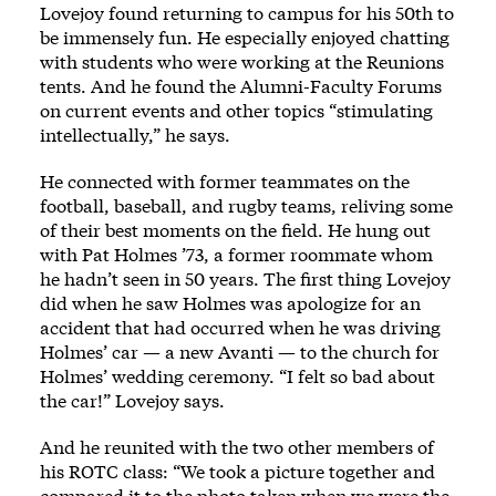
Lovejoy found returning to campus for his 50th to
be immensely fun. He especially enjoyed chatting
with students who were working at the Reunions
tents. And he found the Alumni-Faculty Forums
on current events and other topics “stimulating
intellectually,” he says.
He connected with former teammates on the
football, baseball, and rugby teams, reliving some
of their best moments on the field. He hung out
with Pat Holmes ’73, a former roommate whom
he hadn’t seen in 50 years. The first thing Lovejoy
did when he saw Holmes was apologize for an
accident that had occurred when he was driving
Holmes’ car — a new Avanti — to the church for
Holmes’ wedding ceremony. “I felt so bad about
the car!” Lovejoy says.
And he reunited with the two other members of
his ROTC class: “We took a picture together and
compared it to the photo taken when we were the