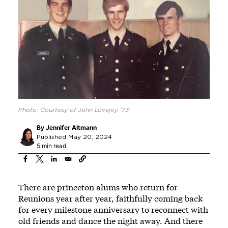
Photo: Courtesy of John Lovejoy ’73
By
Jennifer Altmann
Published May 20, 2024
5 min read
There are princeton alums who return for
Reunions year after year, faithfully coming back
for every milestone anniversary to reconnect with
old friends and dance the night away. And there