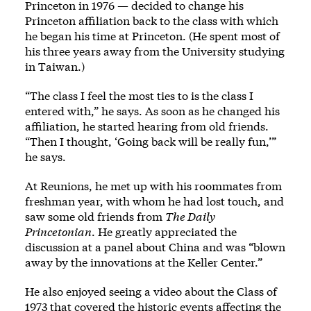
Princeton in 1976 — decided to change his
Princeton affiliation back to the class with which
he began his time at Princeton. (He spent most of
his three years away from the University studying
in Taiwan.)
“The class I feel the most ties to is the class I
entered with,” he says. As soon as he changed his
affiliation, he started hearing from old friends.
“Then I thought, ‘Going back will be really fun,’”
he says.
At Reunions, he met up with his roommates from
freshman year, with whom he had lost touch, and
saw some old friends from
The Daily
Princetonian
. He greatly appreciated the
discussion at a panel about China and was “blown
away by the innovations at the Keller Center.”
He also enjoyed seeing a video about the Class of
1973 that covered the historic events affecting the