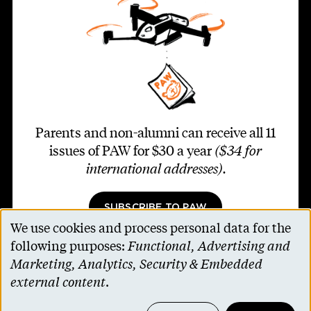
Parents and non-alumni can receive all 11
issues of PAW for $30 a year
($34 for
international addresses)
.
SUBSCRIBE TO PAW
We use cookies and process personal data for the
Use
following purposes:
Functional, Advertising and
of
Marketing, Analytics, Security & Embedded
personal
external content
.
Footer second
Contact Us
data