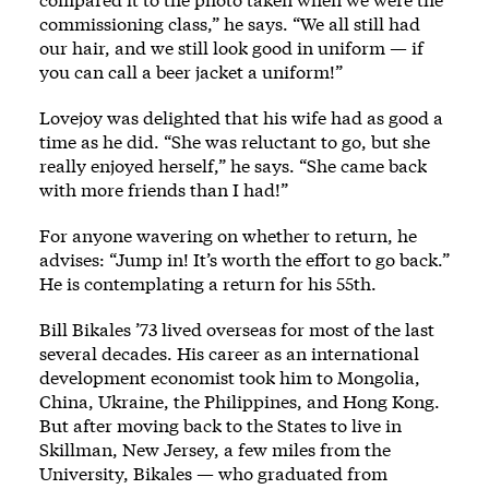
commissioning class,” he says. “We all still had
our hair, and we still look good in uniform — if
you can call a beer jacket a uniform!”
Lovejoy was delighted that his wife had as good a
time as he did. “She was reluctant to go, but she
really enjoyed herself,” he says. “She came back
with more friends than I had!”
For anyone wavering on whether to return, he
advises: “Jump in! It’s worth the effort to go back.”
He is contemplating a return for his 55th.
Bill Bikales ’73 lived overseas for most of the last
several decades. His career as an international
development economist took him to Mongolia,
China, Ukraine, the Philippines, and Hong Kong.
But after moving back to the States to live in
Skillman, New Jersey, a few miles from the
University, Bikales — who graduated from