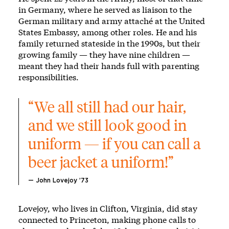
in Germany, where he served as liaison to the
German military and army attaché at the United
States Embassy, among other roles. He and his
family returned stateside in the 1990s, but their
growing family — they have nine children —
meant they had their hands full with parenting
responsibilities.
“We all still had our hair, 
and we still look good in 
uniform — if you can call a 
beer jacket a uniform!”
— John Lovejoy ’73
Lovejoy, who lives in Clifton, Virginia, did stay
connected to Princeton, making phone calls to