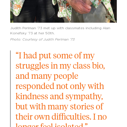
Judith Perlman ’73 met up with classmates including Alan
Konefsky ’73 at her 50th.
Photo: Courtesy of Judith Perlman ’73
“I had put some of my 
struggles in my class bio, 
and many people 
responded not only with 
kindness and sympathy, 
but with many stories of 
their own difficulties. I no 
longer feel isolated.”