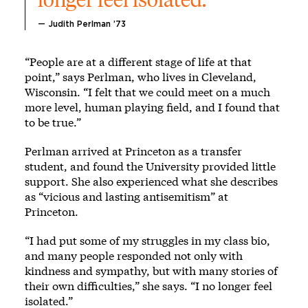
— Judith Perlman ’73
“People are at a different stage of life at that
point,” says Perlman, who lives in Cleveland,
Wisconsin. “I felt that we could meet on a much
more level, human playing field, and I found that
to be true.”
Perlman arrived at Princeton as a transfer
student, and found the University provided little
support. She also experienced what she describes
as “vicious and lasting antisemitism” at
Princeton.
“I had put some of my struggles in my class bio,
and many people responded not only with
kindness and sympathy, but with many stories of
their own difficulties,” she says. “I no longer feel
isolated.”