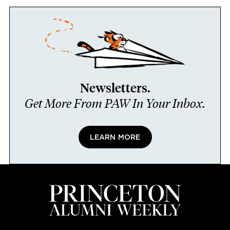
Newsletters.
Get More From PAW In Your Inbox.
LEARN MORE