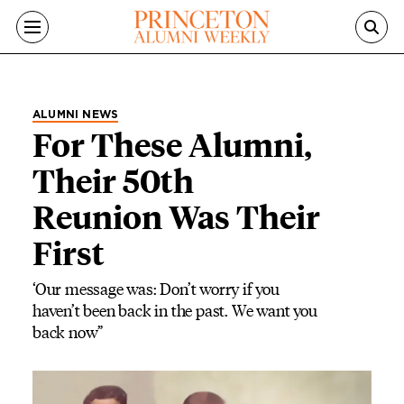
Skip to main content
ALUMNI NEWS
For These Alumni,
Their 50th
Reunion Was Their
First
‘Our message was: Don’t worry if you
haven’t been back in the past. We want you
back now”