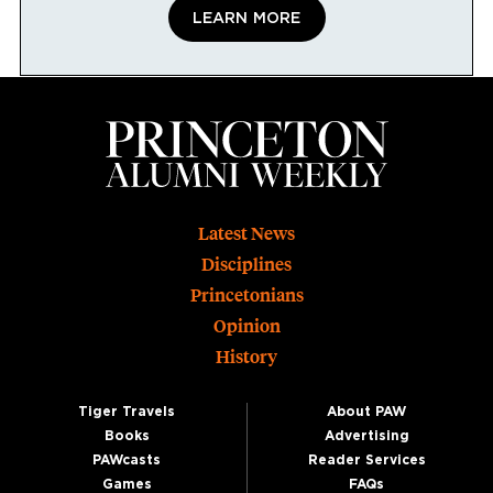
LEARN MORE
Footer
Latest News
Disciplines
Princetonians
Opinion
History
Tiger Travels
About PAW
Books
Advertising
PAWcasts
Reader Services
Games
FAQs