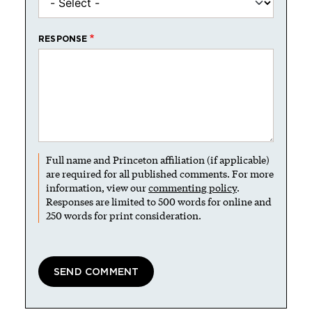
RESPONSE
Full name and Princeton affiliation (if applicable)
are required for all published comments. For more
information, view our
commenting policy
.
Responses are limited to 500 words for online and
250 words for print consideration.