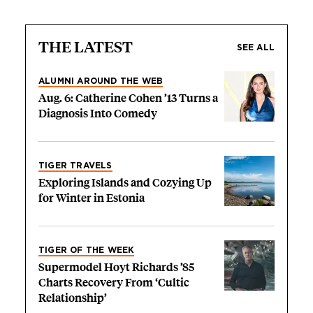
THE LATEST
SEE ALL
ALUMNI AROUND THE WEB
Aug. 6: Catherine Cohen ’13 Turns a
Diagnosis Into Comedy
TIGER TRAVELS
Exploring Islands and Cozying Up
for Winter in Estonia
TIGER OF THE WEEK
Supermodel Hoyt Richards ’85
Charts Recovery From ‘Cultic
Relationship’