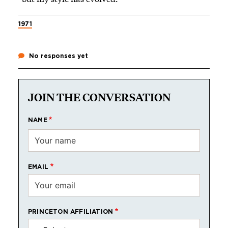
1971
No responses yet
JOIN THE CONVERSATION
NAME
EMAIL
PRINCETON AFFILIATION