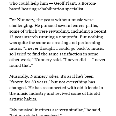
who could help him — Geoff Plant, a Boston-
based hearing rehabilitation specialist.
For Nunnery, the years without music were
challenging. He pursued several career paths,
some of which were rewarding, including a recent
12-year stretch running a nonprofit. But nothing
was quite the same as creating and performing
music. “I never thought I could go back to music,
so I tried to find the same satisfaction in some
other work,” Nunnery said. “I never did — I never
found that.”
Musically, Nunnery jokes, it’s as if he’s been
“frozen for 30 years,” but not everything has
changed. He has reconnected with old friends in
the music industry and revived some of his old
artistic habits.
“My musical instincts are very similar,” he said,
“but my style has evolved.”