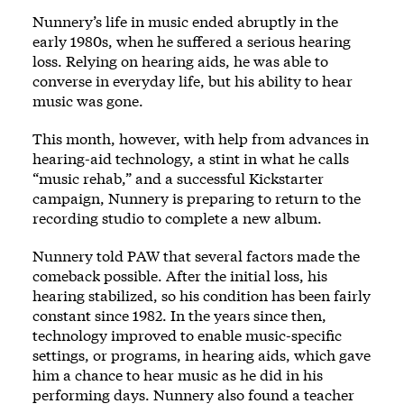
Nunnery’s life in music ended abruptly in the
early 1980s, when he suffered a serious hearing
loss. Relying on hearing aids, he was able to
converse in everyday life, but his ability to hear
music was gone.
This month, however, with help from advances in
hearing-aid technology, a stint in what he calls
“music rehab,” and a successful
Kickstarter
campaign
, Nunnery is preparing to return to the
recording studio to complete a new album.
Nunnery told PAW that several factors made the
comeback possible. After the initial loss, his
hearing stabilized, so his condition has been fairly
constant since 1982. In the years since then,
technology improved to enable music-specific
settings, or programs, in hearing aids, which gave
him a chance to hear music as he did in his
performing days. Nunnery also found a teacher