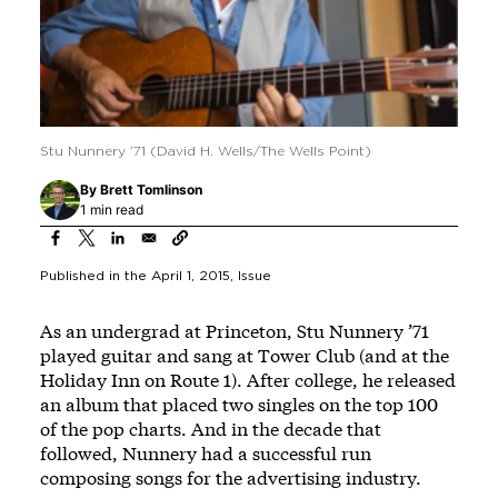
Stu Nunnery ’71 (David H. Wells/The Wells Point)
By
Brett Tomlinson
1 min read
Published in the
April 1, 2015
, Issue
As an undergrad at Princeton, Stu Nunnery ’71
played guitar and sang at Tower Club (and at the
Holiday Inn on Route 1). After college, he released
an album that placed two singles on the top 100
of the pop charts. And in the decade that
followed, Nunnery had a successful run
composing songs for the advertising industry.