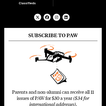
Classifieds
SUBSCRIBE TO PAW
Parents and non-alumni can receive all 11
issues of PAW for $30 a year
($34 for
international addresses)
.