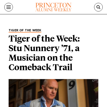
Skip to main content
TIGER OF THE WEEK
Tiger of the Week:
Stu Nunnery ’71, a
Musician on the
Comeback Trail