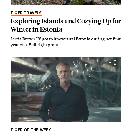
TIGER TRAVELS
Exploring Islands and Cozying Up for
Winter in Estonia
Lucia Brown ’25 got to know rural Estonia during her first
year on a Fulbright grant
TIGER OF THE WEEK