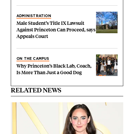
ADMINISTRATION
Male Student’s Title IX Lawsuit
Against Princeton Can Proceed, says
Appeals Court
ON THE CAMPUS
Why Princeton’s Black Lab, Coach,
Is More Than Just a Good Dog
RELATED NEWS