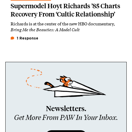
Supermodel Hoyt Richards ’85 Charts
Recovery From ‘Cultic Relationship’
Richards is at the center of the new HBO documentary,
Bring Me the Beauties: A Model Cult
1 Response
Newsletters.
Get More From PAW In Your Inbox.