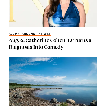
ALUMNI AROUND THE WEB
Aug. 6: Catherine Cohen ’13 Turns a
Diagnosis Into Comedy