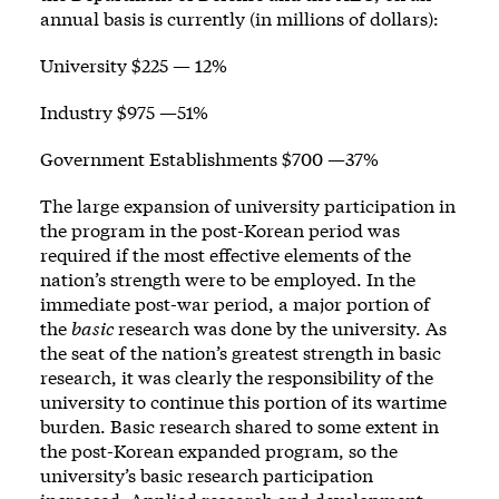
annual basis is currently (in millions of dollars):
University $225 — 12%
Industry $975 —51%
Government Establishments $700 —37%
The large expansion of university participation in
the program in the post-Korean period was
required if the most effective elements of the
nation’s strength were to be employed. In the
immediate post-war period, a major portion of
the
basic
research was done by the university. As
the seat of the nation’s greatest strength in basic
research, it was clearly the responsibility of the
university to continue this portion of its wartime
burden. Basic research shared to some extent in
the post-Korean expanded program, so the
university’s basic research participation