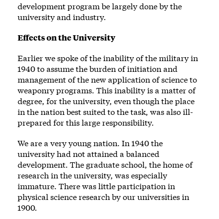
development program be largely done by the
university and industry.
Effects on the University
Earlier we spoke of the inability of the military in
1940 to assume the burden of initiation and
management of the new application of science to
weaponry programs. This inability is a matter of
degree, for the university, even though the place
in the nation best suited to the task, was also ill-
prepared for this large responsibility.
We are a very young nation. In 1940 the
university had not attained a balanced
development. The graduate school, the home of
research in the university, was especially
immature. There was little participation in
physical science research by our universities in
1900.