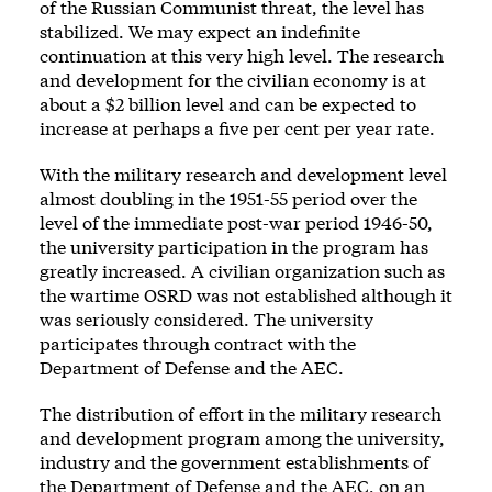
of the Russian Communist threat, the level has
stabilized. We may expect an indefinite
continuation at this very high level. The research
and development for the civilian economy is at
about a $2 billion level and can be expected to
increase at perhaps a five per cent per year rate.
With the military research and development level
almost doubling in the 1951-55 period over the
level of the immediate post-war period 1946-50,
the university participation in the program has
greatly increased. A civilian organization such as
the wartime OSRD was not established although it
was seriously considered. The university
participates through contract with the
Department of Defense and the AEC.
The distribution of effort in the military research
and development program among the university,
industry and the government establishments of
the Department of Defense and the AEC, on an