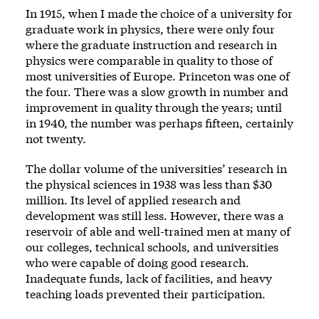
In 1915, when I made the choice of a university for
graduate work in physics, there were only four
where the graduate instruction and research in
physics were comparable in quality to those of
most universities of Europe. Princeton was one of
the four. There was a slow growth in number and
improvement in quality through the years; until
in 1940, the number was perhaps fifteen, certainly
not twenty.
The dollar volume of the universities’ research in
the physical sciences in 1938 was less than $30
million. Its level of applied research and
development was still less. However, there was a
reservoir of able and well-trained men at many of
our colleges, technical schools, and universities
who were capable of doing good research.
Inadequate funds, lack of facilities, and heavy
teaching loads prevented their participation.