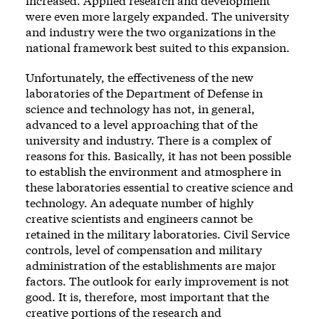
increased. Applied research and development
were even more largely expanded. The university
and industry were the two organizations in the
national framework best suited to this expansion.
Unfortunately, the effectiveness of the new
laboratories of the Department of Defense in
science and technology has not, in general,
advanced to a level approaching that of the
university and industry. There is a complex of
reasons for this. Basically, it has not been possible
to establish the environment and atmosphere in
these laboratories essential to creative science and
technology. An adequate number of highly
creative scientists and engineers cannot be
retained in the military laboratories. Civil Service
controls, level of compensation and military
administration of the establishments are major
factors. The outlook for early improvement is not
good. It is, therefore, most important that the
creative portions of the research and