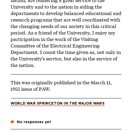
nation, are rendering a great service to the
University and to the nation in aiding the
departments to develop balanced educational and
research programs that are well coordinated with
the changing needs of our society in this critical
period. As a friend of the University, I enjoy my
participation in the work of the Visiting
Committee of the Electrical Engineering
Department. I count the time given as, not only in
the University’s service, but also in the service of
the nation.
This was originally published in the March 11,
1955 issue of PAW.
WORLD WAR II
PRINCETON IN THE MAJOR WARS
No responses yet