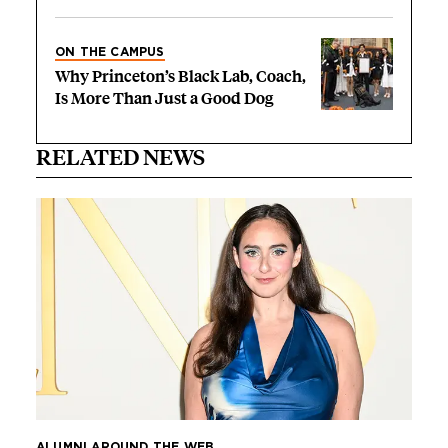
ON THE CAMPUS
Why Princeton’s Black Lab, Coach,
Is More Than Just a Good Dog
RELATED NEWS
ALUMNI AROUND THE WEB