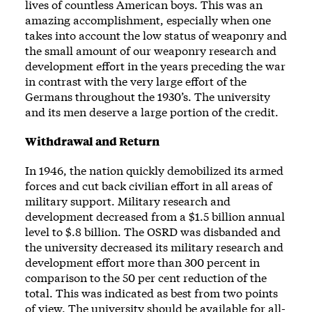
lives of countless American boys. This was an
amazing accomplishment, especially when one
takes into account the low status of weaponry and
the small amount of our weaponry research and
development effort in the years preceding the war
in contrast with the very large effort of the
Germans throughout the 1930’s. The university
and its men deserve a large portion of the credit.
Withdrawal and Return
In 1946, the nation quickly demobilized its armed
forces and cut back civilian effort in all areas of
military support. Military research and
development decreased from a $1.5 billion annual
level to $.8 billion. The OSRD was disbanded and
the university decreased its military research and
development effort more than 300 percent in
comparison to the 50 per cent reduction of the
total. This was indicated as best from two points
of view. The university should be available for all-