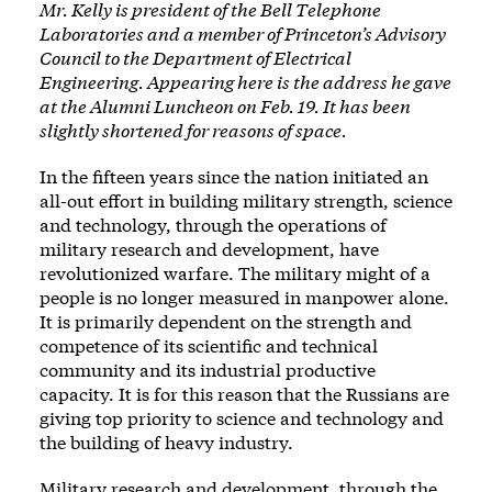
Mr. Kelly is president of the Bell Telephone
Laboratories and a member of Princeton’s Advisory
Council to the Department of Electrical
Engineering. Appearing here is the address he gave
at the Alumni Luncheon on Feb. 19. It has been
slightly shortened for reasons of space.
In the fifteen years since the nation initiated an
all-out effort in building military strength, science
and technology, through the operations of
military research and development, have
revolutionized warfare. The military might of a
people is no longer measured in manpower alone.
It is primarily dependent on the strength and
competence of its scientific and technical
community and its industrial productive
capacity. It is for this reason that the Russians are
giving top priority to science and technology and
the building of heavy industry.
Military research and development, through the