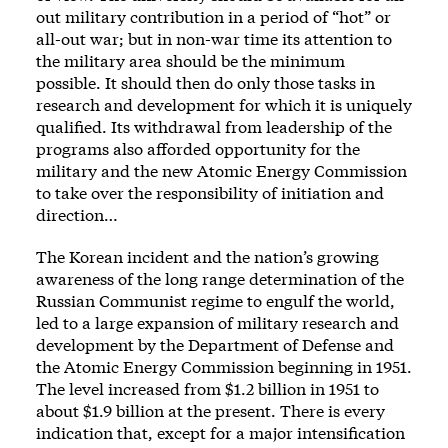
out military contribution in a period of “hot” or
all-out war; but in non-war time its attention to
the military area should be the minimum
possible. It should then do only those tasks in
research and development for which it is uniquely
qualified. Its withdrawal from leadership of the
programs also afforded opportunity for the
military and the new Atomic Energy Commission
to take over the responsibility of initiation and
direction…
The Korean incident and the nation’s growing
awareness of the long range determination of the
Russian Communist regime to engulf the world,
led to a large expansion of military research and
development by the Department of Defense and
the Atomic Energy Commission beginning in 1951.
The level increased from $1.2 billion in 1951 to
about $1.9 billion at the present. There is every
indication that, except for a major intensification