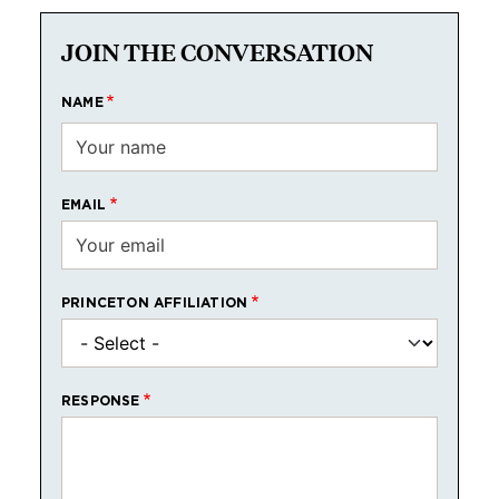
JOIN THE CONVERSATION
NAME
EMAIL
PRINCETON AFFILIATION
RESPONSE