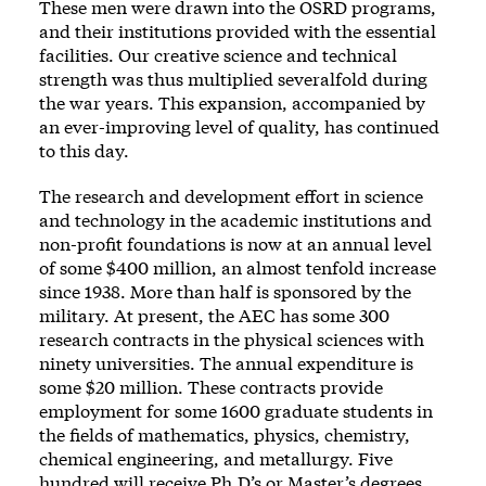
These men were drawn into the OSRD programs,
and their institutions provided with the essential
facilities. Our creative science and technical
strength was thus multiplied severalfold during
the war years. This expansion, accompanied by
an ever-improving level of quality, has continued
to this day.
The research and development effort in science
and technology in the academic institutions and
non-profit foundations is now at an annual level
of some $400 million, an almost tenfold increase
since 1938. More than half is sponsored by the
military. At present, the AEC has some 300
research contracts in the physical sciences with
ninety universities. The annual expenditure is
some $20 million. These contracts provide
employment for some 1600 graduate students in
the fields of mathematics, physics, chemistry,
chemical engineering, and metallurgy. Five
hundred will receive Ph.D’s or Master’s degrees