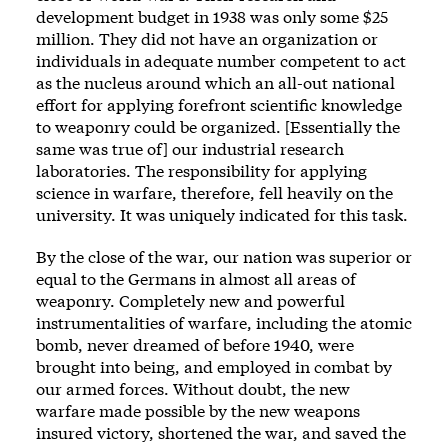
development budget in 1938 was only some $25
million. They did not have an organization or
individuals in adequate number competent to act
as the nucleus around which an all-out national
effort for applying forefront scientific knowledge
to weaponry could be organized. [Essentially the
same was true of] our industrial research
laboratories. The responsibility for applying
science in warfare, therefore, fell heavily on the
university. It was uniquely indicated for this task.
By the close of the war, our nation was superior or
equal to the Germans in almost all areas of
weaponry. Completely new and powerful
instrumentalities of warfare, including the atomic
bomb, never dreamed of before 1940, were
brought into being, and employed in combat by
our armed forces. Without doubt, the new
warfare made possible by the new weapons
insured victory, shortened the war, and saved the