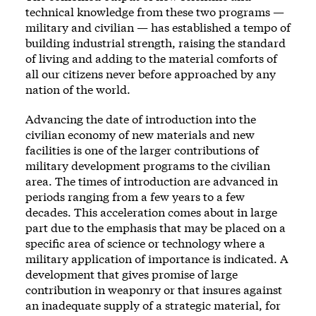
technical knowledge from these two programs —
military and civilian — has established a tempo of
building industrial strength, raising the standard
of living and adding to the material comforts of
all our citizens never before approached by any
nation of the world.
Advancing the date of introduction into the
civilian economy of new materials and new
facilities is one of the larger contributions of
military development programs to the civilian
area. The times of introduction are advanced in
periods ranging from a few years to a few
decades. This acceleration comes about in large
part due to the emphasis that may be placed on a
specific area of science or technology where a
military application of importance is indicated. A
development that gives promise of large
contribution in weaponry or that insures against
an inadequate supply of a strategic material, for