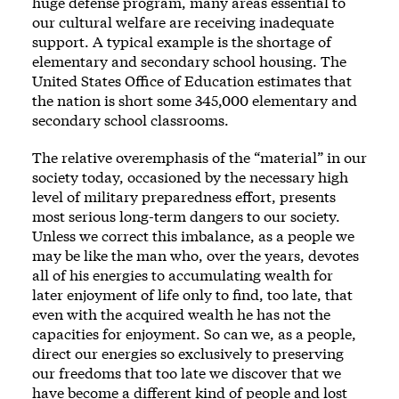
huge defense program, many areas essential to
our cultural welfare are receiving inadequate
support. A typical example is the shortage of
elementary and secondary school housing. The
United States Office of Education estimates that
the nation is short some 345,000 elementary and
secondary school classrooms.
The relative overemphasis of the “material” in our
society today, occasioned by the necessary high
level of military preparedness effort, presents
most serious long-term dangers to our society.
Unless we correct this imbalance, as a people we
may be like the man who, over the years, devotes
all of his energies to accumulating wealth for
later enjoyment of life only to find, too late, that
even with the acquired wealth he has not the
capacities for enjoyment. So can we, as a people,
direct our energies so exclusively to preserving
our freedoms that too late we discover that we
have become a different kind of people and lost