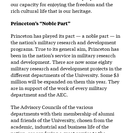
our capacity for enjoying the freedom and the
rich cultural life that is our heritage.
Princeton’s “Noble Part”
Princeton has played its part — a noble part — in
the nation’s military research and development
programs. True to its general aim, Princeton has
been in the nation’s service in military research
and development. There are now some eighty
military research and development projects in the
different departments of the University. Some $3
million will be expanded on them this year. They
are in support of the work of every military
department and the AEC.
The Advisory Councils of the various
departments with their membership of alumni
and friends of the University, chosen from the
academic, industrial and business life of the