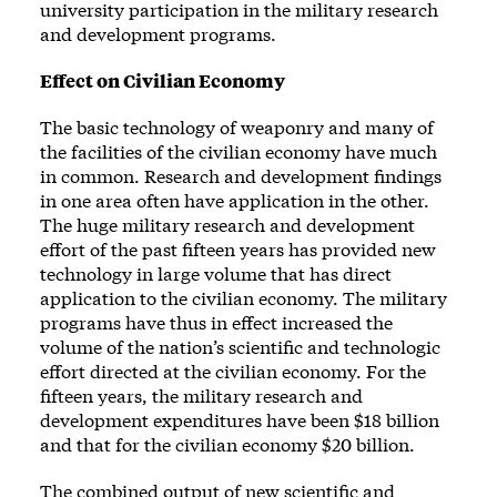
university participation in the military research
and development programs.
Effect on Civilian Economy
The basic technology of weaponry and many of
the facilities of the civilian economy have much
in common. Research and development findings
in one area often have application in the other.
The huge military research and development
effort of the past fifteen years has provided new
technology in large volume that has direct
application to the civilian economy. The military
programs have thus in effect increased the
volume of the nation’s scientific and technologic
effort directed at the civilian economy. For the
fifteen years, the military research and
development expenditures have been $18 billion
and that for the civilian economy $20 billion.
The combined output of new scientific and