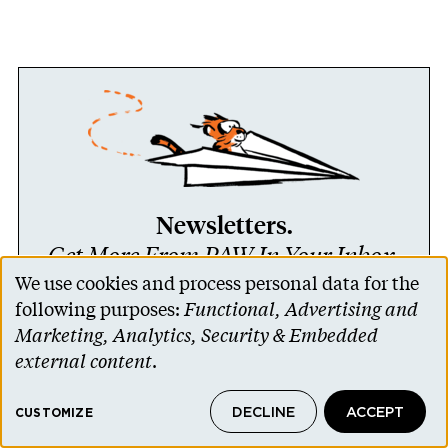
Newsletters.
Get More From PAW In Your Inbox.
We use cookies and process personal data for the
Use
following purposes:
Functional, Advertising and
LEARN MORE
of
Marketing, Analytics, Security & Embedded
personal
external content
.
data
DECLINE
ACCEPT
and
CUSTOMIZE