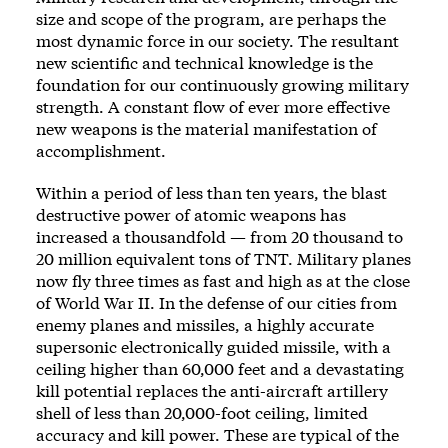
size and scope of the program, are perhaps the
most dynamic force in our society. The resultant
new scientific and technical knowledge is the
foundation for our continuously growing military
strength. A constant flow of ever more effective
new weapons is the material manifestation of
accomplishment.
Within a period of less than ten years, the blast
destructive power of atomic weapons has
increased a thousandfold — from 20 thousand to
20 million equivalent tons of TNT. Military planes
now fly three times as fast and high as at the close
of World War II. In the defense of our cities from
enemy planes and missiles, a highly accurate
supersonic electronically guided missile, with a
ceiling higher than 60,000 feet and a devastating
kill potential replaces the anti-aircraft artillery
shell of less than 20,000-foot ceiling, limited
accuracy and kill power. These are typical of the