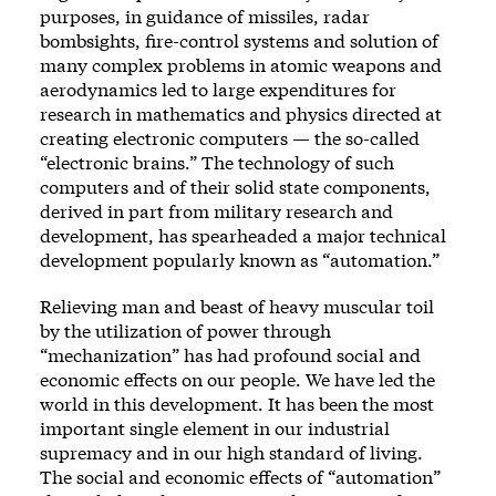
purposes, in guidance of missiles, radar
bombsights, fire-control systems and solution of
many complex problems in atomic weapons and
aerodynamics led to large expenditures for
research in mathematics and physics directed at
creating electronic computers — the so-called
“electronic brains.” The technology of such
computers and of their solid state components,
derived in part from military research and
development, has spearheaded a major technical
development popularly known as “automation.”
Relieving man and beast of heavy muscular toil
by the utilization of power through
“mechanization” has had profound social and
economic effects on our people. We have led the
world in this development. It has been the most
important single element in our industrial
supremacy and in our high standard of living.
The social and economic effects of “automation”