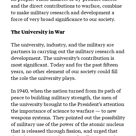
and the direct contributions to warfare, combine
to make military research and development a
force of very broad significance to our society.
The University in War
The university, industry, and the military are
partners in carrying out the military research and
development. The university’s contribution is
most significant. Today and for the past fifteen
years, no other element of our society could fill
the role the university plays.
In 1940, when the nation turned from its path of
peace to building military strength, the men of
the university brought to the President’s attention
the importance of science to warfare — to new
weapons systems. They pointed out the possibility
of military use of the power of the atomic nucleus
that is released through fission, and urged that