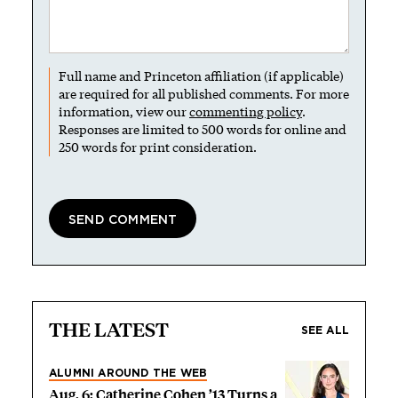
Full name and Princeton affiliation (if applicable)
are required for all published comments. For more
information, view our
commenting policy
.
Responses are limited to 500 words for online and
250 words for print consideration.
THE LATEST
SEE ALL
ALUMNI AROUND THE WEB
Aug. 6: Catherine Cohen ’13 Turns a