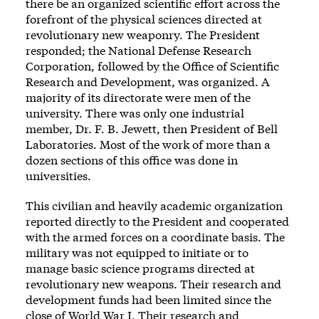
there be an organized scientific effort across the
forefront of the physical sciences directed at
revolutionary new weaponry. The President
responded; the National Defense Research
Corporation, followed by the Office of Scientific
Research and Development, was organized. A
majority of its directorate were men of the
university. There was only one industrial
member, Dr. F. B. Jewett, then President of Bell
Laboratories. Most of the work of more than a
dozen sections of this office was done in
universities.
This civilian and heavily academic organization
reported directly to the President and cooperated
with the armed forces on a coordinate basis. The
military was not equipped to initiate or to
manage basic science programs directed at
revolutionary new weapons. Their research and
development funds had been limited since the
close of World War I. Their research and