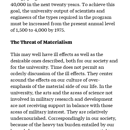
40,000 in the next twenty years. To achieve this
goal, the university output of scientists and
engineers of the types required in the program
must be increased from the present annual level
of 1,500 to 4,000 by 1975.
The Threat of Materialism
This may well have ill effects as well as the
desirable ones described, both for our society and
for the university. Time does not permit an
orderly discussion of the ill effects. They center
around the effects on our culture of over-
emphasis of the material side of our life. In the
university, the arts and the areas of science not
involved in military research and development
are not receiving support in balance with those
areas of military interest. They are relatively
undernourished. Correspondingly in our society,
because of the heavy tax burden entailed by our