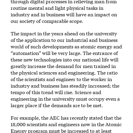
through digital processes in relieving man from
routine mental and light physical tasks in
industry and in business will have an impact on
our society of comparable scope.
The impact in the years ahead on the university
of the application to our industrial and business
world of such developments as atomic energy and
“automation” will be very large. The entrance of
these new technologies into our national life will
greatly increase the demand for men trained in
the physical sciences and engineering. The ratio
of the scientists and engineer to the worker in
industry and business has steadily increased; the
tempo of this trend will rise. Science and
engineering in the university must occupy even a
larger place if the demands are to be met.
For example, the AEC has recently stated that the
18,000 scientists and engineers now in the Atomic
Energy program must be increased to at least