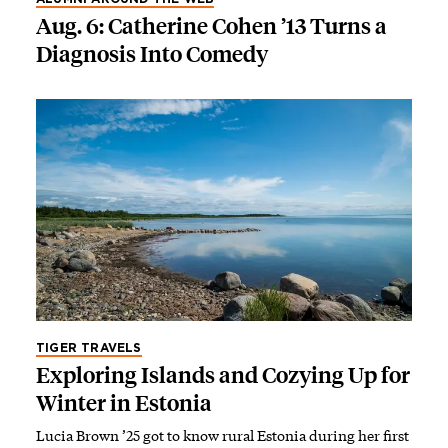
Aug. 6: Catherine Cohen ’13 Turns a
Diagnosis Into Comedy
TIGER TRAVELS
Exploring Islands and Cozying Up for
Winter in Estonia
Lucia Brown ’25 got to know rural Estonia during her first