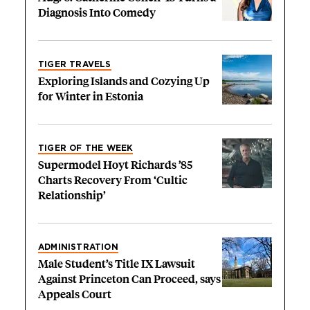
Diagnosis Into Comedy
TIGER TRAVELS
Exploring Islands and Cozying Up
for Winter in Estonia
TIGER OF THE WEEK
Supermodel Hoyt Richards ’85
Charts Recovery From ‘Cultic
Relationship’
ADMINISTRATION
Male Student’s Title IX Lawsuit
Against Princeton Can Proceed, says
Appeals Court