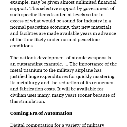
example, may be given almost unlimited financial
support. This selective support by government of
such specific items is often at levels so far in
excess of what would be sound for industry in a
normal peacetime economy, that new materials
and facilities are made available years in advance
of the time likely under normal peacetime
conditions.
The nation’s development of atomic weapons is
an outstanding example. … The importance of the
metal titanium to the military airplane has
justified huge expenditures for quickly mastering
its metallurgy and the reduction of its refinement
and fabrication costs. It will be available for
civilian uses many, many years sooner because of
this stimulation.
Coming Era of Automation
Digital computation for a variety of military