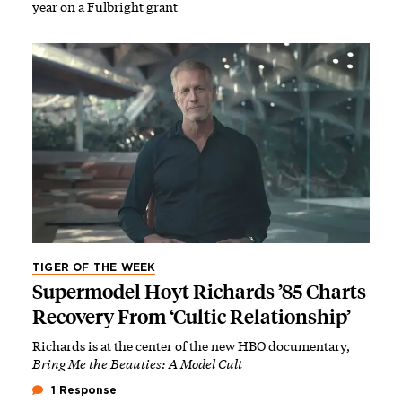
year on a Fulbright grant
TIGER OF THE WEEK
Supermodel Hoyt Richards ’85 Charts
Recovery From ‘Cultic Relationship’
Richards is at the center of the new HBO documentary,
Bring Me the Beauties: A Model Cult
1 Response