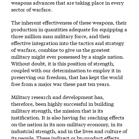
weapons advances that are taking place in every
sector of warfare.
The inherent effectiveness of these weapons, their
production in quantities adequate for equipping a
three million man military force, and their
effective integration into the tactics and strategy
of warfare, combine to give us the greatest
military might ever possessed by a single nation.
Without doubt, it is this position of strength,
coupled with our determination to employ it in
preserving our freedom, that has kept the world
free from a major war these past ten years.
Military research and development has,
therefore, been highly successful in building
military strength, the mission that is its
justification. It is also having far reaching effects
on the nation in its non-military economy, in its
industrial strength, and in the lives and culture of
its people. These indirect or by-product effects