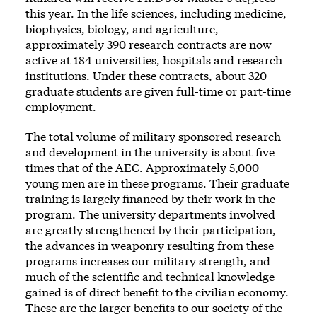
this year. In the life sciences, including medicine,
biophysics, biology, and agriculture,
approximately 390 research contracts are now
active at 184 universities, hospitals and research
institutions. Under these contracts, about 320
graduate students are given full-time or part-time
employment.
The total volume of military sponsored research
and development in the university is about five
times that of the AEC. Approximately 5,000
young men are in these programs. Their graduate
training is largely financed by their work in the
program. The university departments involved
are greatly strengthened by their participation,
the advances in weaponry resulting from these
programs increases our military strength, and
much of the scientific and technical knowledge
gained is of direct benefit to the civilian economy.
These are the larger benefits to our society of the