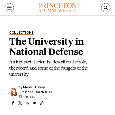
Skip to main content
COLLECTIONS
The University in
National Defense
An industrial scientist describes the role,
the record and some of the dangers of the
university
By
Mervin J. Kelly
Published March 11, 1955
13 min read