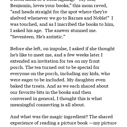
Benjamin, loves your books,” this mom raved,
“and heads straight for the spot where they’re
shelved whenever we go to Barnes and Noble!” I
was touched, and as I inscribed the books to him,
I asked his age. The answer stunned me.
“Seventeen. He’s autistic.”
Before she left, on impulse, I asked if she thought
he’s like to meet me, and a few weeks later I
extended an invitation for tea on my front
porch. The tea turned out to be special for
everyone on the porch, including my kids, who
were eager to be included. My daughter even
baked the treats. And as we each shared about
our favorite bits in the books and then
conversed in general, I thought this is what
meaningful connecting is all about.
And what was the magic ingredient? The shared
experience of reading a picture book —my picture