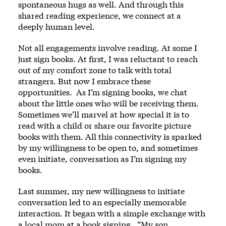
spontaneous hugs as well. And through this
shared reading experience, we connect at a
deeply human level.
Not all engagements involve reading. At some I
just sign books. At first, I was reluctant to reach
out of my comfort zone to talk with total
strangers. But now I embrace these
opportunities. As I’m signing books, we chat
about the little ones who will be receiving them.
Sometimes we’ll marvel at how special it is to
read with a child or share our favorite picture
books with them. All this connectivity is sparked
by my willingness to be open to, and sometimes
even initiate, conversation as I’m signing my
books.
Last summer, my new willingness to initiate
conversation led to an especially memorable
interaction. It began with a simple exchange with
a local mom at a book signing. “My son,