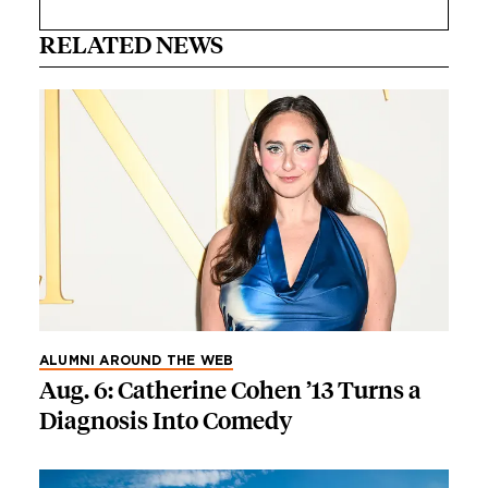
RELATED NEWS
ALUMNI AROUND THE WEB
Aug. 6: Catherine Cohen ’13 Turns a
Diagnosis Into Comedy