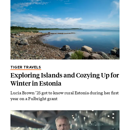
TIGER TRAVELS
Exploring Islands and Cozying Up for
Winter in Estonia
Lucia Brown ’25 got to know rural Estonia during her first
year on a Fulbright grant