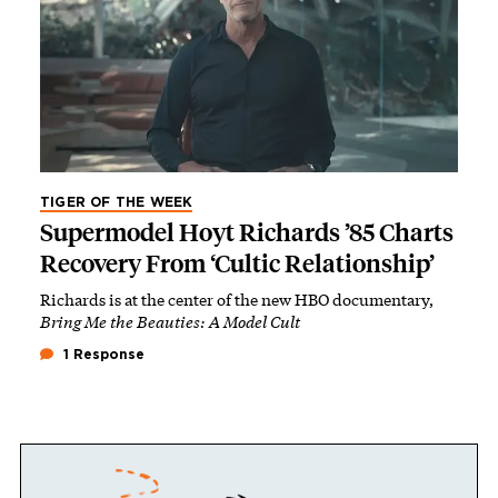
TIGER OF THE WEEK
Supermodel Hoyt Richards ’85 Charts
Recovery From ‘Cultic Relationship’
Richards is at the center of the new HBO documentary,
Bring Me the Beauties: A Model Cult
1 Response