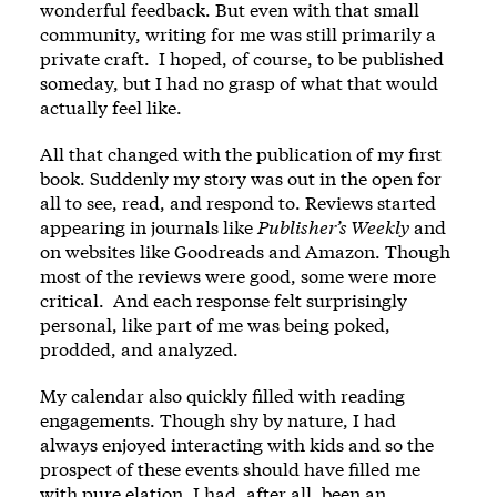
wonderful feedback. But even with that small
community, writing for me was still primarily a
private craft. I hoped, of course, to be published
someday, but I had no grasp of what that would
actually feel like.
All that changed with the publication of my first
book. Suddenly my story was out in the open for
all to see, read, and respond to. Reviews started
appearing in journals like
Publisher
’
s Weekly
and
on websites like Goodreads and Amazon. Though
most of the reviews were good, some were more
critical. And each response felt surprisingly
personal, like part of me was being poked,
prodded, and analyzed.
My calendar also quickly filled with reading
engagements. Though shy by nature, I had
always enjoyed interacting with kids and so the
prospect of these events should have filled me
with pure elation. I had, after all, been an