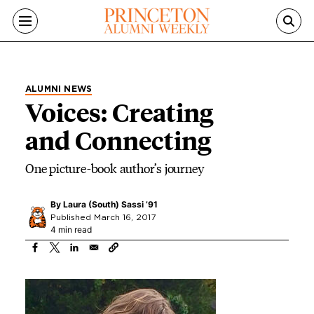
Skip to main content
ALUMNI NEWS
Voices: Creating
and Connecting
One picture-book author’s journey
By
Laura (South) Sassi ’91
Published March 16, 2017
4 min read
Image