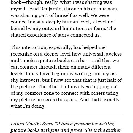
book—though, really, what I was sharing was
myself. And Benjamin, through his enthusiasm,
was sharing part of himself as well. We were
connecting at a deeply human level, a level not
bound by any outward limitations or fears. The
shared experience of story connected us.
This interaction, especially, has helped me
recognize on a deeper level how universal, ageless
and timeless picture books can be — and that we
can connect through them on many different
levels. I may have begun my writing journey as a
shy introvert, but I now see that that is just half of
the picture. The other half involves stepping out
of my comfort zone to connect with others using
my picture books as the spark. And that’s exactly
what I’m doing.
Laura (South) Sassi ’91 has a passion for writing
picture books in rhyme and prose. She is the author