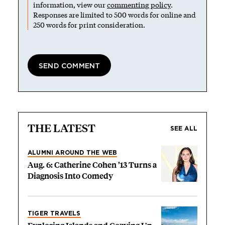
information, view our
commenting policy
.
Responses are limited to 500 words for online and
250 words for print consideration.
THE LATEST
SEE ALL
ALUMNI AROUND THE WEB
Aug. 6: Catherine Cohen ’13 Turns a
Diagnosis Into Comedy
TIGER TRAVELS