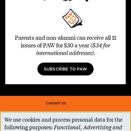
Parents and non-alumni can receive all 11
issues of PAW for $30 a year
($34 for
international addresses)
.
SUBSCRIBE TO PAW
Footer second
Contact Us
Alumni Association
We use cookies and process personal data for the
Use
Accessibility Help
following purposes:
Functional, Advertising and