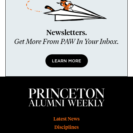
Newsletters.
Get More From PAW In Your Inbox.
LEARN MORE
Footer
Latest News
Disciplines