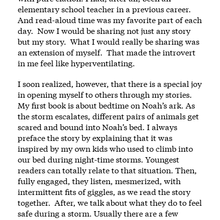
elementary school teacher in a previous career.
And read-aloud time was my favorite part of each
day. Now I would be sharing not just any story
but my story. What I would really be sharing was
an extension of myself. That made the introvert
in me feel like hyperventilating.
I soon realized, however, that there is a special joy
in opening myself to others through my stories.
My first book is about bedtime on Noah’s ark. As
the storm escalates, different pairs of animals get
scared and bound into Noah’s bed. I always
preface the story by explaining that it was
inspired by my own kids who used to climb into
our bed during night-time storms. Youngest
readers can totally relate to that situation. Then,
fully engaged, they listen, mesmerized, with
intermittent fits of giggles, as we read the story
together. After, we talk about what they do to feel
safe during a storm. Usually there are a few