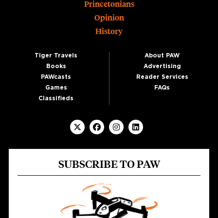
Princetonians
Opinion
History
Tiger Travels
About PAW
Books
Advertising
PAWcasts
Reader Services
Games
FAQs
Classifieds
SUBSCRIBE TO PAW