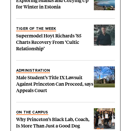
Exploring Islands and Cozying Up
for Winter in Estonia
TIGER OF THE WEEK
Supermodel Hoyt Richards ’85
Charts Recovery From ‘Cultic
Relationship’
ADMINISTRATION
Male Student’s Title IX Lawsuit
Against Princeton Can Proceed, says
Appeals Court
ON THE CAMPUS
Why Princeton’s Black Lab, Coach,
Is More Than Just a Good Dog