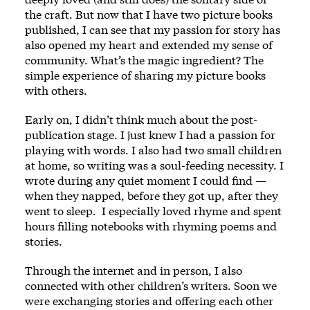
the craft. But now that I have two picture books
published, I can see that my passion for story has
also opened my heart and extended my sense of
community. What’s the magic ingredient? The
simple experience of sharing my picture books
with others.
Early on, I didn’t think much about the post-
publication stage. I just knew I had a passion for
playing with words. I also had two small children
at home, so writing was a soul-feeding necessity. I
wrote during any quiet moment I could find —
when they napped, before they got up, after they
went to sleep. I especially loved rhyme and spent
hours filling notebooks with rhyming poems and
stories.
Through the internet and in person, I also
connected with other children’s writers. Soon we
were exchanging stories and offering each other