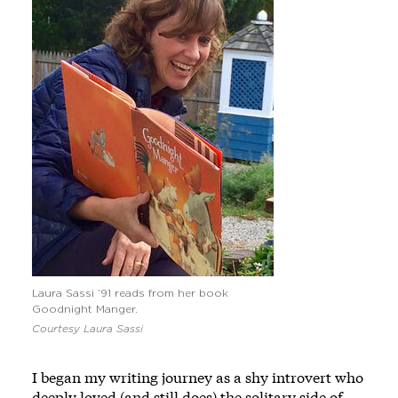
Laura Sassi ’91 reads from her book
Goodnight Manger.
Courtesy Laura Sassi
I began my writing journey as a shy introvert who
deeply loved (and still does) the solitary side of