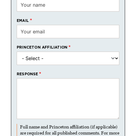
EMAIL
PRINCETON AFFILIATION
RESPONSE
Full name and Princeton affiliation (if applicable)
are required for all published comments. For more