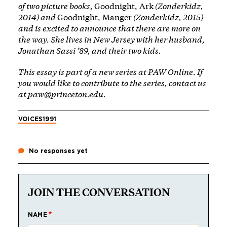
of two picture books,
Goodnight, Ark
(Zonderkidz,
2014) and
Goodnight, Manger
(Zonderkidz, 2015)
and is excited to announce that there are more on
the way. She lives in New Jersey with her husband,
Jonathan Sassi ’89, and their two kids.
This essay is part of a new
series
at PAW Online. If
you would like to contribute to the series, contact us
at
paw@princeton.edu
.
VOICES
1991
No responses yet
JOIN THE CONVERSATION
NAME