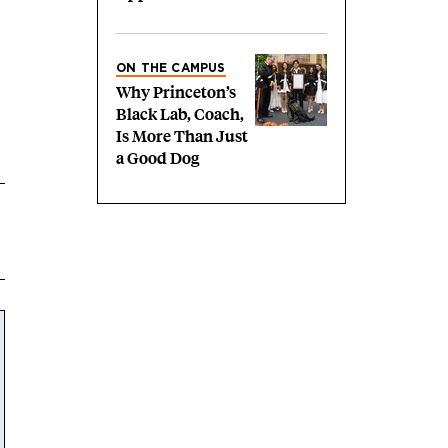
ON THE CAMPUS
Why Princeton’s
Black Lab, Coach,
Is More Than Just
a Good Dog