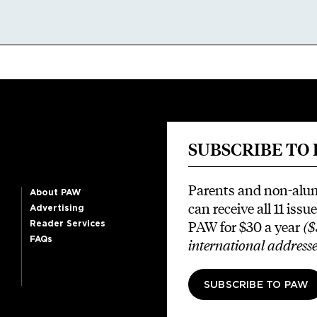
SUBSCRIBE TO
Parents and non-alu
About PAW
can receive all 11 issue
Advertising
PAW for $30 a year
($
Reader Services
FAQs
international addresse
SUBSCRIBE TO PAW