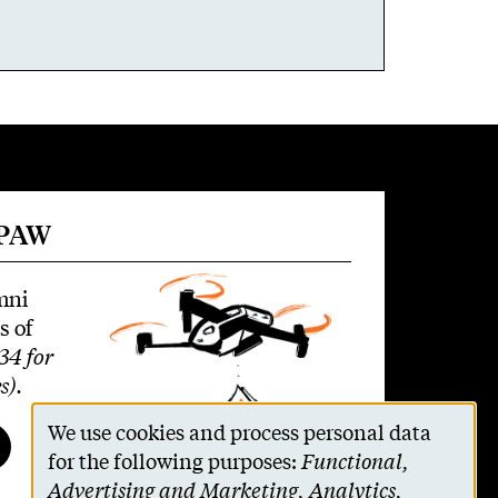
 PAW
mni
s of
34 for
s)
.
We use cookies and process personal data
Use
for the following purposes:
Functional,
Advertising and Marketing, Analytics,