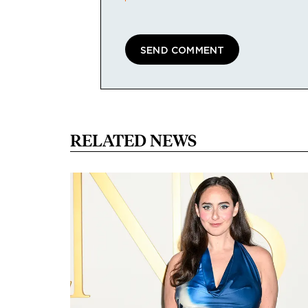
RELATED NEWS