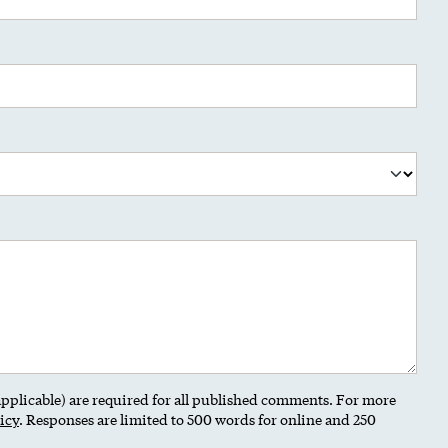
 applicable) are required for all published comments. For more
icy
. Responses are limited to 500 words for online and 250