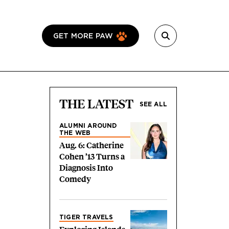
GET MORE PAW
THE LATEST
SEE ALL
ALUMNI AROUND
THE WEB
Aug. 6: Catherine
Cohen ’13 Turns a
Diagnosis Into
Comedy
TIGER TRAVELS