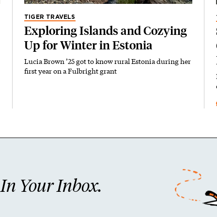
TIGER TRAVELS
Exploring Islands and Cozying
Up for Winter in Estonia
Lucia Brown ’25 got to know rural Estonia during her
first year on a Fulbright grant
n Your Inbox.