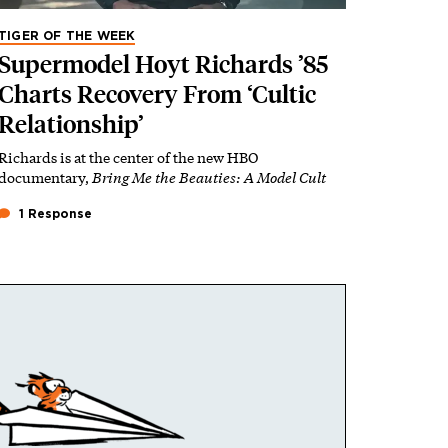
TIGER OF THE WEEK
Supermodel Hoyt Richards ’85
Charts Recovery From ‘Cultic
Relationship’
Richards is at the center of the new HBO
documentary,
Bring Me the Beauties: A Model Cult
1 Response