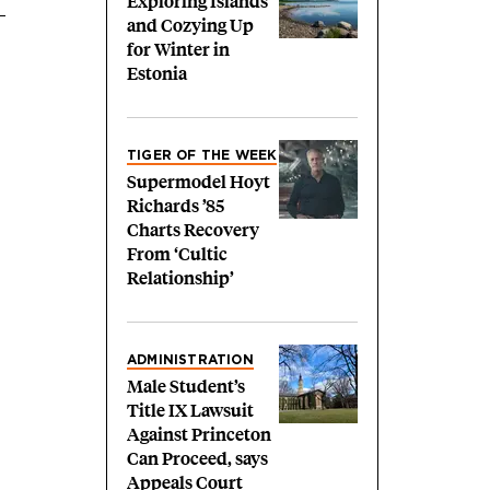
Exploring Islands
and Cozying Up
for Winter in
Estonia
TIGER OF THE WEEK
Supermodel Hoyt
Richards ’85
Charts Recovery
From ‘Cultic
Relationship’
ADMINISTRATION
Male Student’s
Title IX Lawsuit
Against Princeton
Can Proceed, says
Appeals Court