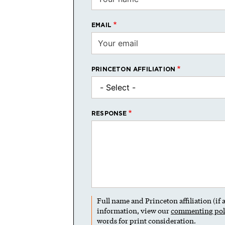
EMAIL
PRINCETON AFFILIATION
RESPONSE
Full name and Princeton affiliation (if
information, view our
commenting pol
words for print consideration.