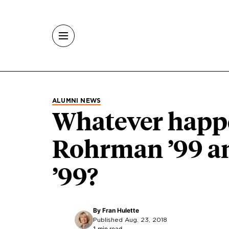
Skip to main content
ALUMNI NEWS
Whatever happe
Rohrman ’99 a
’99?
By
Fran Hulette
Published Aug. 23, 2018
1 min read