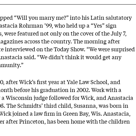
pped “Will you marry me?” into his Latin salutatory
tacia Rohrman ’99, who held up a “Yes” sign
, were featured not only on the cover of the July 7,
agazines across the country. The morning after
e interviewed on the Today Show. “We were surprised
 Anastacia said. “We didn’t think it would get any
mmunity.”
 after Wick’s first year at Yale Law School, and
nth before his graduation in 2002. Work with a
or a Wisconsin judge followed for Wick, and Anastacia
05. The Schmidts’ third child, Susanna, was born in
Wick joined a law firm in Green Bay, Wis. Anastacia,
r after Princeton, has been home with the children