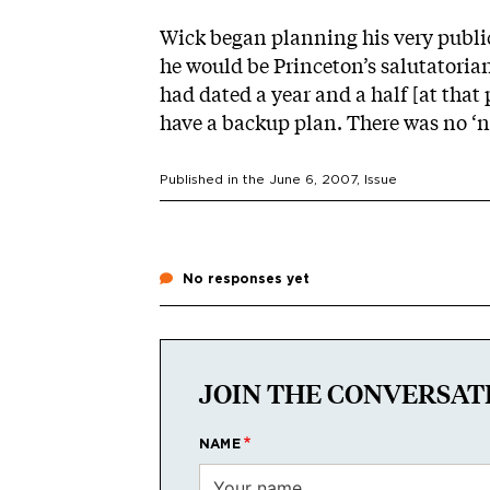
Wick began planning his very publi
he would be Princeton’s salutatorian
had dated a year and a half [at that 
have a backup plan. There was no ‘no
Published in the
June 6, 2007
, Issue
No responses yet
JOIN THE CONVERSAT
NAME