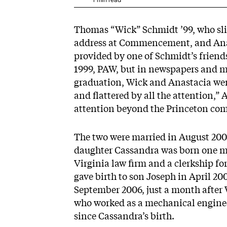
Thomas “Wick” Schmidt ’99, who sli
address at Commencement, and Anas
provided by one of Schmidt’s friends
1999, PAW, but in newspapers and m
graduation, Wick and Anastacia wer
and flattered by all the attention,”
attention beyond the Princeton co
The two were married in August 2000,
daughter Cassandra was born one mo
Virginia law firm and a clerkship f
gave birth to son Joseph in April 20
September 2006, just a month after 
who worked as a mechanical enginee
since Cassandra’s birth.