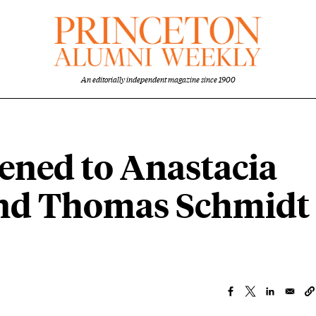
An editorially independent magazine since 1900
ned to Anastacia
nd Thomas Schmidt