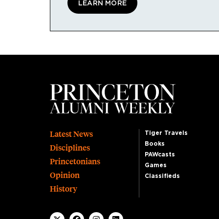
LEARN MORE
Footer
Latest News
Tiger Travels
Books
Disciplines
PAWcasts
Princetonians
Games
Opinion
Classifieds
History