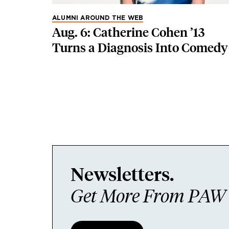
ALUMNI AROUND THE WEB
Aug. 6: Catherine Cohen ’13
Turns a Diagnosis Into Comedy
Newsletters.
Get More From PAW I