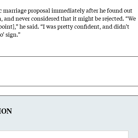
c marriage proposal immediately after he found out
, and never considered that it might be rejected. “We
point],” he said. “I was pretty confident, and didn’t
’ sign.”
ION