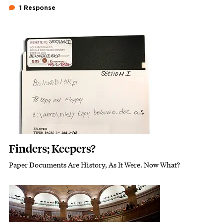
1 Response
Featured Image
Image
Finders; Keepers?
Paper Documents Are History, As It Were. Now What?
Subhead
Featured Image
Image