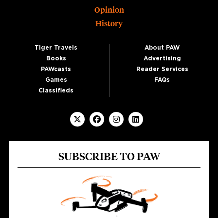
Opinion
History
Tiger Travels
About PAW
Books
Advertising
PAWcasts
Reader Services
Games
FAQs
Classifieds
SUBSCRIBE TO PAW