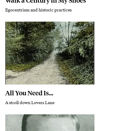
Walk a Century in My Shoes
Egocentrism and historic practices
Subhead
Featured Image
Image
All You Need Is...
A stroll down Lovers Lane
Subhead
Featured Image
Image