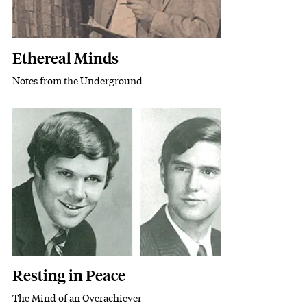
Ethereal Minds
Notes from the Underground
Subhead
Featured Image
Image
Resting in Peace
The Mind of an Overachiever
Subhead