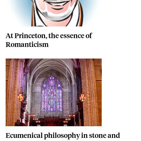
At Princeton, the essence of
Romanticism
Featured Image
Image
Ecumenical philosophy in stone and