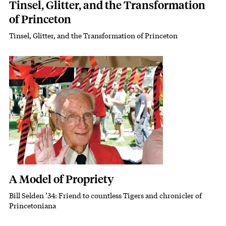
Tinsel, Glitter, and the Transformation
of Princeton
Tinsel, Glitter, and the Transformation of Princeton
Subhead
Featured Image
Image
A Model of Propriety
Bill Selden ’34: Friend to countless Tigers and chronicler of
Subhead
Princetoniana