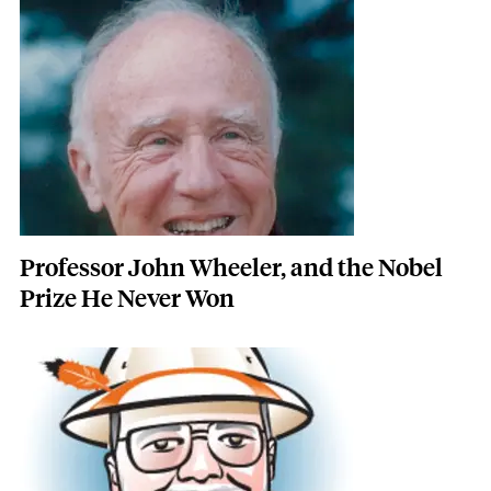
Featured Image
Image
Professor John Wheeler, and the Nobel
Prize He Never Won
Featured Image
Image