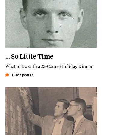
... So Little Time
What to Do with a 25-Course Holiday Dinner
Subhead
1 Response
Featured Image
Image