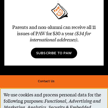
Parents and non-alumni can receive all 11
issues of PAW for $30 a year
($34 for
international addresses)
.
SUBSCRIBE TO PAW
Footer second
Contact Us
Alumni Association
We use cookies and process personal data for the
Use
Accessibility Help
following purposes:
Functional, Advertising and
of
Marketing, Analytics, Security & Embedded
Privacy Notice