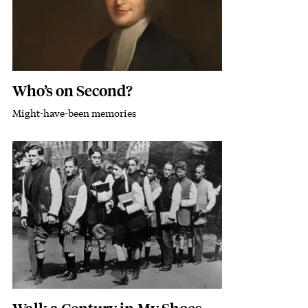
Who’s on Second?
Might-have-been memories
Subhead
Featured Image
Image