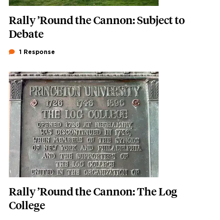
Rally ’Round the Cannon: Subject to
Debate
1 Response
Featured Image
Image
Rally ’Round the Cannon: The Log
College