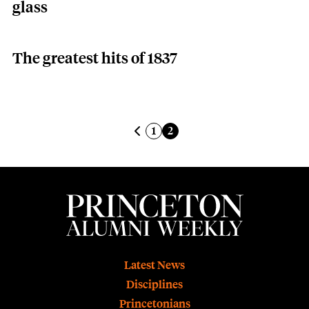
glass
The greatest hits of 1837
Pagination
Previous page
Page
Current page
1
2
Footer
Latest News
Disciplines
Princetonians