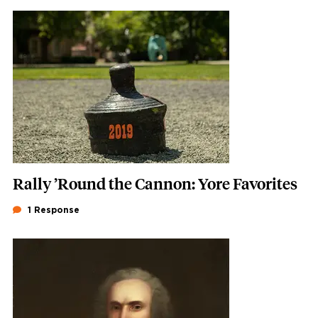
Featured Image
Image
Rally ’Round the Cannon: Yore Favorites
1 Response
Featured Image
Image