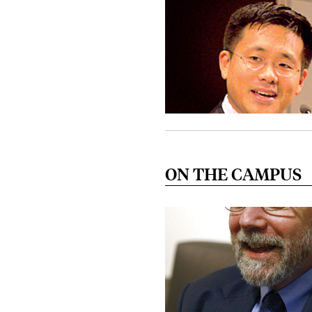
ON THE CAMPUS