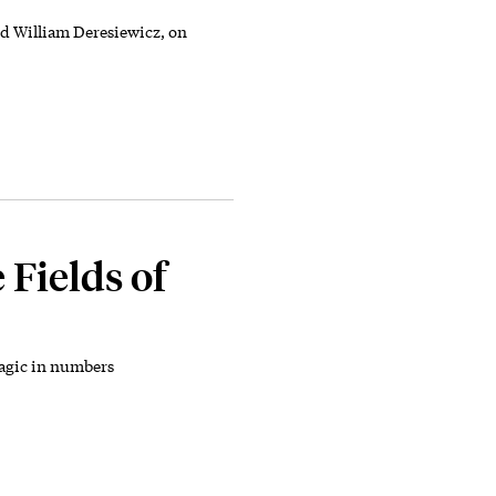
 William Deresiewicz, on
 Fields of
magic in numbers