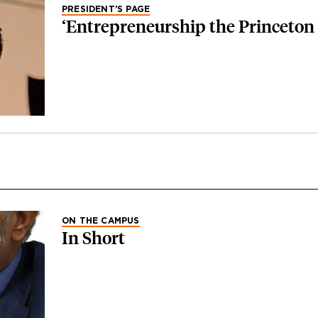
PRESIDENT’S PAGE
‘Entrepreneurship the Princeton
ON THE CAMPUS
In Short