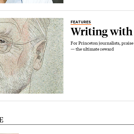
FEATURES
Writing with
For Princeton journalists, prai
— the ultimate reward
E