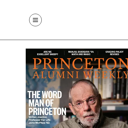
Skip to main content