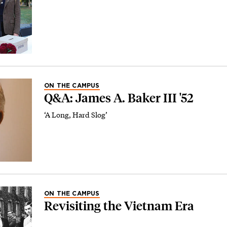
ON THE CAMPUS
Q&A: James A. Baker III '52
‘A Long, Hard Slog’
ON THE CAMPUS
Revisiting the Vietnam Era