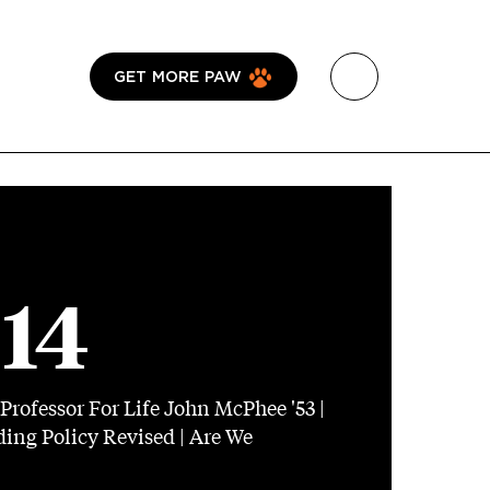
GET MORE PAW
014
Professor For Life John McPhee '53 |
ing Policy Revised | Are We