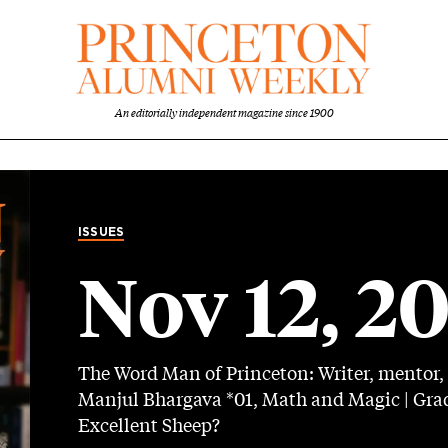
An editorially independent magazine since 1900
ISSUES
Nov 12, 2
The Word Man of Princeton: Writer, mentor, 
Manjul Bhargava *01, Math and Magic | Grad
Excellent Sheep?