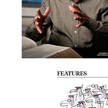
FEATURES