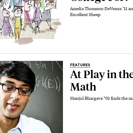
Amelia Thomson-DeVeaux ’11 and
Excellent Sheep
FEATURES
At Play in the
Math
Manjul Bhargava *01 finds the 