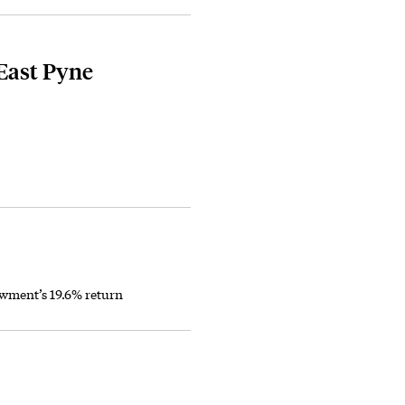
East Pyne
owment’s 19.6% return