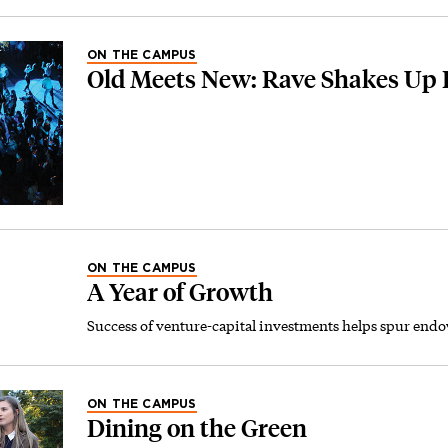
ON THE CAMPUS
Old Meets New: Rave Shakes Up 
ON THE CAMPUS
A Year of Growth
Success of venture-capital investments helps spur end
ON THE CAMPUS
Dining on the Green