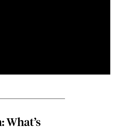
: What’s