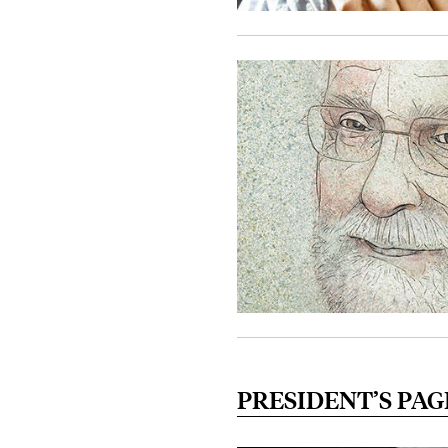
PRESIDENT’S PAG