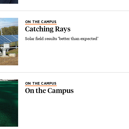
ON THE CAMPUS
Catching Rays
Solar field results ‘better than expected’
ON THE CAMPUS
On the Campus