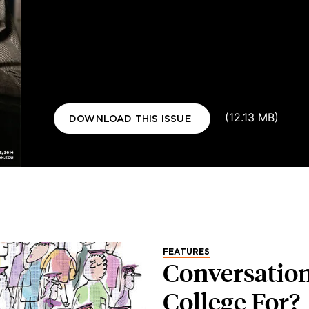
Document
(12.13 MB)
DOWNLOAD THIS ISSUE
FEATURES
Conversation
College For?