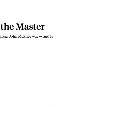
 the Master
se from John McPhee was — and is