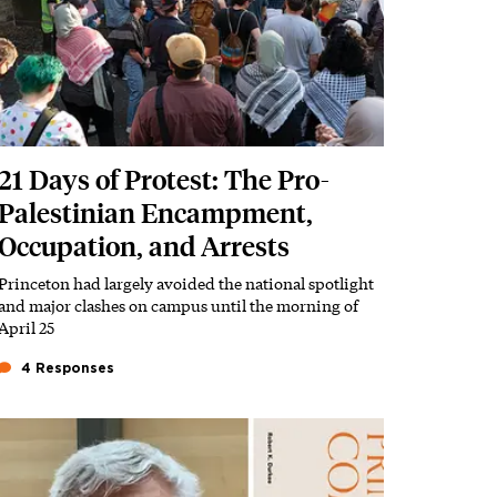
21 Days of Protest: The Pro-
Palestinian Encampment,
Occupation, and Arrests
Princeton had largely avoided the national spotlight
Subhead
and major clashes on campus until the morning of
April 25
4 Responses
Featured Image
Image