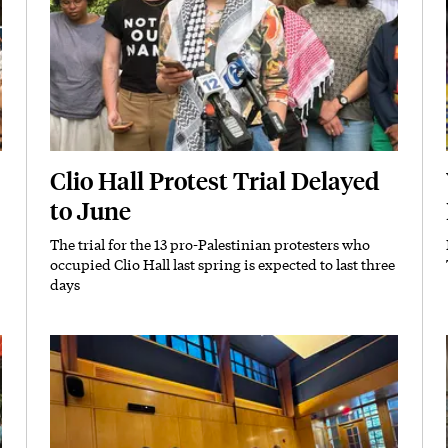
Clio Hall Protest Trial Delayed
to June
The trial for the 13 pro-Palestinian protesters who
Subhead
occupied Clio Hall last spring is expected to last three
days
Featured Image
Image