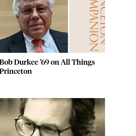
Bob Durkee ’69 on All Things
Princeton
Featured Image
Image