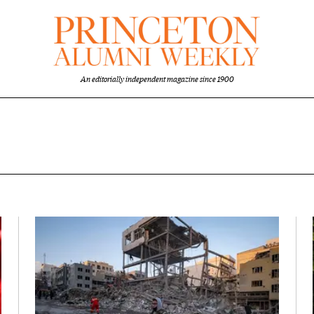
An editorially independent magazine since 1900
w
Featured Image
Image