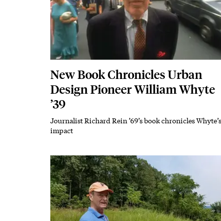
New Book Chronicles Urban
Design Pioneer William Whyte
’39
Journalist Richard Rein ’69’s book chronicles Whyte’
Subhead
impact
Featured Image
Image