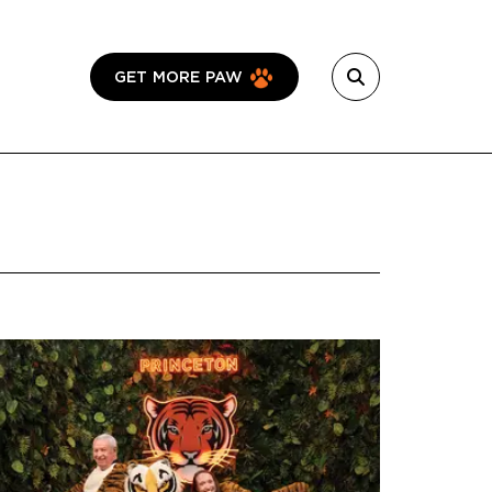
GET MORE PAW
Featured Image
Image