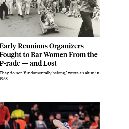
Early Reunions Organizers
Fought to Bar Women From the
P-rade — and Lost
They do not ‘fundamentally belong,’ wrote an alum in
Subhead
1958
Featured Image
Image