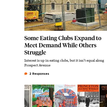
Some Eating Clubs Expand to
Meet Demand While Others
Struggle
Interest is up in eating clubs, but it isn’t equal along
Subhead
Prospect Avenue
2 Responses
Featured Image
Image