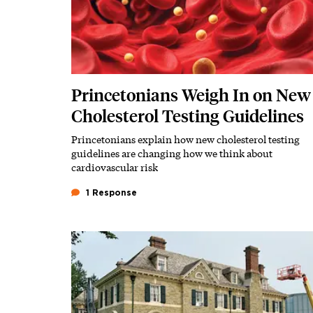
Princetonians Weigh In on New
Cholesterol Testing Guidelines
Princetonians explain how new cholesterol testing
Subhead
guidelines are changing how we think about
cardiovascular risk
1 Response
Featured Image
Image