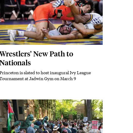
Wrestlers’ New Path to
Nationals
Princeton is slated to host inaugural Ivy League
Subhead
Tournament at Jadwin Gym on March 9
Featured Image
Image