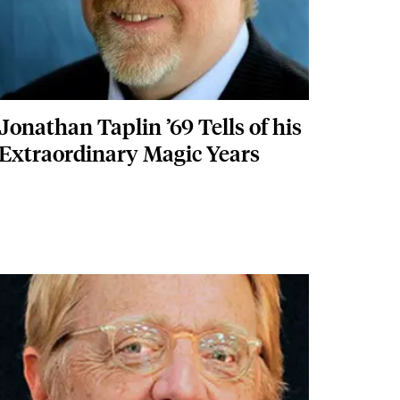
Jonathan Taplin ’69 Tells of his
Extraordinary Magic Years
Featured Image
Image