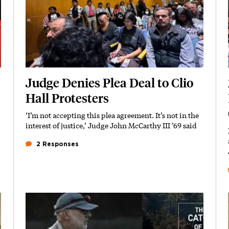
Judge Denies Plea Deal to Clio
Hall Protesters
‘I’m not accepting this plea agreement. It’s not in the
Subhead
interest of justice,’ Judge John McCarthy III ’69 said
2 Responses
Featured Image
Image