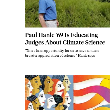
Paul Hanle ’69 Is Educating
Judges About Climate Science
‘There is an opportunity for us to have a much
Subhead
broader appreciation of science,’ Hanle says
Featured Image
Image