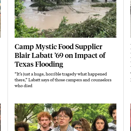
Camp Mystic Food Supplier
Blair Labatt ’69 on Impact of
Texas Flooding
“It’s just a huge, horrible tragedy what happened
Subhead
there,” Labatt says of those campers and counselors
who died
Featured Image
Image