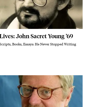
Lives: John Sacret Young ’69
Scripts, Books, Essays: He Never Stopped Writing
Subhead
Featured Image
Image