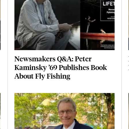
Newsmakers Q&A: Peter
Kaminsky ’69 Publishes Book
About Fly Fishing
Featured Image
Image