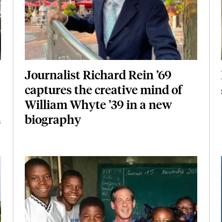
Journalist Richard Rein ’69
captures the creative mind of
William Whyte ’39 in a new
biography
s
Featured Image
Image