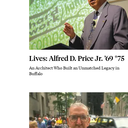
Lives: Alfred D. Price Jr. ’69 *75
An Architect Who Built an Unmatched Legacy in
Subhead
Buffalo
Featured Image
Image