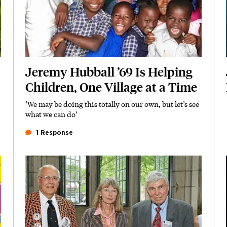
Jeremy Hubball ’69 Is Helping
Children, One Village at a Time
‘We may be doing this totally on our own, but let’s see
Subhead
what we can do’
1 Response
Featured Image
Image