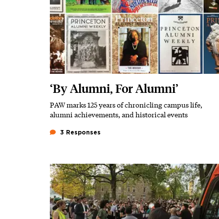
‘By Alumni, For Alumni’
PAW marks 125 years of chronicling campus life,
Subhead
alumni achievements, and historical events
3 Responses
Featured Image
Image