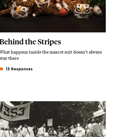
Behind the Stripes
What happens inside the mascot suit doesn’t always
Subhead
stay there
13 Responses
Featured Image
Image