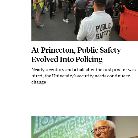
At Princeton, Public Safety
Evolved Into Policing
Nearly a century and a half after the first proctor was
Subhead
hired, the University’s security needs continue to
change
Featured Image
Image