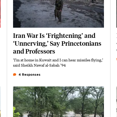
Iran War Is ‘Frightening’ and
‘Unnerving,’ Say Princetonians
and Professors
‘I’m at home in Kuwait and I can hear missiles flying,’
Subhead
said Sheikh Nawaf al-Sabah ’94
4 Responses
Featured Image
Image