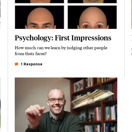
Psychology: First Impressions
How much can we learn by judging other people
Subhead
from their faces?
1 Response
Featured Image
Image