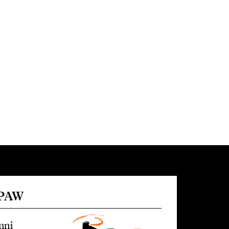
 PAW
mni