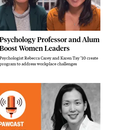
Psychology Professor and Alum
Boost Women Leaders
Psychologist Rebecca Carey and Karen Tay ’10 create
Subhead
program to address workplace challenges
Image