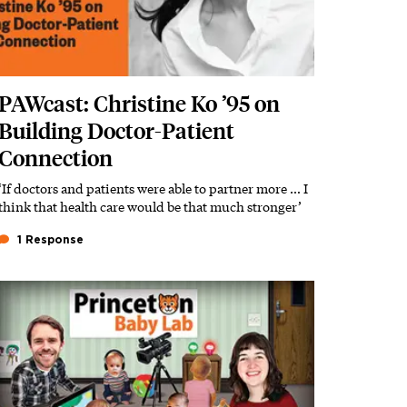
PAWcast: Christine Ko ’95 on
Building Doctor-Patient
Connection
‘If doctors and patients were able to partner more … I
think that health care would be that much stronger’
1 Response
Featured Image
Image