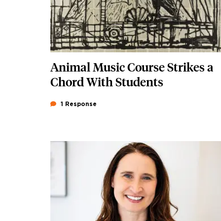
Animal Music Course Strikes a
Chord With Students
1 Response
Featured Image
Image