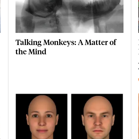
Talking Monkeys: A Matter of
the Mind
Featured Image
Image