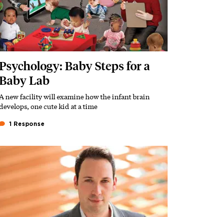
Psychology: Baby Steps for a
Baby Lab
A new facility will examine how the infant brain
Subhead
develops, one cute kid at a time
1 Response
Featured Image
Image