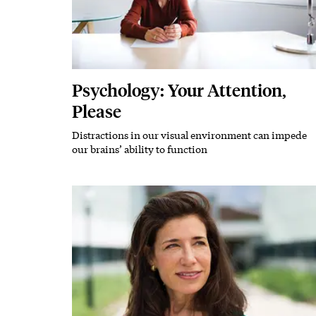
Psychology: Your Attention,
Please
Distractions in our visual environment can impede
Subhead
our brains’ ability to function
Featured Image
Image