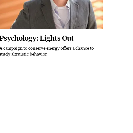
Psychology: Lights Out
A campaign to conserve energy offers a chance to
Subhead
study altruistic behavior