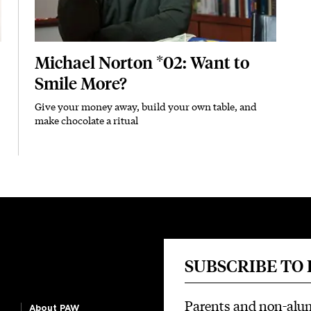
Michael Norton *02: Want to
Smile More?
Give your money away, build your own table, and
Subhead
make chocolate a ritual
SUBSCRIBE TO
Parents and non-alu
About PAW