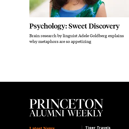
Psychology: Sweet Discovery
Brain research by linguist Adele Goldberg explains
Subhead
why metaphors are so appetizing
Latest News
Tiger Travels