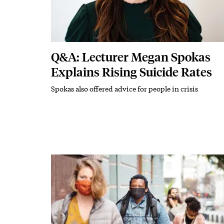
Q&A: Lecturer Megan Spokas
Explains Rising Suicide Rates
Spokas also offered advice for people in crisis
Subhead
Featured Image
Image