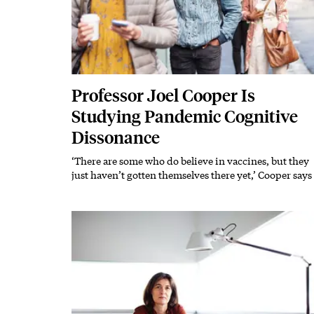
Professor Joel Cooper Is
Studying Pandemic Cognitive
Dissonance
‘There are some who do believe in vaccines, but they
Subhead
just haven’t gotten themselves there yet,’ Cooper says
Featured Image
Image