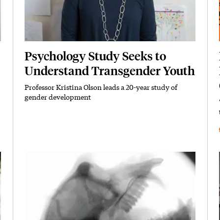
Psychology Study Seeks to
Understand Transgender Youth
Professor Kristina Olson leads a 20-year study of
Subhead
gender development
Featured Image
Image