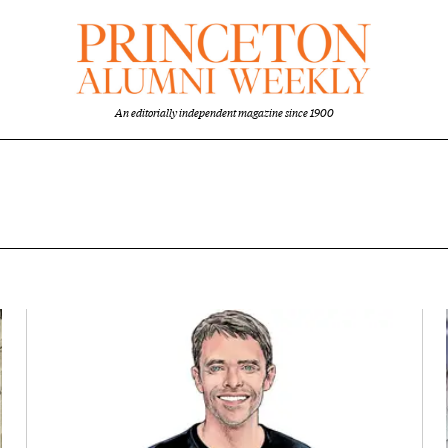
An editorially independent magazine since 1900
overview
Featured Image
Image