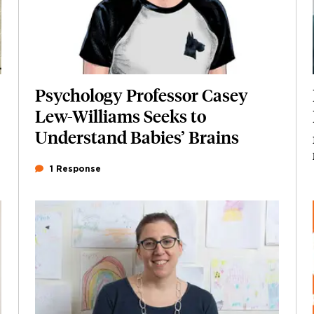
Psychology Professor Casey
Lew-Williams Seeks to
Understand Babies’ Brains
1 Response
Featured Image
Image