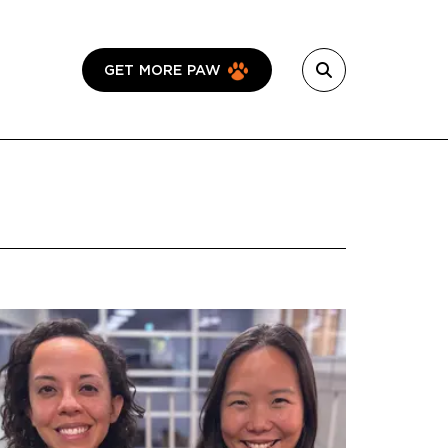
GET MORE PAW
Featured Image
Image